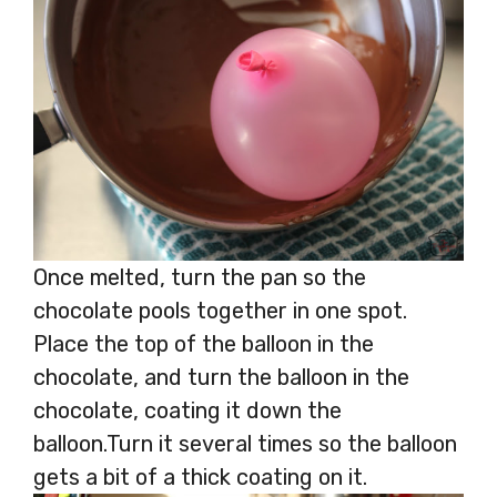
Once melted, turn the pan so the
chocolate pools together in one spot.
Place the top of the balloon in the
chocolate, and turn the balloon in the
chocolate, coating it down the
balloon.Turn it several times so the balloon
gets a bit of a thick coating on it.