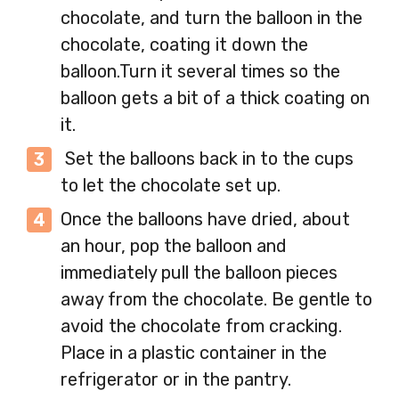
chocolate, and turn the balloon in the
chocolate, coating it down the
balloon.Turn it several times so the
balloon gets a bit of a thick coating on
it.
Set the balloons back in to the cups
to let the chocolate set up.
Once the balloons have dried, about
an hour, pop the balloon and
immediately pull the balloon pieces
away from the chocolate. Be gentle to
avoid the chocolate from cracking.
Place in a plastic container in the
refrigerator or in the pantry.