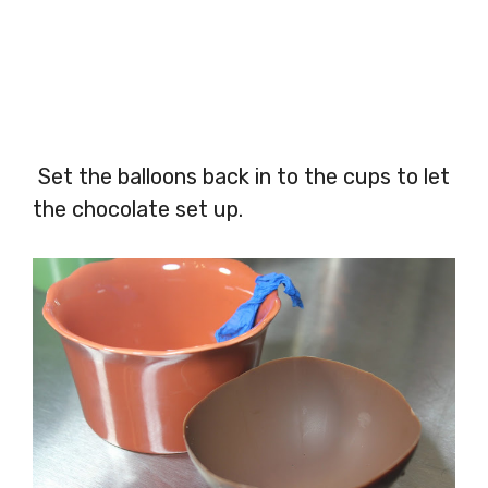
Set the balloons back in to the cups to let
the chocolate set up.