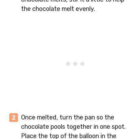
the chocolate melt evenly.
Once melted, turn the pan so the
chocolate pools together in one spot.
Place the top of the balloon in the