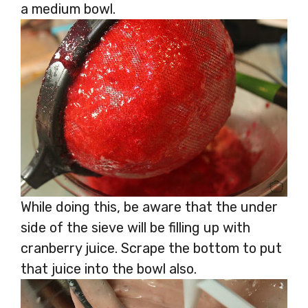
a medium bowl.
While doing this, be aware that the under
side of the sieve will be filling up with
cranberry juice. Scrape the bottom to put
that juice into the bowl also.