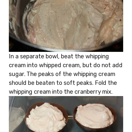
In a separate bowl, beat the whipping
cream into whipped cream, but do not add
sugar. The peaks of the whipping cream
should be beaten to soft peaks. Fold the
whipping cream into the cranberry mix.