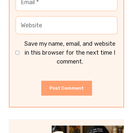
Save my name, email, and website
in this browser for the next time I
comment.