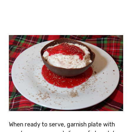
When ready to serve, garnish plate with