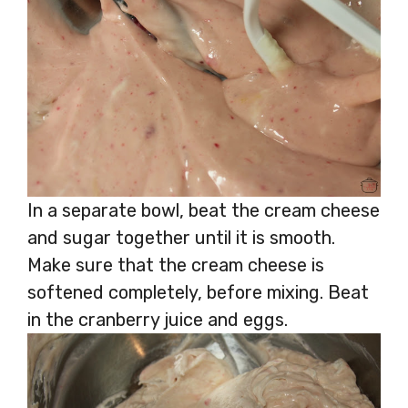
In a separate bowl, beat the cream cheese
and sugar together until it is smooth.
Make sure that the cream cheese is
softened completely, before mixing. Beat
in the cranberry juice and eggs.