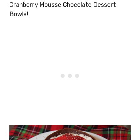
Cranberry Mousse Chocolate Dessert
Bowls!