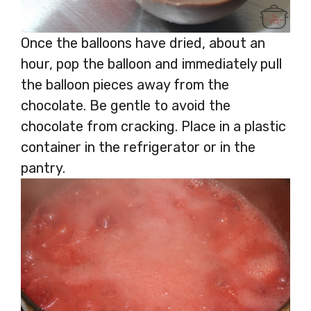
Once the balloons have dried, about an
hour, pop the balloon and immediately pull
the balloon pieces away from the
chocolate. Be gentle to avoid the
chocolate from cracking. Place in a plastic
container in the refrigerator or in the
pantry.