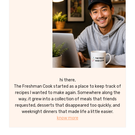
hi there,
The Freshman Cook started as a place to keep track of
recipes I wanted to make again. Somewhere along the
way, it grew into a collection of meals that friends
requested, desserts that disappeared too quickly, and
weeknight dinners that made life a little easier.
know more