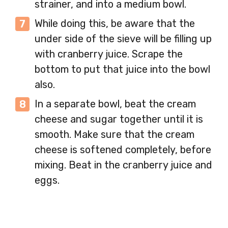
strainer, and into a medium bowl.
While doing this, be aware that the
under side of the sieve will be filling up
with cranberry juice. Scrape the
bottom to put that juice into the bowl
also.
In a separate bowl, beat the cream
cheese and sugar together until it is
smooth. Make sure that the cream
cheese is softened completely, before
mixing. Beat in the cranberry juice and
eggs.