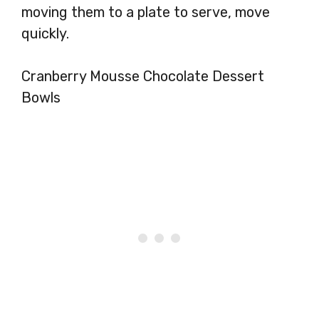
moving them to a plate to serve, move
quickly.
Cranberry Mousse Chocolate Dessert
Bowls