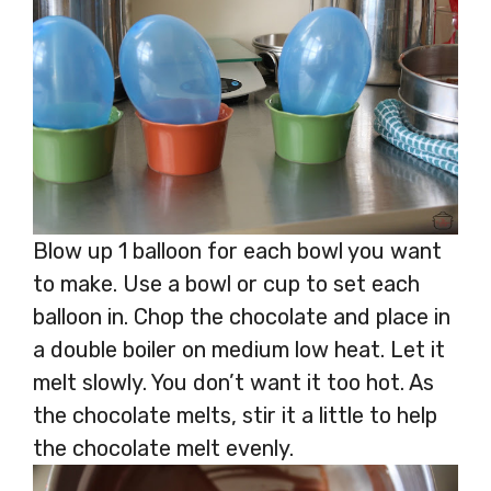
Blow up 1 balloon for each bowl you want
to make. Use a bowl or cup to set each
balloon in. Chop the chocolate and place in
a double boiler on medium low heat. Let it
melt slowly. You don’t want it too hot. As
the chocolate melts, stir it a little to help
the chocolate melt evenly.