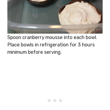
Spoon cranberry mousse into each bowl.
Place bowls in refrigeration for 3 hours
minimum before serving.