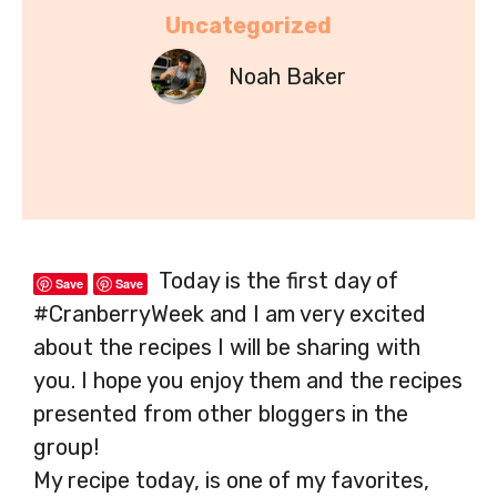
Uncategorized
Noah Baker
Today is the first day of
Save
Save
#CranberryWeek and I am very excited
about the recipes I will be sharing with
you. I hope you enjoy them and the recipes
presented from other bloggers in the
group!
My recipe today, is one of my favorites,