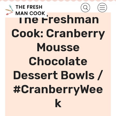
•
Home
Uncategorized
The Freshman
Cook: Cranberry
Mousse
Chocolate
Dessert Bowls /
#CranberryWee
k