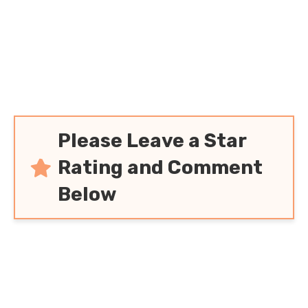
Please Leave a Star
Rating and Comment
Below