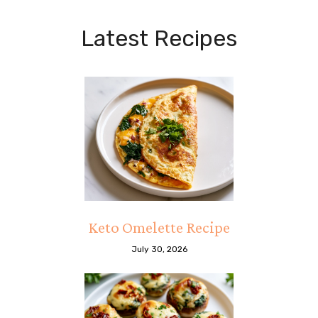
Latest Recipes
Keto Omelette Recipe
July 30, 2026