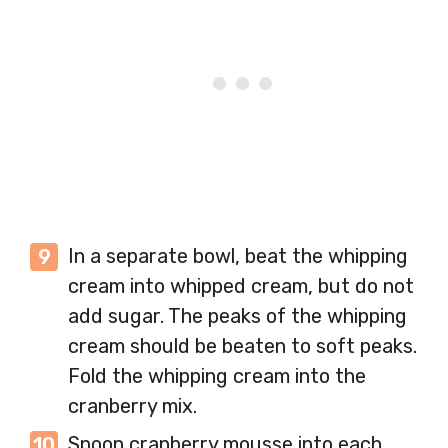
In a separate bowl, beat the whipping
cream into whipped cream, but do not
add sugar. The peaks of the whipping
cream should be beaten to soft peaks.
Fold the whipping cream into the
cranberry mix.
Spoon cranberry mousse into each