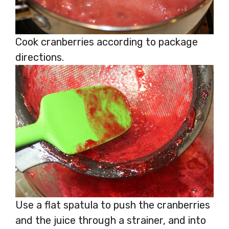
Cook cranberries according to package
directions.
Use a flat spatula to push the cranberries
and the juice through a strainer, and into