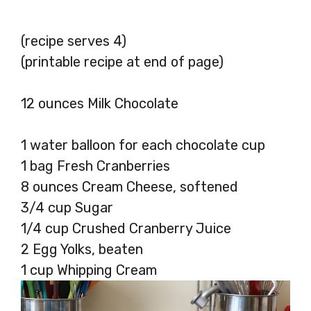
(recipe serves 4)
(printable recipe at end of page)
12 ounces Milk Chocolate
1 water balloon for each chocolate cup
1 bag Fresh Cranberries
8 ounces Cream Cheese, softened
3/4 cup Sugar
1/4 cup Crushed Cranberry Juice
2 Egg Yolks, beaten
1 cup Whipping Cream