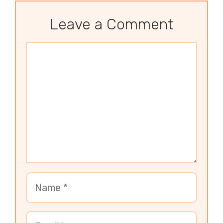
Leave a Comment