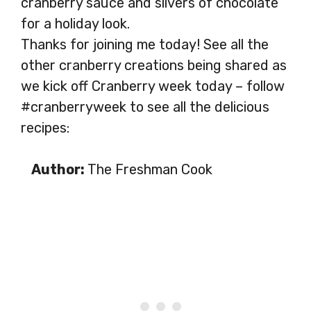
cranberry sauce and slivers of chocolate
for a holiday look.
Thanks for joining me today! See all the
other cranberry creations being shared as
we kick off Cranberry week today – follow
#cranberryweek to see all the delicious
recipes:
Author:
The Freshman Cook