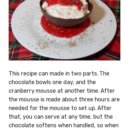
This recipe can made in two parts. The
chocolate bowls one day, and the
cranberry mousse at another time. After
the mousse is made about three hours are
needed for the mousse to set up. After
that, you can serve at any time, but the
chocolate softens when handled, so when