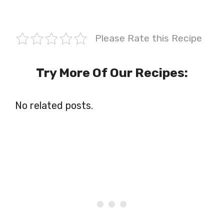
Please Rate this Recipe
Try More Of Our Recipes:
No related posts.