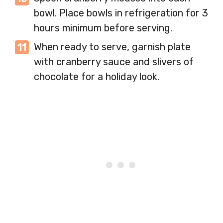
bowl. Place bowls in refrigeration for 3
hours minimum before serving.
When ready to serve, garnish plate
with cranberry sauce and slivers of
chocolate for a holiday look.