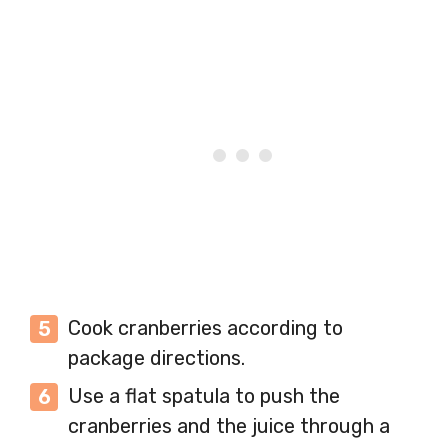
Cook cranberries according to
package directions.
Use a flat spatula to push the
cranberries and the juice through a