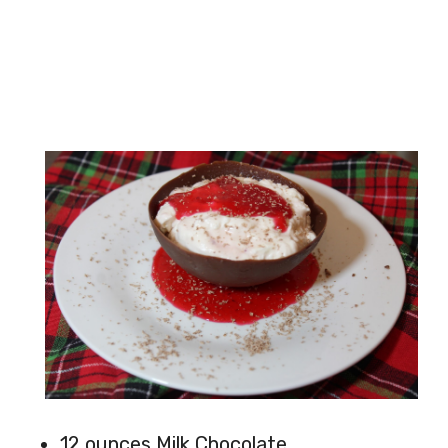
12 ounces Milk Chocolate