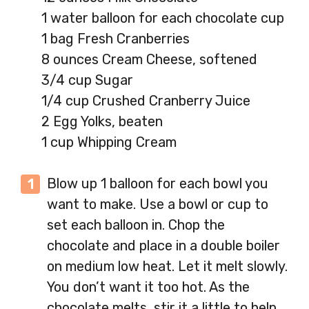
1 water balloon for each chocolate cup
1 bag Fresh Cranberries
8 ounces Cream Cheese, softened
3/4 cup Sugar
1/4 cup Crushed Cranberry Juice
2 Egg Yolks, beaten
1 cup Whipping Cream
Blow up 1 balloon for each bowl you
want to make. Use a bowl or cup to
set each balloon in. Chop the
chocolate and place in a double boiler
on medium low heat. Let it melt slowly.
You don’t want it too hot. As the
chocolate melts, stir it a little to help