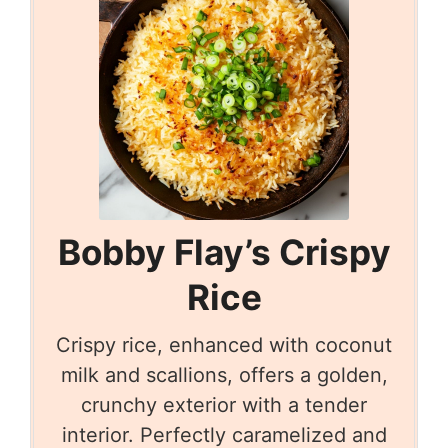
Bobby Flay’s Crispy
Rice
Crispy rice, enhanced with coconut
milk and scallions, offers a golden,
crunchy exterior with a tender
interior. Perfectly caramelized and