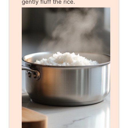
gently fluff the rice.