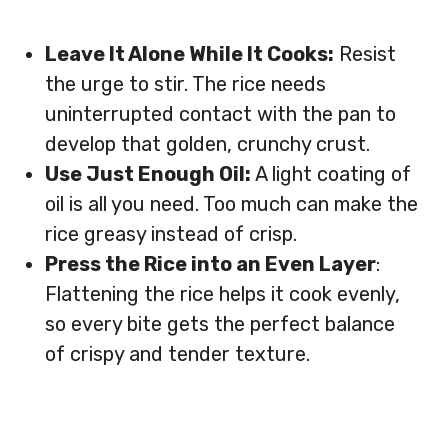
Leave It Alone While It Cooks:
Resist
the urge to stir. The rice needs
uninterrupted contact with the pan to
develop that golden, crunchy crust.
Use Just Enough Oil:
A light coating of
oil is all you need. Too much can make the
rice greasy instead of crisp.
Press the Rice into an Even Layer
:
Flattening the rice helps it cook evenly,
so every bite gets the perfect balance
of crispy and tender texture.