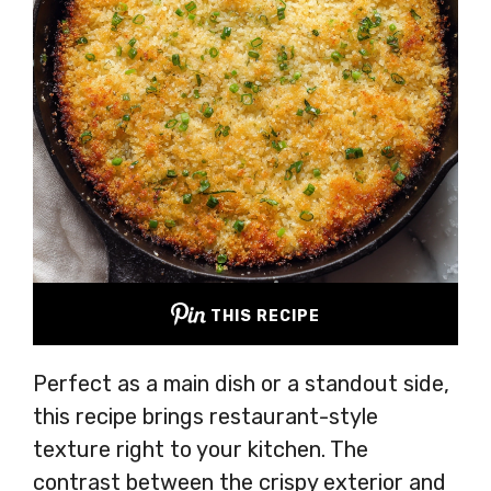
THIS RECIPE
Perfect as a main dish or a standout side,
this recipe brings restaurant-style
texture right to your kitchen. The
contrast between the crispy exterior and