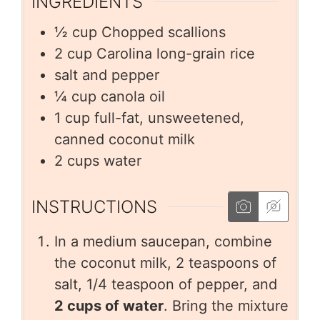
INGREDIENTS
½
cup
Chopped scallions
2
cup
Carolina long-grain rice
salt and pepper
¼
cup
canola oil
1
cup
full-fat, unsweetened,
canned coconut milk
2
cups
water
INSTRUCTIONS
In a medium saucepan, combine
the coconut milk, 2 teaspoons of
salt, 1/4 teaspoon of pepper, and
2 cups of water
. Bring the mixture