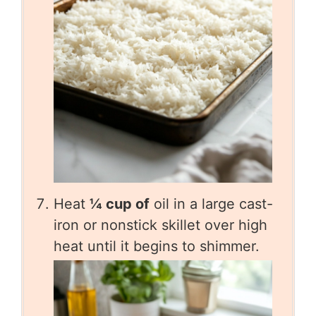
Heat
¼ cup of
oil in a large cast-
iron or nonstick skillet over high
heat until it begins to shimmer.