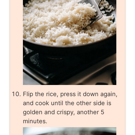
Flip the rice, press it down again,
and cook until the other side is
golden and crispy, another 5
minutes.