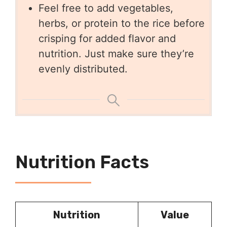
Feel free to add vegetables,
herbs, or protein to the rice before
crisping for added flavor and
nutrition. Just make sure they’re
evenly distributed.
Nutrition Facts
Nutrition
Value