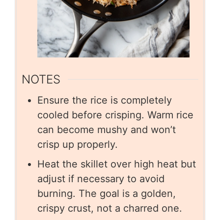
NOTES
Ensure the rice is completely
cooled before crisping. Warm rice
can become mushy and won’t
crisp up properly.
Heat the skillet over high heat but
adjust if necessary to avoid
burning. The goal is a golden,
crispy crust, not a charred one.