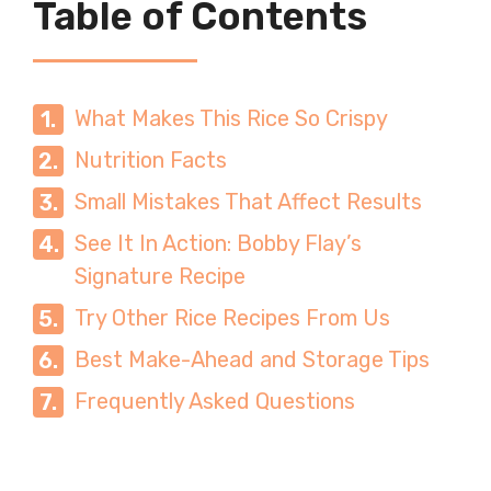
Table of Contents
What Makes This Rice So Crispy
Nutrition Facts
Small Mistakes That Affect Results
See It In Action: Bobby Flay’s
Signature Recipe
Try Other Rice Recipes From Us
Best Make-Ahead and Storage Tips
Frequently Asked Questions