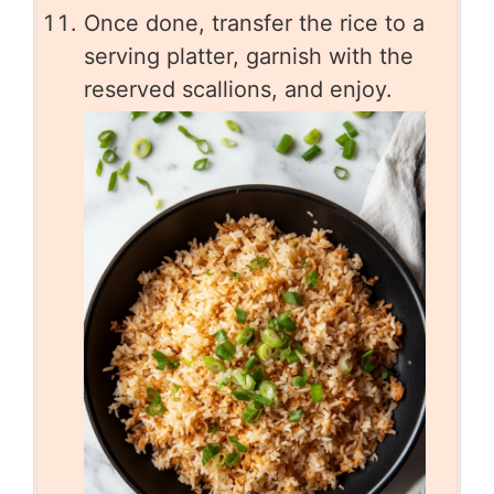
Once done, transfer the rice to a
serving platter, garnish with the
reserved scallions, and enjoy.