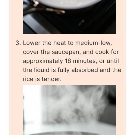
Lower the heat to medium-low,
cover the saucepan, and cook for
approximately 18 minutes, or until
the liquid is fully absorbed and the
rice is tender.