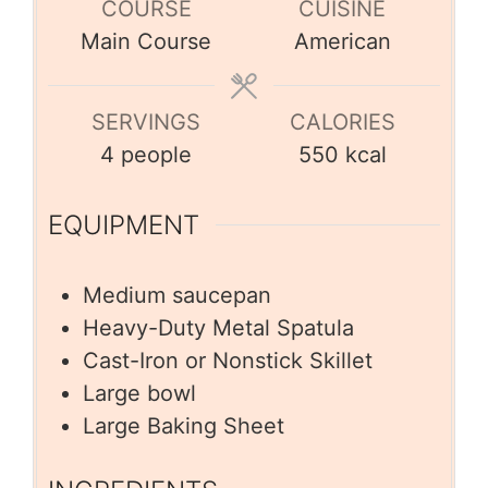
COURSE
CUISINE
Main Course
American
SERVINGS
CALORIES
4
people
550
kcal
EQUIPMENT
Medium saucepan
Heavy-Duty Metal Spatula
Cast-Iron or Nonstick Skillet
Large bowl
Large Baking Sheet