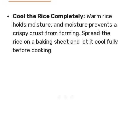
Cool the Rice Completely:
Warm rice
holds moisture, and moisture prevents a
crispy crust from forming. Spread the
rice on a baking sheet and let it cool fully
before cooking.