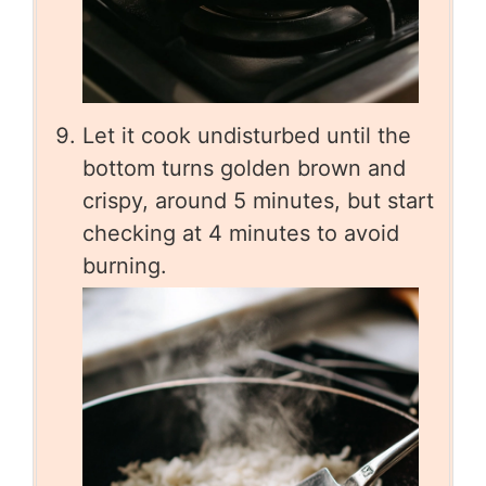
Let it cook undisturbed until the
bottom turns golden brown and
crispy, around 5 minutes, but start
checking at 4 minutes to avoid
burning.