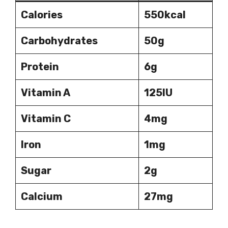
Calories
550kcal
Carbohydrates
50g
Protein
6g
Vitamin A
125IU
Vitamin C
4mg
Iron
1mg
Sugar
2g
Calcium
27mg