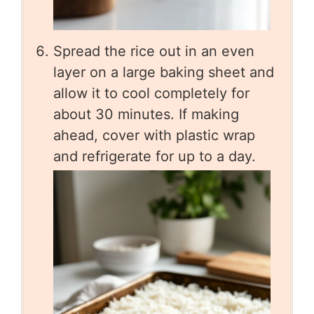
Spread the rice out in an even
layer on a large baking sheet and
allow it to cool completely for
about 30 minutes. If making
ahead, cover with plastic wrap
and refrigerate for up to a day.