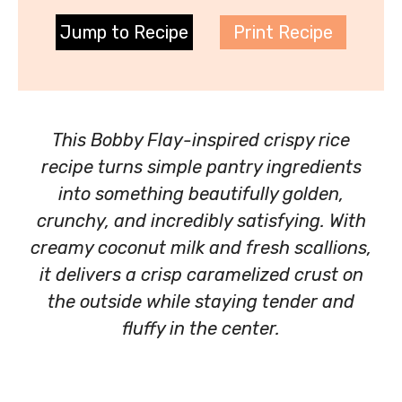
Jump to Recipe
Print Recipe
This Bobby Flay-inspired crispy rice
recipe turns simple pantry ingredients
into something beautifully golden,
crunchy, and incredibly satisfying. With
creamy coconut milk and fresh scallions,
it delivers a crisp caramelized crust on
the outside while staying tender and
fluffy in the center.