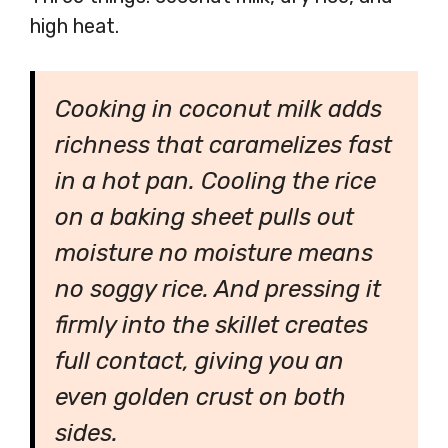
high heat.
Cooking in coconut milk adds
richness that caramelizes fast
in a hot pan. Cooling the rice
on a baking sheet pulls out
moisture no moisture means
no soggy rice. And pressing it
firmly into the skillet creates
full contact, giving you an
even golden crust on both
sides.