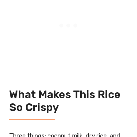
What Makes This Rice
So Crispy
Three things: coconut milk, dry rice, and