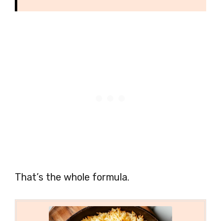
That’s the whole formula.