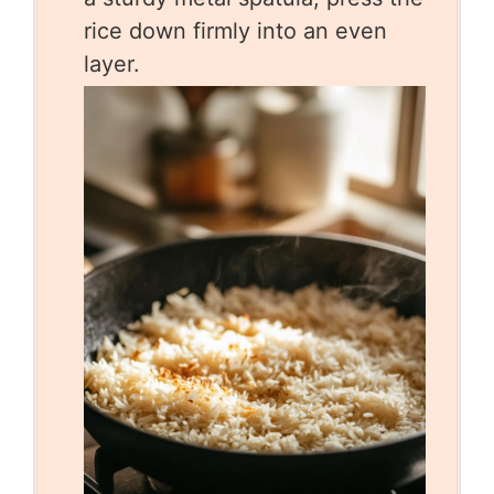
rice down firmly into an even
layer.