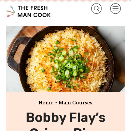
•
Home
Main Courses
Bobby Flay’s