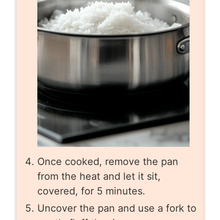
Once cooked, remove the pan
from the heat and let it sit,
covered, for 5 minutes.
Uncover the pan and use a fork to