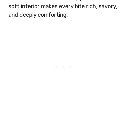
soft interior makes every bite rich, savory,
and deeply comforting.