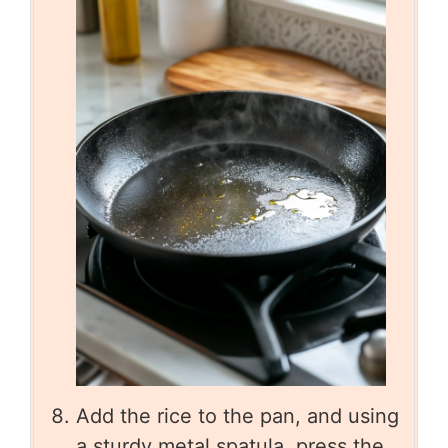
Add the rice to the pan, and using
a sturdy metal spatula, press the