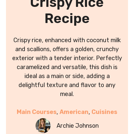
Crispy Rice
Recipe
Crispy rice, enhanced with coconut milk
and scallions, offers a golden, crunchy
exterior with a tender interior. Perfectly
caramelized and versatile, this dish is
ideal as a main or side, adding a
delightful texture and flavor to any
meal.
Main Courses
, 
American
, 
Cuisines
Archie Johnson