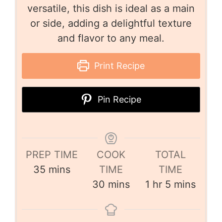
versatile, this dish is ideal as a main
or side, adding a delightful texture
and flavor to any meal.
Print Recipe
Pin Recipe
PREP TIME
COOK
TOTAL
35
mins
TIME
TIME
30
mins
1
hr
5
mins