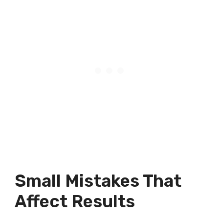
Small Mistakes That
Affect Results