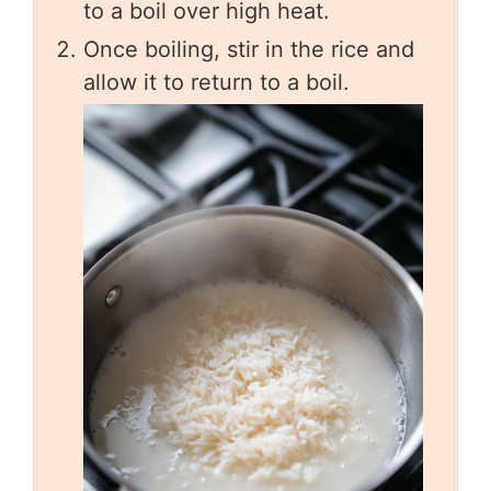
to a boil over high heat.
Once boiling, stir in the rice and
allow it to return to a boil.