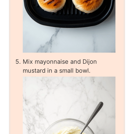
Mix mayonnaise and Dijon
mustard in a small bowl.