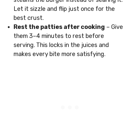
Let it sizzle and flip just once for the
best crust.
Rest the patties after cooking
– Give
them 3–4 minutes to rest before
serving. This locks in the juices and
makes every bite more satisfying.