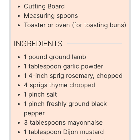
Cutting Board
Measuring spoons
Toaster or oven (for toasting buns)
INGREDIENTS
1
pound
ground lamb
1
tablespoon
garlic powder
1
4-inch sprig rosemary, chopped
4
sprigs thyme
chopped
1
pinch
salt
1
pinch
freshly ground black
pepper
3
tablespoons
mayonnaise
1
tablespoon
Dijon mustard