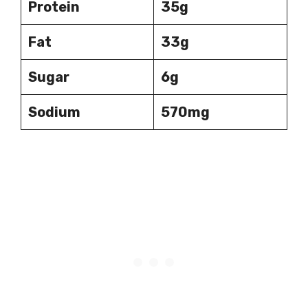
Protein
35g
Fat
33g
Sugar
6g
Sodium
570mg