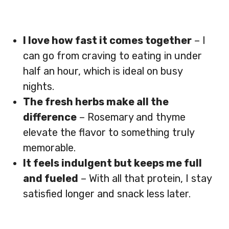
I love how fast it comes together
– I
can go from craving to eating in under
half an hour, which is ideal on busy
nights.
The fresh herbs make all the
difference
– Rosemary and thyme
elevate the flavor to something truly
memorable.
It feels indulgent but keeps me full
and fueled
– With all that protein, I stay
satisfied longer and snack less later.