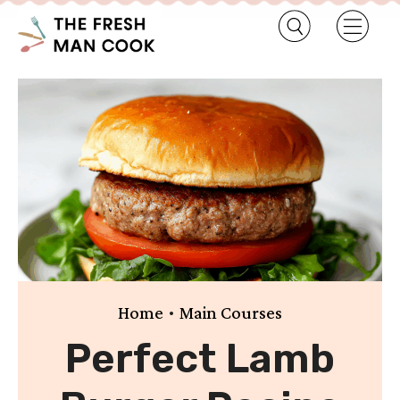
•
Home
Main Courses
Perfect Lamb