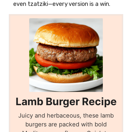
even tzatziki—every version is a win.
Lamb Burger Recipe
Juicy and herbaceous, these lamb
burgers are packed with bold