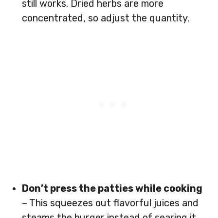
still works. Dried herbs are more
concentrated, so adjust the quantity.
Don’t press the patties while cooking
– This squeezes out flavorful juices and
steams the burger instead of searing it.