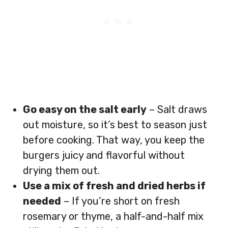
Go easy on the salt early
– Salt draws
out moisture, so it’s best to season just
before cooking. That way, you keep the
burgers juicy and flavorful without
drying them out.
Use a mix of fresh and dried herbs if
needed
– If you’re short on fresh
rosemary or thyme, a half-and-half mix