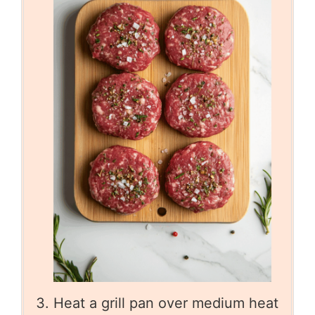
Heat a grill pan over medium heat