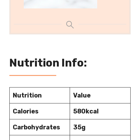
Nutrition Info:
Nutrition
Value
Calories
580
kcal
Carbohydrates
35g