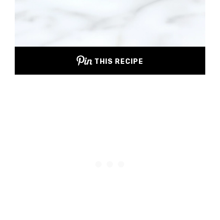
THIS RECIPE