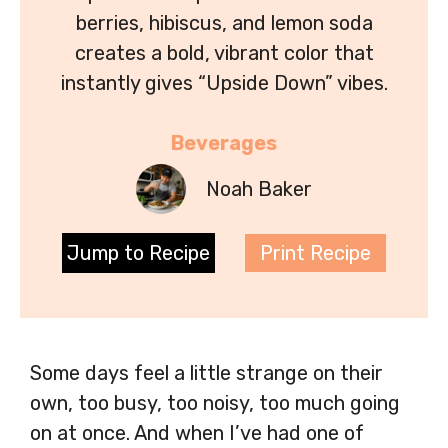
berries, hibiscus, and lemon soda
creates a bold, vibrant color that
instantly gives “Upside Down” vibes.
Beverages
Noah Baker
Jump to Recipe
Print Recipe
Some days feel a little strange on their
own, too busy, too noisy, too much going
on at once. And when I’ve had one of