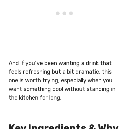
And if you’ve been wanting a drink that
feels refreshing but a bit dramatic, this
one is worth trying, especially when you
want something cool without standing in
the kitchen for long.
Key Ingredients & Why