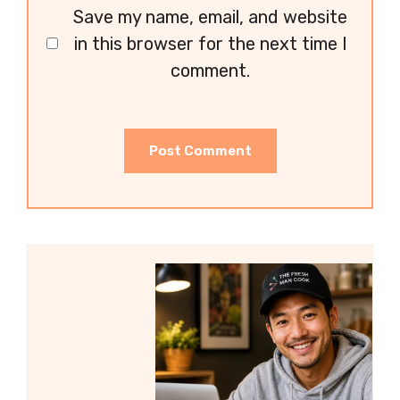
Save my name, email, and website
in this browser for the next time I
comment.