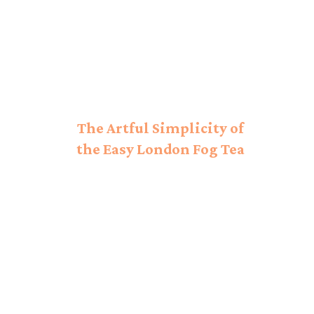
The Artful Simplicity of
the Easy London Fog Tea
Latte