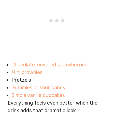
Chocolate-covered strawberries
Mini brownies
Pretzels
Gummies or sour candy
Simple vanilla cupcakes
Everything feels even better when the
drink adds that dramatic look.