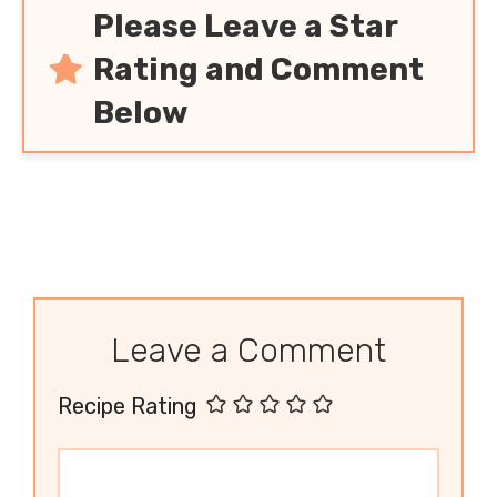
Please Leave a Star
Rating and Comment
Below
Leave a Comment
Recipe Rating