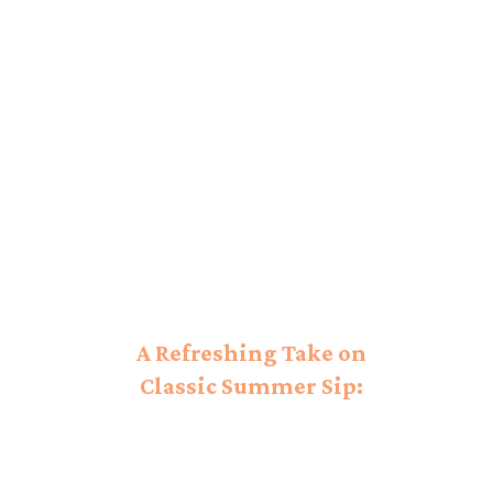
A Refreshing Take on
Classic Summer Sip:
Honey Deuce Unveiled