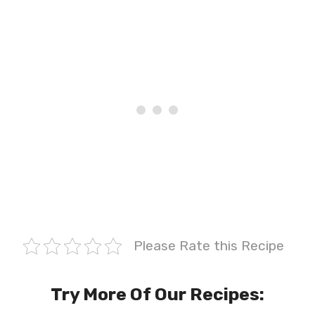
Please Rate this Recipe
Try More Of Our Recipes: