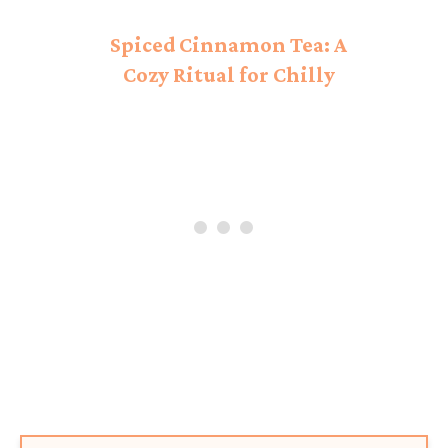
Spiced Cinnamon Tea: A
Cozy Ritual for Chilly
Days