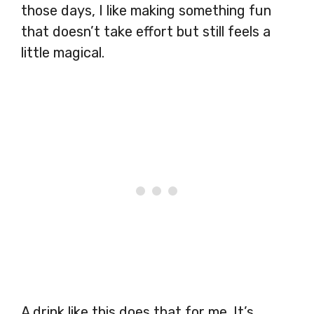
those days, I like making something fun
that doesn’t take effort but still feels a
little magical.
A drink like this does that for me. It’s