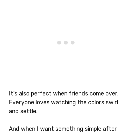
It’s also perfect when friends come over.
Everyone loves watching the colors swirl
and settle.
And when I want something simple after