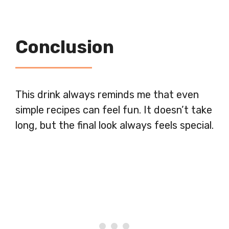
Conclusion
This drink always reminds me that even
simple recipes can feel fun. It doesn’t take
long, but the final look always feels special.