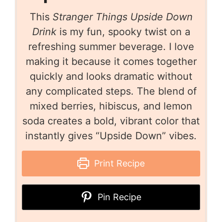
This
Stranger Things Upside Down
Drink
is my fun, spooky twist on a
refreshing summer beverage. I love
making it because it comes together
quickly and looks dramatic without
any complicated steps. The blend of
mixed berries, hibiscus, and lemon
soda creates a bold, vibrant color that
instantly gives “Upside Down” vibes.
Print Recipe
Pin Recipe