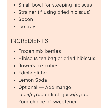
Small bowl for steeping hibiscus
Strainer (if using dried hibiscus)
Spoon
Ice tray
INGREDIENTS
Frozen mix berries
Hibiscus tea bag or dried hibiscus
flowers Ice cubes
Edible glitter
Lemon Soda
Optional — Add mango
juice/syrup or litchi juice/syrup
Your choice of sweetener