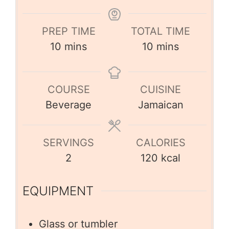
PREP TIME
TOTAL TIME
10
mins
10
mins
COURSE
CUISINE
Beverage
Jamaican
SERVINGS
CALORIES
2
120
kcal
EQUIPMENT
Glass or tumbler