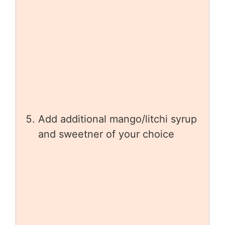
Add additional mango/litchi syrup
and sweetner of your choice