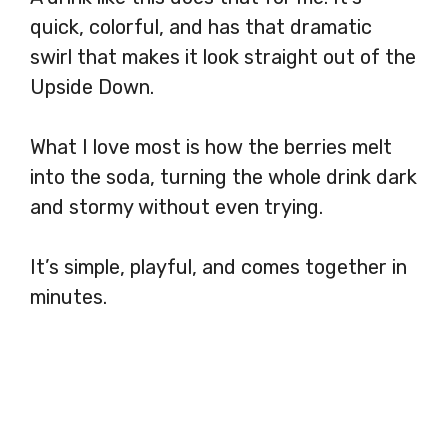
quick, colorful, and has that dramatic
swirl that makes it look straight out of the
Upside Down.
What I love most is how the berries melt
into the soda, turning the whole drink dark
and stormy without even trying.
It’s simple, playful, and comes together in
minutes.