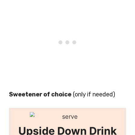
Sweetener of choice
(only if needed)
Upside Down Drink