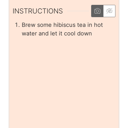
INSTRUCTIONS
Brew some hibiscus tea in hot
water and let it cool down