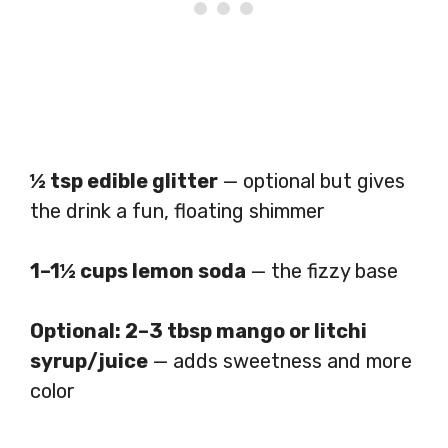
½ tsp edible glitter
— optional but gives
the drink a fun, floating shimmer
1–1½ cups lemon soda
— the fizzy base
Optional: 2–3 tbsp mango or litchi
syrup/juice
— adds sweetness and more
color