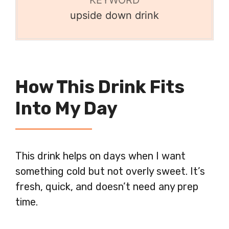
upside down drink
How This Drink Fits
Into My Day
This drink helps on days when I want
something cold but not overly sweet. It’s
fresh, quick, and doesn’t need any prep
time.