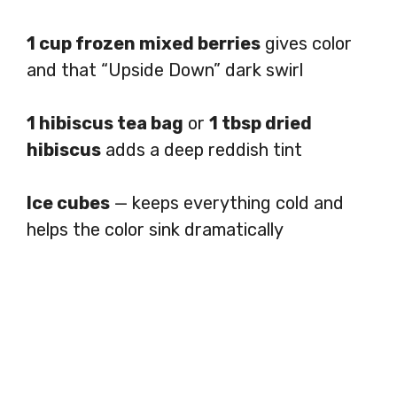
1 cup frozen mixed berries
gives color
and that “Upside Down” dark swirl
1 hibiscus tea bag
or
1 tbsp dried
hibiscus
adds a deep reddish tint
Ice cubes
— keeps everything cold and
helps the color sink dramatically