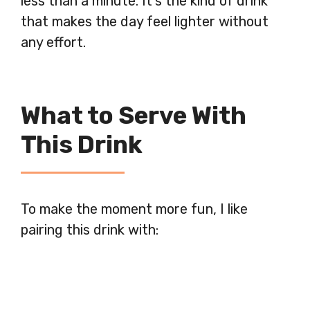
less than a minute. It’s the kind of drink
that makes the day feel lighter without
any effort.
What to Serve With
This Drink
To make the moment more fun, I like
pairing this drink with: