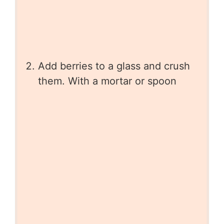
Add berries to a glass and crush
them. With a mortar or spoon