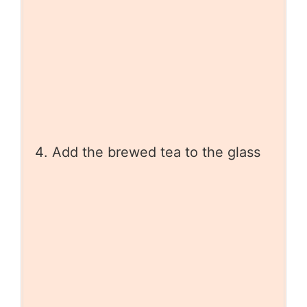
Add the brewed tea to the glass