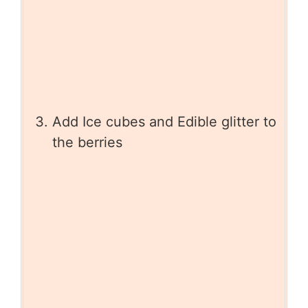
Add Ice cubes and Edible glitter to
the berries