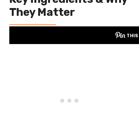
They Matter
THIS