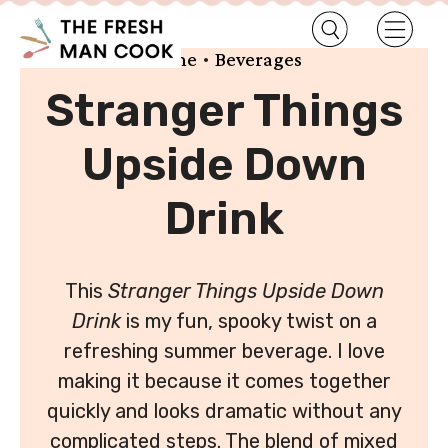
•
Home
Beverages
Stranger Things
Upside Down
Drink
This
Stranger Things Upside Down
Drink
is my fun, spooky twist on a
refreshing summer beverage. I love
making it because it comes together
quickly and looks dramatic without any
complicated steps. The blend of mixed