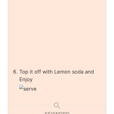
Top it off with Lemon soda and
Enjoy
KEYWORD