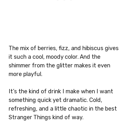
The mix of berries, fizz, and hibiscus gives
it such a cool, moody color. And the
shimmer from the glitter makes it even
more playful.
It’s the kind of drink I make when I want
something quick yet dramatic. Cold,
refreshing, and a little chaotic in the best
Stranger Things kind of way.