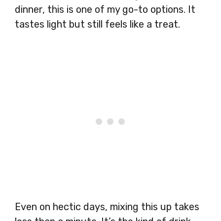
dinner, this is one of my go-to options. It
tastes light but still feels like a treat.
Even on hectic days, mixing this up takes