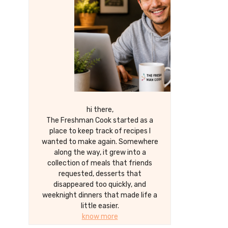
hi there,
The Freshman Cook started as a
place to keep track of recipes I
wanted to make again. Somewhere
along the way, it grew into a
collection of meals that friends
requested, desserts that
disappeared too quickly, and
weeknight dinners that made life a
little easier.
know more