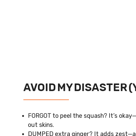
AVOID MY DISASTER (
FORGOT to peel the squash? It’s okay—ju
out skins.
DUMPED extra ginger? It adds zest—adj