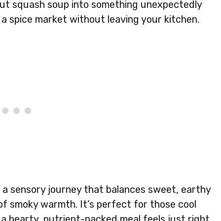
rnut squash soup into something unexpectedly
gh a spice market without leaving your kitchen.
t’s a sensory journey that balances sweet, earthy
f smoky warmth. It’s perfect for those cool
 hearty, nutrient-packed meal feels just right.