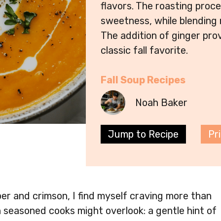
flavors. The roasting proc
sweetness, while blending r
The addition of ginger pro
classic fall favorite.
Fall Soup Recipes
Noah Baker
Jump to Recipe
Pr
er and crimson, I find myself craving more than
n seasoned cooks might overlook: a gentle hint of