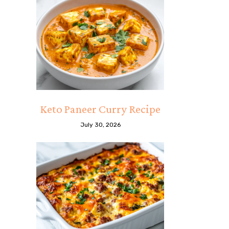
Keto Paneer Curry Recipe
July 30, 2026