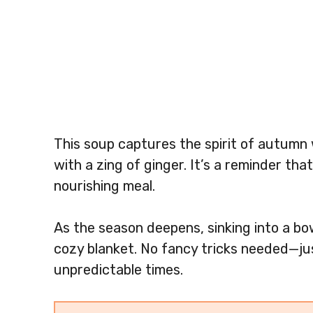
This soup captures the spirit of autumn
with a zing of ginger. It’s a reminder th
nourishing meal.
As the season deepens, sinking into a bow
cozy blanket. No fancy tricks needed—jus
unpredictable times.