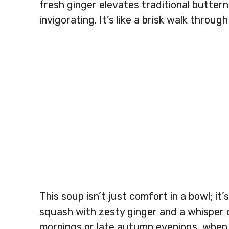
fresh ginger elevates traditional butte
invigorating. It’s like a brisk walk throu
This soup isn’t just comfort in a bowl; i
squash with zesty ginger and a whisper o
mornings or late autumn evenings, when a