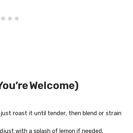
You’re Welcome)
st roast it until tender, then blend or strain
ust with a splash of lemon if needed.