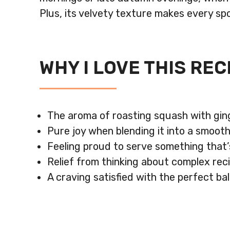
Plus, its velvety texture makes every sp
WHY I LOVE THIS REC
The aroma of roasting squash with ging
Pure joy when blending it into a smooth
Feeling proud to serve something that’s 
Relief from thinking about complex reci
A craving satisfied with the perfect b