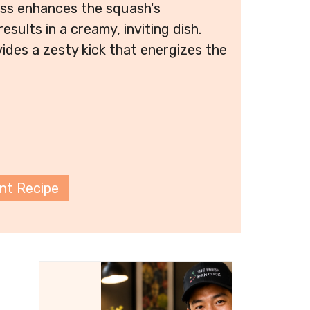
ess enhances the squash's
esults in a creamy, inviting dish.
vides a zesty kick that energizes the
int Recipe