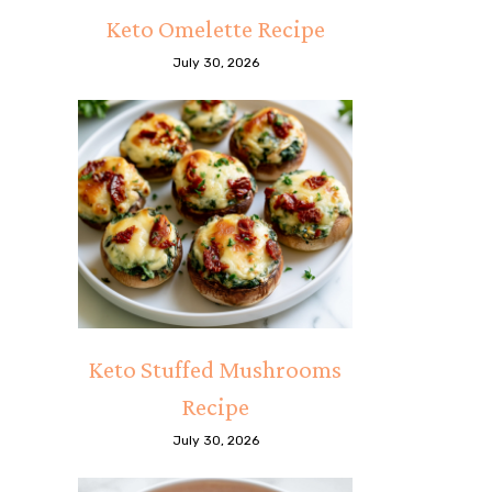
Keto Omelette Recipe
July 30, 2026
Keto Stuffed Mushrooms
Recipe
July 30, 2026