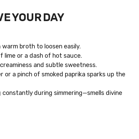
VE YOUR DAY
 warm broth to loosen easily.
 lime or a dash of hot sauce.
r creaminess and subtle sweetness.
ger or a pinch of smoked paprika sparks up the
ng constantly during simmering—smells divine