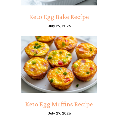
Keto Egg Bake Recipe
July 29, 2026
Keto Egg Muffins Recipe
July 29, 2026