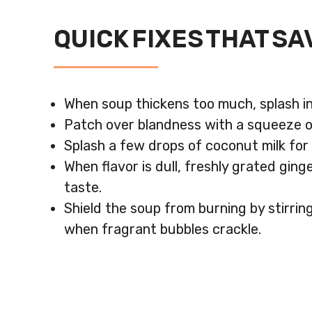
QUICK FIXES THAT SA
When soup thickens too much, splash in
Patch over blandness with a squeeze of
Splash a few drops of coconut milk fo
When flavor is dull, freshly grated gin
taste.
Shield the soup from burning by stirri
when fragrant bubbles crackle.