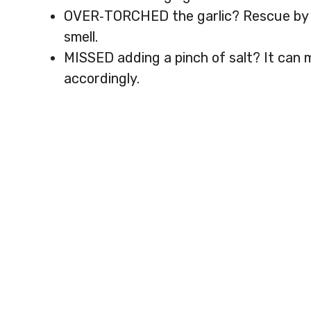
OVER‑TORCHED the garlic? Rescue by a
smell.
MISSED adding a pinch of salt? It can
accordingly.