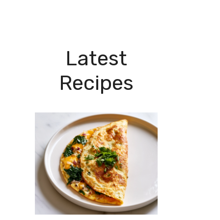
Latest
Recipes