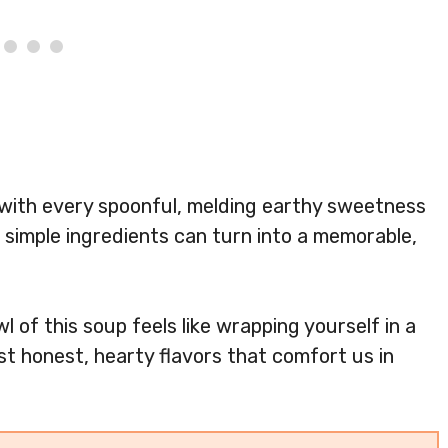
 with every spoonful, melding earthy sweetness
at simple ingredients can turn into a memorable,
l of this soup feels like wrapping yourself in a
t honest, hearty flavors that comfort us in