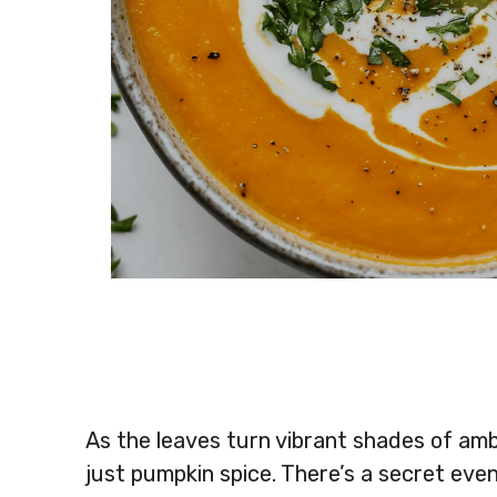
As the leaves turn vibrant shades of amb
just pumpkin spice. There’s a secret eve