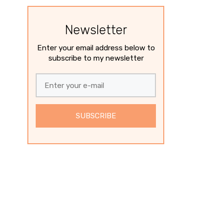
Newsletter
Enter your email address below to
subscribe to my newsletter
SUBSCRIBE