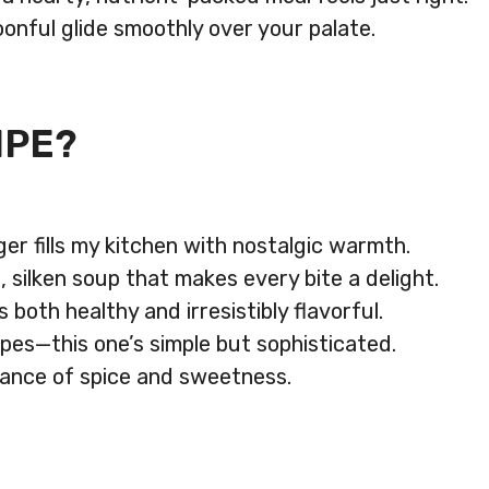
oonful glide smoothly over your palate.
IPE?
er fills my kitchen with nostalgic warmth.
, silken soup that makes every bite a delight.
both healthy and irresistibly flavorful.
pes—this one’s simple but sophisticated.
alance of spice and sweetness.