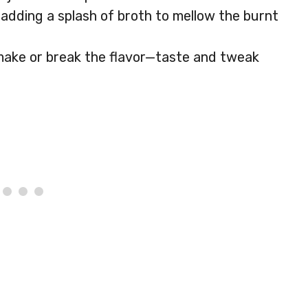
dding a splash of broth to mellow the burnt
 make or break the flavor—taste and tweak