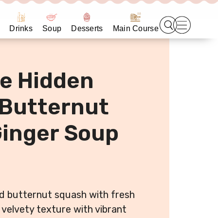
Drinks
Soup
Desserts
Main Course
e Hidden
 Butternut
inger Soup
d butternut squash with fresh
 velvety texture with vibrant