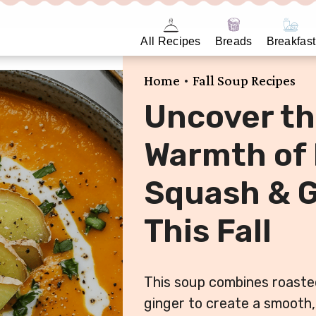
All Recipes
Breads
Breakfast
•
Home
Fall Soup Recipes
Uncover th
Warmth of
Squash & G
This Fall
This soup combines roaste
ginger to create a smooth,