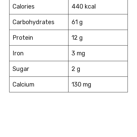
Calories
440 kcal
Carbohydrates
61 g
Protein
12 g
Iron
3 mg
Sugar
2 g
Calcium
130 mg