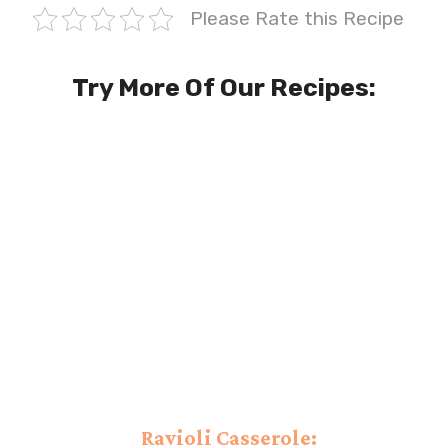
Please Rate this Recipe
Try More Of Our Recipes:
Ravioli Casserole: