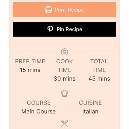
Print Recipe
Pin Recipe
PREP TIME
COOK
TOTAL
15
mins
TIME
TIME
30
mins
45
mins
COURSE
CUISINE
Main Course
Italian