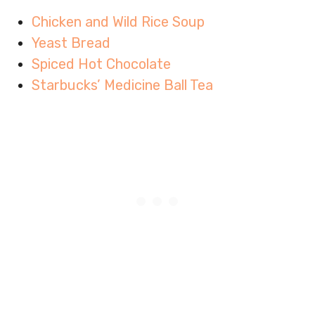
Chicken and Wild Rice Soup
Yeast Bread
Spiced Hot Chocolate
Starbucks’ Medicine Ball Tea