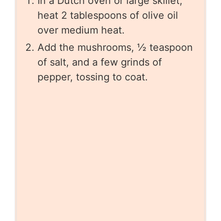
In a Dutch oven or large skillet,
heat 2 tablespoons of olive oil
over medium heat.
Add the mushrooms, ½ teaspoon
of salt, and a few grinds of
pepper, tossing to coat.