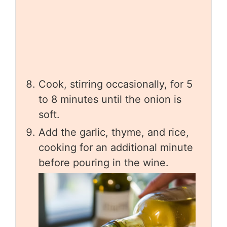
Cook, stirring occasionally, for 5
to 8 minutes until the onion is
soft.
Add the garlic, thyme, and rice,
cooking for an additional minute
before pouring in the wine.