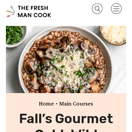
•
Home
Main Courses
Fall’s Gourmet