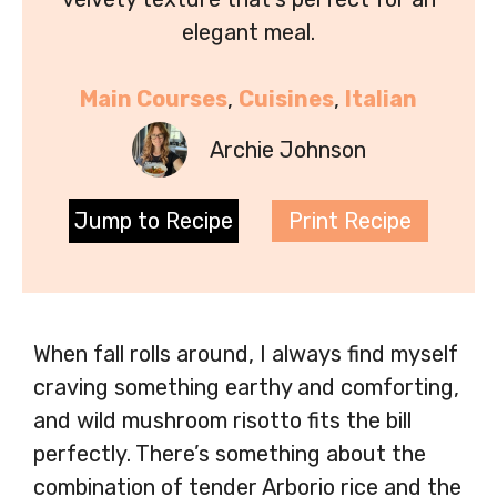
elegant meal.
Main Courses
, 
Cuisines
, 
Italian
Archie Johnson
Jump to Recipe
Print Recipe
When fall rolls around, I always find myself
craving something earthy and comforting,
and wild mushroom risotto fits the bill
perfectly. There’s something about the
combination of tender Arborio rice and the