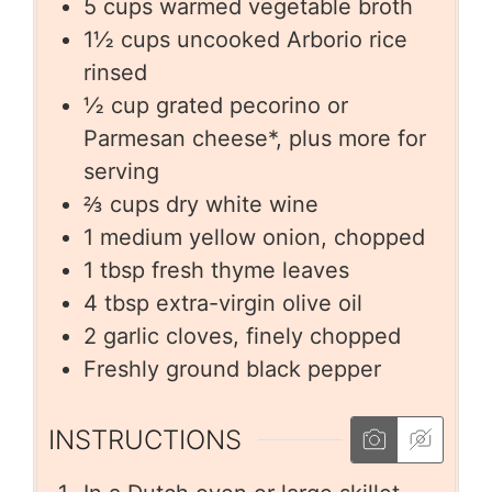
5
cups
warmed vegetable broth
1½
cups
uncooked Arborio rice
rinsed
½
cup
grated pecorino or
Parmesan cheese*, plus more for
serving
⅔
cups
dry white wine
1
medium yellow onion, chopped
1
tbsp
fresh thyme leaves
4
tbsp
extra-virgin olive oil
2
garlic cloves, finely chopped
Freshly ground black pepper
INSTRUCTIONS