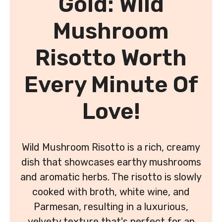
Gold: Wild
Mushroom
Risotto Worth
Every Minute Of
Love!
Wild Mushroom Risotto is a rich, creamy
dish that showcases earthy mushrooms
and aromatic herbs. The risotto is slowly
cooked with broth, white wine, and
Parmesan, resulting in a luxurious,
velvety texture that's perfect for an