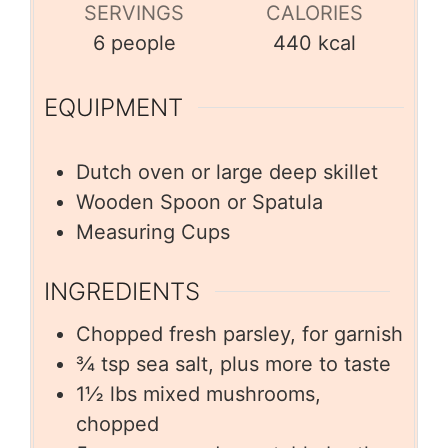
SERVINGS
CALORIES
6
people
440
kcal
EQUIPMENT
Dutch oven or large deep skillet
Wooden Spoon or Spatula
Measuring Cups
INGREDIENTS
Chopped fresh parsley, for garnish
¾
tsp
sea salt, plus more to taste
1½
lbs
mixed mushrooms,
chopped