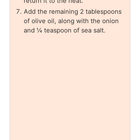
return it to the heat.
Add the remaining 2 tablespoons
of olive oil, along with the onion
and ¼ teaspoon of sea salt.