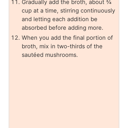
Gradually add the broth, about ¾
cup at a time, stirring continuously
and letting each addition be
absorbed before adding more.
When you add the final portion of
broth, mix in two-thirds of the
sautéed mushrooms.