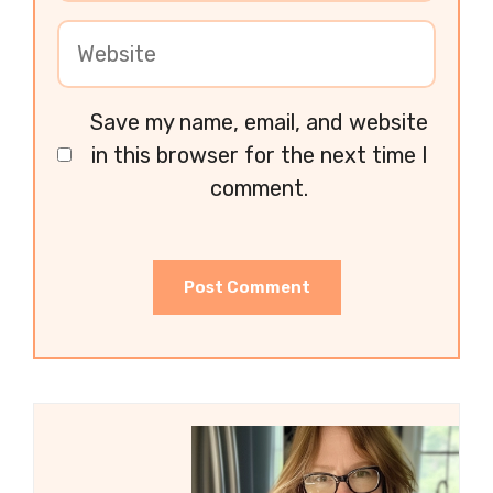
Save my name, email, and website
in this browser for the next time I
comment.