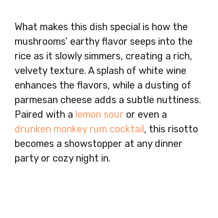
What makes this dish special is how the
mushrooms’ earthy flavor seeps into the
rice as it slowly simmers, creating a rich,
velvety texture. A splash of white wine
enhances the flavors, while a dusting of
parmesan cheese adds a subtle nuttiness.
Paired with a
lemon sour
or even a
drunken monkey rum cocktail
, this risotto
becomes a showstopper at any dinner
party or cozy night in.