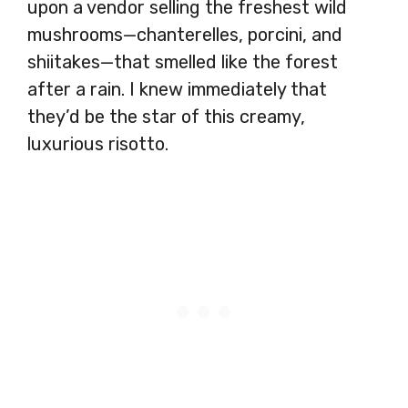
upon a vendor selling the freshest wild
mushrooms—chanterelles, porcini, and
shiitakes—that smelled like the forest
after a rain. I knew immediately that
they’d be the star of this creamy,
luxurious risotto.