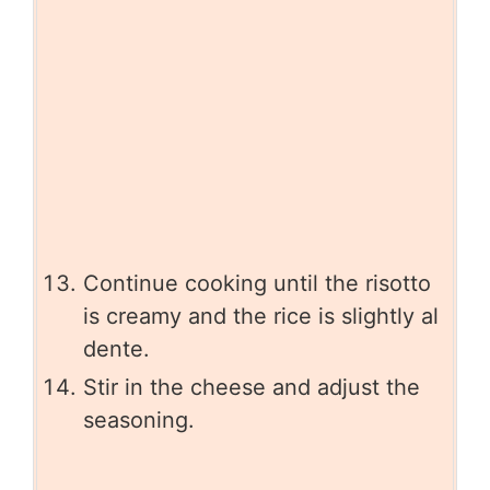
Continue cooking until the risotto
is creamy and the rice is slightly al
dente.
Stir in the cheese and adjust the
seasoning.