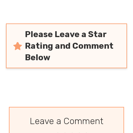
Please Leave a Star
Rating and Comment
Below
Leave a Comment