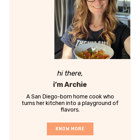
hi there,
i’m Archie
A San Diego-born home cook who
turns her kitchen into a playground of
flavors.
KNOW MORE