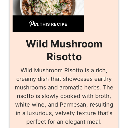
THIS RECIPE
Wild Mushroom
Risotto
Wild Mushroom Risotto is a rich,
creamy dish that showcases earthy
mushrooms and aromatic herbs. The
risotto is slowly cooked with broth,
white wine, and Parmesan, resulting
in a luxurious, velvety texture that's
perfect for an elegant meal.