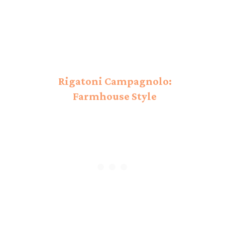
Rigatoni Campagnolo:
Farmhouse Style
Campagnolo!