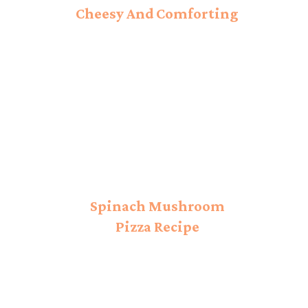
Cheesy And Comforting
Ravioli!
Spinach Mushroom
Pizza Recipe