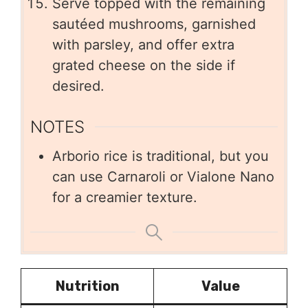
Serve topped with the remaining
sautéed mushrooms, garnished
with parsley, and offer extra
grated cheese on the side if
desired.
NOTES
Arborio rice is traditional, but you
can use Carnaroli or Vialone Nano
for a creamier texture.
Nutrition
Value