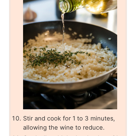
Stir and cook for 1 to 3 minutes,
allowing the wine to reduce.