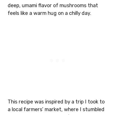
deep, umami flavor of mushrooms that
feels like a warm hug on a chilly day.
This recipe was inspired by a trip I took to
a local farmers’ market, where I stumbled