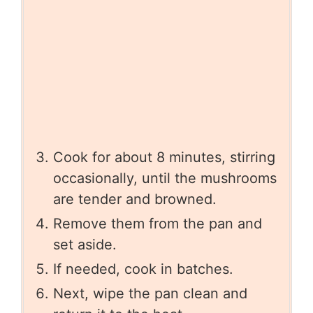
Cook for about 8 minutes, stirring
occasionally, until the mushrooms
are tender and browned.
Remove them from the pan and
set aside.
If needed, cook in batches.
Next, wipe the pan clean and