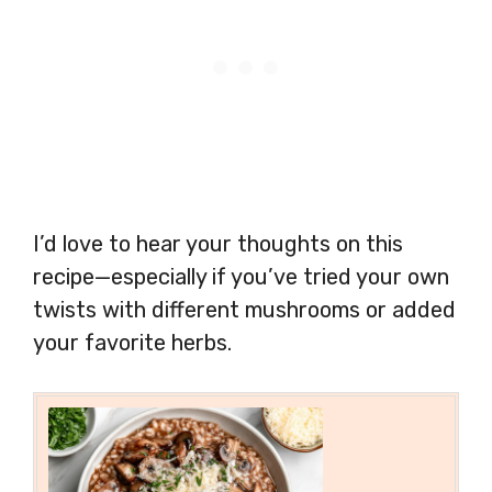
I’d love to hear your thoughts on this
recipe—especially if you’ve tried your own
twists with different mushrooms or added
your favorite herbs.