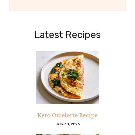
Latest Recipes
Keto Omelette Recipe
July 30, 2026