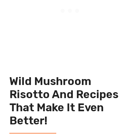
Wild Mushroom
Risotto And Recipes
That Make It Even
Better!