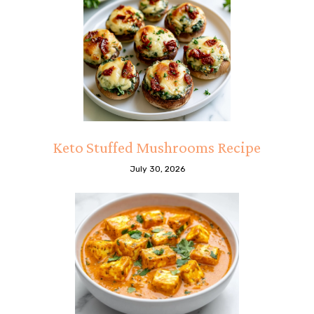
Keto Stuffed Mushrooms Recipe
July 30, 2026