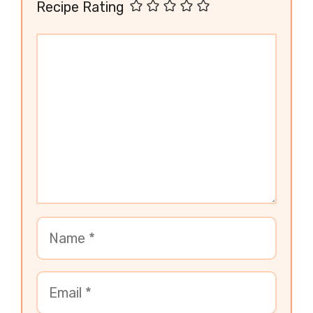
Recipe Rating