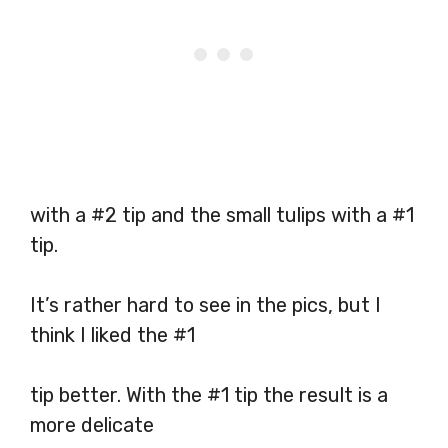
with a #2 tip and the small tulips with a #1
tip.
It’s rather hard to see in the pics, but I
think I liked the #1
tip better. With the #1 tip the result is a
more delicate