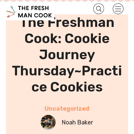
•
Home
Uncategorized
The Freshman
Cook: Cookie
Journey
Thursday~Practi
ce Cookies
Uncategorized
Noah Baker