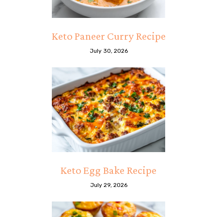
Keto Paneer Curry Recipe
July 30, 2026
Keto Egg Bake Recipe
July 29, 2026