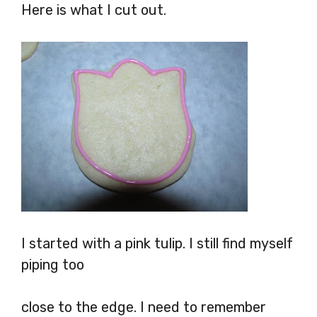
Here is what I cut out.
I started with a pink tulip. I still find myself
piping too
close to the edge. I need to remember