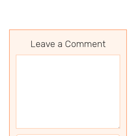
Leave a Comment