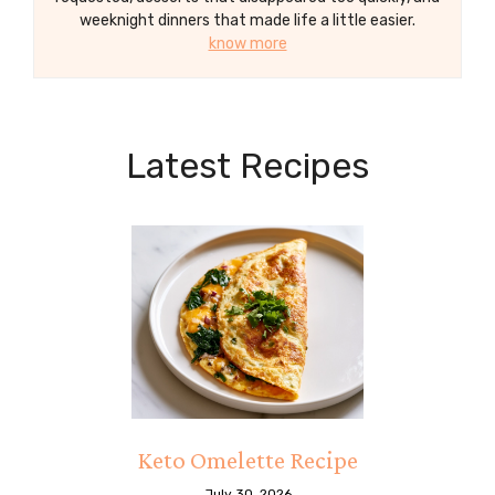
weeknight dinners that made life a little easier.
know more
Latest Recipes
Keto Omelette Recipe
July 30, 2026