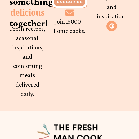
something
SUBSCRIBE
and
delicious
inspiration!
together!
Join 15000+
Fresh recipes,
home cooks.
seasonal
inspirations,
and
comforting
meals
delivered
daily.