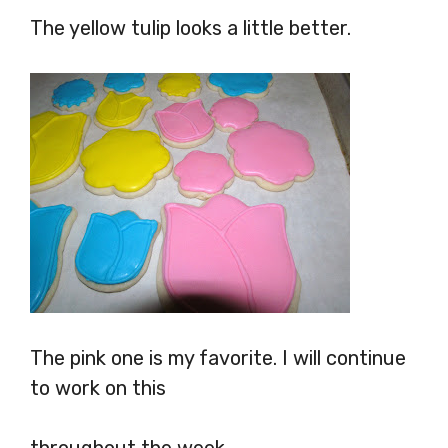
The yellow tulip looks a little better.
The pink one is my favorite. I will continue
to work on this
throughout the week.