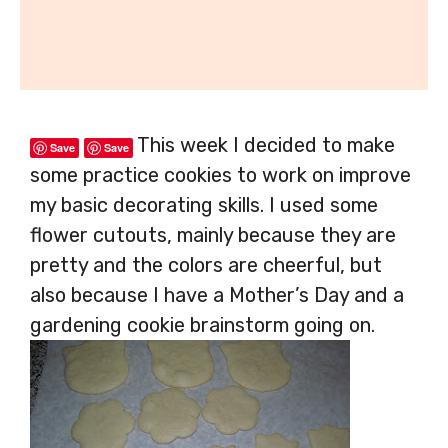
This week I decided to make
Save
Save
some practice cookies to work on improve
my basic decorating skills. I used some
flower cutouts, mainly because they are
pretty and the colors are cheerful, but
also because I have a Mother’s Day and a
gardening cookie brainstorm going on.