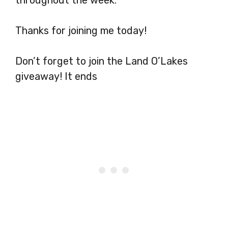
Thanks for joining me today!
Don’t forget to join the Land O’Lakes
giveaway! It ends