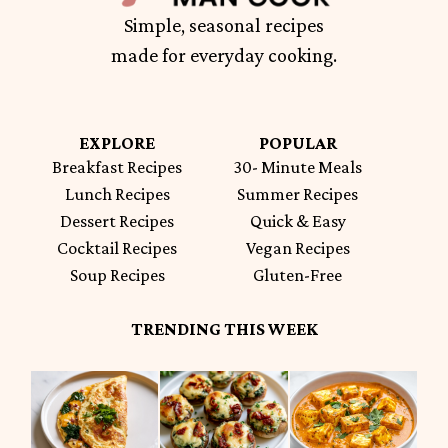
Simple, seasonal recipes
made for everyday cooking.
EXPLORE
POPULAR
Breakfast Recipes
30- Minute Meals
Lunch Recipes
Summer Recipes
Dessert Recipes
Quick & Easy
Cocktail Recipes
Vegan Recipes
Soup Recipes
Gluten-Free
TRENDING THIS WEEK