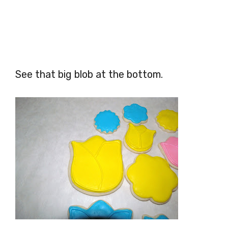
See that big blob at the bottom.