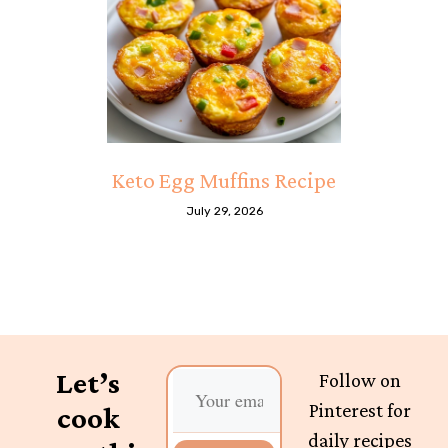
Keto Egg Muffins Recipe
July 29, 2026
Let’s
Follow on
Pinterest for
cook
daily recipes