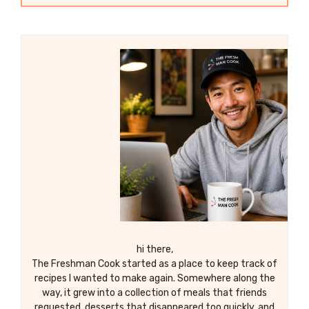
hi there,
The Freshman Cook started as a place to keep track of
recipes I wanted to make again. Somewhere along the
way, it grew into a collection of meals that friends
requested, desserts that disappeared too quickly, and