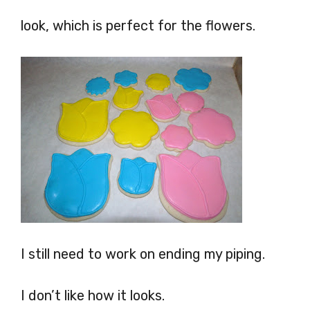
look, which is perfect for the flowers.
I still need to work on ending my piping.
I don’t like how it looks.