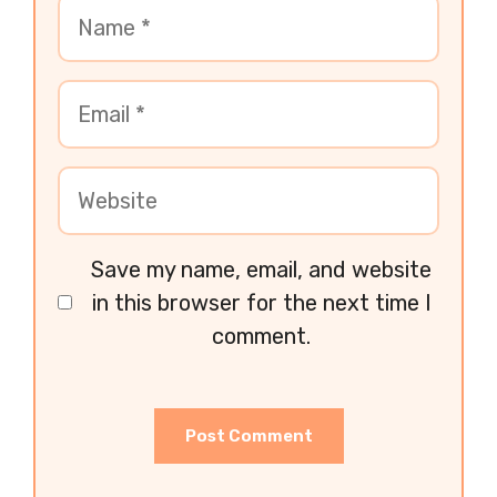
Save my name, email, and website
in this browser for the next time I
comment.