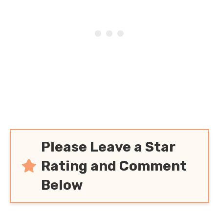
Please Leave a Star
Rating and Comment
Below