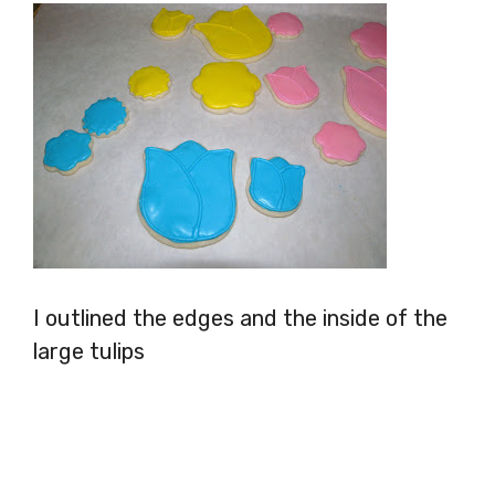
I outlined the edges and the inside of the
large tulips