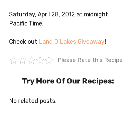
Saturday, April 28, 2012 at midnight
Pacific Time.
Check out
Land O’Lakes Giveaway
!
Please Rate this Recipe
Try More Of Our Recipes:
No related posts.