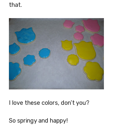
that.
I love these colors, don’t you?
So springy and happy!