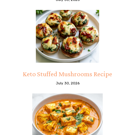
Keto Stuffed Mushrooms Recipe
July 30, 2026