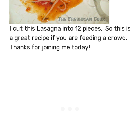
I cut this Lasagna into 12 pieces. So this is
a great recipe if you are feeding a crowd.
Thanks for joining me today!