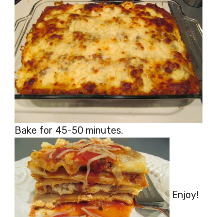
Bake for 45-50 minutes.
Enjoy!