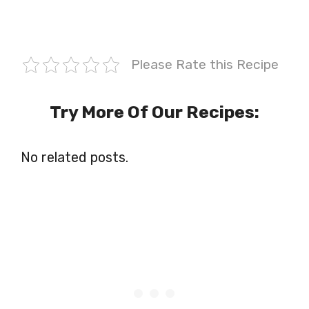
Please Rate this Recipe
Try More Of Our Recipes:
No related posts.