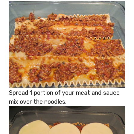
Spread 1 portion of your meat and sauce
mix over the noodles.