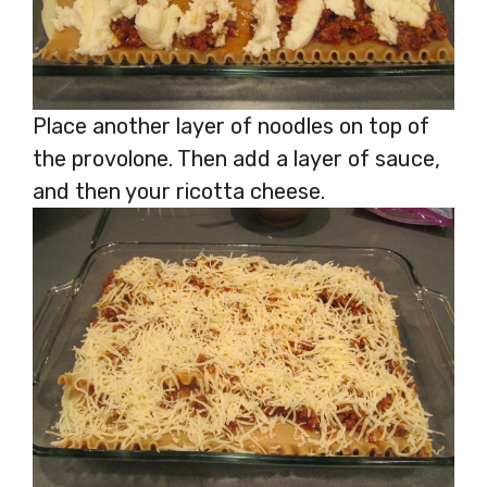
Place another layer of noodles on top of
the provolone. Then add a layer of sauce,
and then your ricotta cheese.