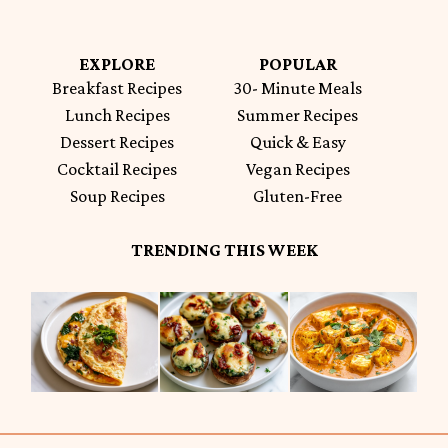
EXPLORE
POPULAR
Breakfast Recipes
30- Minute Meals
Lunch Recipes
Summer Recipes
Dessert Recipes
Quick & Easy
Cocktail Recipes
Vegan Recipes
Soup Recipes
Gluten-Free
TRENDING THIS WEEK