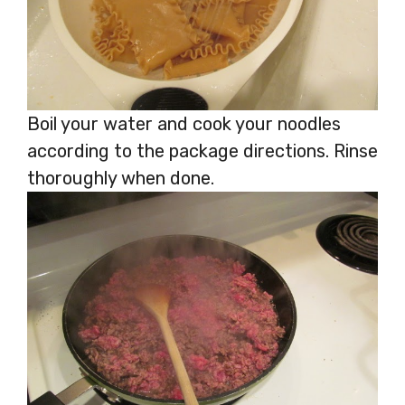
Boil your water and cook your noodles
according to the package directions. Rinse
thoroughly when done.