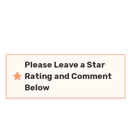
Please Leave a Star
Rating and Comment
Below