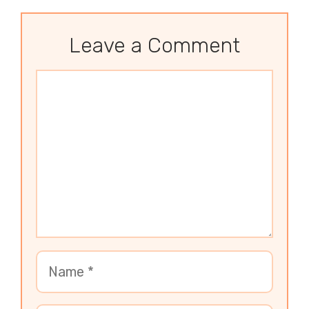
Leave a Comment