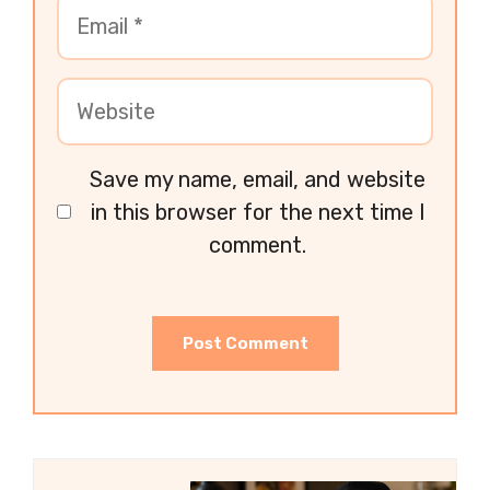
Save my name, email, and website
in this browser for the next time I
comment.