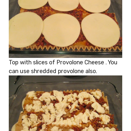
Top with slices of Provolone Cheese . You
can use shredded provolone also.