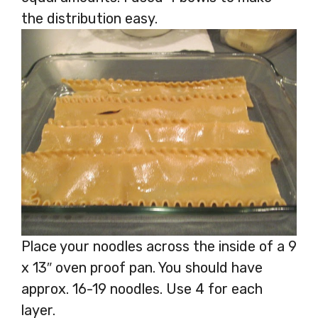
the distribution easy.
Place your noodles across the inside of a 9
x 13″ oven proof pan. You should have
approx. 16-19 noodles. Use 4 for each
layer.