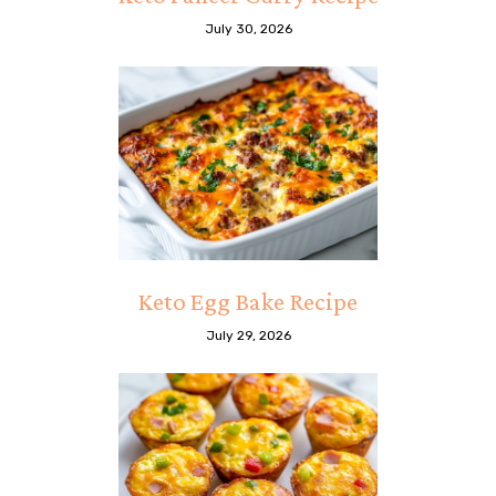
July 30, 2026
Keto Egg Bake Recipe
July 29, 2026