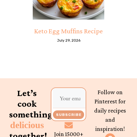
Keto Egg Muffins Recipe
July 29, 2026
Let’s
Follow on
Pinterest for
cook
daily recipes
something
SUBSCRIBE
and
delicious
inspiration!
together!
Join 15000+