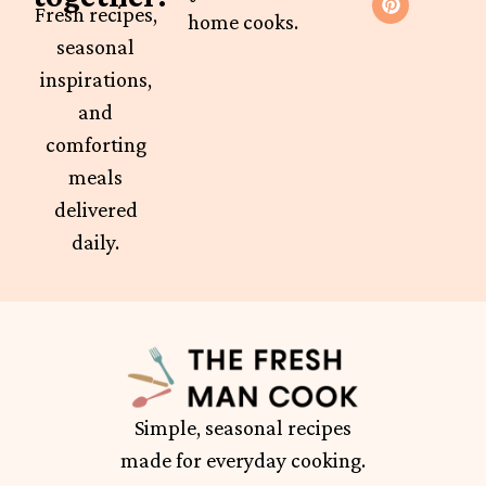
Fresh recipes,
home cooks.
seasonal
inspirations,
and
comforting
meals
delivered
daily.
Simple, seasonal recipes
made for everyday cooking.