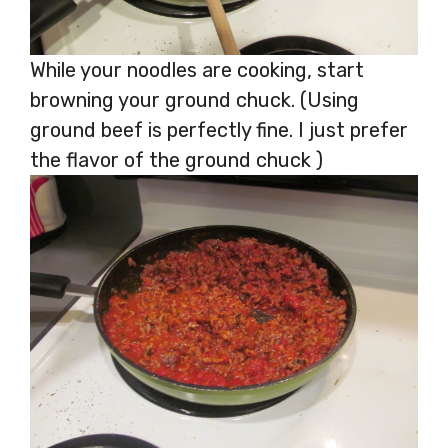
While your noodles are cooking, start
browning your ground chuck. (Using
ground beef is perfectly fine. I just prefer
the flavor of the ground chuck )