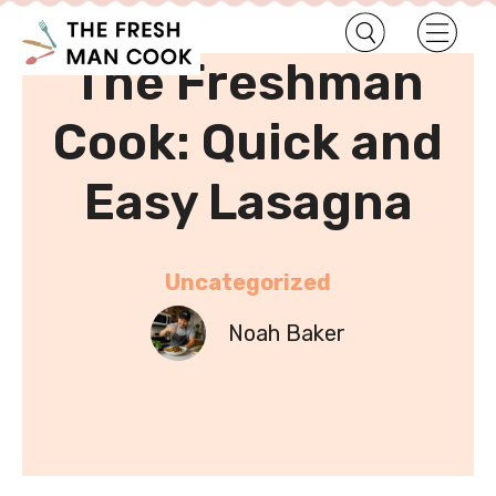
•
Home
Uncategorized
The Freshman
Cook: Quick and
Easy Lasagna
Uncategorized
Noah Baker