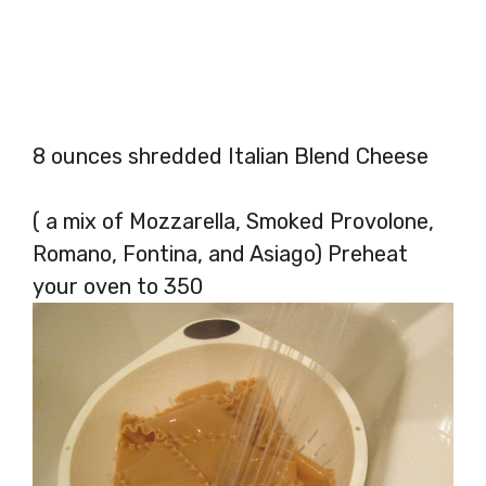
8 ounces shredded Italian Blend Cheese
( a mix of Mozzarella, Smoked Provolone,
Romano, Fontina, and Asiago) Preheat
your oven to 350