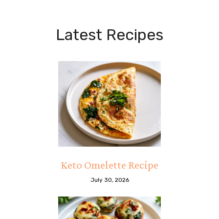
Latest Recipes
Keto Omelette Recipe
July 30, 2026