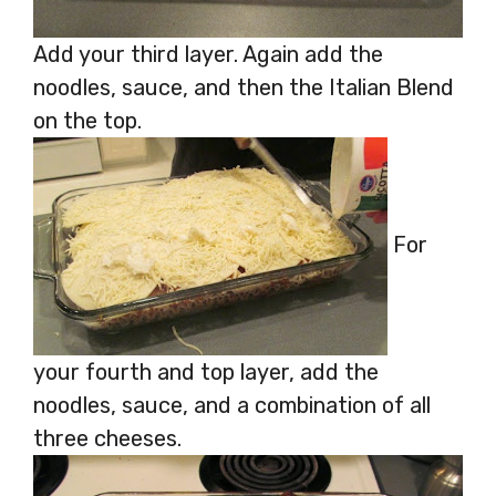
Add your third layer. Again add the
noodles, sauce, and then the Italian Blend
on the top.
For
your fourth and top layer, add the
noodles, sauce, and a combination of all
three cheeses.