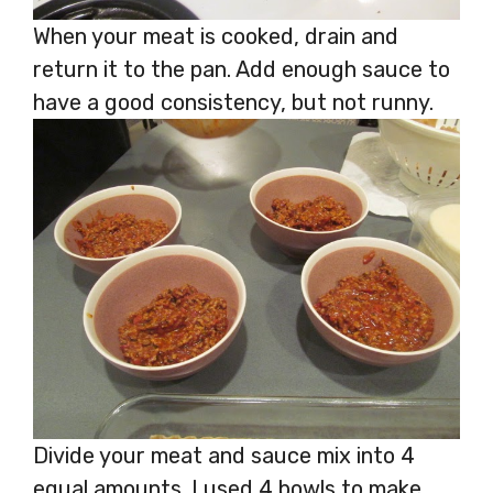
When your meat is cooked, drain and
return it to the pan. Add enough sauce to
have a good consistency, but not runny.
Divide your meat and sauce mix into 4
equal amounts. I used 4 bowls to make