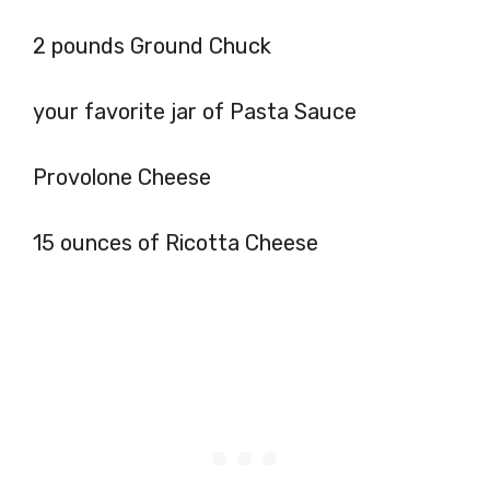
2 pounds Ground Chuck
your favorite jar of Pasta Sauce
Provolone Cheese
15 ounces of Ricotta Cheese