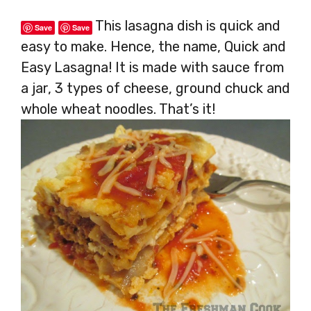
This lasagna dish is quick and
Save
Save
easy to make. Hence, the name, Quick and
Easy Lasagna! It is made with sauce from
a jar, 3 types of cheese, ground chuck and
whole wheat noodles. That’s it!