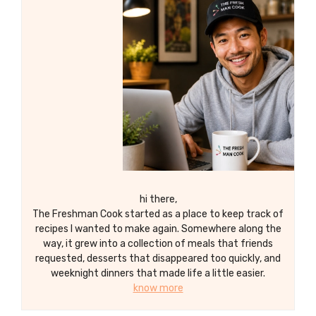
hi there,
The Freshman Cook started as a place to keep track of
recipes I wanted to make again. Somewhere along the
way, it grew into a collection of meals that friends
requested, desserts that disappeared too quickly, and
weeknight dinners that made life a little easier.
know more