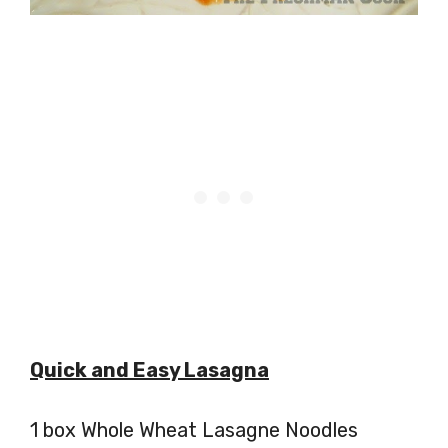
Quick and Easy Lasagna
1 box Whole Wheat Lasagne Noodles