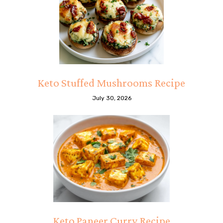
Keto Stuffed Mushrooms Recipe
July 30, 2026
Keto Paneer Curry Recipe