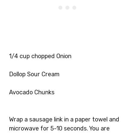
1/4 cup chopped Onion
Dollop Sour Cream
Avocado Chunks
Wrap a sausage link in a paper towel and
microwave for 5-10 seconds. You are