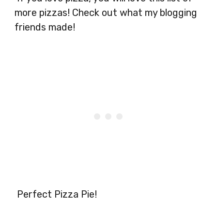
more pizzas! Check out what my blogging
friends made!
Perfect Pizza Pie!