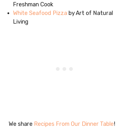
Freshman Cook
White Seafood Pizza
by Art of Natural
Living
We share
Recipes From Our Dinner Table
!