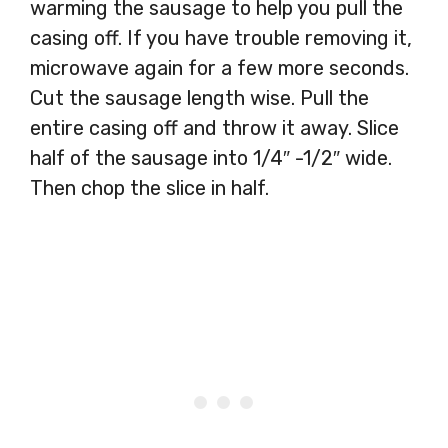
warming the sausage to help you pull the
casing off. If you have trouble removing it,
microwave again for a few more seconds.
Cut the sausage length wise. Pull the
entire casing off and throw it away. Slice
half of the sausage into 1/4″ -1/2″ wide.
Then chop the slice in half.