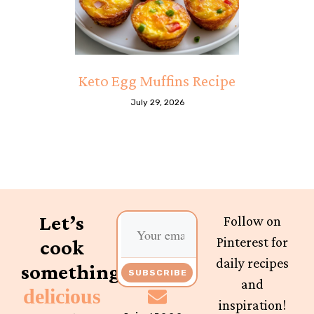
Keto Egg Muffins Recipe
July 29, 2026
Let’s
Follow on
Pinterest for
cook
daily recipes
something
SUBSCRIBE
and
delicious
inspiration!