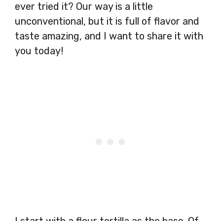
ever tried it? Our way is a little
unconventional, but it is full of flavor and
taste amazing, and I want to share it with
you today!
I start with a flour tortilla as the base. Of