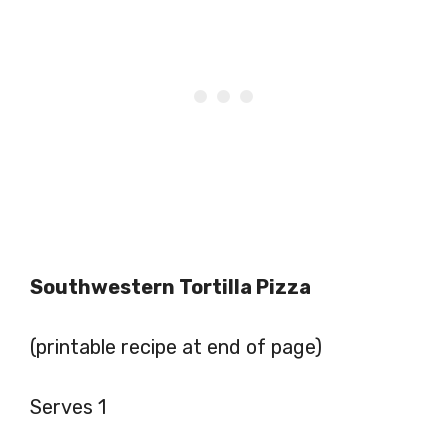
Southwestern Tortilla Pizza
(printable recipe at end of page)
Serves 1