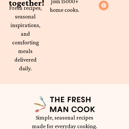
together!
Join 15000+
Fresh recipes,
home cooks.
seasonal
inspirations,
and
comforting
meals
delivered
daily.
Simple, seasonal recipes
made for everyday cooking.