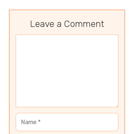
Leave a Comment