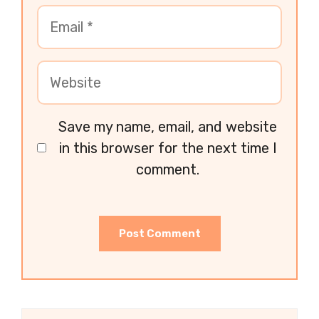
Save my name, email, and website
in this browser for the next time I
comment.