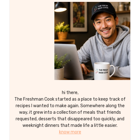
hi there,
The Freshman Cook started as a place to keep track of
recipes I wanted to make again. Somewhere along the
way, it grew into a collection of meals that friends
requested, desserts that disappeared too quickly, and
weeknight dinners that made life a little easier.
know more