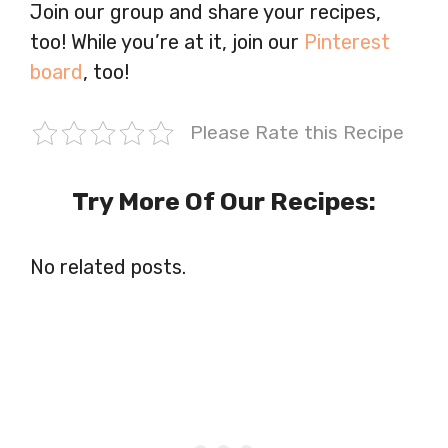
Join our group and share your recipes,
too! While you’re at it, join our
Pinterest
board
, too!
Please Rate this Recipe
Try More Of Our Recipes:
No related posts.