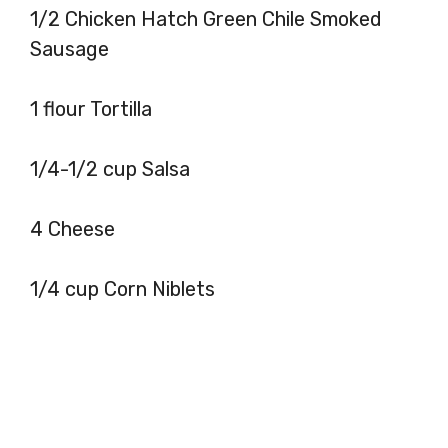
1/2 Chicken Hatch Green Chile Smoked
Sausage
1 flour Tortilla
1/4-1/2 cup Salsa
4 Cheese
1/4 cup Corn Niblets