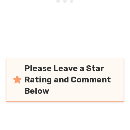
Please Leave a Star
Rating and Comment
Below