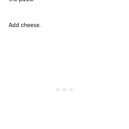
Add cheese.