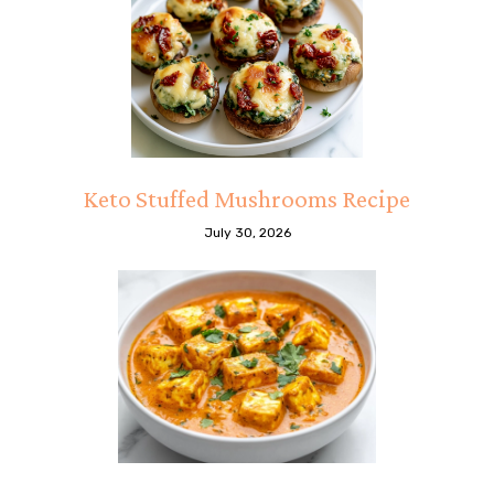
Keto Stuffed Mushrooms Recipe
July 30, 2026