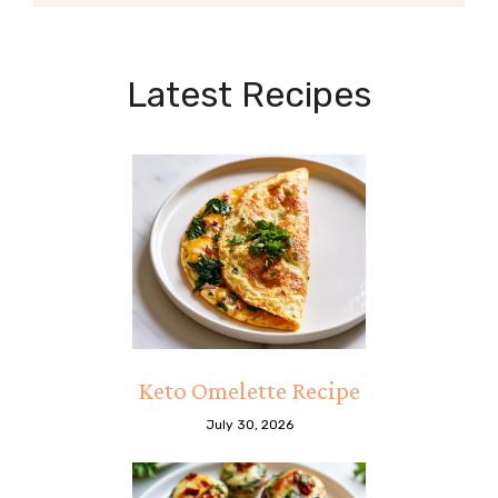
Latest Recipes
Keto Omelette Recipe
July 30, 2026