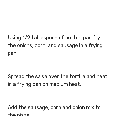
Using 1/2 tablespoon of butter, pan fry
the onions, corn, and sausage in a frying
pan.
Spread the salsa over the tortilla and heat
in a frying pan on medium heat.
Add the sausage, corn and onion mix to
the pizza.