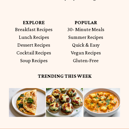
EXPLORE
POPULAR
Breakfast Recipes
30- Minute Meals
Lunch Recipes
Summer Recipes
Dessert Recipes
Quick & Easy
Cocktail Recipes
Vegan Recipes
Soup Recipes
Gluten-Free
TRENDING THIS WEEK