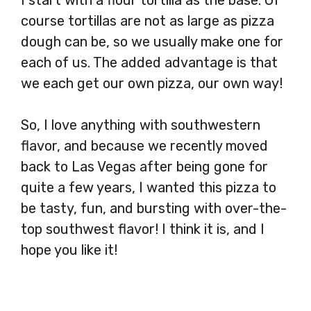
course tortillas are not as large as pizza
dough can be, so we usually make one for
each of us. The added advantage is that
we each get our own pizza, our own way!
So, I love anything with southwestern
flavor, and because we recently moved
back to Las Vegas after being gone for
quite a few years, I wanted this pizza to
be tasty, fun, and bursting with over-the-
top southwest flavor! I think it is, and I
hope you like it!