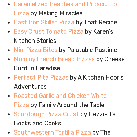
Caramelized Peaches and Prosciutto
Pizza
by Making Miracles
Cast Iron Skillet Pizza
by That Recipe
Easy Crust Tomato Pizza
by Karen’s
Kitchen Stories
Mini Pizza Bites
by Palatable Pastime
Mummy French Bread Pizzas
by Cheese
Curd In Paradise
Perfect Pita Pizzas
by A Kitchen Hoor’s
Adventures
Roasted Garlic and Chicken White
Pizza
by Family Around the Table
Sourdough Pizza Crust
by Hezzi-D’s
Books and Cooks
Southwestern Tortilla Pizza
by The