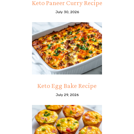
Keto Paneer Curry Recipe
July 30, 2026
Keto Egg Bake Recipe
July 29, 2026