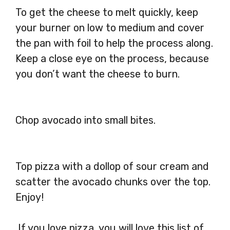
To get the cheese to melt quickly, keep
your burner on low to medium and cover
the pan with foil to help the process along.
Keep a close eye on the process, because
you don’t want the cheese to burn.
Chop avocado into small bites.
Top pizza with a dollop of sour cream and
scatter the avocado chunks over the top.
Enjoy!
If you love pizza, you will love this list of