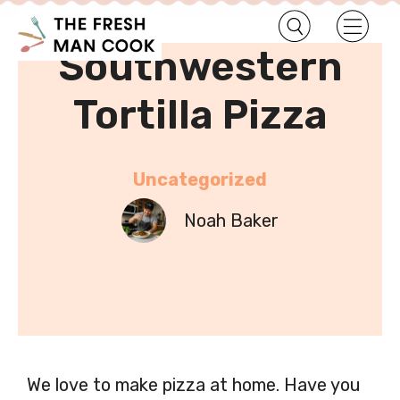
•
Home
Uncategorized
Southwestern
Tortilla Pizza
Uncategorized
Noah Baker
We love to make pizza at home. Have you