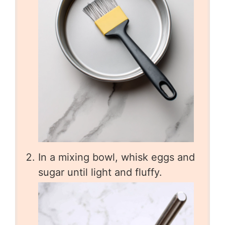
In a mixing bowl, whisk eggs and
sugar until light and fluffy.