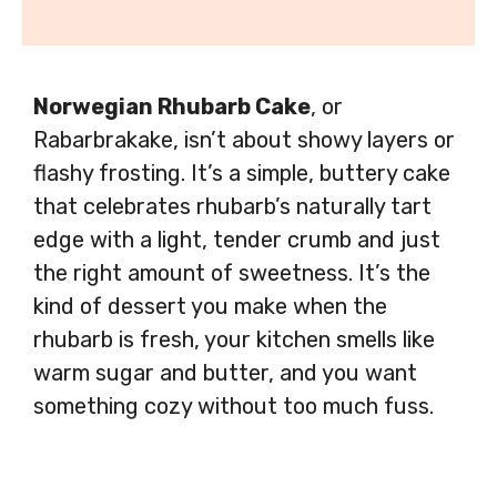
Norwegian Rhubarb Cake
, or
Rabarbrakake, isn’t about showy layers or
flashy frosting. It’s a simple, buttery cake
that celebrates rhubarb’s naturally tart
edge with a light, tender crumb and just
the right amount of sweetness. It’s the
kind of dessert you make when the
rhubarb is fresh, your kitchen smells like
warm sugar and butter, and you want
something cozy without too much fuss.