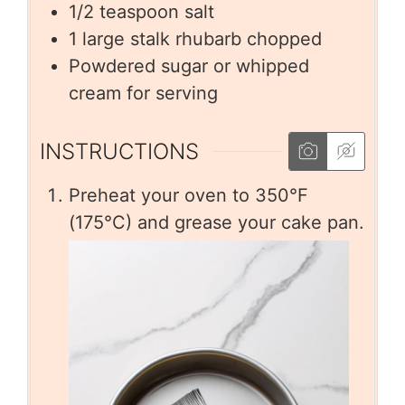
1/2
teaspoon
salt
1
large stalk rhubarb chopped
Powdered sugar or whipped
cream for serving
INSTRUCTIONS
Preheat your oven to 350°F
(175°C) and grease your cake pan.