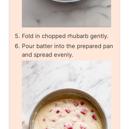
Fold in chopped rhubarb gently.
Pour batter into the prepared pan
and spread evenly.