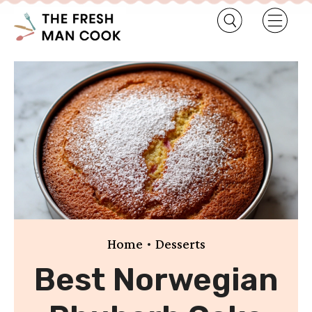
•
Home
Desserts
Best Norwegian