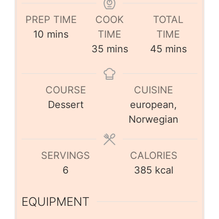
PREP TIME
COOK
TOTAL
10
mins
TIME
TIME
35
mins
45
mins
COURSE
CUISINE
Dessert
european,
Norwegian
SERVINGS
CALORIES
6
385
kcal
EQUIPMENT