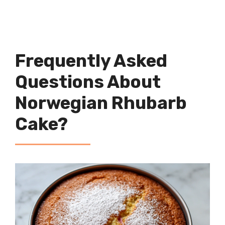
Frequently Asked
Questions About
Norwegian Rhubarb
Cake?