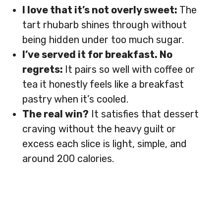
I love that it’s not overly sweet:
The
tart rhubarb shines through without
being hidden under too much sugar.
I’ve served it for breakfast. No
regrets:
It pairs so well with coffee or
tea it honestly feels like a breakfast
pastry when it’s cooled.
The real win?
It satisfies that dessert
craving without the heavy guilt or
excess each slice is light, simple, and
around 200 calories.