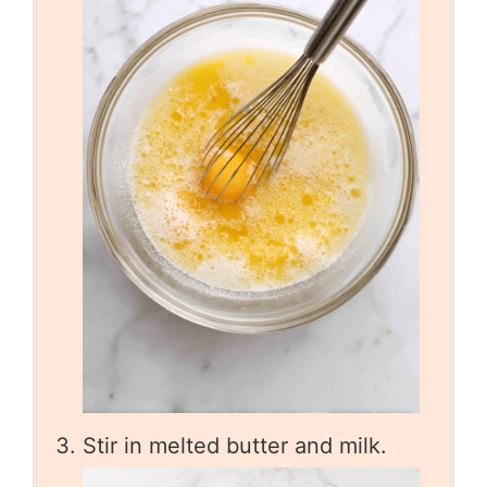
Stir in melted butter and milk.