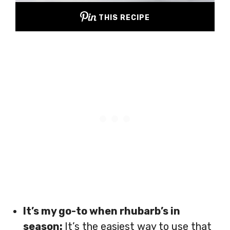
THIS RECIPE
It’s my go-to when rhubarb’s in
season:
It’s the easiest way to use that