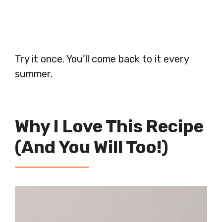
Try it once. You’ll come back to it every
summer.
Why I Love This Recipe
(And You Will Too!)