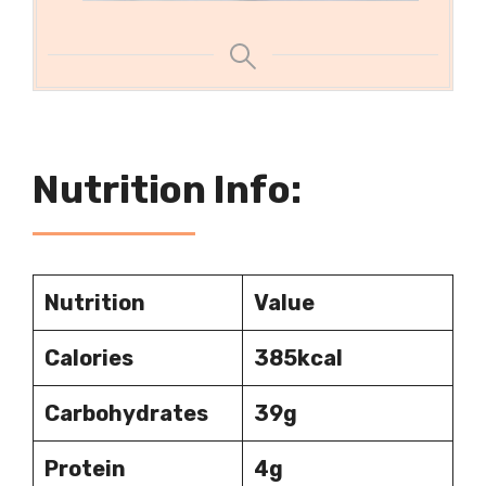
Nutrition Info:
Nutrition
Value
Calories
385kcal
Carbohydrates
39g
Protein
4g