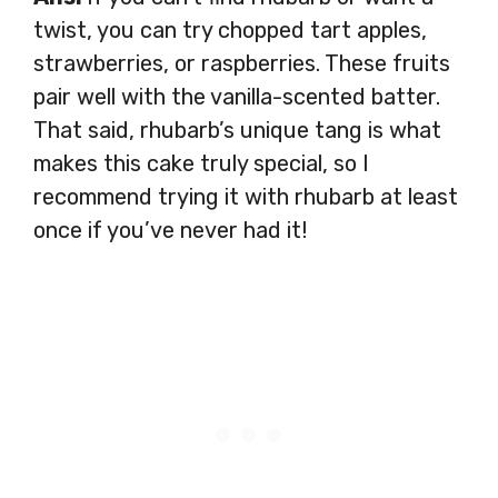
twist, you can try chopped tart apples,
strawberries, or raspberries. These fruits
pair well with the vanilla-scented batter.
That said, rhubarb’s unique tang is what
makes this cake truly special, so I
recommend trying it with rhubarb at least
once if you’ve never had it!