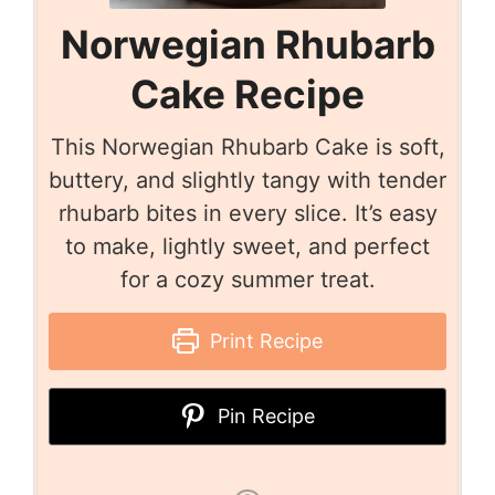
Norwegian Rhubarb
Cake Recipe
This Norwegian Rhubarb Cake is soft,
buttery, and slightly tangy with tender
rhubarb bites in every slice. It’s easy
to make, lightly sweet, and perfect
for a cozy summer treat.
Print Recipe
Pin Recipe