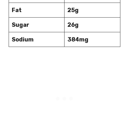
Fat
25g
Sugar
26g
Sodium
384mg