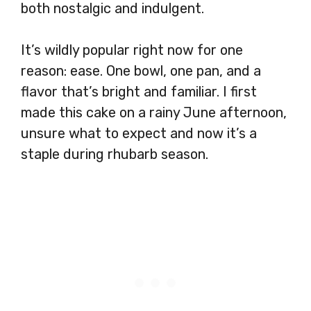
both nostalgic and indulgent.
It’s wildly popular right now for one
reason: ease. One bowl, one pan, and a
flavor that’s bright and familiar. I first
made this cake on a rainy June afternoon,
unsure what to expect and now it’s a
staple during rhubarb season.