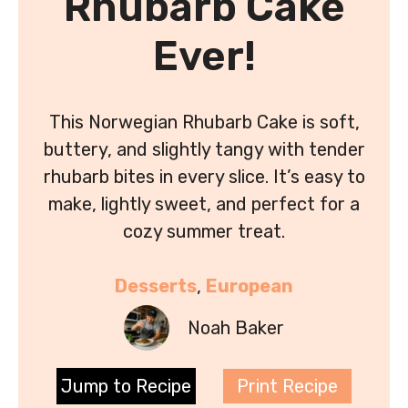
Rhubarb Cake
Ever!
This Norwegian Rhubarb Cake is soft,
buttery, and slightly tangy with tender
rhubarb bites in every slice. It’s easy to
make, lightly sweet, and perfect for a
cozy summer treat.
Desserts
, 
European
Noah Baker
Jump to Recipe
Print Recipe