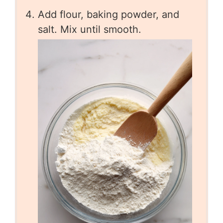
Add flour, baking powder, and
salt. Mix until smooth.