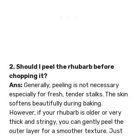
2. Should I peel the rhubarb before
chopping it?
Ans:
Generally, peeling is not necessary
especially for fresh, tender stalks. The skin
softens beautifully during baking.
However, if your rhubarb is older or very
thick and stringy, you can gently peel the
outer layer for a smoother texture. Just