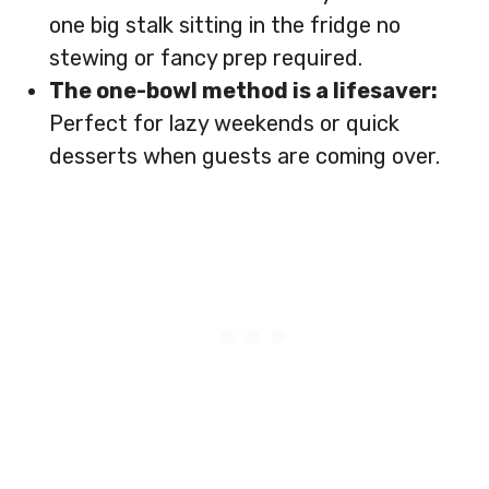
one big stalk sitting in the fridge no
stewing or fancy prep required.
The one-bowl method is a lifesaver:
Perfect for lazy weekends or quick
desserts when guests are coming over.