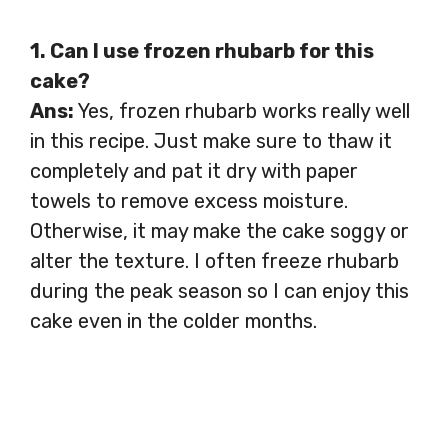
1. Can I use frozen rhubarb for this
cake?
Ans:
Yes, frozen rhubarb works really well
in this recipe. Just make sure to thaw it
completely and pat it dry with paper
towels to remove excess moisture.
Otherwise, it may make the cake soggy or
alter the texture. I often freeze rhubarb
during the peak season so I can enjoy this
cake even in the colder months.