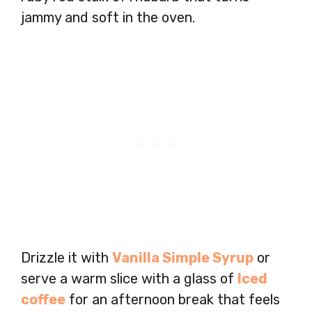
jammy and soft in the oven.
Drizzle it with
Vanilla Simple Syrup
or
serve a warm slice with a glass of
Iced
coffee
for an afternoon break that feels