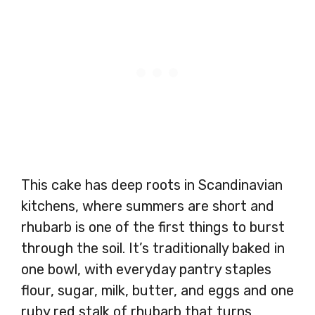
This cake has deep roots in Scandinavian
kitchens, where summers are short and
rhubarb is one of the first things to burst
through the soil. It’s traditionally baked in
one bowl, with everyday pantry staples
flour, sugar, milk, butter, and eggs and one
ruby red stalk of rhubarb that turns