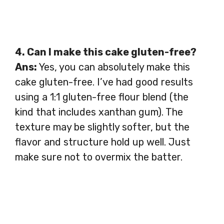
4. Can I make this cake gluten-free?
Ans:
Yes, you can absolutely make this
cake gluten-free. I’ve had good results
using a 1:1 gluten-free flour blend (the
kind that includes xanthan gum). The
texture may be slightly softer, but the
flavor and structure hold up well. Just
make sure not to overmix the batter.