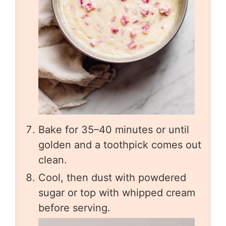
Bake for 35–40 minutes or until
golden and a toothpick comes out
clean.
Cool, then dust with powdered
sugar or top with whipped cream
before serving.