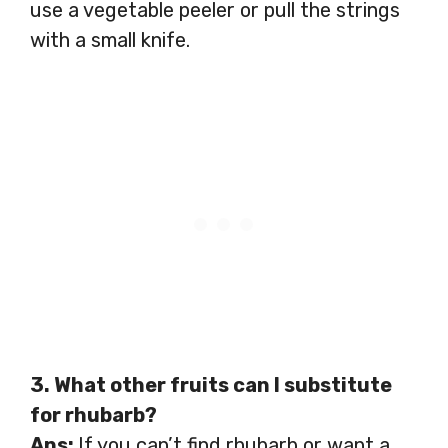
use a vegetable peeler or pull the strings
with a small knife.
3. What other fruits can I substitute
for rhubarb?
Ans:
If you can’t find rhubarb or want a