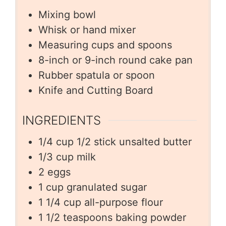
Mixing bowl
Whisk or hand mixer
Measuring cups and spoons
8-inch or 9-inch round cake pan
Rubber spatula or spoon
Knife and Cutting Board
INGREDIENTS
1/4
cup
1/2 stick unsalted butter
1/3
cup
milk
2
eggs
1
cup
granulated sugar
1 1/4
cup
all-purpose flour
1 1/2
teaspoons
baking powder