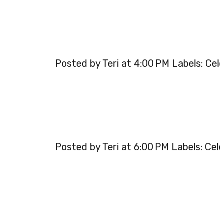
Posted by Teri at 4:00 PM Labels: Cel
Posted by Teri at 6:00 PM Labels: Cel