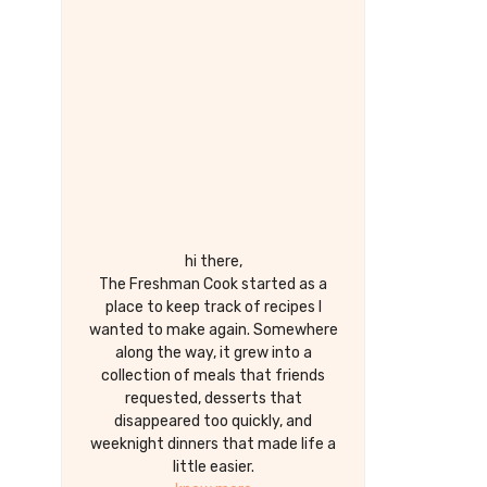
hi there,
The Freshman Cook started as a
place to keep track of recipes I
wanted to make again. Somewhere
along the way, it grew into a
collection of meals that friends
requested, desserts that
disappeared too quickly, and
weeknight dinners that made life a
little easier.