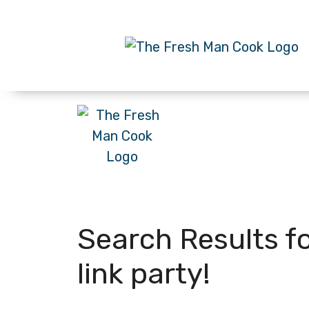
Search Results f
link party!