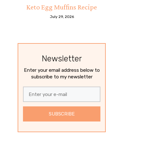
Keto Egg Muffins Recipe
July 29, 2026
Newsletter
Enter your email address below to
subscribe to my newsletter
SUBSCRIBE