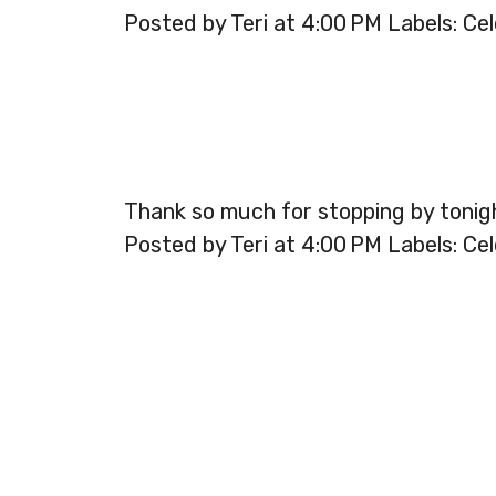
Posted by Teri at 4:00 PM Labels: Cel
Thank so much for stopping by tonig
Posted by Teri at 4:00 PM Labels: Cel