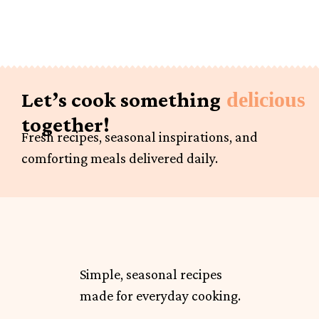
Let’s cook something
delicious
together!
Fresh recipes, seasonal inspirations, and
comforting meals delivered daily.
Simple, seasonal recipes
made for everyday cooking.