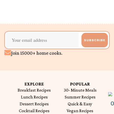
SUBSCRIBE
Join 15000+ home cooks.
EXPLORE
POPULAR
Breakfast Recipes
30- Minute Meals
Lunch Recipes
Summer Recipes
Dessert Recipes
Quick & Easy
Cocktail Recipes
Vegan Recipes