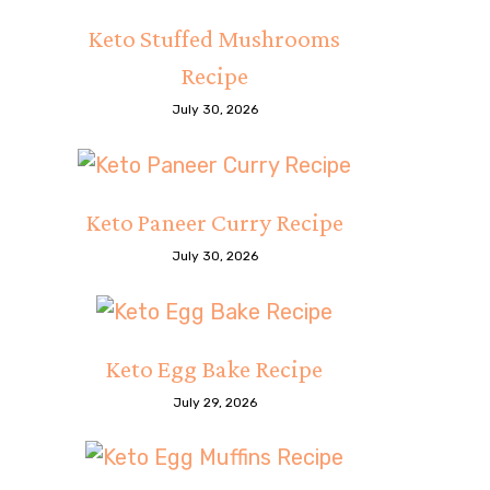
Keto Stuffed Mushrooms
Recipe
July 30, 2026
Keto Paneer Curry Recipe
July 30, 2026
Keto Egg Bake Recipe
July 29, 2026