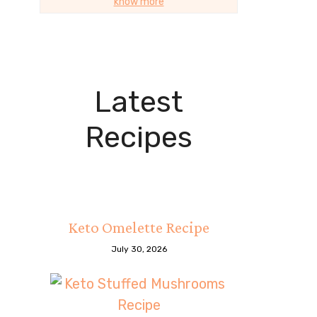
know more
Latest
Recipes
Keto Omelette Recipe
July 30, 2026