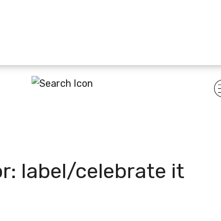
or:
label/celebrate it