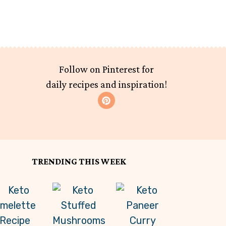
Follow on Pinterest for
daily recipes and inspiration!
TRENDING THIS WEEK