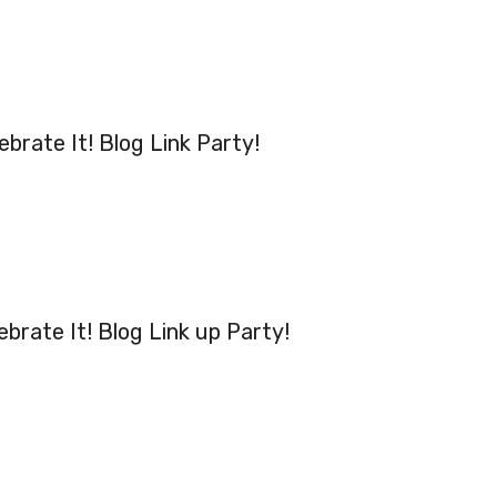
ebrate It! Blog Link Party!
ebrate It! Blog Link up Party!