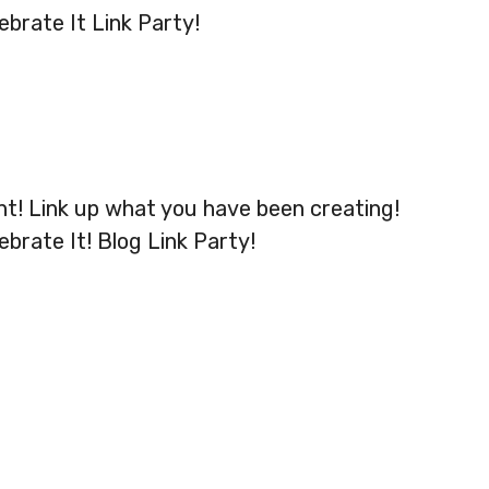
ebrate It Link Party!
ht! Link up what you have been creating!
ebrate It! Blog Link Party!