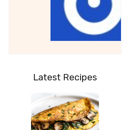
Latest Recipes