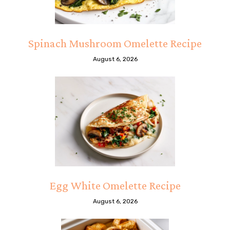
Spinach Mushroom Omelette Recipe
August 6, 2026
Egg White Omelette Recipe
August 6, 2026