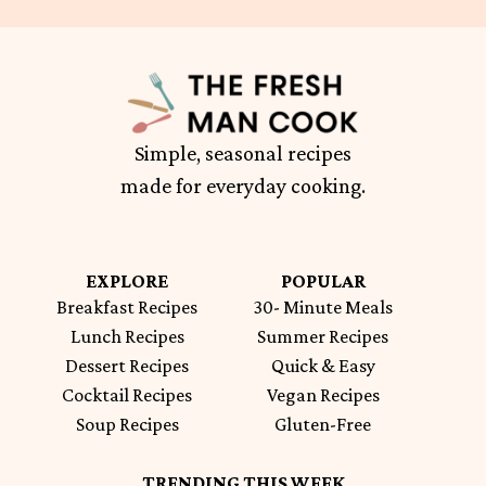
Simple, seasonal recipes
made for everyday cooking.
EXPLORE
POPULAR
Breakfast Recipes
30- Minute Meals
Lunch Recipes
Summer Recipes
Dessert Recipes
Quick & Easy
Cocktail Recipes
Vegan Recipes
Soup Recipes
Gluten-Free
TRENDING THIS WEEK