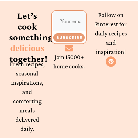
Let’s
Follow on
Pinterest for
cook
daily recipes
something
SUBSCRIBE
and
delicious
inspiration!
together!
Join 15000+
Fresh recipes,
home cooks.
seasonal
inspirations,
and
comforting
meals
delivered
daily.