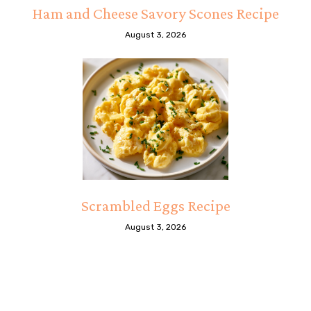
Ham and Cheese Savory Scones Recipe
August 3, 2026
Scrambled Eggs Recipe
August 3, 2026