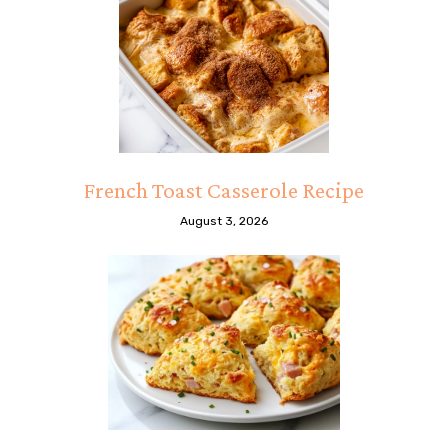
French Toast Casserole Recipe
August 3, 2026