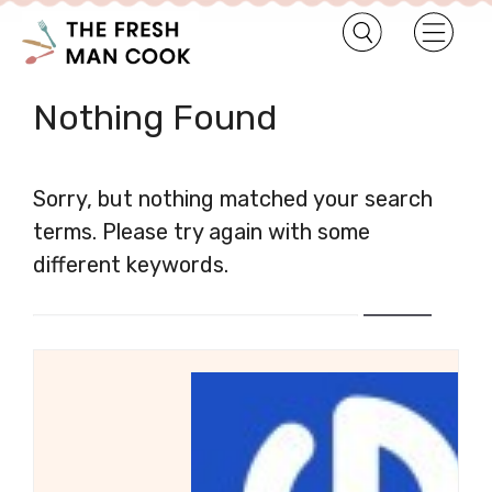
Nothing Found
Sorry, but nothing matched your search
terms. Please try again with some
different keywords.