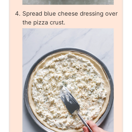
Spread blue cheese dressing over
the pizza crust.