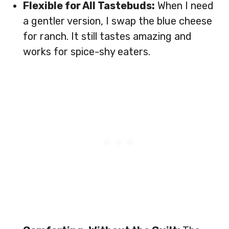
Flexible for All Tastebuds:
When I need
a gentler version, I swap the blue cheese
for ranch. It still tastes amazing and
works for spice-shy eaters.