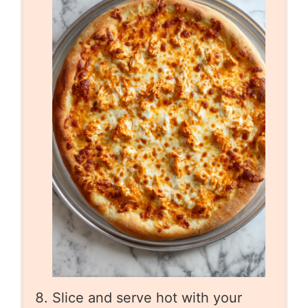
Slice and serve hot with your