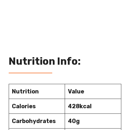
Nutrition Info:
Nutrition
Value
Calories
428kcal
Carbohydrates
40g