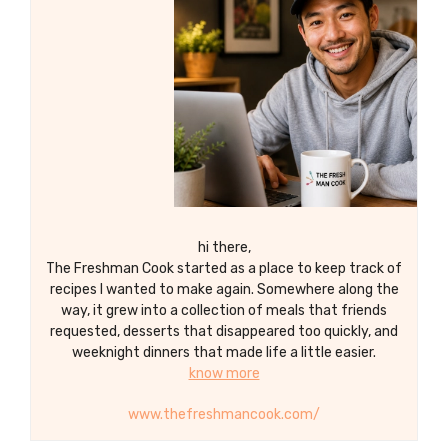
potatoes that are crispy on the outside
and tender on the inside.
hi there,
The Freshman Cook started as a place to keep track of
recipes I wanted to make again. Somewhere along the
way, it grew into a collection of meals that friends
requested, desserts that disappeared too quickly, and
weeknight dinners that made life a little easier.
know more
www.thefreshmancook.com/