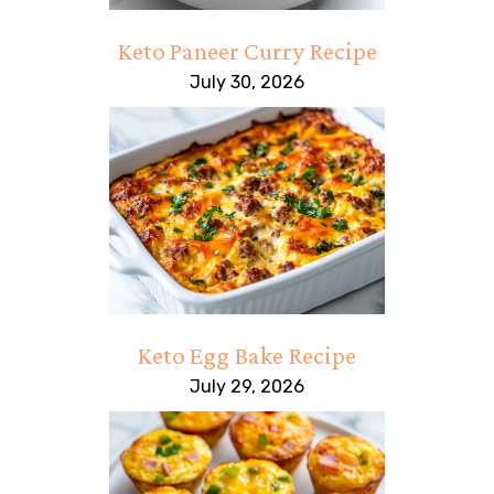
Keto Paneer Curry Recipe
July 30, 2026
Keto Egg Bake Recipe
July 29, 2026