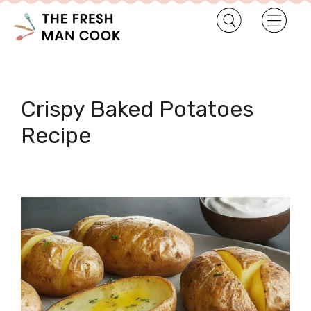
Crispy Baked Potatoes
Recipe