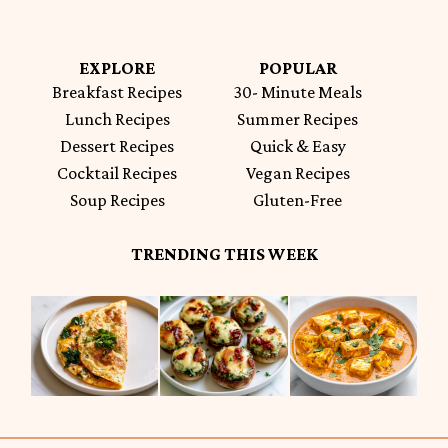
EXPLORE
POPULAR
Breakfast Recipes
30- Minute Meals
Lunch Recipes
Summer Recipes
Dessert Recipes
Quick & Easy
Cocktail Recipes
Vegan Recipes
Soup Recipes
Gluten-Free
TRENDING THIS WEEK