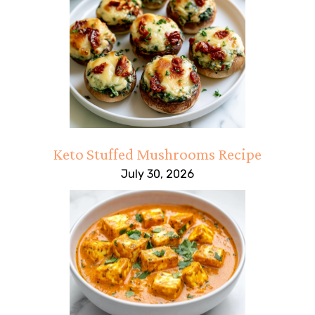
Keto Stuffed Mushrooms Recipe
July 30, 2026