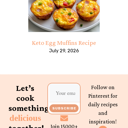
Keto Egg Muffins Recipe
July 29, 2026
Let’s
Follow on
Pinterest for
cook
daily recipes
something
SUBSCRIBE
and
delicious
inspiration!
together!
Join 15000+