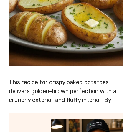
This recipe for crispy baked potatoes
delivers golden-brown perfection with a
crunchy exterior and fluffy interior. By
following simple steps like preheating the
oven, choosing the right potatoes, and
seasoning generously, you can achieve