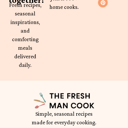
Fresh recipes,
home cooks.
seasonal
inspirations,
and
comforting
meals
delivered
daily.
Simple, seasonal recipes
made for everyday cooking.