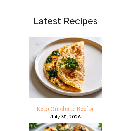
Latest Recipes
Keto Omelette Recipe
July 30, 2026