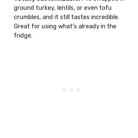
ground turkey, lentils, or even tofu
crumbles, and it still tastes incredible.
Great for using what’s already in the
fridge.