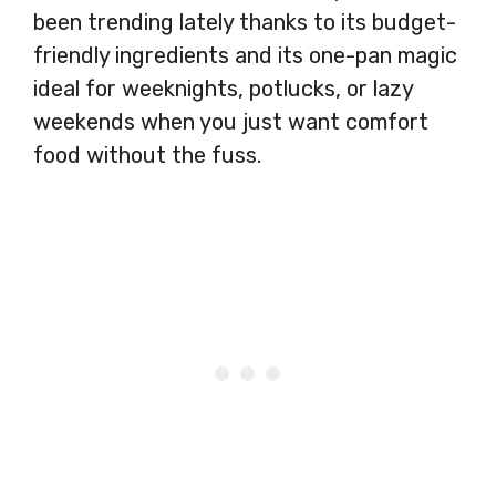
been trending lately thanks to its budget-
friendly ingredients and its one-pan magic
ideal for weeknights, potlucks, or lazy
weekends when you just want comfort
food without the fuss.