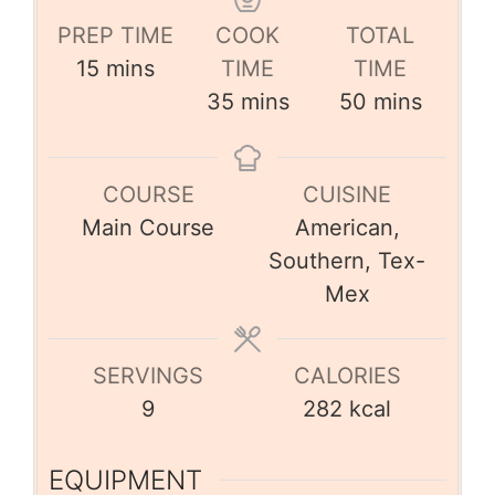
PREP TIME
COOK
TOTAL
15
mins
TIME
TIME
35
mins
50
mins
COURSE
CUISINE
Main Course
American,
Southern, Tex-
Mex
SERVINGS
CALORIES
9
282
kcal
EQUIPMENT