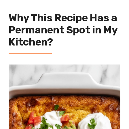
Why This Recipe Has a
Permanent Spot in My
Kitchen?