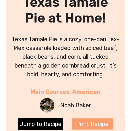
Texas Tamale
Pie at Home!
Texas Tamale Pie is a cozy, one-pan Tex-
Mex casserole loaded with spiced beef,
black beans, and corn, all tucked
beneath a golden cornbread crust. It’s
bold, hearty, and comforting.
Main Courses
, 
American
Noah Baker
Jump to Recipe
Print Recipe