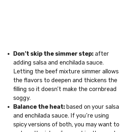
Don’t skip the simmer step:
after
adding salsa and enchilada sauce.
Letting the beef mixture simmer allows
the flavors to deepen and thickens the
filling so it doesn’t make the cornbread
soggy.
Balance the heat:
based on your salsa
and enchilada sauce. If you’re using
spicy versions of both, you may want to