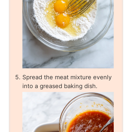
Spread the meat mixture evenly
into a greased baking dish.