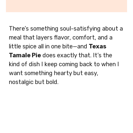
There’s something soul-satisfying about a
meal that layers flavor, comfort, and a
little spice all in one bite—and
Texas
Tamale Pie
does exactly that. It’s the
kind of dish I keep coming back to when I
want something hearty but easy,
nostalgic but bold.