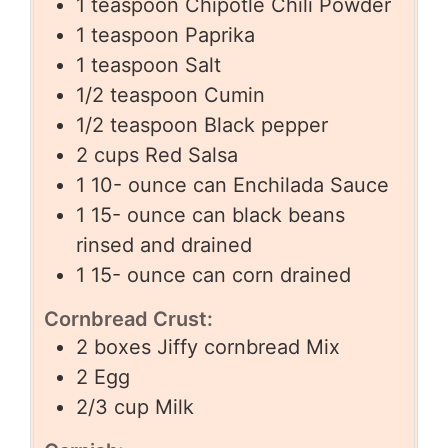
1
teaspoon
Chipotle Chili Powder
1
teaspoon
Paprika
1
teaspoon
Salt
1/2
teaspoon
Cumin
1/2
teaspoon
Black pepper
2
cups
Red Salsa
1 10-
ounce
can Enchilada Sauce
1 15-
ounce
can black beans
rinsed and drained
1 15-
ounce
can corn drained
Cornbread Crust:
2
boxes Jiffy cornbread Mix
2
Egg
2/3
cup
Milk