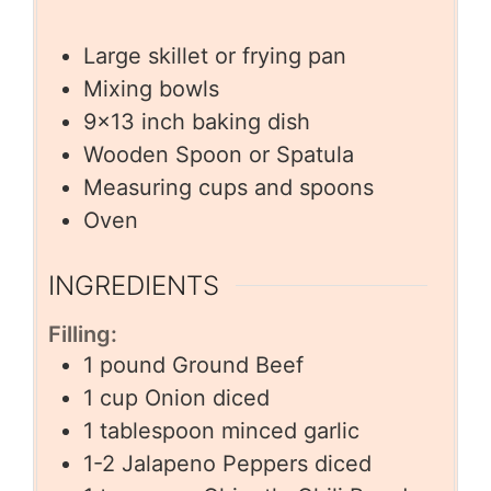
Large skillet or frying pan
Mixing bowls
9×13 inch baking dish
Wooden Spoon or Spatula
Measuring cups and spoons
Oven
INGREDIENTS
Filling:
1
pound
Ground Beef
1
cup
Onion diced
1
tablespoon
minced garlic
1-2
Jalapeno Peppers diced