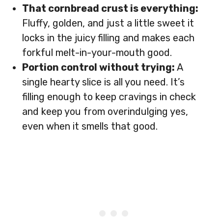
That cornbread crust is everything:
Fluffy, golden, and just a little sweet it
locks in the juicy filling and makes each
forkful melt-in-your-mouth good.
Portion control without trying:
A
single hearty slice is all you need. It’s
filling enough to keep cravings in check
and keep you from overindulging yes,
even when it smells that good.