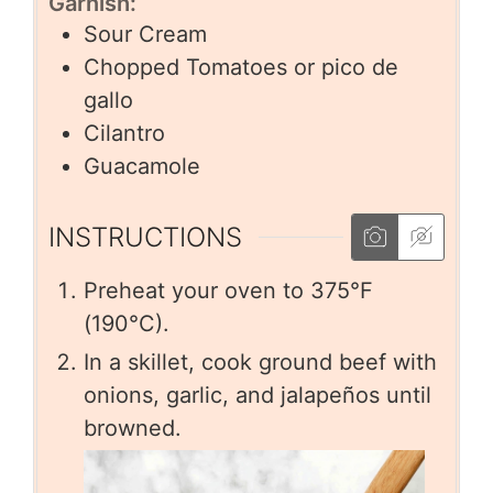
Garnish:
Sour Cream
Chopped Tomatoes or pico de
gallo
Cilantro
Guacamole
INSTRUCTIONS
Preheat your oven to 375°F
(190°C).
In a skillet, cook ground beef with
onions, garlic, and jalapeños until
browned.