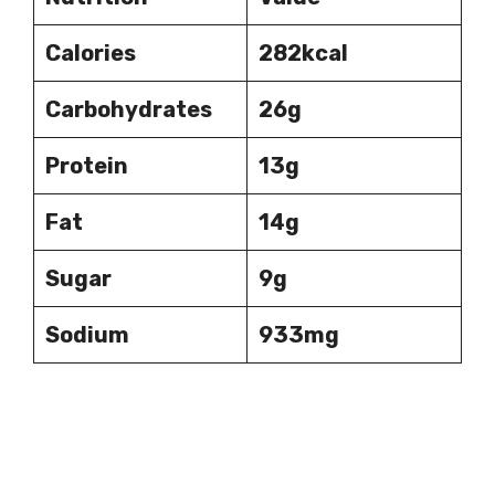
Calories
282kcal
Carbohydrates
26g
Protein
13g
Fat
14g
Sugar
9g
Sodium
933mg