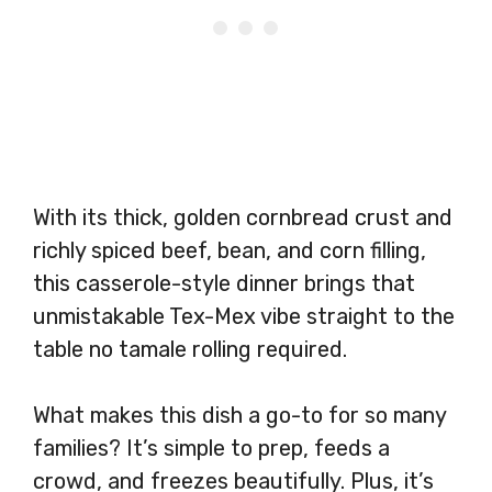
With its thick, golden cornbread crust and
richly spiced beef, bean, and corn filling,
this casserole-style dinner brings that
unmistakable Tex-Mex vibe straight to the
table no tamale rolling required.
What makes this dish a go-to for so many
families? It’s simple to prep, feeds a
crowd, and freezes beautifully. Plus, it’s