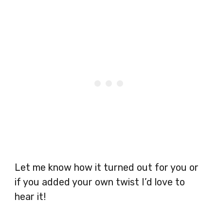
Let me know how it turned out for you or
if you added your own twist I’d love to
hear it!