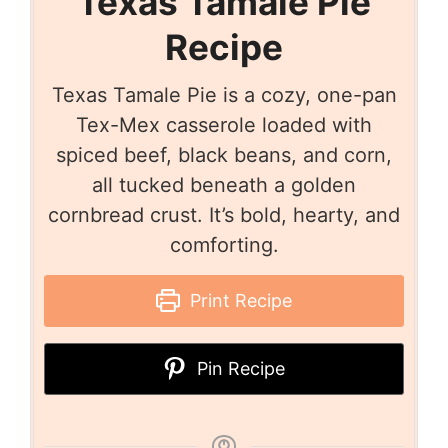
Texas Tamale Pie
Recipe
Texas Tamale Pie is a cozy, one-pan
Tex-Mex casserole loaded with
spiced beef, black beans, and corn,
all tucked beneath a golden
cornbread crust. It’s bold, hearty, and
comforting.
Print Recipe
Pin Recipe