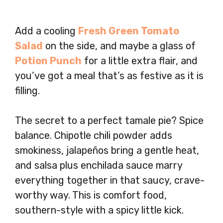
Add a cooling
Fresh Green Tomato
Salad
on the side, and maybe a glass of
Potion Punch
for a little extra flair, and
you’ve got a meal that’s as festive as it is
filling.
The secret to a perfect tamale pie? Spice
balance. Chipotle chili powder adds
smokiness, jalapeños bring a gentle heat,
and salsa plus enchilada sauce marry
everything together in that saucy, crave-
worthy way. This is comfort food,
southern-style with a spicy little kick.