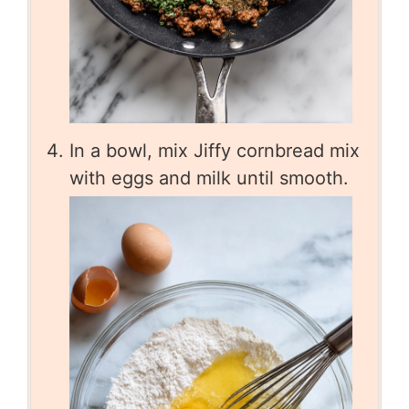
In a bowl, mix Jiffy cornbread mix
with eggs and milk until smooth.