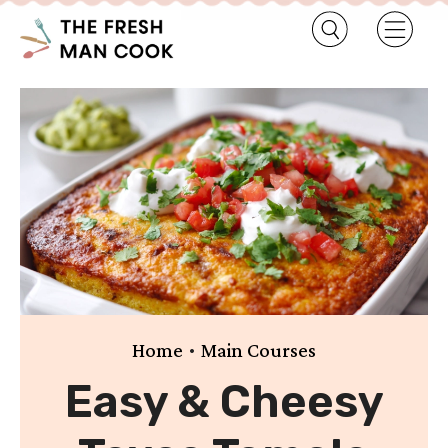
•
Home
Main Courses
Easy & Cheesy