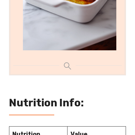
Nutrition Info:
Nutrition
Value