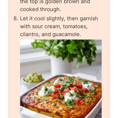
the top is golden brown and
cooked through.
Let it cool slightly, then garnish
with sour cream, tomatoes,
cilantro, and guacamole.