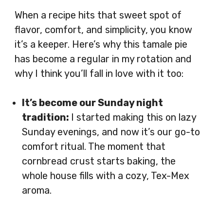
When a recipe hits that sweet spot of
flavor, comfort, and simplicity, you know
it’s a keeper. Here’s why this tamale pie
has become a regular in my rotation and
why I think you’ll fall in love with it too:
It’s become our Sunday night
tradition:
I started making this on lazy
Sunday evenings, and now it’s our go-to
comfort ritual. The moment that
cornbread crust starts baking, the
whole house fills with a cozy, Tex-Mex
aroma.