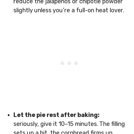
reduce the jalapeños or chipotle powder
slightly unless you’re a full-on heat lover.
Let the pie rest after baking:
seriously, give it 10–15 minutes. The filling
sets up a bit, the cornbread firms up,