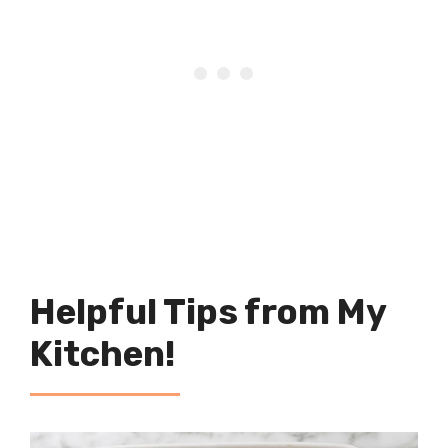
Helpful Tips from My
Kitchen!