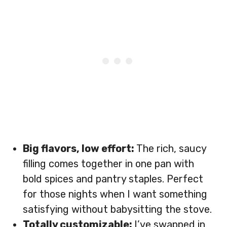
Big flavors, low effort:
The rich, saucy
filling comes together in one pan with
bold spices and pantry staples. Perfect
for those nights when I want something
satisfying without babysitting the stove.
Totally customizable:
I’ve swapped in