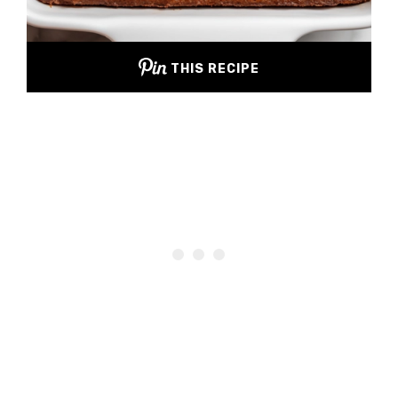
THIS RECIPE