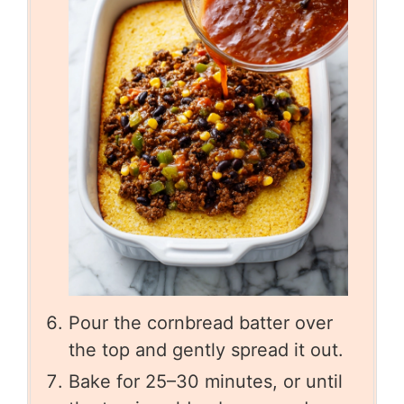
Pour the cornbread batter over
the top and gently spread it out.
Bake for 25–30 minutes, or until