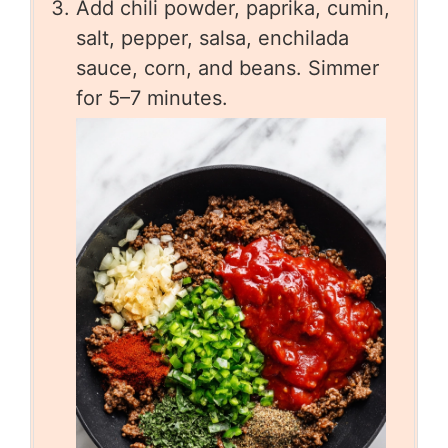
Add chili powder, paprika, cumin,
salt, pepper, salsa, enchilada
sauce, corn, and beans. Simmer
for 5–7 minutes.