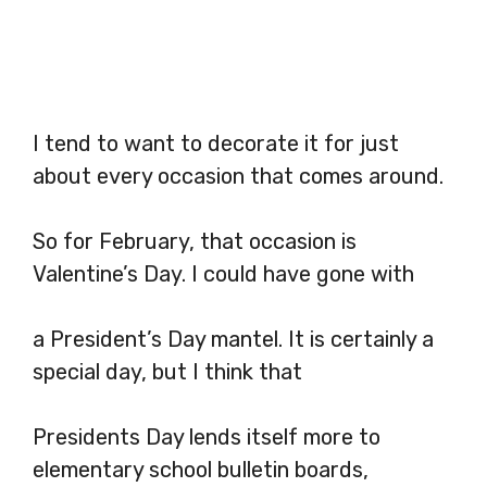
I tend to want to decorate it for just
about every occasion that comes around.
So for February, that occasion is
Valentine’s Day. I could have gone with
a President’s Day mantel. It is certainly a
special day, but I think that
Presidents Day lends itself more to
elementary school bulletin boards,