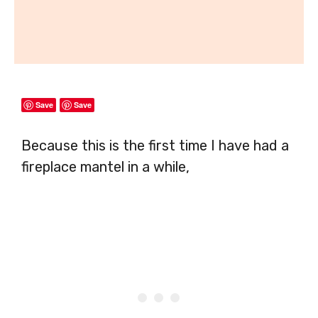
Save
Save
Because this is the first time I have had a
fireplace mantel in a while,