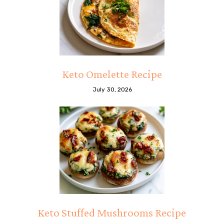
Keto Omelette Recipe
July 30, 2026
Keto Stuffed Mushrooms Recipe