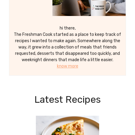
hi there,
The Freshman Cook started as a place to keep track of
recipes I wanted to make again. Somewhere along the
way, it grew into a collection of meals that friends
requested, desserts that disappeared too quickly, and
weeknight dinners that made life a little easier.
know more
Latest Recipes