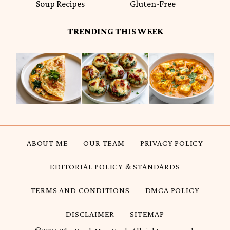
Soup Recipes
Gluten-Free
TRENDING THIS WEEK
ABOUT ME
OUR TEAM
PRIVACY POLICY
EDITORIAL POLICY & STANDARDS
TERMS AND CONDITIONS
DMCA POLICY
DISCLAIMER
SITEMAP