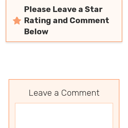
Please Leave a Star
Rating and Comment
Below
Leave a Comment