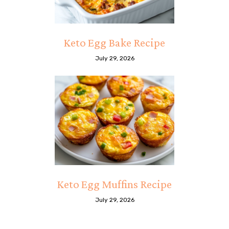
Keto Egg Bake Recipe
July 29, 2026
Keto Egg Muffins Recipe
July 29, 2026