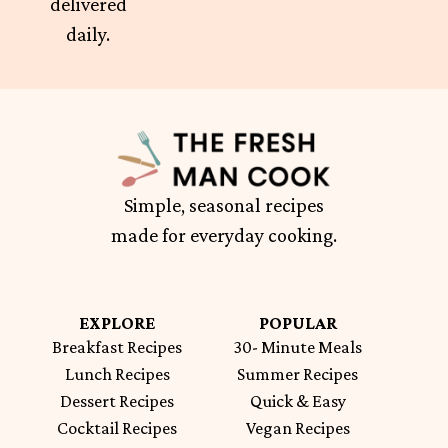
delivered
daily.
Simple, seasonal recipes
made for everyday cooking.
EXPLORE
POPULAR
Breakfast Recipes
30- Minute Meals
Lunch Recipes
Summer Recipes
Dessert Recipes
Quick & Easy
Cocktail Recipes
Vegan Recipes