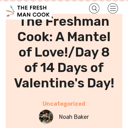
•
Home
Uncategorized
The Freshman
Cook: A Mantel
of Love!/Day 8
of 14 Days of
Valentine's Day!
Uncategorized
Noah Baker