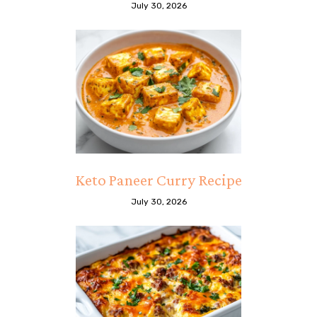
July 30, 2026
Keto Paneer Curry Recipe
July 30, 2026