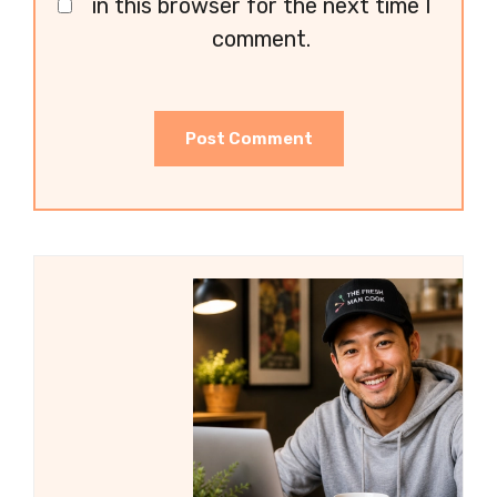
in this browser for the next time I
comment.