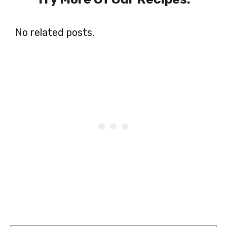
No related posts.