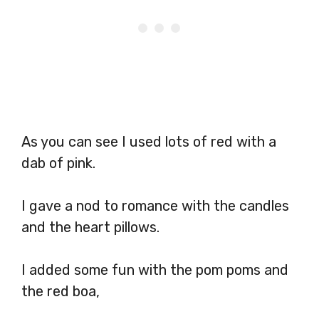
As you can see I used lots of red with a
dab of pink.
I gave a nod to romance with the candles
and the heart pillows.
I added some fun with the pom poms and
the red boa,