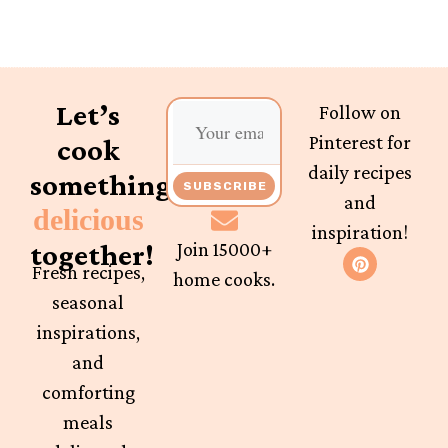
Let’s
Follow on
Pinterest for
cook
daily recipes
something
SUBSCRIBE
and
delicious
inspiration!
together!
Join 15000+
Fresh recipes,
home cooks.
seasonal
inspirations,
and
comforting
meals