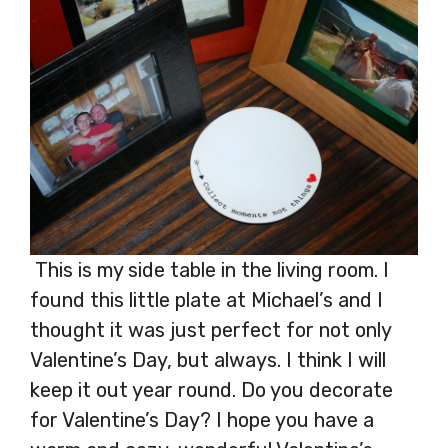
This is my side table in the living room. I
found this little plate at Michael’s and I
thought it was just perfect for not only
Valentine’s Day, but always. I think I will
keep it out year round. Do you decorate
for Valentine’s Day? I hope you have a