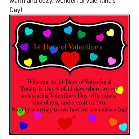
warm and cozy, wonderful Valentine’s
Day!