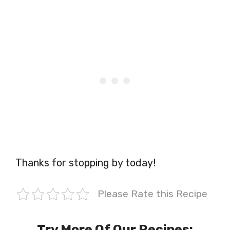
Thanks for stopping by today!
Please Rate this Recipe
Try More Of Our Recipes: