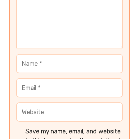
Save my name, email, and website