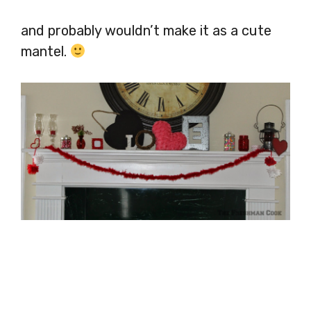
and probably wouldn’t make it as a cute
mantel.