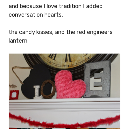
and because I love tradition I added
conversation hearts,
the candy kisses, and the red engineers
lantern.