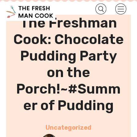
•
Home
Uncategorized
The Freshman
Cook: Chocolate
Pudding Party
on the
Porch!~#Summ
er of Pudding
Uncategorized