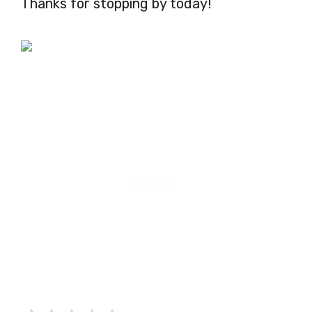
Thanks for stopping by today!