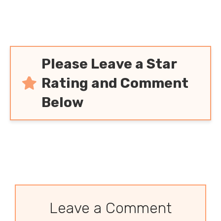
Please Leave a Star
Rating and Comment
Below
Leave a Comment