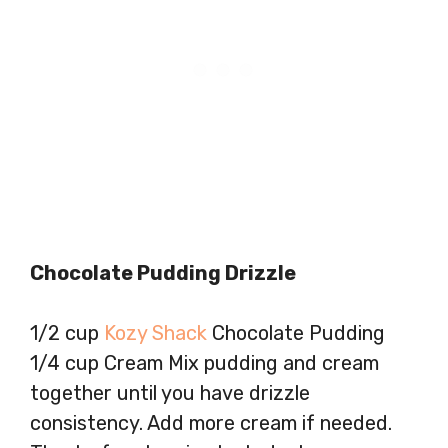
Chocolate Pudding Drizzle
1/2 cup
Kozy Shack
Chocolate Pudding
1/4 cup Cream Mix pudding and cream
together until you have drizzle
consistency. Add more cream if needed.