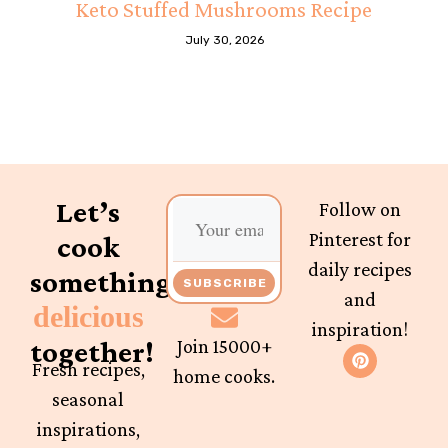
Keto Stuffed Mushrooms Recipe
July 30, 2026
Let’s
Follow on
Pinterest for
cook
daily recipes
something
SUBSCRIBE
and
delicious
inspiration!
together!
Join 15000+
Fresh recipes,
home cooks.
seasonal
inspirations,