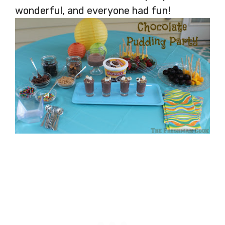
wonderful, and everyone had fun!