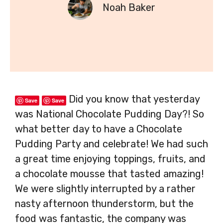
Noah Baker
Did you know that yesterday
Save
Save
was National Chocolate Pudding Day?! So
what better day to have a Chocolate
Pudding Party and celebrate! We had such
a great time enjoying toppings, fruits, and
a chocolate mousse that tasted amazing!
We were slightly interrupted by a rather
nasty afternoon thunderstorm, but the
food was fantastic, the company was