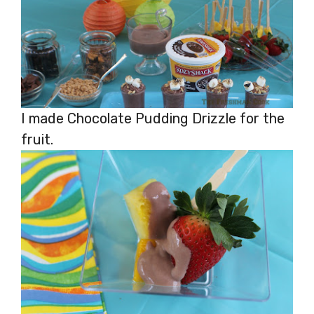
I made Chocolate Pudding Drizzle for the
fruit.