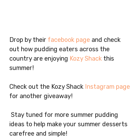
Drop by their
facebook page
and check
out how pudding eaters across the
country are enjoying
Kozy Shack
this
summer!
Check out the Kozy Shack
Instagram page
for another giveaway!
Stay tuned for more summer pudding
ideas to help make your summer desserts
carefree and simple!