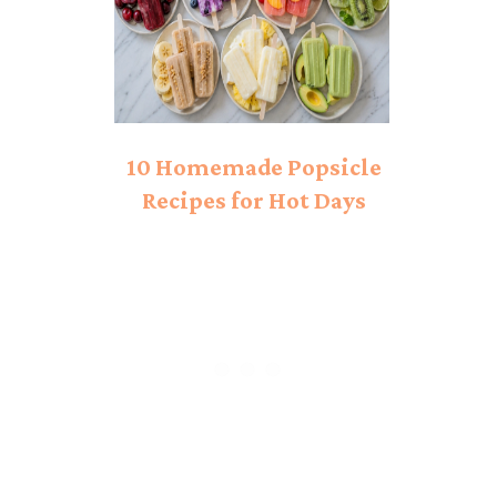
10 Homemade Popsicle
Recipes for Hot Days