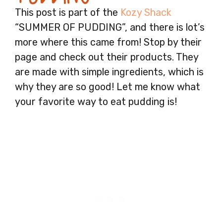
This post is part of the
Kozy Shack
“SUMMER OF PUDDING”, and there is lot’s
more where this came from! Stop by their
page and check out their products. They
are made with simple ingredients, which is
why they are so good! Let me know what
your favorite way to eat pudding is!