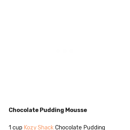
Chocolate Pudding Mousse
1 cup
Kozy Shack
Chocolate Pudding