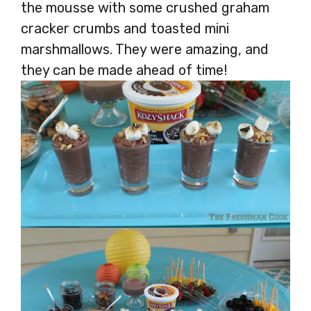
the mousse with some crushed graham
cracker crumbs and toasted mini
marshmallows. They were amazing, and
they can be made ahead of time!