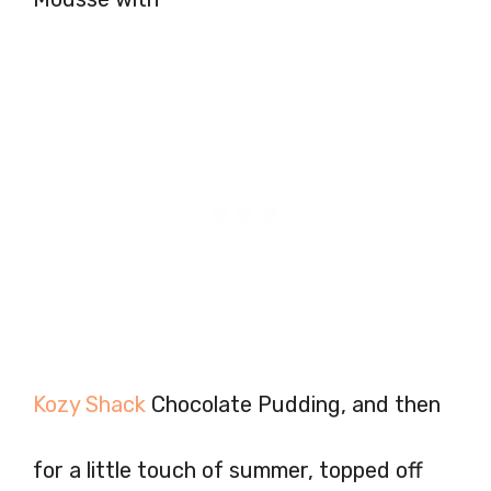
Kozy Shack
Chocolate Pudding, and then
for a little touch of summer, topped off