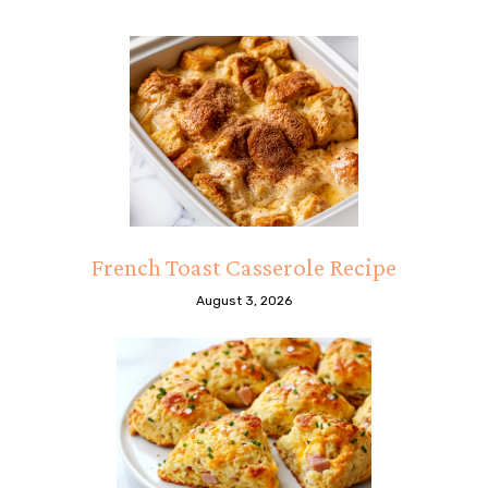
French Toast Casserole Recipe
August 3, 2026