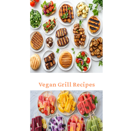
Dressing
Vegan Grill Recipes