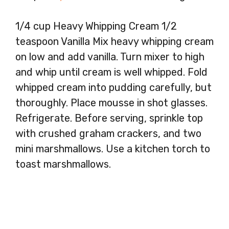
1/4 cup Heavy Whipping Cream 1/2
teaspoon Vanilla Mix heavy whipping cream
on low and add vanilla. Turn mixer to high
and whip until cream is well whipped. Fold
whipped cream into pudding carefully, but
thoroughly. Place mousse in shot glasses.
Refrigerate. Before serving, sprinkle top
with crushed graham crackers, and two
mini marshmallows. Use a kitchen torch to
toast marshmallows.