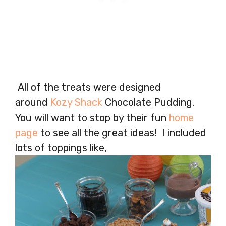
All of the treats were designed
around
Kozy Shack
Chocolate Pudding.
You will want to stop by their fun
home
page
to see all the great ideas! I included
lots of toppings like,