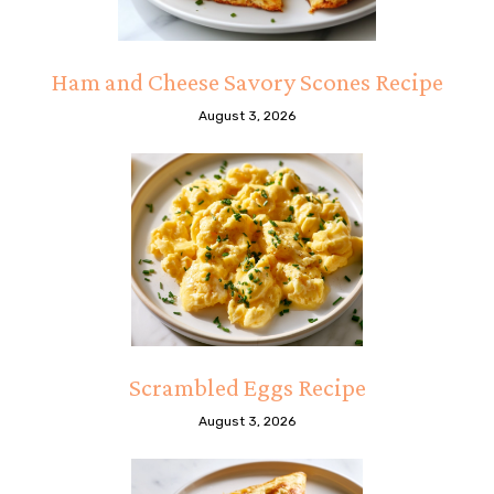
Ham and Cheese Savory Scones Recipe
August 3, 2026
Scrambled Eggs Recipe
August 3, 2026