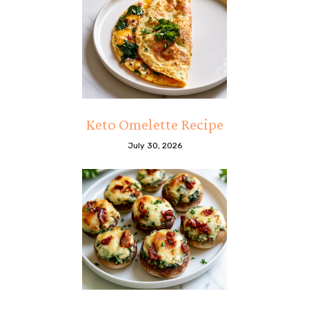
Keto Omelette Recipe
July 30, 2026