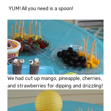
YUM! All you need is a spoon!
We had cut up mango, pineapple, cherries,
and strawberries for dipping and drizzling!