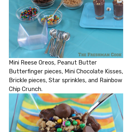
Mini Reese Oreos, Peanut Butter
Butterfinger pieces, Mini Chocolate Kisses,
Brickle pieces, Star sprinkles, and Rainbow
Chip Crunch.