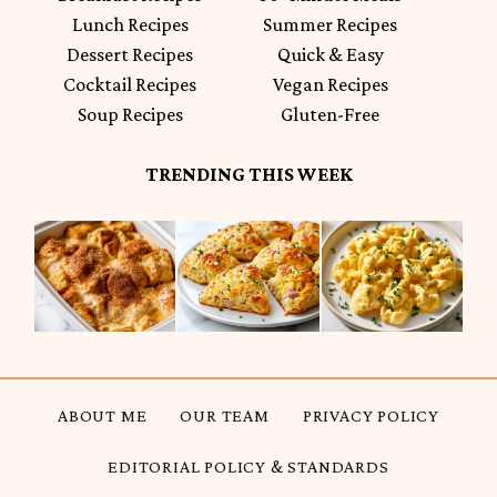
Lunch Recipes
Summer Recipes
Dessert Recipes
Quick & Easy
Cocktail Recipes
Vegan Recipes
Soup Recipes
Gluten-Free
TRENDING THIS WEEK
ABOUT ME
OUR TEAM
PRIVACY POLICY
EDITORIAL POLICY & STANDARDS