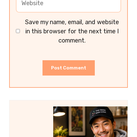
Save my name, email, and website
in this browser for the next time I
comment.