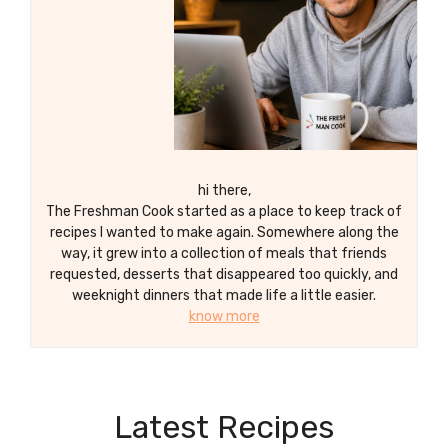
hi there,
The Freshman Cook started as a place to keep track of
recipes I wanted to make again. Somewhere along the
way, it grew into a collection of meals that friends
requested, desserts that disappeared too quickly, and
weeknight dinners that made life a little easier.
know more
Latest Recipes