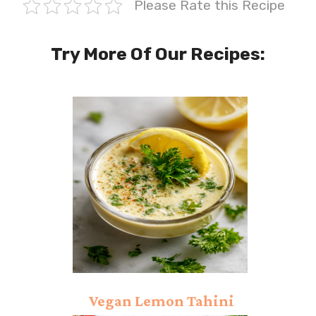
Please Rate this Recipe
Try More Of Our Recipes:
Vegan Lemon Tahini