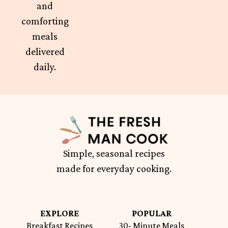
and
comforting
meals
delivered
daily.
Simple, seasonal recipes
made for everyday cooking.
EXPLORE
POPULAR
Breakfast Recipes
30- Minute Meals