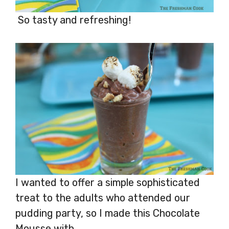
So tasty and refreshing!
I wanted to offer a simple sophisticated
treat to the adults who attended our
pudding party, so I made this Chocolate
Mousse with