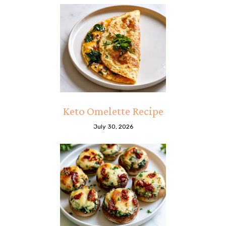
Keto Omelette Recipe
July 30, 2026