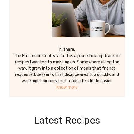
hi there,
The Freshman Cook started as a place to keep track of
recipes I wanted to make again. Somewhere along the
way, it grew into a collection of meals that friends
requested, desserts that disappeared too quickly, and
weeknight dinners that made life a little easier.
know more
Latest Recipes