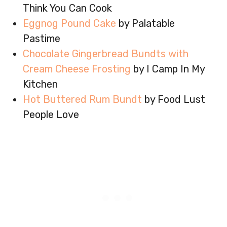
Think You Can Cook
Eggnog Pound Cake
by Palatable
Pastime
Chocolate Gingerbread Bundts with
Cream Cheese Frosting
by I Camp In My
Kitchen
Hot Buttered Rum Bundt
by Food Lust
People Love