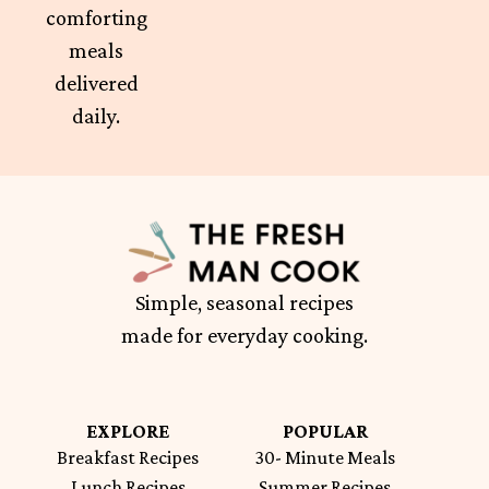
comforting
meals
delivered
daily.
Simple, seasonal recipes
made for everyday cooking.
EXPLORE
POPULAR
Breakfast Recipes
30- Minute Meals
Lunch Recipes
Summer Recipes