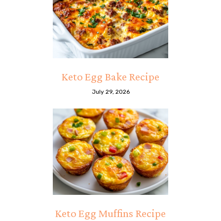
Keto Egg Bake Recipe
July 29, 2026
Keto Egg Muffins Recipe