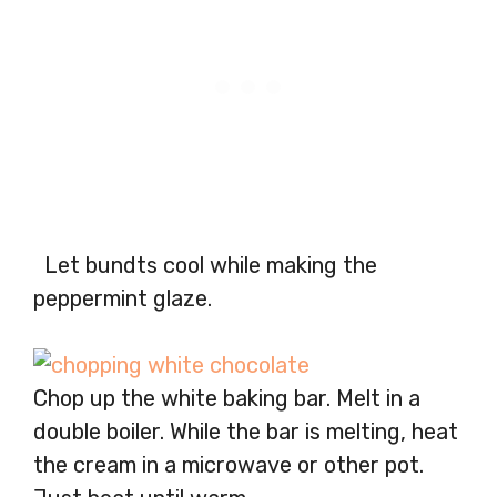
Let bundts cool while making the
peppermint glaze.
Chop up the white baking bar. Melt in a
double boiler. While the bar is melting, heat
the cream in a microwave or other pot.