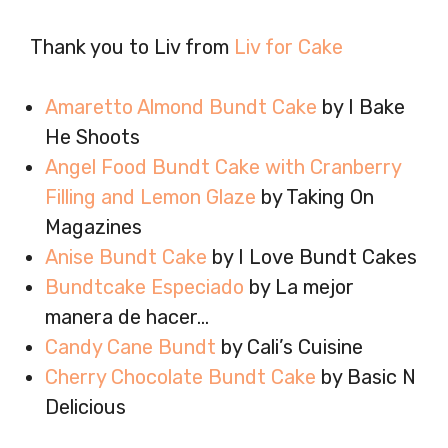
Thank you to Liv from
Liv for Cake
Amaretto Almond Bundt Cake
by I Bake
He Shoots
Angel Food Bundt Cake with Cranberry
Filling and Lemon Glaze
by Taking On
Magazines
Anise Bundt Cake
by I Love Bundt Cakes
Bundtcake Especiado
by La mejor
manera de hacer…
Candy Cane Bundt
by Cali’s Cuisine
Cherry Chocolate Bundt Cake
by Basic N
Delicious