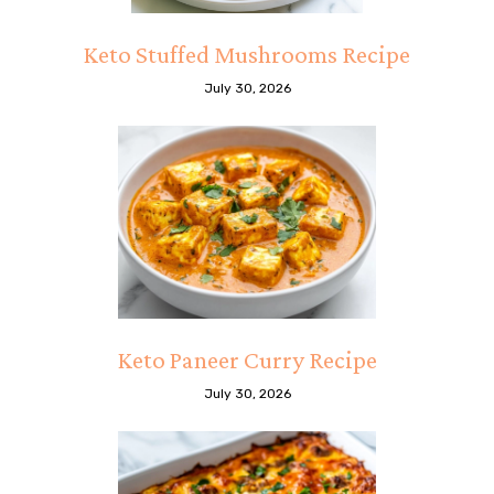
Keto Stuffed Mushrooms Recipe
July 30, 2026
Keto Paneer Curry Recipe
July 30, 2026