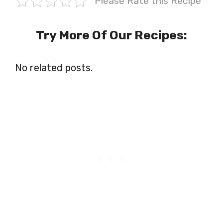
Please Rate this Recipe
Try More Of Our Recipes:
No related posts.