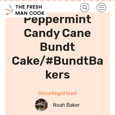
•
Home
Uncategorized
Peppermint
Candy Cane
Bundt
Cake/#BundtBa
kers
Uncategorized
Noah Baker