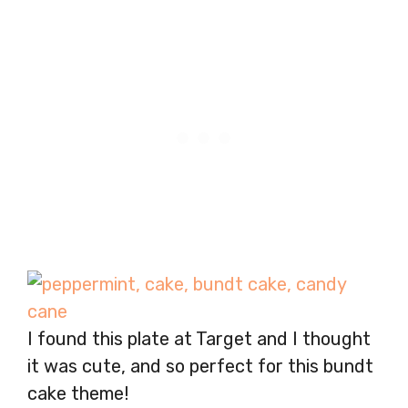
I found this plate at Target and I thought
it was cute, and so perfect for this bundt
cake theme!