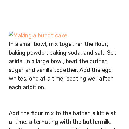
In a small bowl, mix together the flour,
baking powder, baking soda, and salt. Set
aside. In a large bowl, beat the butter,
sugar and vanilla together. Add the egg
whites, one at a time, beating well after
each addition.
Add the flour mix to the batter, a little at
a time, alternating with the buttermilk,