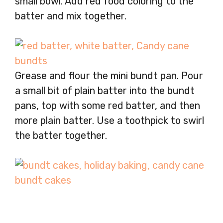
small bowl. Add red food coloring to the
batter and mix together.
Grease and flour the mini bundt pan. Pour
a small bit of plain batter into the bundt
pans, top with some red batter, and then
more plain batter. Use a toothpick to swirl
the batter together.