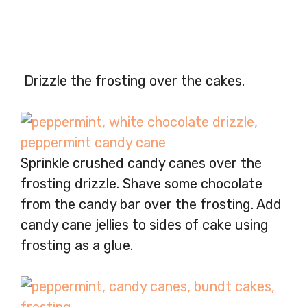
Drizzle the frosting over the cakes.
Sprinkle crushed candy canes over the
frosting drizzle. Shave some chocolate
from the candy bar over the frosting. Add
candy cane jellies to sides of cake using
frosting as a glue.