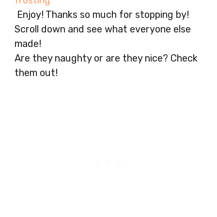
Enjoy! Thanks so much for stopping by!
Scroll down and see what everyone else
made!
Are they naughty or are they nice? Check
them out!