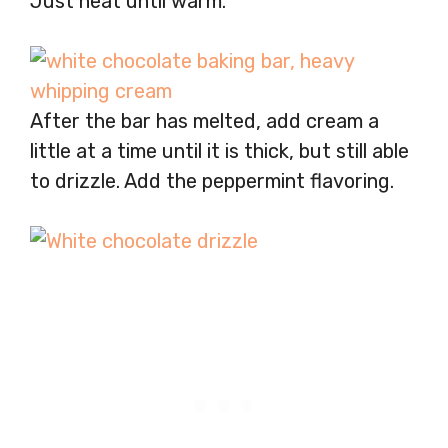
Just heat until warm.
After the bar has melted, add cream a
little at a time until it is thick, but still able
to drizzle. Add the peppermint flavoring.