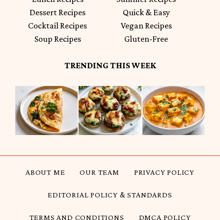
Dessert Recipes
Quick & Easy
Cocktail Recipes
Vegan Recipes
Soup Recipes
Gluten-Free
TRENDING THIS WEEK
ABOUT ME
OUR TEAM
PRIVACY POLICY
EDITORIAL POLICY & STANDARDS
TERMS AND CONDITIONS
DMCA POLICY