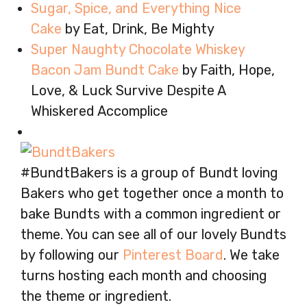
Sugar, Spice, and Everything Nice
Cake
by Eat, Drink, Be Mighty
Super Naughty Chocolate Whiskey
Bacon Jam Bundt Cake
by Faith, Hope,
Love, & Luck Survive Despite A
Whiskered Accomplice
#BundtBakers is a group of Bundt loving
Bakers who get together once a month to
bake Bundts with a common ingredient or
theme. You can see all of our lovely Bundts
by following our
Pinterest Board
. We take
turns hosting each month and choosing
the theme or ingredient.