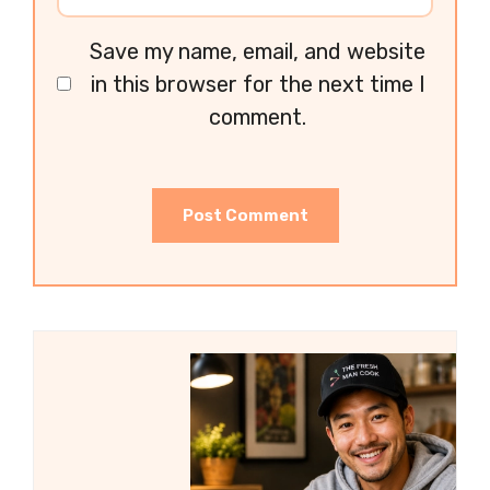
Save my name, email, and website
in this browser for the next time I
comment.