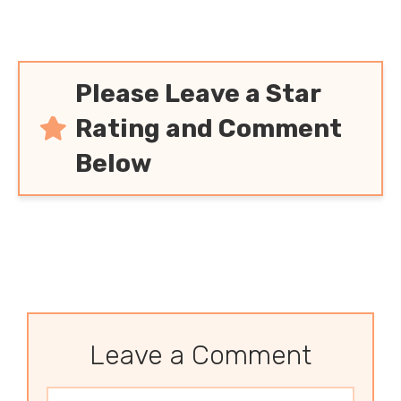
Please Leave a Star
Rating and Comment
Below
Leave a Comment