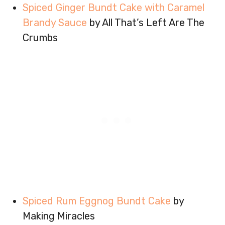
Spiced Ginger Bundt Cake with Caramel
Brandy Sauce
by All That’s Left Are The
Crumbs
Spiced Rum Eggnog Bundt Cake
by
Making Miracles