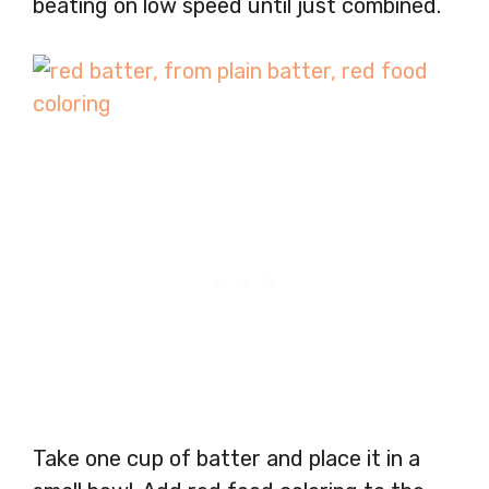
beating on low speed until just combined.
Take one cup of batter and place it in a