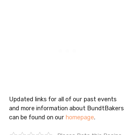
Updated links for all of our past events
and more information about BundtBakers
can be found on our
homepage
.