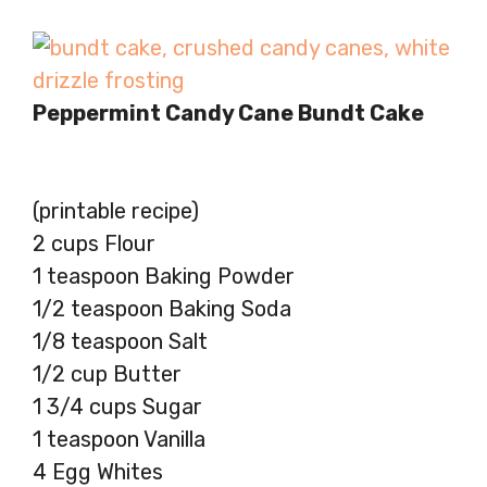
Peppermint Candy Cane Bundt Cake
(printable recipe)
2 cups Flour
1 teaspoon Baking Powder
1/2 teaspoon Baking Soda
1/8 teaspoon Salt
1/2 cup Butter
1 3/4 cups Sugar
1 teaspoon Vanilla
4 Egg Whites