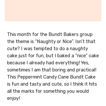
This month for the Bundt Bakers group
the theme is “Naughty or Nice”. Isn’t that
cute? I was tempted to do a naughty
cake just for fun, but I baked a “nice” cake
because I already had everything! Yes,
sometimes I am that boring and practical!
This Peppermint Candy Cane Bundt Cake
is fun and tasty and cute, so I think it hits
all the marks for something you would
enjoy!