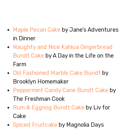
Maple Pecan Cake
by Jane’s Adventures
in Dinner
Naughty and Nice Kahlua Gingerbread
Bundt Cake
by A Day in the Life on the
Farm
Old Fashioned Marble Cake Bundt
by
Brooklyn Homemaker
Peppermint Candy Cane Bundt Cake
by
The Freshman Cook
Rum & Eggnog Bundt Cake
by Liv for
Cake
Spiced Fruitcake
by Magnolia Days