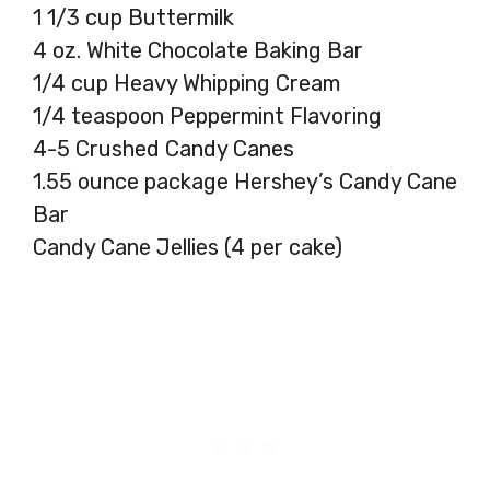
1 1/3 cup Buttermilk
4 oz. White Chocolate Baking Bar
1/4 cup Heavy Whipping Cream
1/4 teaspoon Peppermint Flavoring
4-5 Crushed Candy Canes
1.55 ounce package Hershey’s Candy Cane
Bar
Candy Cane Jellies (4 per cake)