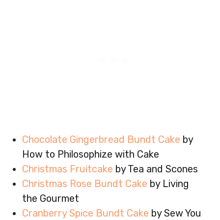
Chocolate Gingerbread Bundt Cake
by
How to Philosophize with Cake
Christmas Fruitcake
by Tea and Scones
Christmas Rose Bundt Cake
by Living
the Gourmet
Cranberry Spice Bundt Cake
by Sew You