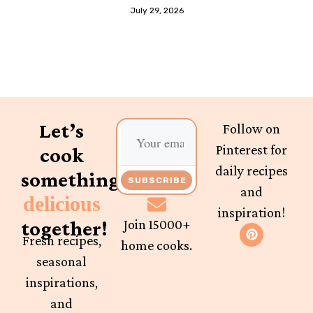
July 29, 2026
Let’s
Follow on
Pinterest for
cook
daily recipes
something
SUBSCRIBE
and
delicious
inspiration!
together!
Join 15000+
Fresh recipes,
home cooks.
seasonal
inspirations,
and