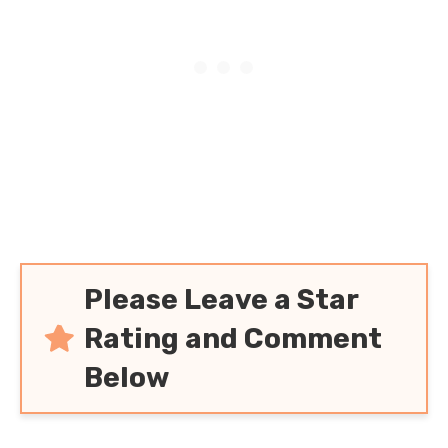
Please Leave a Star
Rating and Comment
Below