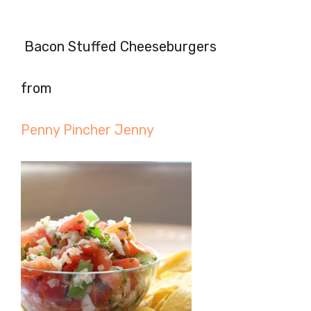
Bacon Stuffed Cheeseburgers
from
Penny Pincher Jenny