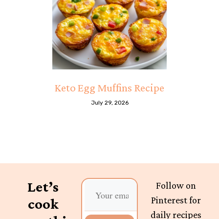
Keto Egg Muffins Recipe
July 29, 2026
Let’s
Follow on
Pinterest for
cook
daily recipes