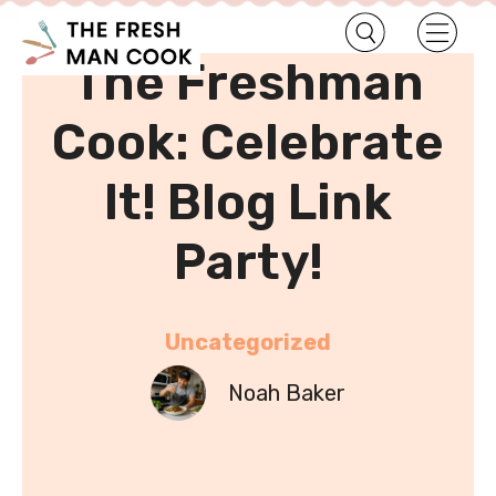
•
Home
Uncategorized
The Freshman
Cook: Celebrate
It! Blog Link
Party!
Uncategorized
Noah Baker