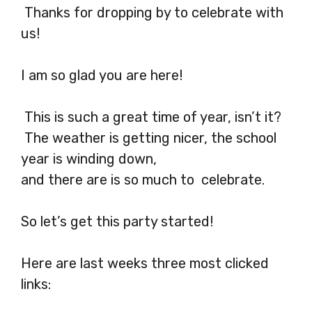
Thanks for dropping by to celebrate with
us!
I am so glad you are here!
This is such a great time of year, isn’t it?
The weather is getting nicer, the school
year is winding down,
and there are is so much to celebrate.
So let’s get this party started!
Here are last weeks three most clicked
links: