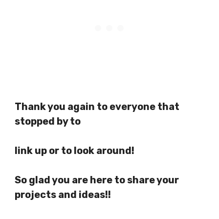
Thank you again to everyone that
stopped by to
link up or to look around!
So glad you are here to share your
projects and ideas!!