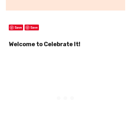
Save
Save
Welcome to Celebrate It!