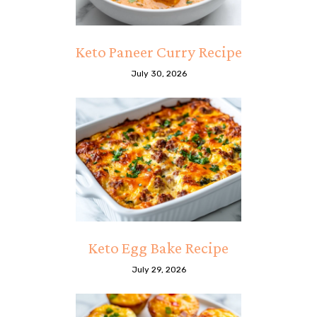
Keto Paneer Curry Recipe
July 30, 2026
Keto Egg Bake Recipe
July 29, 2026