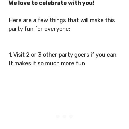
We love to celebrate with you!
Here are a few things that will make this
party fun for everyone:
1. Visit 2 or 3 other party goers if you can.
It makes it so much more fun