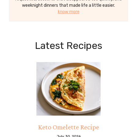
weeknight dinners that made life a little easier.
know more
Latest Recipes
Keto Omelette Recipe
July 30, 2026