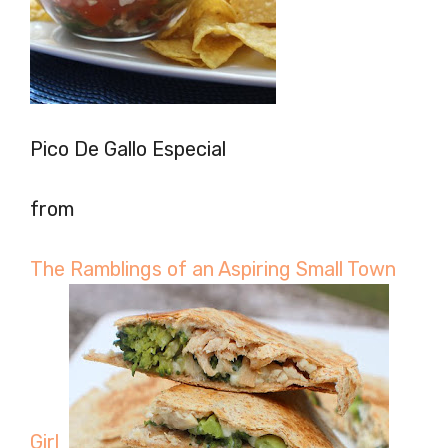
Pico De Gallo Especial
from
The Ramblings of an Aspiring Small Town
Girl