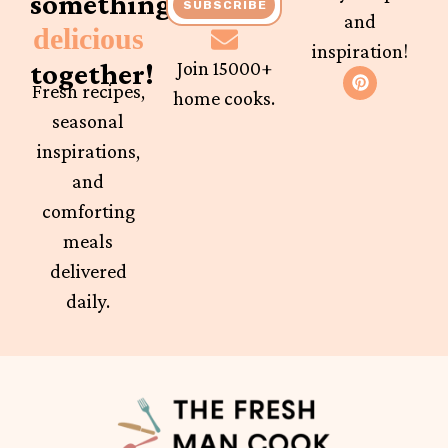
something
SUBSCRIBE
and
delicious
inspiration!
together!
Join 15000+
Fresh recipes,
home cooks.
seasonal
inspirations,
and
comforting
meals
delivered
daily.