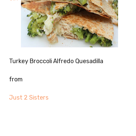
Turkey Broccoli Alfredo Quesadilla
from
Just 2 Sisters