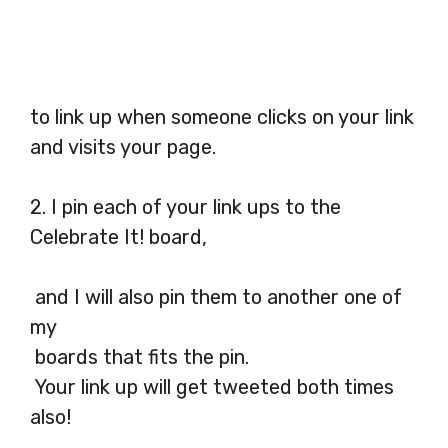
to link up when someone clicks on your link
and visits your page.
2. I pin each of your link ups to the
Celebrate It! board,
and I will also pin them to another one of
my
boards that fits the pin.
Your link up will get tweeted both times
also!