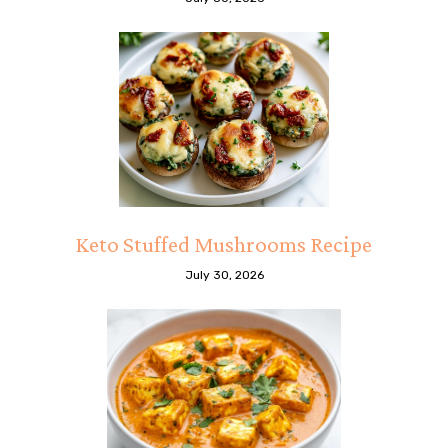
Keto Stuffed Mushrooms Recipe
July 30, 2026