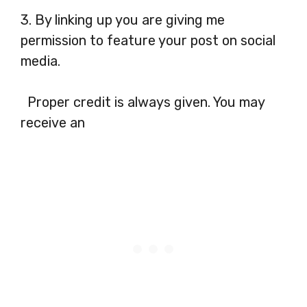
3. By linking up you are giving me
permission to feature your post on social
media.
Proper credit is always given. You may
receive an