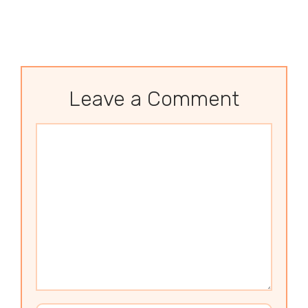
Leave a Comment