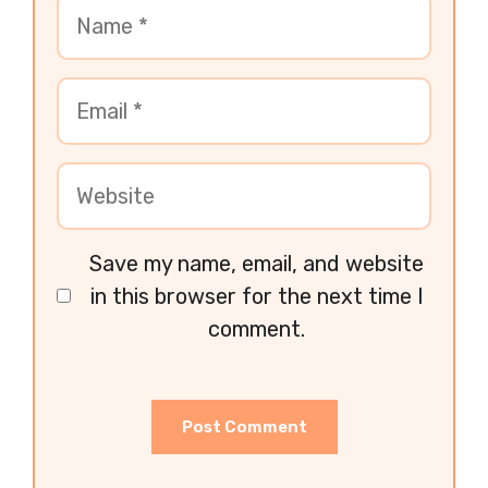
Save my name, email, and website
in this browser for the next time I
comment.