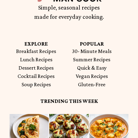
Simple, seasonal recipes
made for everyday cooking.
EXPLORE
POPULAR
Breakfast Recipes
30- Minute Meals
Lunch Recipes
Summer Recipes
Dessert Recipes
Quick & Easy
Cocktail Recipes
Vegan Recipes
Soup Recipes
Gluten-Free
TRENDING THIS WEEK