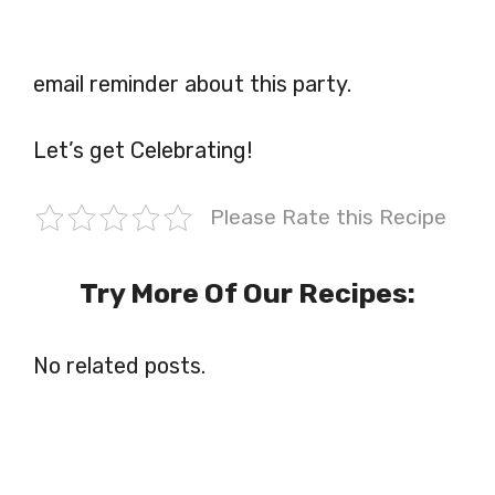
email reminder about this party.
Let’s get Celebrating!
Please Rate this Recipe
Try More Of Our Recipes:
No related posts.