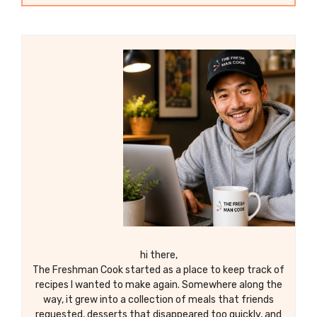
hi there,
The Freshman Cook started as a place to keep track of
recipes I wanted to make again. Somewhere along the
way, it grew into a collection of meals that friends
requested, desserts that disappeared too quickly, and