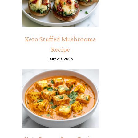
Keto Stuffed Mushrooms
Recipe
July 30, 2026