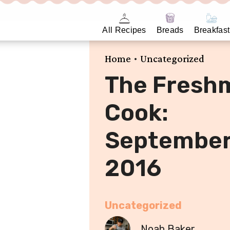
All Recipes
Breads
Breakfast
•
Home
Uncategorized
The Fresh
Cook:
Septembe
2016
Uncategorized
Noah Baker