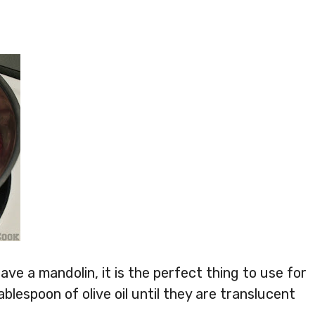
have a mandolin, it is the perfect thing to use for
ablespoon of olive oil until they are translucent