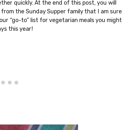
her quickly. At the end of this post, you will
es from the Sunday Supper family that I am sure
your “go-to” list for vegetarian meals you might
ys this year!