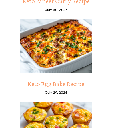
Keto Paneer Curry Recipe
July 30, 2026
Keto Egg Bake Recipe
July 29, 2026