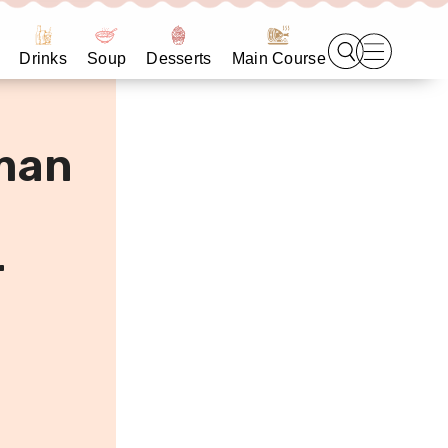
Drinks
Soup
Desserts
Main Course
man
r