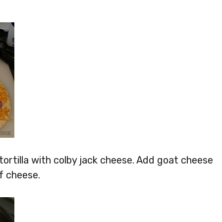
e tortilla with colby jack cheese. Add goat cheese
f cheese.