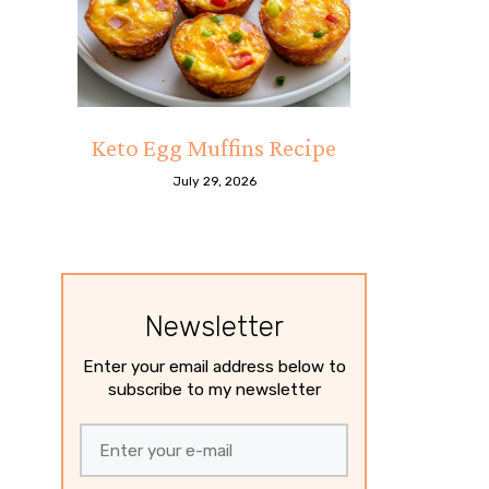
Keto Egg Muffins Recipe
July 29, 2026
Newsletter
Enter your email address below to
subscribe to my newsletter