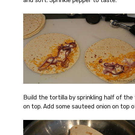
and soft. Sprinkle pepper to taste.
Build the tortilla by sprinkling half of th
on top. Add some sauteed onion on top o