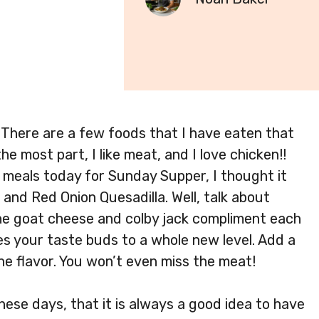
 There are a few foods that I have eaten that
he most part, I like meat, and I love chicken!!
 meals today for Sunday Supper, I thought it
and Red Onion Quesadilla. Well, talk about
! The goat cheese and colby jack compliment each
es your taste buds to a whole new level. Add a
the flavor. You won’t even miss the meat!
ese days, that it is always a good idea to have