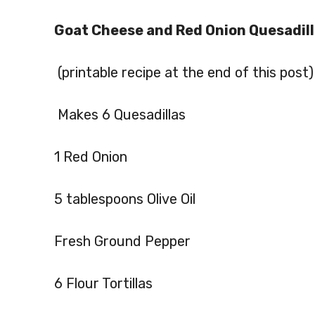
Goat Cheese and Red Onion Quesadil
(printable recipe at the end of this post)
Makes 6 Quesadillas
1 Red Onion
5 tablespoons Olive Oil
Fresh Ground Pepper
6 Flour Tortillas