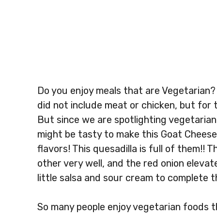
Do you enjoy meals that are Vegetarian?
did not include meat or chicken, but for t
But since we are spotlighting vegetarian
might be tasty to make this Goat Cheese 
flavors! This quesadilla is full of them!
other very well, and the red onion elevat
little salsa and sour cream to complete 
So many people enjoy vegetarian foods th