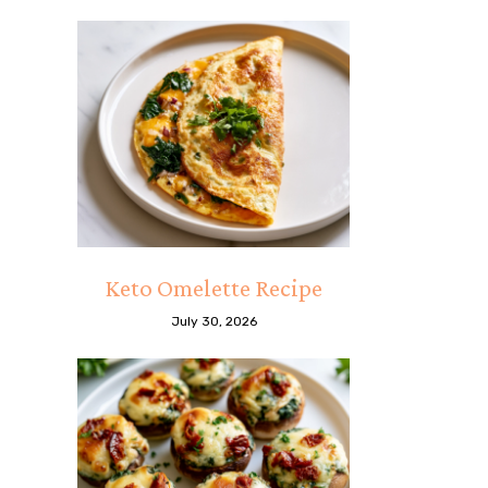
Keto Omelette Recipe
July 30, 2026