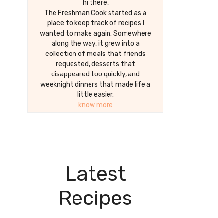
hi there,
The Freshman Cook started as a
place to keep track of recipes I
wanted to make again. Somewhere
along the way, it grew into a
collection of meals that friends
requested, desserts that
disappeared too quickly, and
weeknight dinners that made life a
little easier.
know more
Latest
Recipes