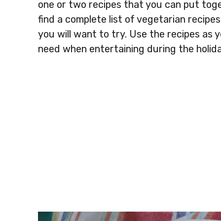
one or two recipes that you can put toget
find a complete list of vegetarian recip
you will want to try. Use the recipes as 
need when entertaining during the holida