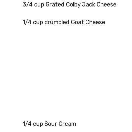
3/4 cup Grated Colby Jack Cheese
1/4 cup crumbled Goat Cheese
1/4 cup Sour Cream