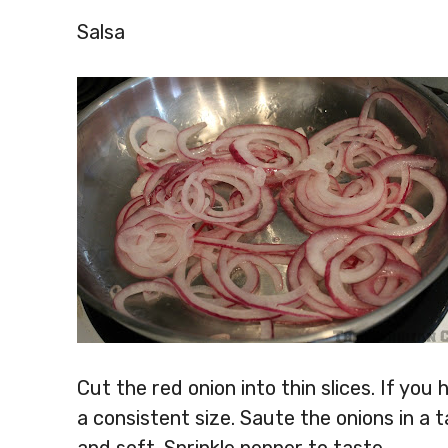
Salsa
Cut the red onion into thin slices. If you 
a consistent size. Saute the onions in a t