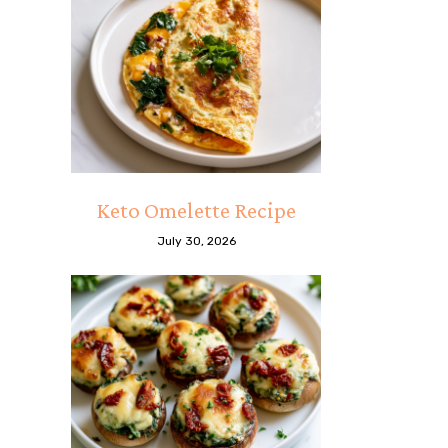
Keto Omelette Recipe
July 30, 2026