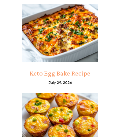
Keto Egg Bake Recipe
July 29, 2026