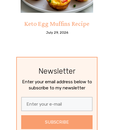
Keto Egg Muffins Recipe
July 29, 2026
Newsletter
Enter your email address below to
subscribe to my newsletter
SUBSCRIBE