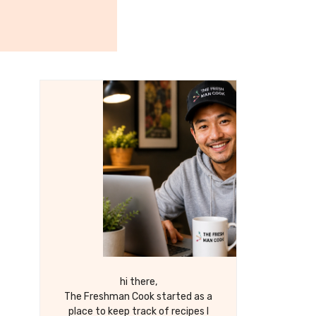
hi there,
The Freshman Cook started as a
place to keep track of recipes I