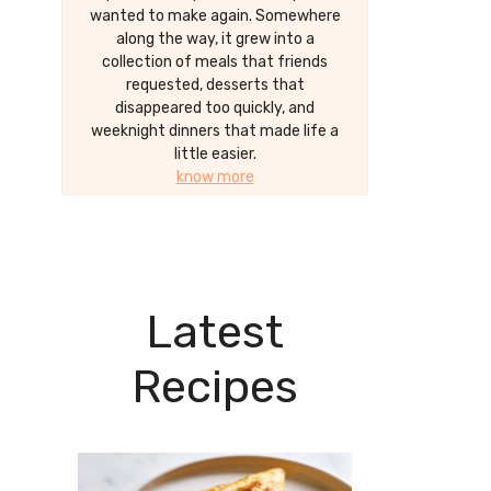
wanted to make again. Somewhere
along the way, it grew into a
collection of meals that friends
requested, desserts that
disappeared too quickly, and
weeknight dinners that made life a
little easier.
know more
Latest
Recipes