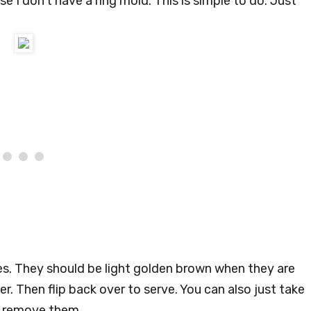
 I don’t have a ring mold. This is simple to do. Just
s. They should be light golden brown when they are
er. Then flip back over to serve. You can also just take
to remove them.