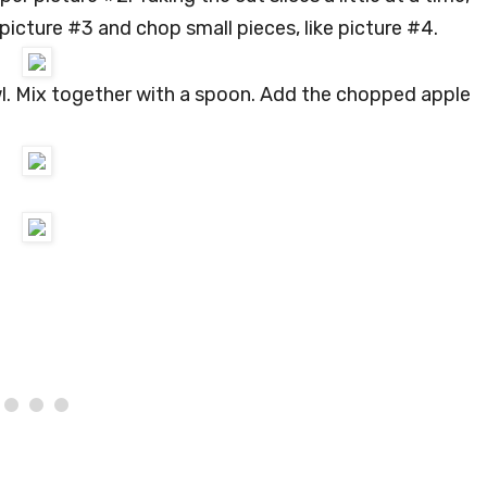
 picture #3 and chop small pieces, like picture #4.
l. Mix together with a spoon. Add the chopped apple