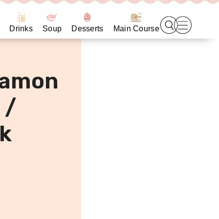
Drinks
Soup
Desserts
Main Course
namon
 /
k