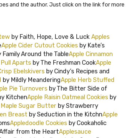
ipes and the author. Just click on the link for more
Stew
by Faith, Hope, Love & Luck
Apples
e
Apple Cider Cutout Cookies
by Kate’s
 Family Around the Table
Apple Cinnamon
Pull Aparts
by The Freshman Cook
Apple
Crisp Ebelskivers
by Cindy’s Recipes and
d
by Mildly Meandering
Apple Herb Stuffed
ple Pie Turnovers
by The Bitter Side of
y Kitchen
Apple Raisin Oatmeal Cookies
by
 Maple Sugar Butter
by Strawberry
ken Breast
by Seduction in the Kitchn
Apple
oms
Appledoodle Cookies
by Cookaholic
Affair from the Heart
Applesauce