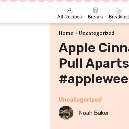
All Recipes
Breads
Breakfast
•
Home
Uncategorized
Apple Cin
Pull Aparts
#applewee
Uncategorized
Noah Baker