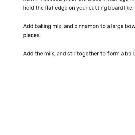
hold the flat edge on your cutting board like,
Add baking mix, and cinnamon to a large bow
pieces.
Add the milk, and stir together to form a ball.