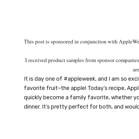
This post is sponsored in conjunction with AppleW
I received product samples from sponsor
companies 
ar
It is day one of #appleweek, and I am so exc
favorite fruit~the apple! Today’s recipe, App
quickly become a family favorite, whether yo
dinner. It’s pretty perfect for both, and woul