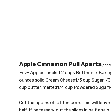
Apple Cinnamon Pull Aparts
(print
Envy Apples, peeled 2 cups Buttermilk Baki
ounces solid Cream Cheese1/3 cup Sugar1/
cup butter, melted1/4 cup Powdered Sugar1-
Cut the apples off of the core. This will leave s
half. If necessary, cut the slices in half again,