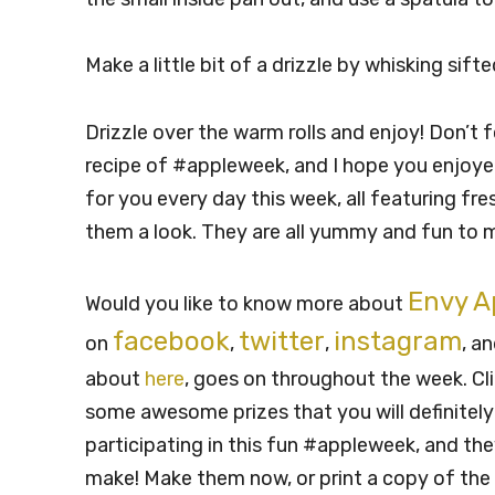
Make a little bit of a drizzle by whisking sif
Drizzle over the warm rolls and enjoy! Don’t f
recipe of #appleweek, and I hope you enjoyed 
for you every day this week, all featuring fr
them a look. They are all yummy and fun to 
Envy A
Would you like to know more about
facebook
twitter
instagram
on
,
,
, a
about
here
, goes on throughout the week. Cli
some awesome prizes that you will definitely
participating in this fun #appleweek, and t
make! Make them now, or print a copy of the 