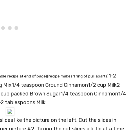
1-2
able recipe at end of page)(recipe makes 1 ring of pull aparts)
ng Mix1/4 teaspoon Ground Cinnamon1/2 cup Milk2
3 cup packed Brown Sugar1/4 teaspoon Cinnamon1/4
2 tablespoons Milk
lices like the picture on the left. Cut the slices in
 per picture #2. Taking the cut slices a little at a time,