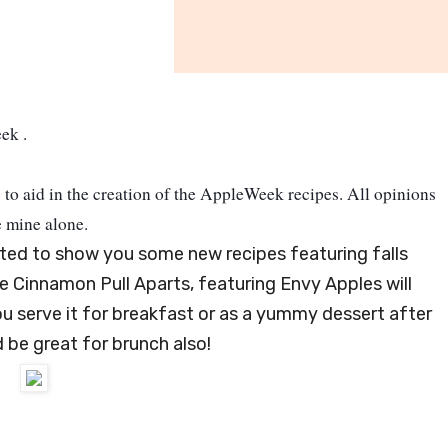
eek
.
to aid in the creation of the AppleWeek recipes.
All opinions
e mine alone.
ited to show you some new recipes featuring falls
le Cinnamon Pull Aparts, featuring Envy Apples will
u serve it for breakfast or as a yummy dessert after
d be great for brunch also!