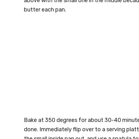
above with the small one in the middle because
butter each pan.
Bake at 350 degrees for about 30-40 minute
done. Immediately flip over to a serving platt
the small inside pan out, and use a spatula 