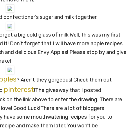
ted confectioner’s sugar and milk together.
orget a big cold glass of milk!
Well, this was my first
it! Don’t forget that I will have more apple recipes
esh and delicious Envy Apples! Please stop by and give
make!
pples
? Aren’t they gorgeous! Check them out
pinterest
nd
!
The giveaway that I posted
ck on the link above to enter the drawing. There are
 love! Good Luck!
There are a lot of bloggers
hey have some mouthwatering recipes for you to
recipe and make them later. You won’t be