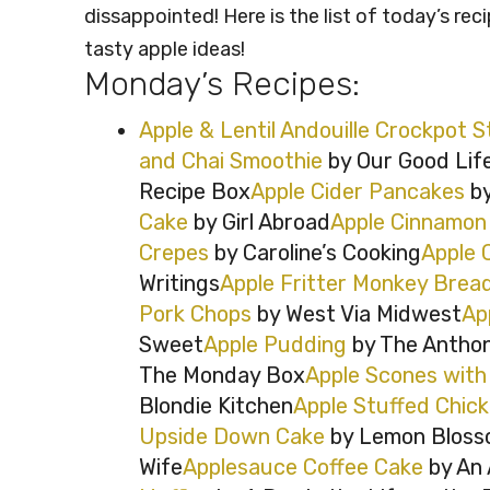
dissappointed! Here is the list of today’s rec
tasty apple ideas!
Monday’s Recipes:
Apple & Lentil Andouille Crockpot 
and Chai Smoothie
by Our Good Lif
Recipe Box
Apple Cider Pancakes
by
Cake
by Girl Abroad
Apple Cinnamon 
Crepes
by Caroline’s Cooking
Apple 
Writings
Apple Fritter Monkey Brea
Pork Chops
by West Via Midwest
Ap
Sweet
Apple Pudding
by The Anthon
The Monday Box
Apple Scones with
Blondie Kitchen
Apple Stuffed Chic
Upside Down Cake
by Lemon Bloss
Wife
Applesauce Coffee Cake
by An 