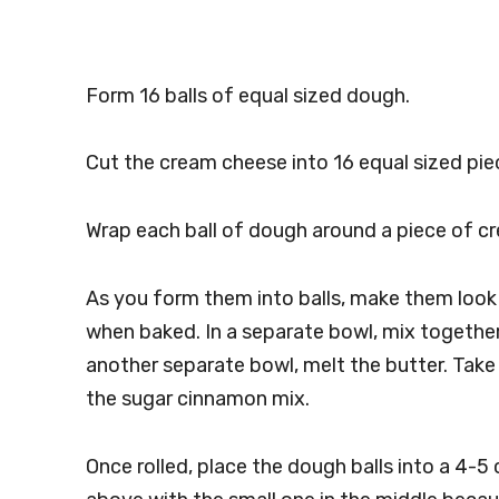
Form 16 balls of equal sized dough.
Cut the cream cheese into 16 equal sized pie
Wrap each ball of dough around a piece of c
As you form them into balls, make them look n
when baked. In a separate bowl, mix togethe
another separate bowl, melt the butter. Take e
the sugar cinnamon mix.
Once rolled, place the dough balls into a 4-5