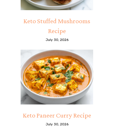
Keto Stuffed Mushrooms
Recipe
July 30, 2026
Keto Paneer Curry Recipe
July 30, 2026