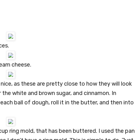
ces.
ream cheese.
ice, as these are pretty close to how they will look
r the white and brown sugar, and cinnamon. In
ach ball of dough, roll it in the butter, and then into
 cup ring mold, that has been buttered. I used the pan