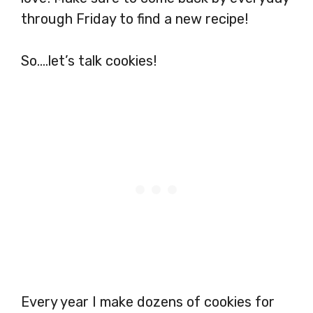
through Friday to find a new recipe!
So….let’s talk cookies!
Every year I make dozens of cookies for