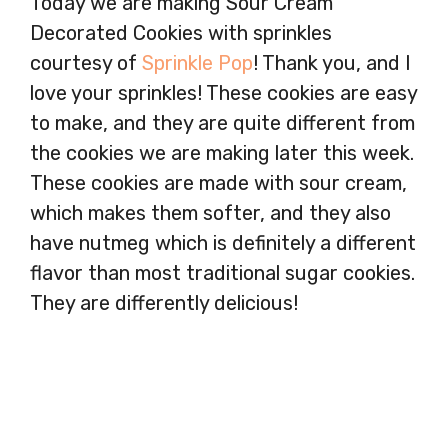
Today we are making Sour Cream
Decorated Cookies with sprinkles
courtesy of
Sprinkle Pop
! Thank you, and I
love your sprinkles! These cookies are easy
to make, and they are quite different from
the cookies we are making later this week.
These cookies are made with sour cream,
which makes them softer, and they also
have nutmeg which is definitely a different
flavor than most traditional sugar cookies.
They are differently delicious!