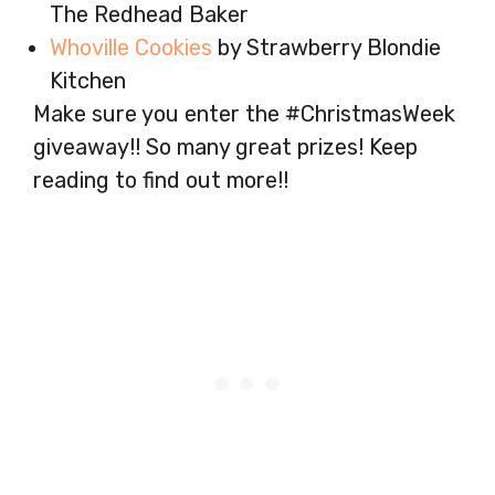
The Redhead Baker
Whoville Cookies
by Strawberry Blondie
Kitchen
Make sure you enter the #ChristmasWeek
giveaway!! So many great prizes! Keep
reading to find out more!!