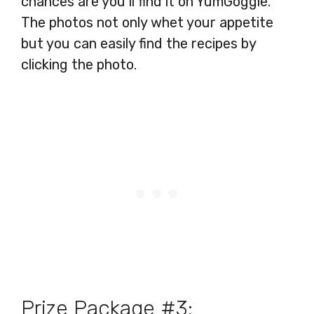
chances are you’ll find it on YumGoggle.
The photos not only whet your appetite
but you can easily find the recipes by
clicking the photo.
Prize Package #3: