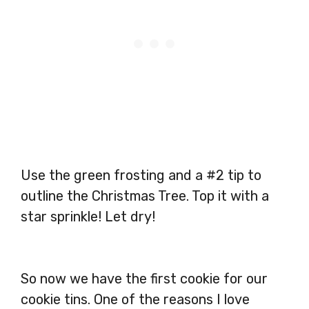
Use the green frosting and a #2 tip to
outline the Christmas Tree. Top it with a
star sprinkle! Let dry!
So now we have the first cookie for our
cookie tins. One of the reasons I love