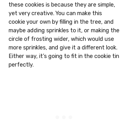
these cookies is because they are simple,
yet very creative. You can make this
cookie your own by filling in the tree, and
maybe adding sprinkles to it, or making the
circle of frosting wider, which would use
more sprinkles, and give it a different look.
Either way, it’s going to fit in the cookie tin
perfectly.