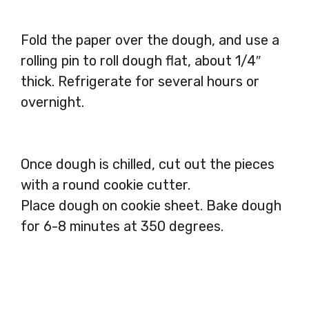
Fold the paper over the dough, and use a
rolling pin to roll dough flat, about 1/4″
thick. Refrigerate for several hours or
overnight.
Once dough is chilled, cut out the pieces
with a round cookie cutter.
Place dough on cookie sheet. Bake dough
for 6-8 minutes at 350 degrees.