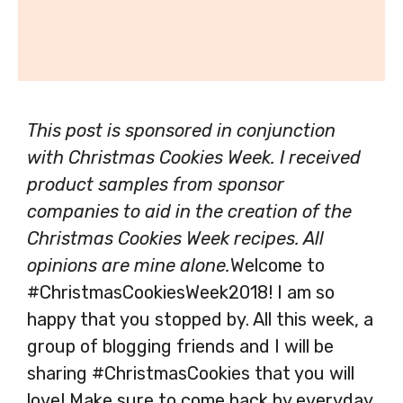
This post is sponsored in conjunction
with Christmas Cookies Week. I received
product samples from sponsor
companies to aid in the creation of the
Christmas Cookies Week recipes. All
opinions are mine alone.
Welcome to
#ChristmasCookiesWeek2018! I am so
happy that you stopped by. All this week, a
group of blogging friends and I will be
sharing #ChristmasCookies that you will
love! Make sure to come back by everyday