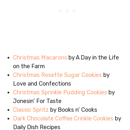
Christmas Macarons
by A Day in the Life
on the Farm
Christmas Rosette Sugar Cookies
by
Love and Confections
Christmas Sprinkle Pudding Cookies
by
Jonesin’ For Taste
Classic Spritz
by Books n’ Cooks
Dark Chocolate Coffee Crinkle Cookies
by
Daily Dish Recipes