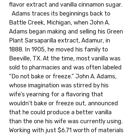
flavor extract and vanilla cinnamon sugar.
Adams traces its beginnings back to
Battle Creek, Michigan, when John A.
Adams began making and selling his Green
Plant Sarsaparilla extract, Adamur, in
1888. In 1905, he moved his family to
Beeville, TX. At the time, most vanilla was
sold to pharmacies and was often labeled
“Do not bake or freeze.” John A. Adams,
whose imagination was stirred by his
wife’s yearning for a flavoring that
wouldn’t bake or freeze out, announced
that he could produce a better vanilla
than the one his wife was currently using.
Working with just $6.71 worth of materials