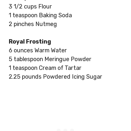
3 1/2 cups Flour
1 teaspoon Baking Soda
2 pinches Nutmeg
Royal Frosting
6 ounces Warm Water
5 tablespoon Meringue Powder
1 teaspoon Cream of Tartar
2.25 pounds Powdered Icing Sugar