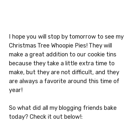
I hope you will stop by tomorrow to see my
Christmas Tree Whoopie Pies! They will
make a great addition to our cookie tins
because they take a little extra time to
make, but they are not difficult, and they
are always a favorite around this time of
year!
So what did all my blogging friends bake
today? Check it out below!: