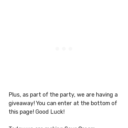
Plus, as part of the party, we are having a
giveaway! You can enter at the bottom of
this page! Good Luck!