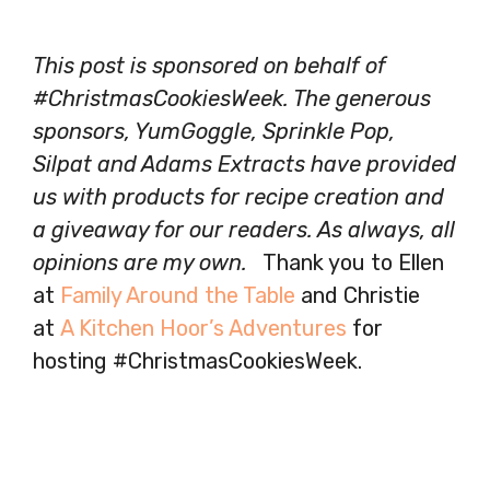
This post is sponsored on behalf of
#ChristmasCookiesWeek. The generous
sponsors, YumGoggle, Sprinkle Pop,
Silpat and Adams Extracts have provided
us with products for recipe creation and
a giveaway for our readers. As always, all
opinions are my own.
Thank you to Ellen
at
Family Around the Table
and Christie
at
A Kitchen Hoor’s Adventures
for
hosting #ChristmasCookiesWeek.