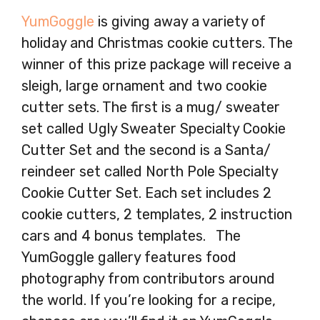
YumGoggle
is giving away a variety of
holiday and Christmas cookie cutters. The
winner of this prize package will receive a
sleigh, large ornament and two cookie
cutter sets. The first is a mug/ sweater
set called Ugly Sweater Specialty Cookie
Cutter Set and the second is a Santa/
reindeer set called North Pole Specialty
Cookie Cutter Set. Each set includes 2
cookie cutters, 2 templates, 2 instruction
cars and 4 bonus templates. The
YumGoggle gallery features food
photography from contributors around
the world. If you’re looking for a recipe,