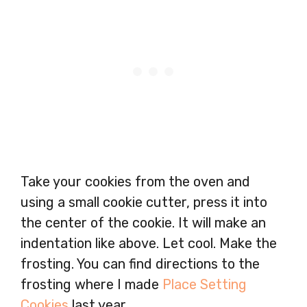
Take your cookies from the oven and
using a small cookie cutter, press it into
the center of the cookie. It will make an
indentation like above. Let cool. Make the
frosting. You can find directions to the
frosting where I made
Place Setting
Cookies
last year.