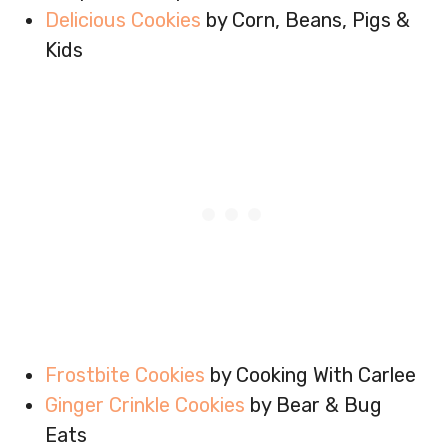
Delicious Cookies
by Corn, Beans, Pigs &
Kids
Frostbite Cookies
by Cooking With Carlee
Ginger Crinkle Cookies
by Bear & Bug
Eats