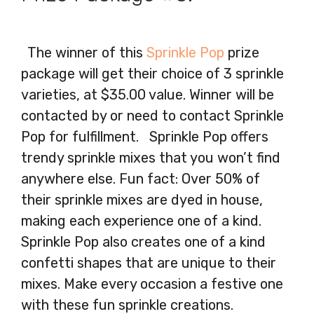
The winner of this
Sprinkle Pop
prize
package will get their choice of 3 sprinkle
varieties, at $35.00 value. Winner will be
contacted by or need to contact Sprinkle
Pop for fulfillment. Sprinkle Pop offers
trendy sprinkle mixes that you won’t find
anywhere else. Fun fact: Over 50% of
their sprinkle mixes are dyed in house,
making each experience one of a kind.
Sprinkle Pop also creates one of a kind
confetti shapes that are unique to their
mixes. Make every occasion a festive one
with these fun sprinkle creations.