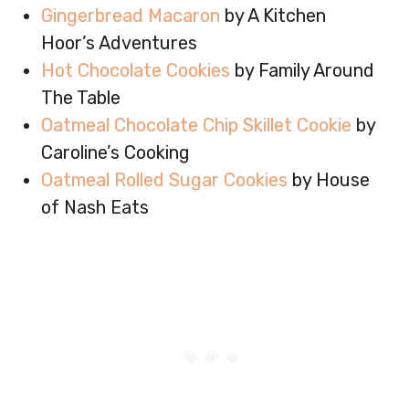
Gingerbread Macaron
by A Kitchen
Hoor’s Adventures
Hot Chocolate Cookies
by Family Around
The Table
Oatmeal Chocolate Chip Skillet Cookie
by
Caroline’s Cooking
Oatmeal Rolled Sugar Cookies
by House
of Nash Eats