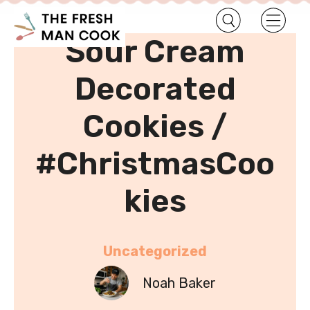
•
Home
Uncategorized
Sour Cream
Decorated
Cookies /
#ChristmasCoo
kies
Uncategorized
Noah Baker