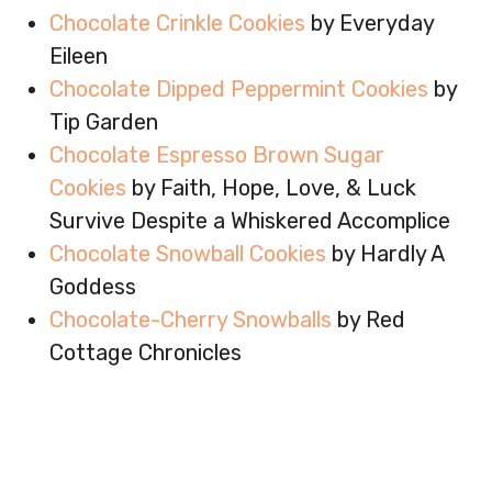
Chocolate Crinkle Cookies
by Everyday
Eileen
Chocolate Dipped Peppermint Cookies
by
Tip Garden
Chocolate Espresso Brown Sugar
Cookies
by Faith, Hope, Love, & Luck
Survive Despite a Whiskered Accomplice
Chocolate Snowball Cookies
by Hardly A
Goddess
Chocolate-Cherry Snowballs
by Red
Cottage Chronicles