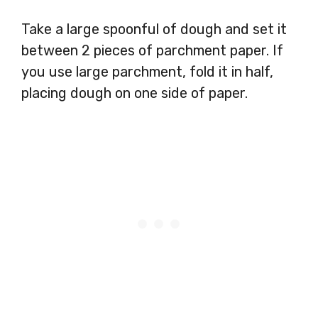
Take a large spoonful of dough and set it
between 2 pieces of parchment paper. If
you use large parchment, fold it in half,
placing dough on one side of paper.