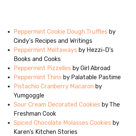
Peppermint Cookie Dough Truffles
by
Cindy’s Recipes and Writings
Peppermint Meltaways
by Hezzi-D’s
Books and Cooks
Peppermint Pizzelles
by Girl Abroad
Peppermint Thins
by Palatable Pastime
Pistachio Cranberry Macaron
by
Yumgoggle
Sour Cream Decorated Cookies
by The
Freshman Cook
Spiced Chocolate Molasses Cookies
by
Karen’s Kitchen Stories