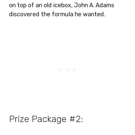
on top of an old icebox, John A. Adams
discovered the formula he wanted.
Prize Package #2: