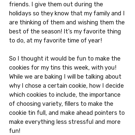
friends. I give them out during the
holidays so they know that my family and I
are thinking of them and wishing them the
best of the season! It’s my favorite thing
to do, at my favorite time of year!
So I thought it would be fun to make the
cookies for my tins this week, with you!
While we are baking I will be talking about
why I chose a certain cookie, how I decide
which cookies to include, the importance
of choosing variety, fillers to make the
cookie tin full, and make ahead pointers to
make everything less stressful and more
fun!