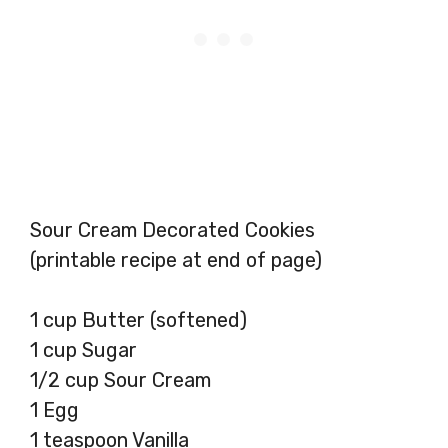
Sour Cream Decorated Cookies
(printable recipe at end of page)
1 cup Butter (softened)
1 cup Sugar
1/2 cup Sour Cream
1 Egg
1 teaspoon Vanilla