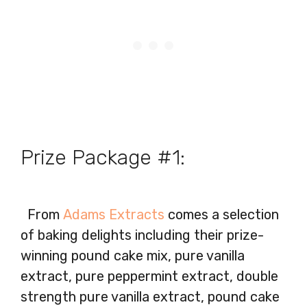
Prize Package #1:
From
Adams Extracts
comes a selection
of baking delights including their prize-
winning pound cake mix, pure vanilla
extract, pure peppermint extract, double
strength pure vanilla extract, pound cake