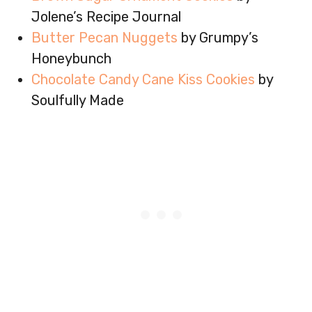
Jolene’s Recipe Journal
Butter Pecan Nuggets
by Grumpy’s
Honeybunch
Chocolate Candy Cane Kiss Cookies
by
Soulfully Made