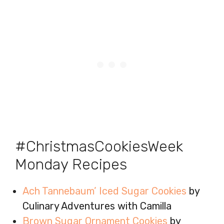
#ChristmasCookiesWeek
Monday Recipes
Ach Tannebaum’ Iced Sugar Cookies
by
Culinary Adventures with Camilla
Brown Sugar Ornament Cookies
by