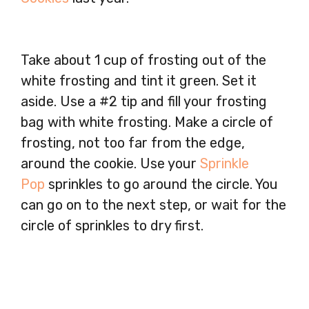
Take about 1 cup of frosting out of the
white frosting and tint it green. Set it
aside. Use a #2 tip and fill your frosting
bag with white frosting. Make a circle of
frosting, not too far from the edge,
around the cookie. Use your
Sprinkle
Pop
sprinkles to go around the circle. You
can go on to the next step, or wait for the
circle of sprinkles to dry first.