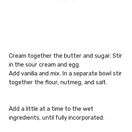
Cream together the butter and sugar. Stir
in the sour cream and egg.
Add vanilla and mix. In a separate bowl stir
together the flour, nutmeg, and salt.
Add a little at a time to the wet
ingredients, until fully incorporated.