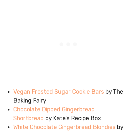
Vegan Frosted Sugar Cookie Bars
by The
Baking Fairy
Chocolate Dipped Gingerbread
Shortbread
by Kate’s Recipe Box
White Chocolate Gingerbread Blondies
by