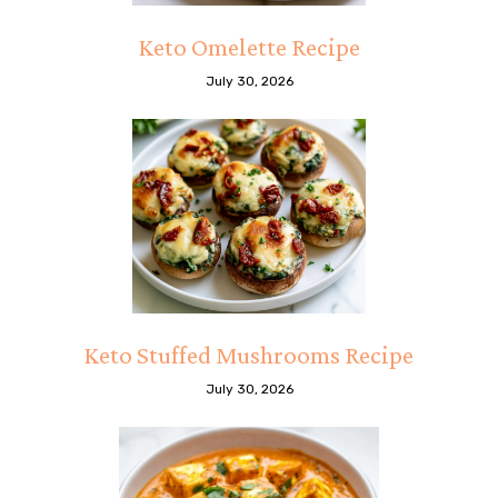
Keto Omelette Recipe
July 30, 2026
Keto Stuffed Mushrooms Recipe
July 30, 2026