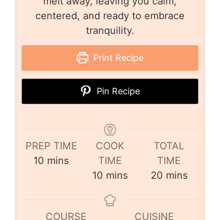
melt away, leaving you calm,
centered, and ready to embrace
tranquility.
Print Recipe
Pin Recipe
PREP TIME
COOK
TOTAL
10
mins
TIME
TIME
10
mins
20
mins
COURSE
CUISINE