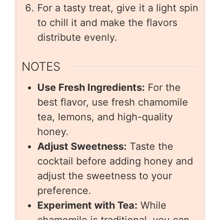
For a tasty treat, give it a light spin
to chill it and make the flavors
distribute evenly.
NOTES
Use Fresh Ingredients:
For the
best flavor, use fresh chamomile
tea, lemons, and high-quality
honey.
Adjust Sweetness:
Taste the
cocktail before adding honey and
adjust the sweetness to your
preference.
Experiment with Tea:
While