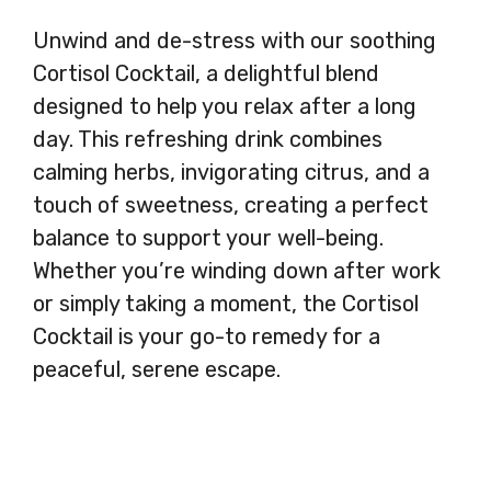
Unwind and de-stress with our soothing
Cortisol Cocktail, a delightful blend
designed to help you relax after a long
day. This refreshing drink combines
calming herbs, invigorating citrus, and a
touch of sweetness, creating a perfect
balance to support your well-being.
Whether you’re winding down after work
or simply taking a moment, the Cortisol
Cocktail is your go-to remedy for a
peaceful, serene escape.