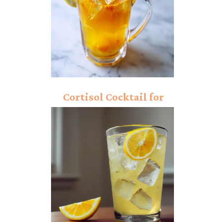
Cortisol Cocktail for
Weight Loss Recipe