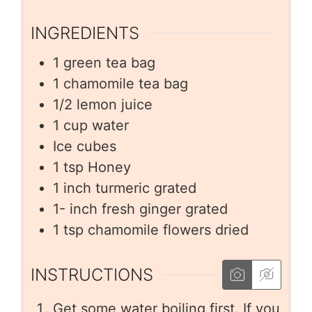
INGREDIENTS
1
green tea bag
1
chamomile tea bag
1/2
lemon juice
1
cup
water
Ice cubes
1
tsp
Honey
1
inch
turmeric grated
1-
inch
fresh ginger grated
1
tsp
chamomile flowers dried
INSTRUCTIONS
Get some water boiling first. If you