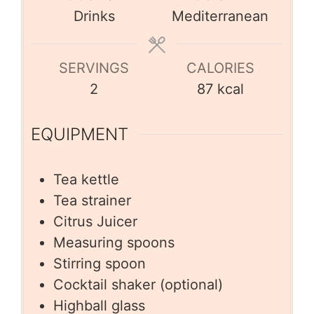
Drinks
Mediterranean
SERVINGS
CALORIES
2
87
kcal
EQUIPMENT
Tea kettle
Tea strainer
Citrus Juicer
Measuring spoons
Stirring spoon
Cocktail shaker (optional)
Highball glass