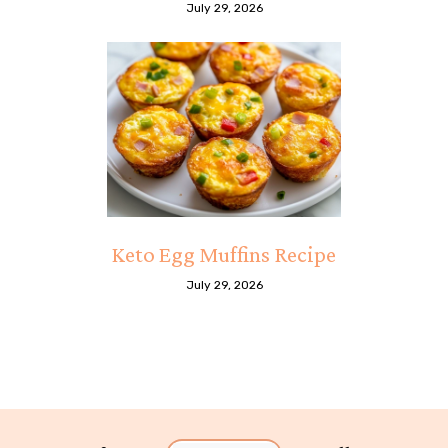
July 29, 2026
Keto Egg Muffins Recipe
July 29, 2026