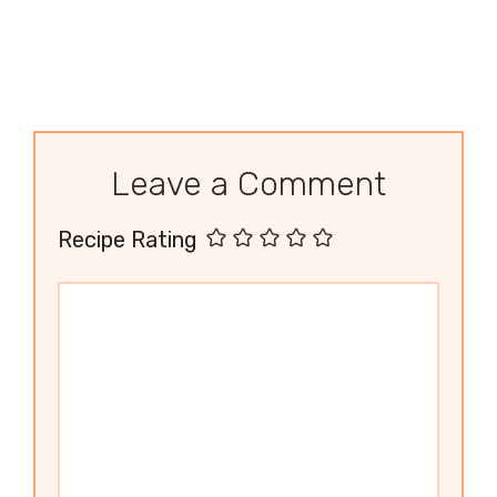
Leave a Comment
Recipe Rating