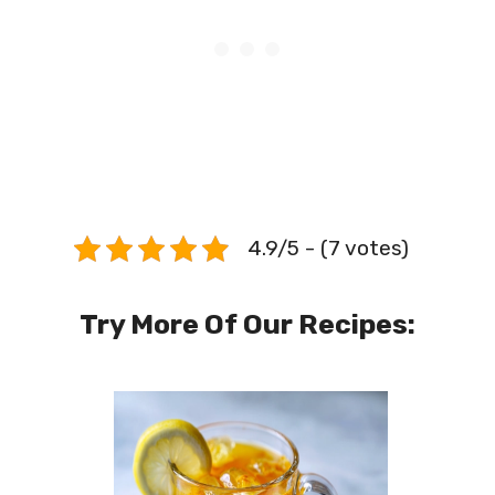
4.9/5 - (7 votes)
Try More Of Our Recipes: