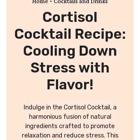
•
Home
Cocktails and Drinks
Cortisol
Cocktail Recipe:
Cooling Down
Stress with
Flavor!
Indulge in the Cortisol Cocktail, a
harmonious fusion of natural
ingredients crafted to promote
relaxation and reduce stress. This