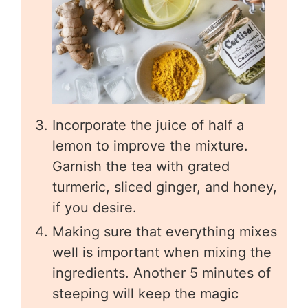
Incorporate the juice of half a
lemon to improve the mixture.
Garnish the tea with grated
turmeric, sliced ginger, and honey,
if you desire.
Making sure that everything mixes
well is important when mixing the
ingredients. Another 5 minutes of
steeping will keep the magic