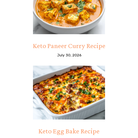
Keto Paneer Curry Recipe
July 30, 2026
Keto Egg Bake Recipe