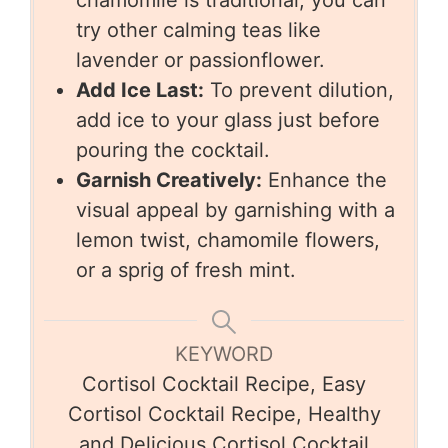
chamomile is traditional, you can
try other calming teas like
lavender or passionflower.
Add Ice Last:
To prevent dilution,
add ice to your glass just before
pouring the cocktail.
Garnish Creatively:
Enhance the
visual appeal by garnishing with a
lemon twist, chamomile flowers,
or a sprig of fresh mint.
KEYWORD
Cortisol Cocktail Recipe, Easy
Cortisol Cocktail Recipe, Healthy
and Delicious Cortisol Cocktail