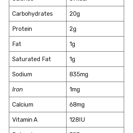
Carbohydrates
20g
Protein
2g
Fat
1g
Saturated Fat
1g
Sodium
835mg
Iron
1mg
Calcium
68mg
Vitamin A
128IU