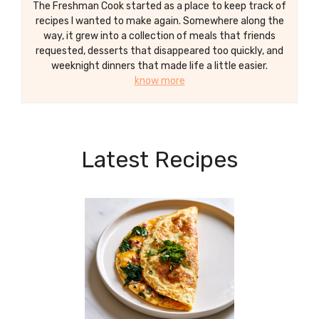
The Freshman Cook started as a place to keep track of
recipes I wanted to make again. Somewhere along the
way, it grew into a collection of meals that friends
requested, desserts that disappeared too quickly, and
weeknight dinners that made life a little easier.
know more
Latest Recipes