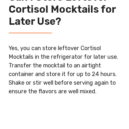
Cortisol Mocktails for
Later Use?
Yes, you can store leftover Cortisol
Mocktails in the refrigerator for later use.
Transfer the mocktail to an airtight
container and store it for up to 24 hours.
Shake or stir well before serving again to
ensure the flavors are well mixed.