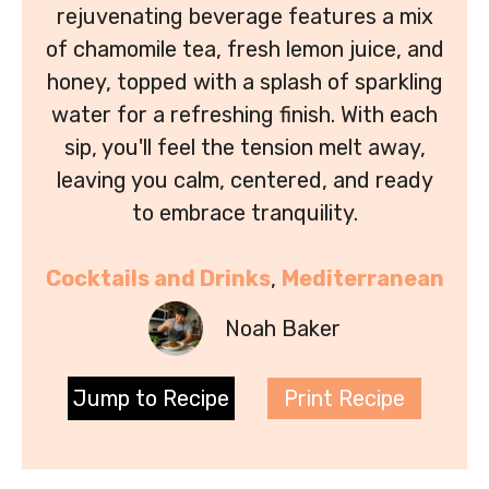
rejuvenating beverage features a mix
of chamomile tea, fresh lemon juice, and
honey, topped with a splash of sparkling
water for a refreshing finish. With each
sip, you'll feel the tension melt away,
leaving you calm, centered, and ready
to embrace tranquility.
Cocktails and Drinks
, 
Mediterranean
Noah Baker
Jump to Recipe
Print Recipe