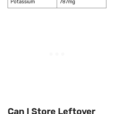
Potassium
787mg
Can I Store Leftover