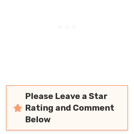
Please Leave a Star
Rating and Comment
Below