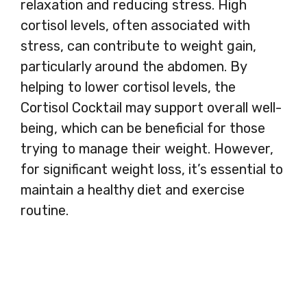
relaxation and reducing stress. High
cortisol levels, often associated with
stress, can contribute to weight gain,
particularly around the abdomen. By
helping to lower cortisol levels, the
Cortisol Cocktail may support overall well-
being, which can be beneficial for those
trying to manage their weight. However,
for significant weight loss, it’s essential to
maintain a healthy diet and exercise
routine.