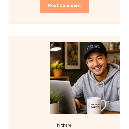
hi there,