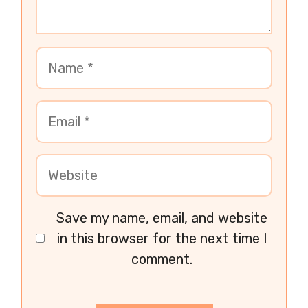
Save my name, email, and website
in this browser for the next time I
comment.