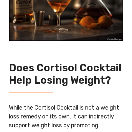
Does Cortisol Cocktail
Help Losing Weight?
While the Cortisol Cocktail is not a weight
loss remedy on its own, it can indirectly
support weight loss by promoting