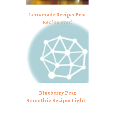
Lemonade Recipe: Best
Recipe Ever!
Blueberry Pear
Smoothie Recipe: Light -
hearted Taste!