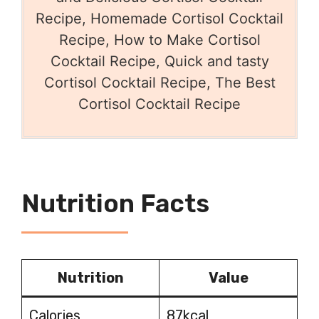
Recipe, Homemade Cortisol Cocktail
Recipe, How to Make Cortisol
Cocktail Recipe, Quick and tasty
Cortisol Cocktail Recipe, The Best
Cortisol Cocktail Recipe
Nutrition Facts
Nutrition
Value
Calories
87kcal