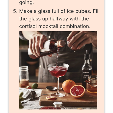
going.
Make a glass full of ice cubes. Fill
the glass up halfway with the
cortisol mocktail combination.