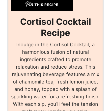
THIS RECIPE
Cortisol Cocktail
Recipe
Indulge in the Cortisol Cocktail, a
harmonious fusion of natural
ingredients crafted to promote
relaxation and reduce stress. This
rejuvenating beverage features a mix
of chamomile tea, fresh lemon juice,
and honey, topped with a splash of
sparkling water for a refreshing finish.
With each sip, you’ll feel the tension