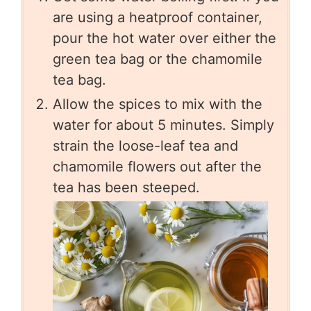
are using a heatproof container,
pour the hot water over either the
green tea bag or the chamomile
tea bag.
Allow the spices to mix with the
water for about 5 minutes. Simply
strain the loose-leaf tea and
chamomile flowers out after the
tea has been steeped.