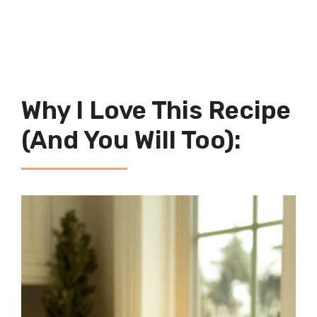
Why I Love This Recipe
(And You Will Too):