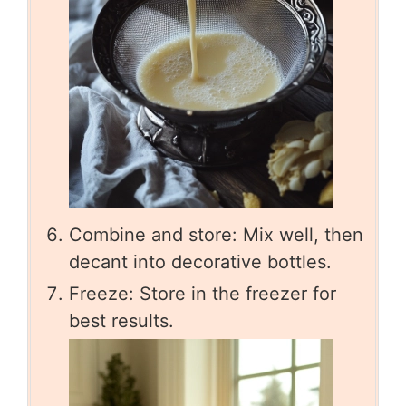
Combine and store: Mix well, then
decant into decorative bottles.
Freeze: Store in the freezer for
best results.