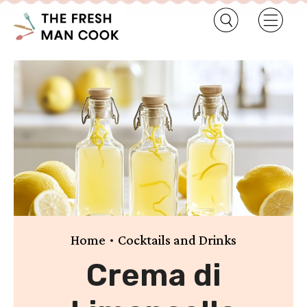
•
Home
Cocktails and Drinks
Crema di