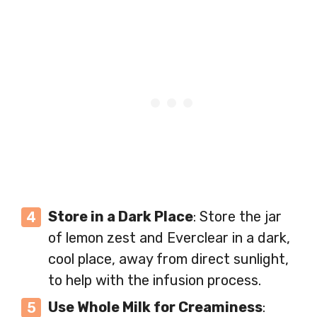
Store in a Dark Place
: Store the jar
of lemon zest and Everclear in a dark,
cool place, away from direct sunlight,
to help with the infusion process.
Use Whole Milk for Creaminess
: