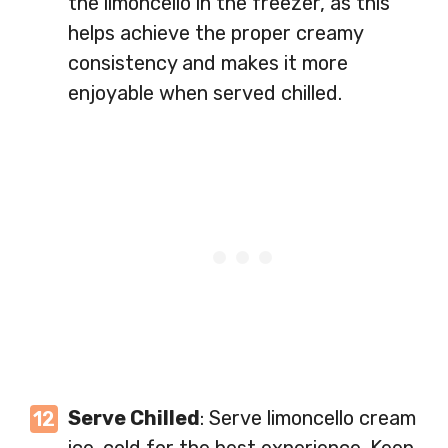
the limoncello in the freezer, as this
helps achieve the proper creamy
consistency and makes it more
enjoyable when served chilled.
Serve Chilled
: Serve limoncello cream
ice-cold for the best experience. Keep