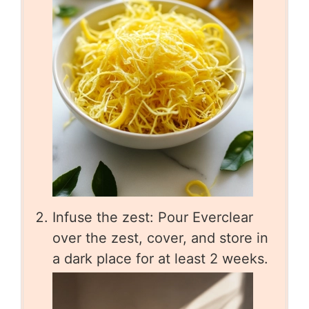
Infuse the zest: Pour Everclear
over the zest, cover, and store in
a dark place for at least 2 weeks.