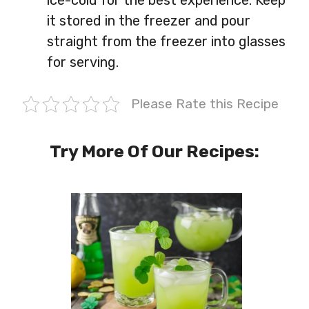
it stored in the freezer and pour
straight from the freezer into glasses
for serving.
Please Rate this Recipe
Try More Of Our Recipes: