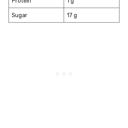
Protein
1 g
Sugar
17 g