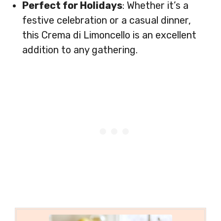
Perfect for Holidays
: Whether it’s a
festive celebration or a casual dinner,
this Crema di Limoncello is an excellent
addition to any gathering.