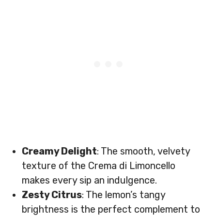
Creamy Delight
: The smooth, velvety
texture of the Crema di Limoncello
makes every sip an indulgence.
Zesty Citrus
: The lemon’s tangy
brightness is the perfect complement to