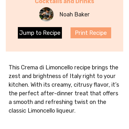
Cocktails and Drinks
Noah Baker
Jump to Recipe
Print Recipe
This Crema di Limoncello recipe brings the
zest and brightness of Italy right to your
kitchen. With its creamy, citrusy flavor, it’s
the perfect after-dinner treat that offers
a smooth and refreshing twist on the
classic Limoncello liqueur.