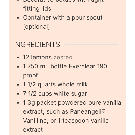
fitting lids
Container with a pour spout
(optional)
INGREDIENTS
12
lemons
zested
1
750 mL bottle Everclear 190
proof
1 1/2
quarts
whole milk
7 1/2
cups
white sugar
1
3g packet powdered pure vanilla
extract, such as Paneangeli®
Vanillina, or 1 teaspoon vanilla
extract