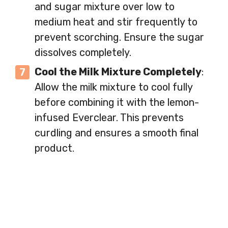
and sugar mixture over low to
medium heat and stir frequently to
prevent scorching. Ensure the sugar
dissolves completely.
Cool the Milk Mixture Completely
:
Allow the milk mixture to cool fully
before combining it with the lemon-
infused Everclear. This prevents
curdling and ensures a smooth final
product.