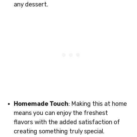
any dessert.
Homemade Touch
: Making this at home
means you can enjoy the freshest
flavors with the added satisfaction of
creating something truly special.