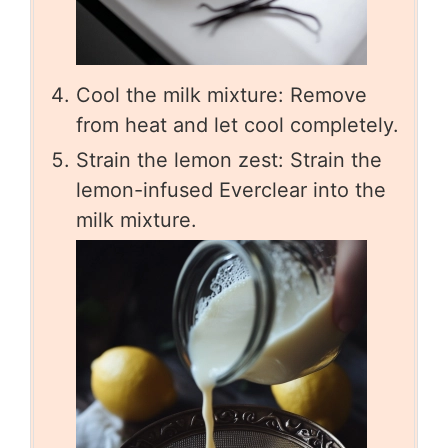
Cool the milk mixture: Remove
from heat and let cool completely.
Strain the lemon zest: Strain the
lemon-infused Everclear into the
milk mixture.