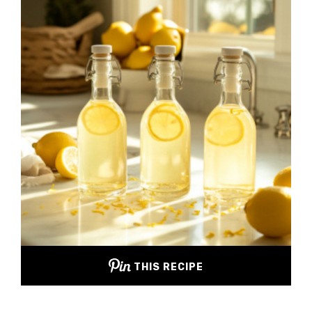
THIS RECIPE