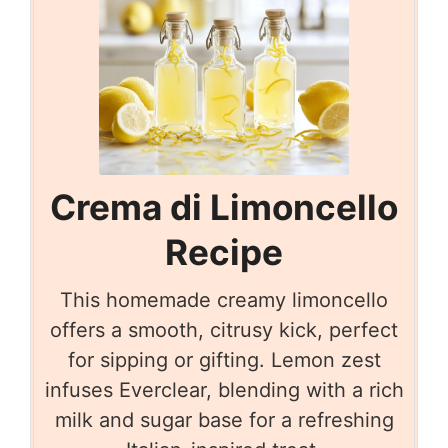
Crema di Limoncello
Recipe
This homemade creamy limoncello
offers a smooth, citrusy kick, perfect
for sipping or gifting. Lemon zest
infuses Everclear, blending with a rich
milk and sugar base for a refreshing