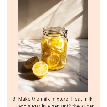
Make the milk mixture: Heat milk
and sugar in a pan until the sugar