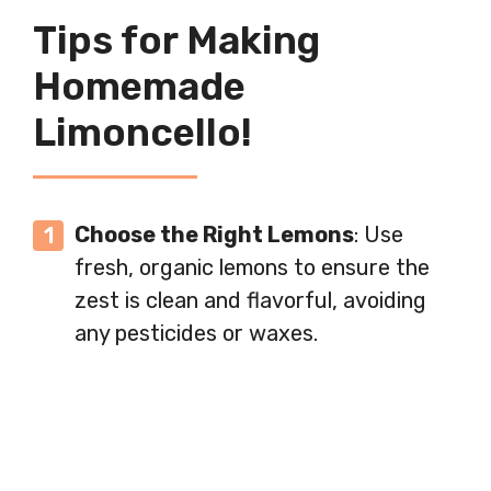
Tips for Making
Homemade
Limoncello!
Choose the Right Lemons
: Use
fresh, organic lemons to ensure the
zest is clean and flavorful, avoiding
any pesticides or waxes.