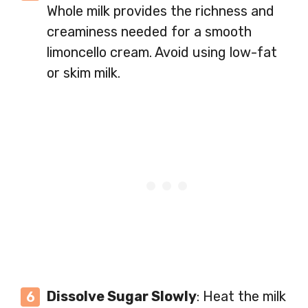
Whole milk provides the richness and
creaminess needed for a smooth
limoncello cream. Avoid using low-fat
or skim milk.
Dissolve Sugar Slowly
: Heat the milk