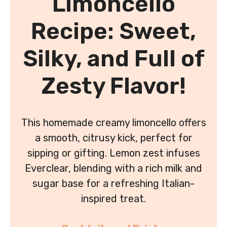
Limoncello
Recipe: Sweet,
Silky, and Full of
Zesty Flavor!
This homemade creamy limoncello offers
a smooth, citrusy kick, perfect for
sipping or gifting. Lemon zest infuses
Everclear, blending with a rich milk and
sugar base for a refreshing Italian-
inspired treat.