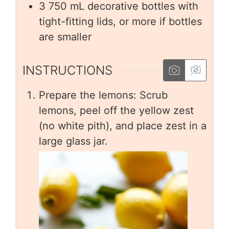
3
750 mL decorative bottles with
tight-fitting lids, or more if bottles
are smaller
INSTRUCTIONS
Prepare the lemons: Scrub
lemons, peel off the yellow zest
(no white pith), and place zest in a
large glass jar.