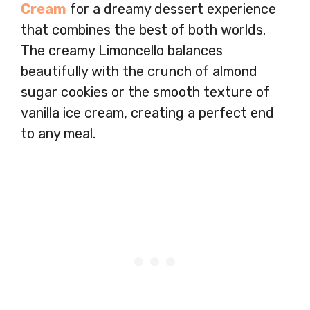
Cream
for a dreamy dessert experience
that combines the best of both worlds.
The creamy Limoncello balances
beautifully with the crunch of almond
sugar cookies or the smooth texture of
vanilla ice cream, creating a perfect end
to any meal.