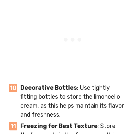
Decorative Bottles
: Use tightly
fitting bottles to store the limoncello
cream, as this helps maintain its flavor
and freshness.
Freezing for Best Texture
: Store