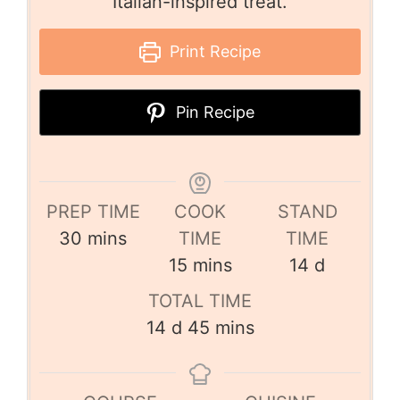
Italian-inspired treat.
Print Recipe
Pin Recipe
PREP TIME
COOK
STAND
30
mins
TIME
TIME
15
mins
14
d
TOTAL TIME
14
d
45
mins