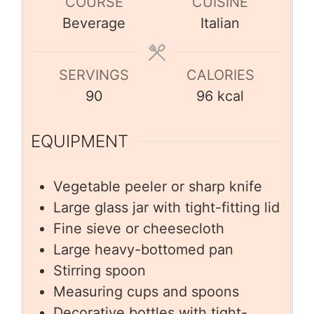
COURSE
CUISINE
Beverage
Italian
SERVINGS
CALORIES
90
96
kcal
EQUIPMENT
Vegetable peeler or sharp knife
Large glass jar with tight-fitting lid
Fine sieve or cheesecloth
Large heavy-bottomed pan
Stirring spoon
Measuring cups and spoons
Decorative bottles with tight-