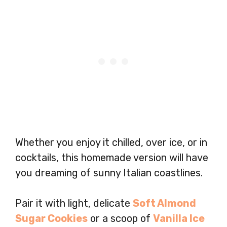
Whether you enjoy it chilled, over ice, or in
cocktails, this homemade version will have
you dreaming of sunny Italian coastlines.
Pair it with light, delicate
Soft Almond
Sugar Cookies
or a scoop of
Vanilla Ice