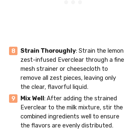
Strain Thoroughly
: Strain the lemon
zest-infused Everclear through a fine
mesh strainer or cheesecloth to
remove all zest pieces, leaving only
the clear, flavorful liquid.
Mix Well
: After adding the strained
Everclear to the milk mixture, stir the
combined ingredients well to ensure
the flavors are evenly distributed.