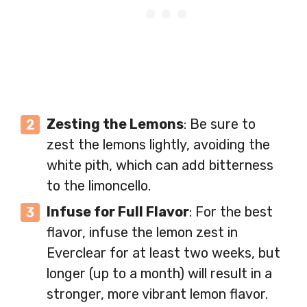
Zesting the Lemons
: Be sure to
zest the lemons lightly, avoiding the
white pith, which can add bitterness
to the limoncello.
Infuse for Full Flavor
: For the best
flavor, infuse the lemon zest in
Everclear for at least two weeks, but
longer (up to a month) will result in a
stronger, more vibrant lemon flavor.