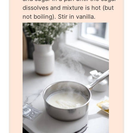
dissolves and mixture is hot (but
not boiling). Stir in vanilla.