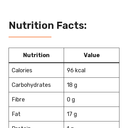
Nutrition Facts:
Nutrition
Value
Calories
96 kcal
Carbohydrates
18 g
Fibre
0 g
Fat
17 g