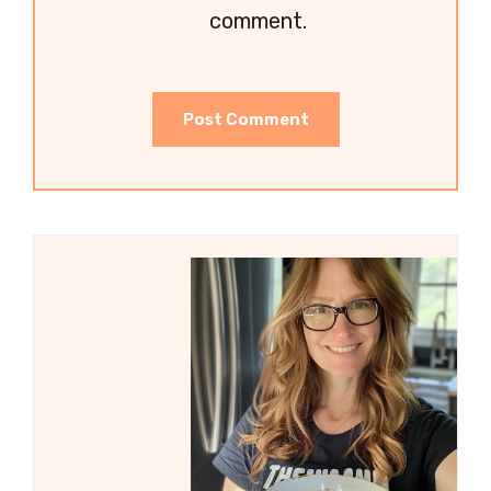
comment.