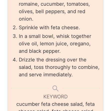
romaine, cucumber, tomatoes,
olives, bell peppers, and red
onion.
Sprinkle with feta cheese.
In a small bowl, whisk together
olive oil, lemon juice, oregano,
and black pepper.
Drizzle the dressing over the
salad, toss thoroughly to combine,
and serve immediately.
KEYWORD
cucumber feta cheese salad, feta