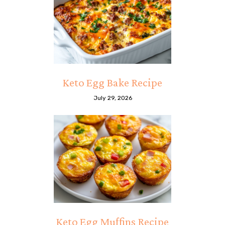
Keto Egg Bake Recipe
July 29, 2026
Keto Egg Muffins Recipe