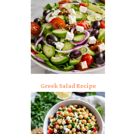
Greek Salad Recipe
“Quick and Easy Steps”