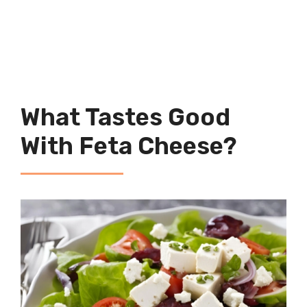
What Tastes Good
With Feta Cheese?