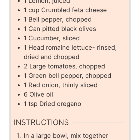
1
Lemon, juiced
1
cup
Crumbled feta cheese
1
Bell pepper, chopped
1
Can pitted black olives
1
Cucumber, sliced
1
Head romaine lettuce- rinsed,
dried and chopped
2
Large tomatoes, chopped
1
Green bell pepper, chopped
1
Red onion, thinly sliced
6
Olive oil
1
tsp
Dried oregano
INSTRUCTIONS
In a large bowl, mix together