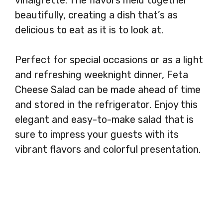
beautifully, creating a dish that’s as
delicious to eat as it is to look at.
Perfect for special occasions or as a light
and refreshing weeknight dinner, Feta
Cheese Salad can be made ahead of time
and stored in the refrigerator. Enjoy this
elegant and easy-to-make salad that is
sure to impress your guests with its
vibrant flavors and colorful presentation.