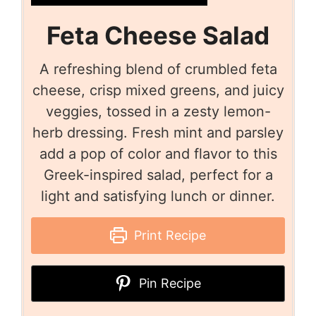
Feta Cheese Salad
A refreshing blend of crumbled feta
cheese, crisp mixed greens, and juicy
veggies, tossed in a zesty lemon-
herb dressing. Fresh mint and parsley
add a pop of color and flavor to this
Greek-inspired salad, perfect for a
light and satisfying lunch or dinner.
Print Recipe
Pin Recipe