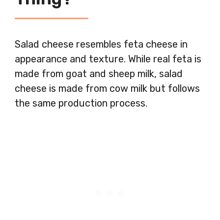
Salad cheese resembles feta cheese in
appearance and texture. While real feta is
made from goat and sheep milk, salad
cheese is made from cow milk but follows
the same production process.