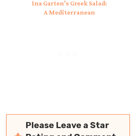
Ina Garten’s Greek Salad:
A Mediterranean
Delight!
Please Leave a Star