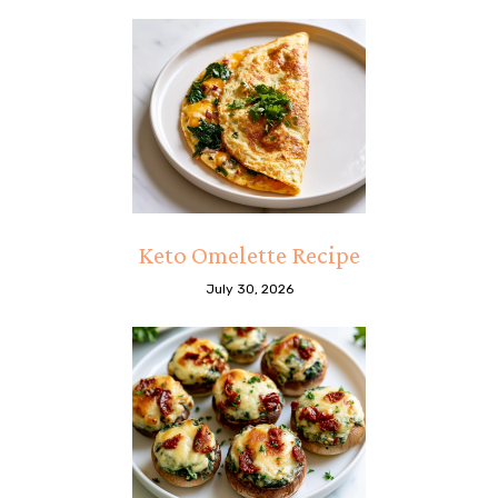
Keto Omelette Recipe
July 30, 2026