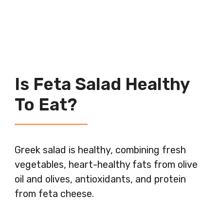
Is Feta Salad Healthy
To Eat?
Greek salad is healthy, combining fresh
vegetables, heart-healthy fats from olive
oil and olives, antioxidants, and protein
from feta cheese.