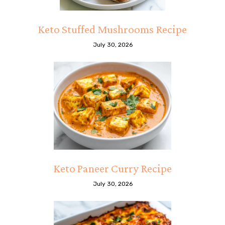
Keto Stuffed Mushrooms Recipe
July 30, 2026
Keto Paneer Curry Recipe
July 30, 2026