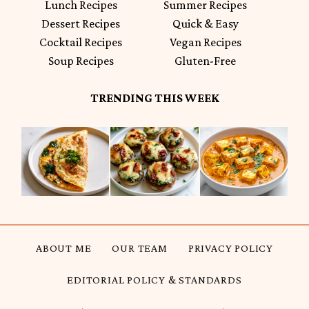
Lunch Recipes
Summer Recipes
Dessert Recipes
Quick & Easy
Cocktail Recipes
Vegan Recipes
Soup Recipes
Gluten-Free
TRENDING THIS WEEK
ABOUT ME
OUR TEAM
PRIVACY POLICY
EDITORIAL POLICY & STANDARDS