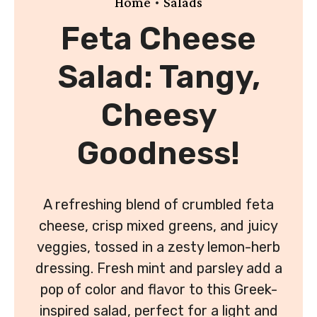
•
Home
Salads
Feta Cheese
Salad: Tangy,
Cheesy
Goodness!
A refreshing blend of crumbled feta
cheese, crisp mixed greens, and juicy
veggies, tossed in a zesty lemon-herb
dressing. Fresh mint and parsley add a
pop of color and flavor to this Greek-
inspired salad, perfect for a light and