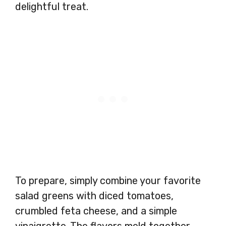
delightful treat.
To prepare, simply combine your favorite
salad greens with diced tomatoes,
crumbled feta cheese, and a simple
vinaigrette. The flavors meld together