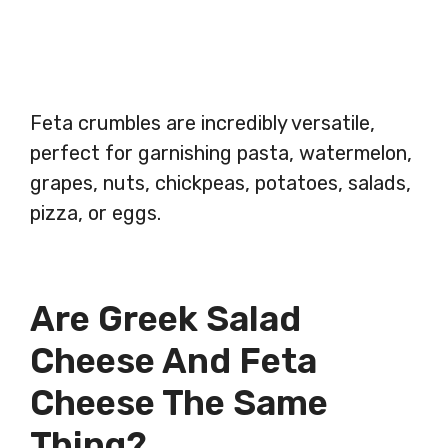
Feta crumbles are incredibly versatile,
perfect for garnishing pasta, watermelon,
grapes, nuts, chickpeas, potatoes, salads,
pizza, or eggs.
Are Greek Salad
Cheese And Feta
Cheese The Same
Thing?