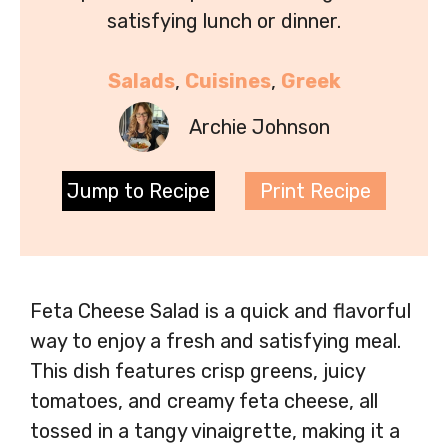
satisfying lunch or dinner.
Salads
, 
Cuisines
, 
Greek
Archie Johnson
Jump to Recipe
Print Recipe
Feta Cheese Salad is a quick and flavorful
way to enjoy a fresh and satisfying meal.
This dish features crisp greens, juicy
tomatoes, and creamy feta cheese, all
tossed in a tangy vinaigrette, making it a