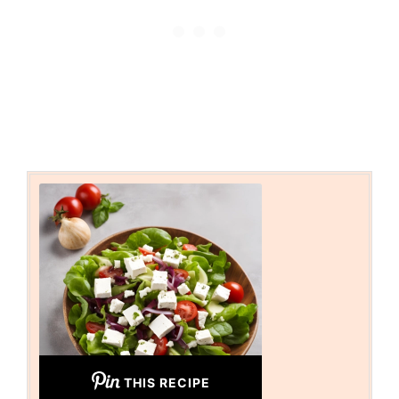
THIS RECIPE