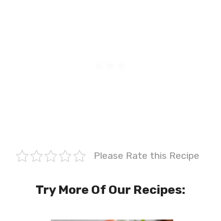
Please Rate this Recipe
Try More Of Our Recipes: