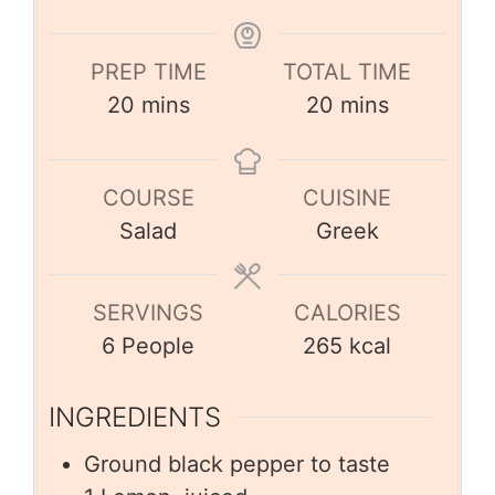
PREP TIME
TOTAL TIME
20
mins
20
mins
COURSE
CUISINE
Salad
Greek
SERVINGS
CALORIES
6
People
265
kcal
INGREDIENTS
Ground black pepper to taste