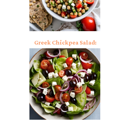
Greek Chickpea Salad:
Tossed In Classic Greek
Chickpeas!