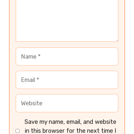
Save my name, email, and website
in this browser for the next time I