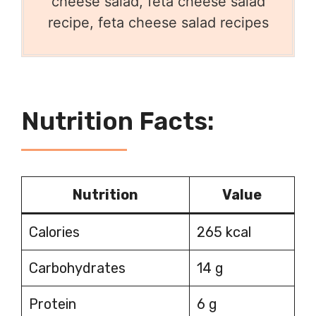
cheese salad, feta cheese salad
recipe, feta cheese salad recipes
Nutrition Facts:
Nutrition
Value
Calories
265 kcal
Carbohydrates
14 g
Protein
6 g