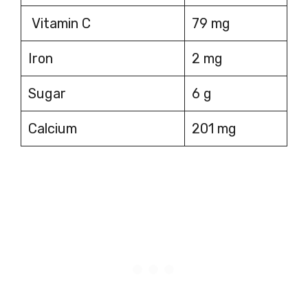
Vitamin C
79 mg
Iron
2 mg
Sugar
6 g
Calcium
201 mg