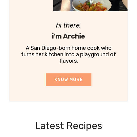
hi there,
i’m Archie
A San Diego-born home cook who
turns her kitchen into a playground of
flavors.
KNOW MORE
Latest Recipes