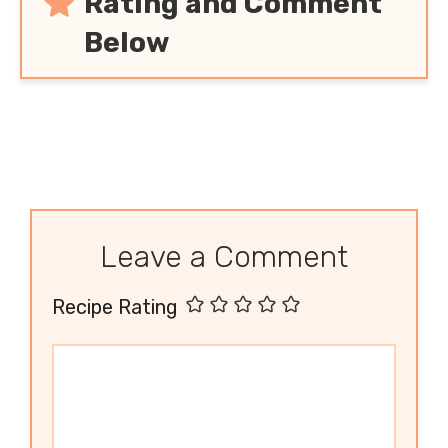
Rating and Comment
Below
Leave a Comment
Recipe Rating