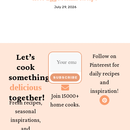
July 29, 2026
Let’s
Follow on
Pinterest for
cook
daily recipes
something
SUBSCRIBE
and
delicious
inspiration!
together!
Join 15000+
Fresh recipes,
home cooks.
seasonal
inspirations,
and