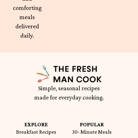
comforting
meals
delivered
daily.
Simple, seasonal recipes
made for everyday cooking.
EXPLORE
POPULAR
Breakfast Recipes
30- Minute Meals