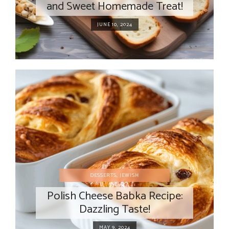
and Sweet Homemade Treat!
JUNE 10, 2024
DESSERTS
,
JEWISH
Polish Cheese Babka Recipe:
Dazzling Taste!
MAY 9, 2024