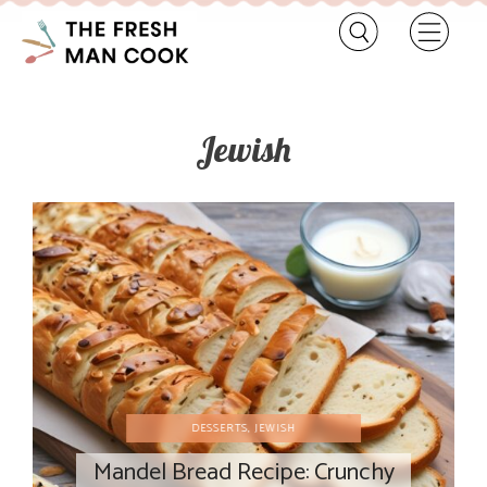
Jewish
DESSERTS
,
JEWISH
Mandel Bread Recipe: Crunchy