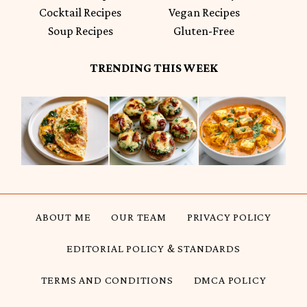
Cocktail Recipes
Vegan Recipes
Soup Recipes
Gluten-Free
TRENDING THIS WEEK
ABOUT ME
OUR TEAM
PRIVACY POLICY
EDITORIAL POLICY & STANDARDS
TERMS AND CONDITIONS
DMCA POLICY