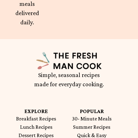
meals
delivered
daily.
Simple, seasonal recipes
made for everyday cooking.
EXPLORE
POPULAR
Breakfast Recipes
30- Minute Meals
Lunch Recipes
Summer Recipes
Dessert Recipes
Quick & Easy