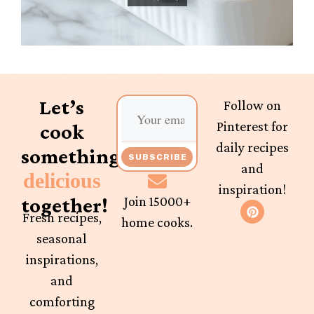
Let’s
Follow on
Pinterest for
cook
daily recipes
something
SUBSCRIBE
and
delicious
inspiration!
together!
Join 15000+
Fresh recipes,
home cooks.
seasonal
inspirations,
and
comforting