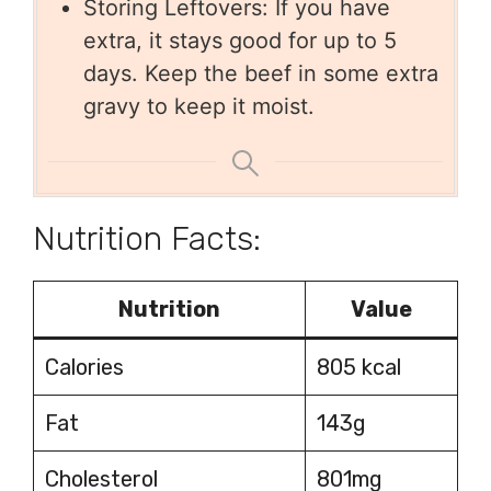
Storing Leftovers: If you have
extra, it stays good for up to 5
days. Keep the beef in some extra
gravy to keep it moist.
Nutrition Facts:
Nutrition
Value
Calories
805 kcal
Fat
143g
Cholesterol
801mg