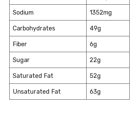
Sodium
1352mg
Carbohydrates
49g
Fiber
6g
Sugar
22g
Saturated Fat
52g
Unsaturated Fat
63g