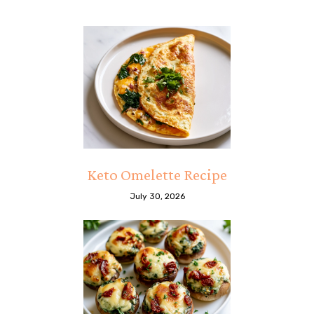
Keto Omelette Recipe
July 30, 2026