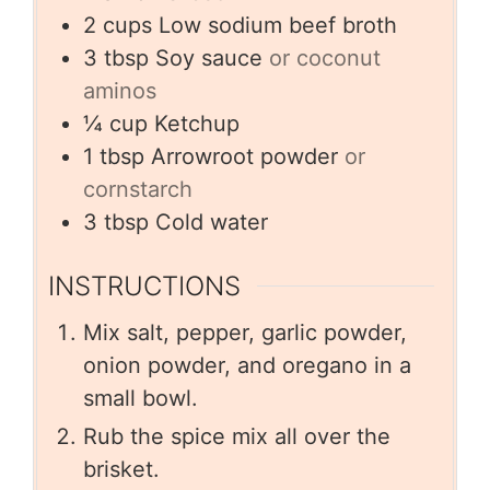
2
cups
Low sodium beef broth
3
tbsp
Soy sauce
or coconut
aminos
¼
cup
Ketchup
1
tbsp
Arrowroot powder
or
cornstarch
3
tbsp
Cold water
INSTRUCTIONS
Mix salt, pepper, garlic powder,
onion powder, and oregano in a
small bowl.
Rub the spice mix all over the
brisket.