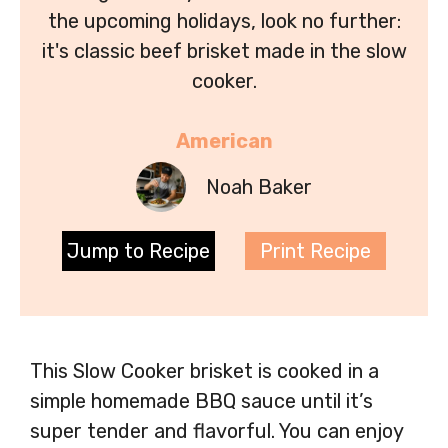
the upcoming holidays, look no further:
it's classic beef brisket made in the slow
cooker.
American
Noah Baker
Jump to Recipe
Print Recipe
This Slow Cooker brisket is cooked in a
simple homemade BBQ sauce until it’s
super tender and flavorful. You can enjoy