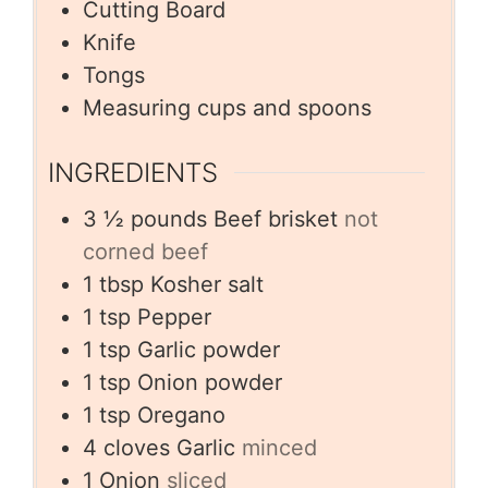
Cutting Board
Knife
Tongs
Measuring cups and spoons
INGREDIENTS
3 ½
pounds
Beef brisket
not
corned beef
1
tbsp
Kosher salt
1
tsp
Pepper
1
tsp
Garlic powder
1
tsp
Onion powder
1
tsp
Oregano
4
cloves
Garlic
minced
1
Onion
sliced