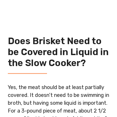
Does Brisket Need to
be Covered in Liquid in
the Slow Cooker?
Yes, the meat should be at least partially
covered. It doesn’t need to be swimming in
broth, but having some liquid is important.
For a 3-pound piece of meat, about 2 1/2