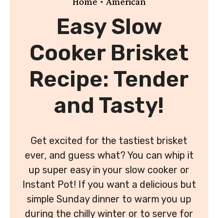
•
Home
American
Easy Slow
Cooker Brisket
Recipe: Tender
and Tasty!
Get excited for the tastiest brisket
ever, and guess what? You can whip it
up super easy in your slow cooker or
Instant Pot! If you want a delicious but
simple Sunday dinner to warm you up
during the chilly winter or to serve for