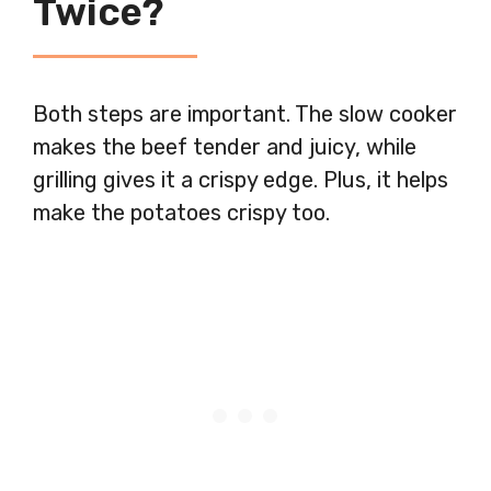
Twice?
Both steps are important. The slow cooker
makes the beef tender and juicy, while
grilling gives it a crispy edge. Plus, it helps
make the potatoes crispy too.