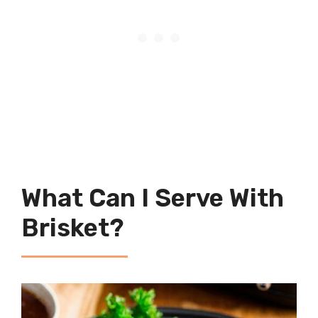
What Can I Serve With
Brisket?