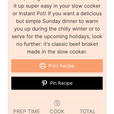
it up super easy in your slow cooker
or Instant Pot! If you want a delicious
but simple Sunday dinner to warm
you up during the chilly winter or to
serve for the upcoming holidays, look
no further: it's classic beef brisket
made in the slow cooker.
Print Recipe
Pin Recipe
PREP TIME
COOK
TOTAL