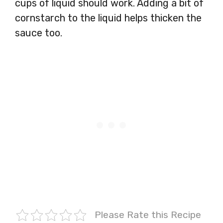
cups of liquid should work. Adding a bit of
cornstarch to the liquid helps thicken the
sauce too.
Please Rate this Recipe