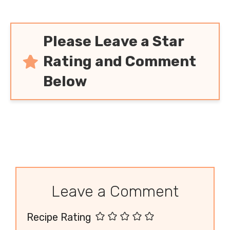
Please Leave a Star
Rating and Comment
Below
Leave a Comment
Recipe Rating