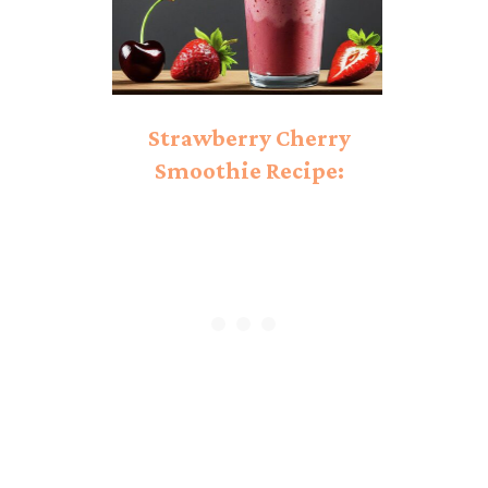
Strawberry Cherry
Smoothie Recipe:
Perfect Combination!