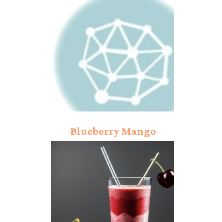
Blueberry Mango
Smoothie Recipe:
Exclusive Comfort!