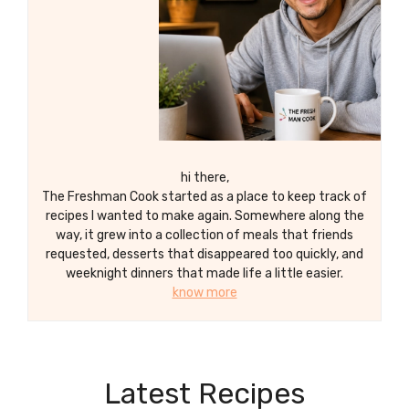
hi there,
The Freshman Cook started as a place to keep track of
recipes I wanted to make again. Somewhere along the
way, it grew into a collection of meals that friends
requested, desserts that disappeared too quickly, and
weeknight dinners that made life a little easier.
know more
Latest Recipes