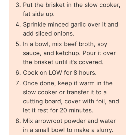
Put the brisket in the slow cooker,
fat side up.
Sprinkle minced garlic over it and
add sliced onions.
In a bowl, mix beef broth, soy
sauce, and ketchup. Pour it over
the brisket until it’s covered.
Cook on LOW for 8 hours.
Once done, keep it warm in the
slow cooker or transfer it to a
cutting board, cover with foil, and
let it rest for 20 minutes.
Mix arrowroot powder and water
in a small bowl to make a slurry.