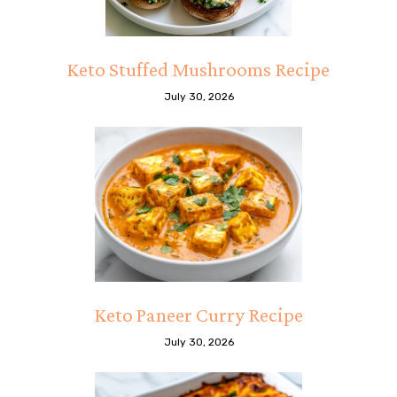
Keto Stuffed Mushrooms Recipe
July 30, 2026
Keto Paneer Curry Recipe
July 30, 2026