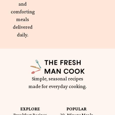
and
comforting
meals
delivered
daily.
Simple, seasonal recipes
made for everyday cooking.
EXPLORE
POPULAR
Breakfast Recipes
30- Minute Meals