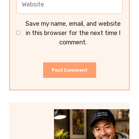
Save my name, email, and website
in this browser for the next time I
comment.