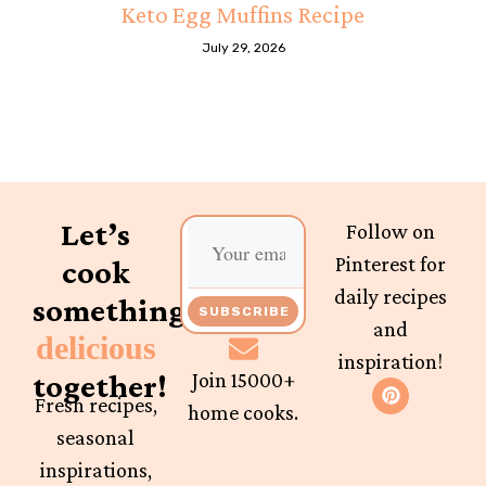
Keto Egg Muffins Recipe
July 29, 2026
Let’s
Follow on
Pinterest for
cook
daily recipes
something
SUBSCRIBE
and
delicious
inspiration!
together!
Join 15000+
Fresh recipes,
home cooks.
seasonal
inspirations,