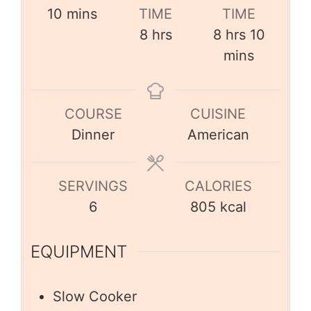
10
mins
TIME
TIME
8
hrs
8
hrs
10
mins
COURSE
CUISINE
Dinner
American
SERVINGS
CALORIES
6
805
kcal
EQUIPMENT
Slow Cooker