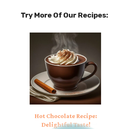
Try More Of Our Recipes:
Hot Chocolate Recipe:
Delightful Taste!