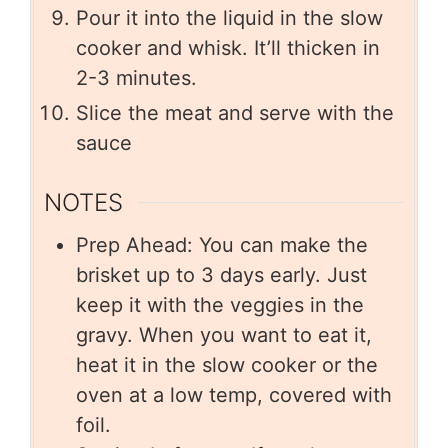
Pour it into the liquid in the slow
cooker and whisk. It’ll thicken in
2-3 minutes.
Slice the meat and serve with the
sauce
NOTES
Prep Ahead: You can make the
brisket up to 3 days early. Just
keep it with the veggies in the
gravy. When you want to eat it,
heat it in the slow cooker or the
oven at a low temp, covered with
foil.