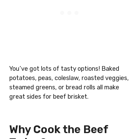
You’ve got lots of tasty options! Baked
potatoes, peas, coleslaw, roasted veggies,
steamed greens, or bread rolls all make
great sides for beef brisket.
Why Cook the Beef