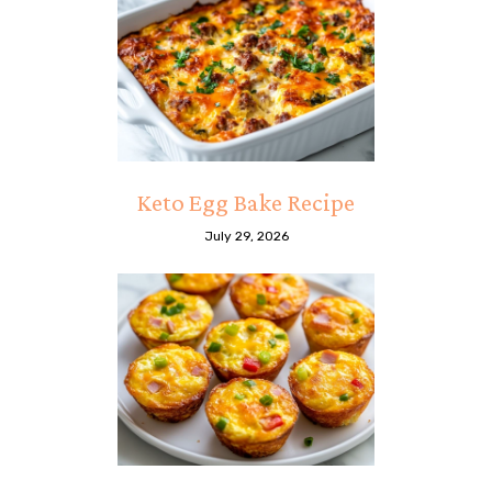
Keto Egg Bake Recipe
July 29, 2026