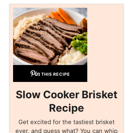
THIS RECIPE
Slow Cooker Brisket
Recipe
Get excited for the tastiest brisket
ever, and guess what? You can whip