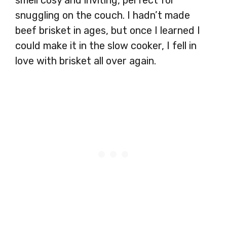
snuggling on the couch. I hadn’t made
beef brisket in ages, but once I learned I
could make it in the slow cooker, I fell in
love with brisket all over again.