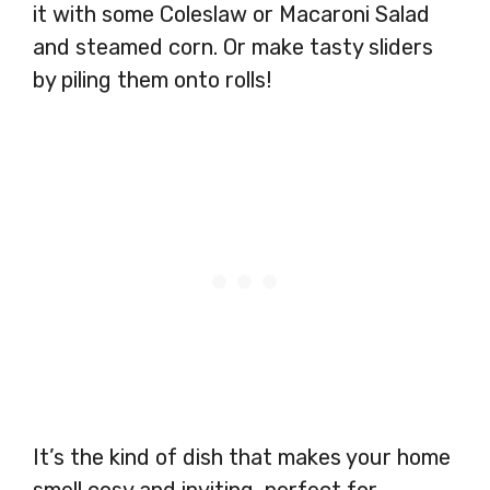
it with some Coleslaw or Macaroni Salad
and steamed corn. Or make tasty sliders
by piling them onto rolls!
It’s the kind of dish that makes your home
smell cosy and inviting, perfect for