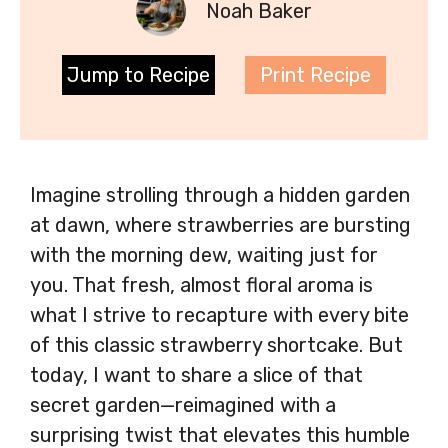
Noah Baker
Jump to Recipe
Print Recipe
Imagine strolling through a hidden garden
at dawn, where strawberries are bursting
with the morning dew, waiting just for
you. That fresh, almost floral aroma is
what I strive to recapture with every bite
of this classic strawberry shortcake. But
today, I want to share a slice of that
secret garden—reimagined with a
surprising twist that elevates this humble