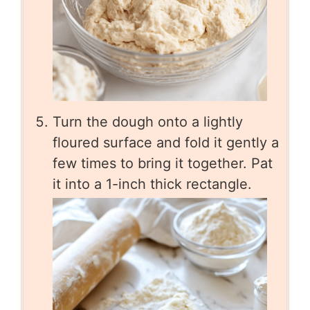
Turn the dough onto a lightly
floured surface and fold it gently a
few times to bring it together. Pat
it into a 1-inch thick rectangle.