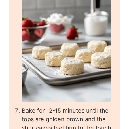
Bake for 12-15 minutes until the
tops are golden brown and the
shortcakes feel firm to the touch.