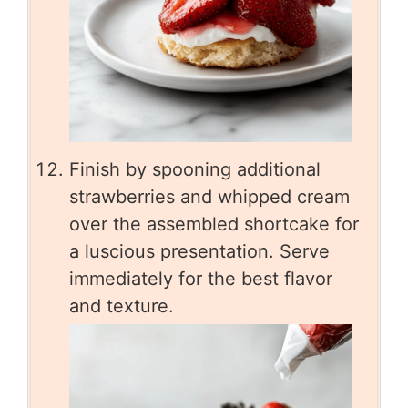
Finish by spooning additional
strawberries and whipped cream
over the assembled shortcake for
a luscious presentation. Serve
immediately for the best flavor
and texture.