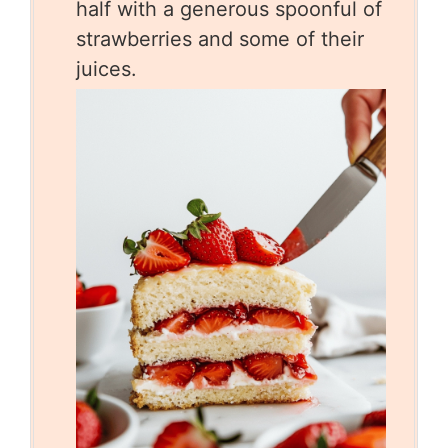
half with a generous spoonful of
strawberries and some of their
juices.