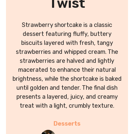
Twist
Strawberry shortcake is a classic
dessert featuring fluffy, buttery
biscuits layered with fresh, tangy
strawberries and whipped cream. The
strawberries are halved and lightly
macerated to enhance their natural
brightness, while the shortcake is baked
until golden and tender. The final dish
presents a layered, juicy, and creamy
treat with a light, crumbly texture.
Desserts