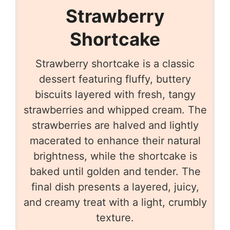
Strawberry
Shortcake
Strawberry shortcake is a classic
dessert featuring fluffy, buttery
biscuits layered with fresh, tangy
strawberries and whipped cream. The
strawberries are halved and lightly
macerated to enhance their natural
brightness, while the shortcake is
baked until golden and tender. The
final dish presents a layered, juicy,
and creamy treat with a light, crumbly
texture.