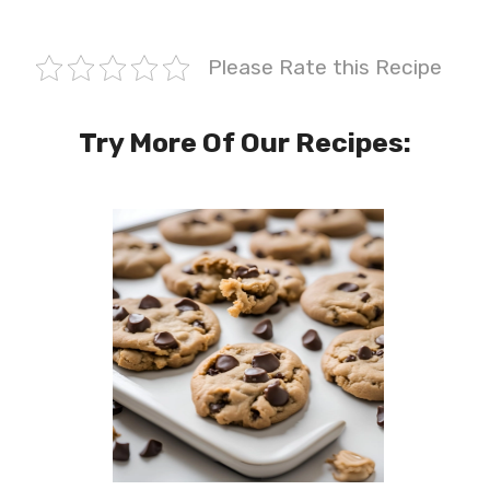
Please Rate this Recipe
Try More Of Our Recipes: