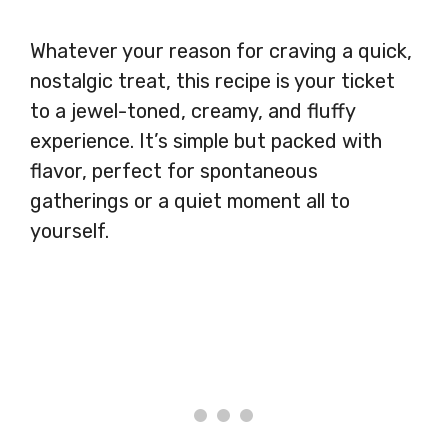
Whatever your reason for craving a quick,
nostalgic treat, this recipe is your ticket
to a jewel-toned, creamy, and fluffy
experience. It’s simple but packed with
flavor, perfect for spontaneous
gatherings or a quiet moment all to
yourself.