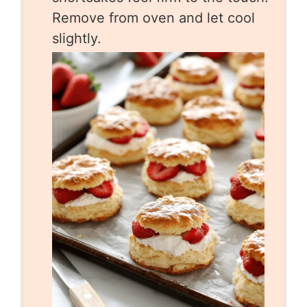
Remove from oven and let cool
slightly.