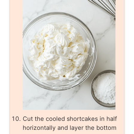
Cut the cooled shortcakes in half
horizontally and layer the bottom