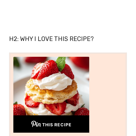
H2: WHY I LOVE THIS RECIPE?
THIS RECIPE