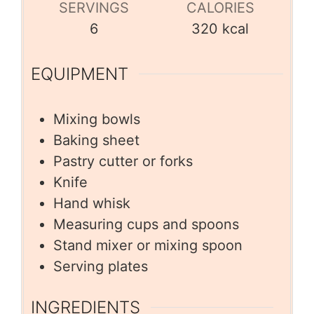
SERVINGS
CALORIES
6
320
kcal
EQUIPMENT
Mixing bowls
Baking sheet
Pastry cutter or forks
Knife
Hand whisk
Measuring cups and spoons
Stand mixer or mixing spoon
Serving plates
INGREDIENTS