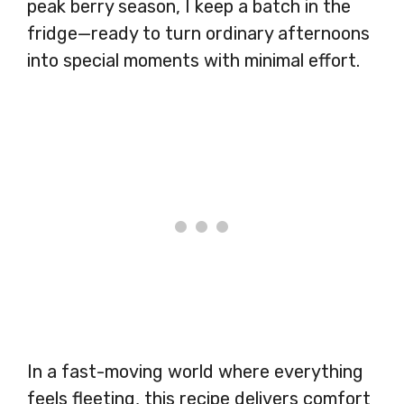
peak berry season, I keep a batch in the
fridge—ready to turn ordinary afternoons
into special moments with minimal effort.
In a fast-moving world where everything
feels fleeting, this recipe delivers comfort