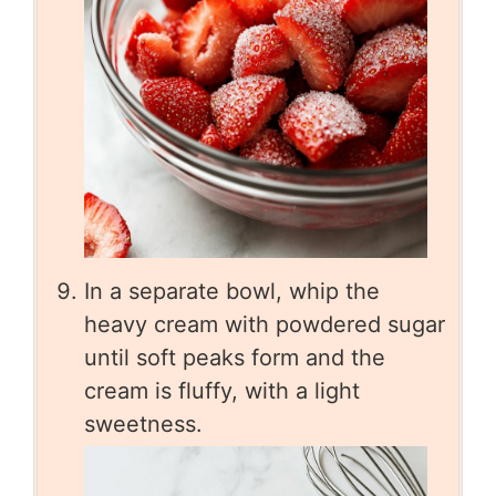
In a separate bowl, whip the
heavy cream with powdered sugar
until soft peaks form and the
cream is fluffy, with a light
sweetness.