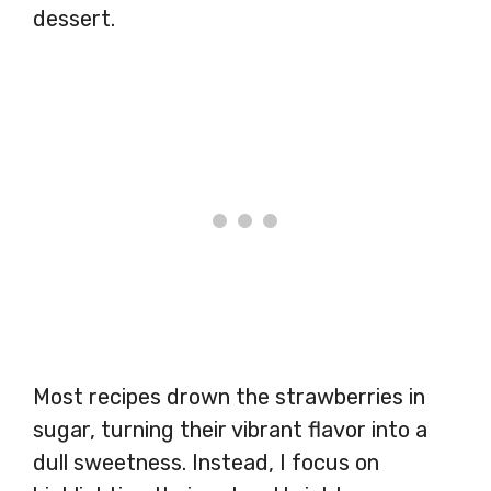
dessert.
Most recipes drown the strawberries in
sugar, turning their vibrant flavor into a
dull sweetness. Instead, I focus on