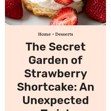
•
Home
Desserts
The Secret
Garden of
Strawberry
Shortcake: An
Unexpected