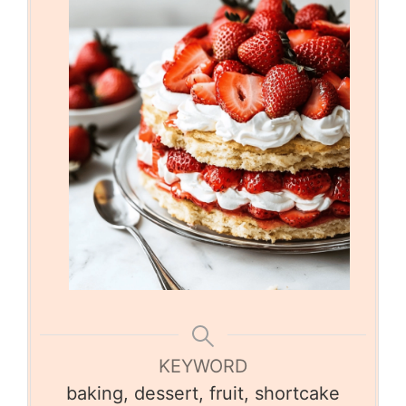
KEYWORD
baking, dessert, fruit, shortcake