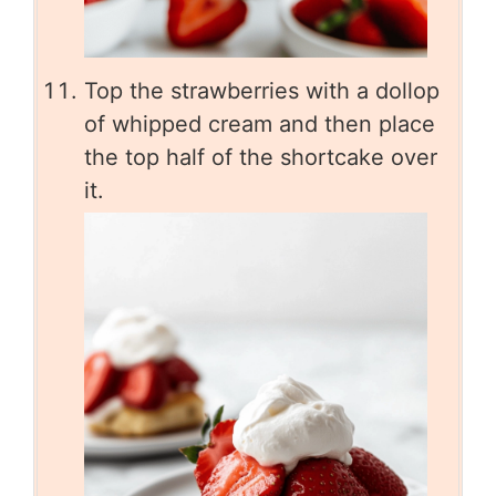
Top the strawberries with a dollop
of whipped cream and then place
the top half of the shortcake over
it.