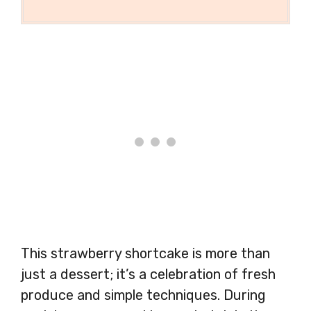
This strawberry shortcake is more than
just a dessert; it’s a celebration of fresh
produce and simple techniques. During