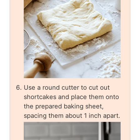
Use a round cutter to cut out
shortcakes and place them onto
the prepared baking sheet,
spacing them about 1 inch apart.