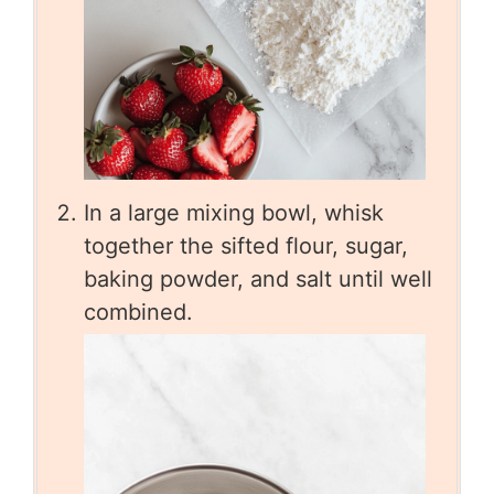
In a large mixing bowl, whisk
together the sifted flour, sugar,
baking powder, and salt until well
combined.