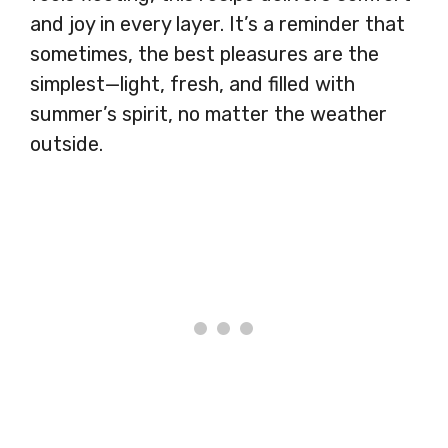
and joy in every layer. It’s a reminder that
sometimes, the best pleasures are the
simplest—light, fresh, and filled with
summer’s spirit, no matter the weather
outside.