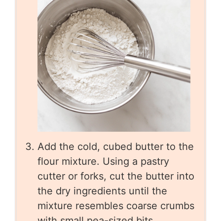
Add the cold, cubed butter to the
flour mixture. Using a pastry
cutter or forks, cut the butter into
the dry ingredients until the
mixture resembles coarse crumbs
with small pea-sized bits