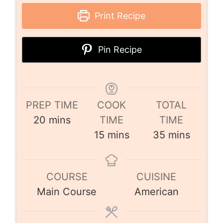
Print Recipe
Pin Recipe
PREP TIME
COOK
TOTAL
20
mins
TIME
TIME
15
mins
35
mins
COURSE
CUISINE
Main Course
American