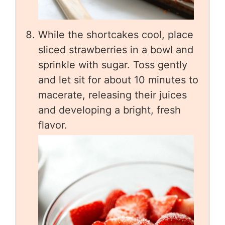
While the shortcakes cool, place
sliced strawberries in a bowl and
sprinkle with sugar. Toss gently
and let sit for about 10 minutes to
macerate, releasing their juices
and developing a bright, fresh
flavor.