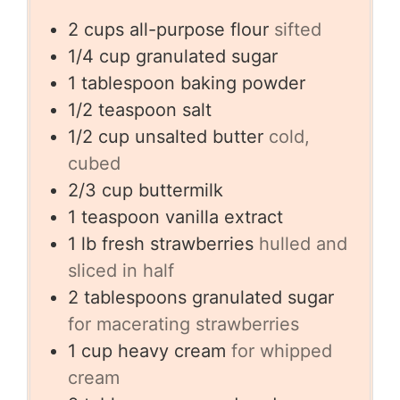
2
cups
all-purpose flour
sifted
1/4
cup
granulated sugar
1
tablespoon
baking powder
1/2
teaspoon
salt
1/2
cup
unsalted butter
cold,
cubed
2/3
cup
buttermilk
1
teaspoon
vanilla extract
1
lb
fresh strawberries
hulled and
sliced in half
2
tablespoons
granulated sugar
for macerating strawberries
1
cup
heavy cream
for whipped
cream