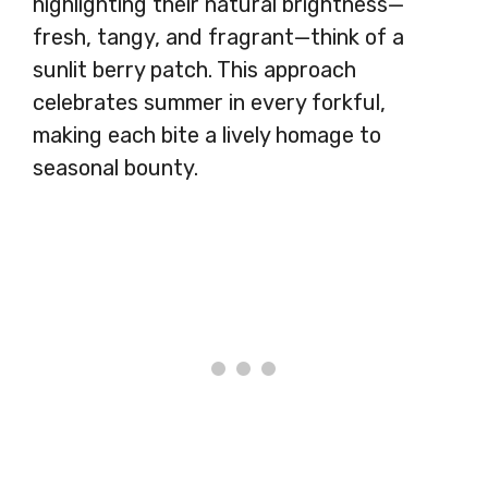
highlighting their natural brightness—
fresh, tangy, and fragrant—think of a
sunlit berry patch. This approach
celebrates summer in every forkful,
making each bite a lively homage to
seasonal bounty.