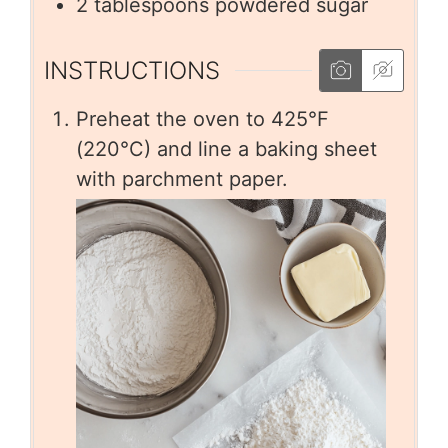
2
tablespoons
powdered sugar
INSTRUCTIONS
Preheat the oven to 425°F
(220°C) and line a baking sheet
with parchment paper.