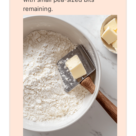
remaining.