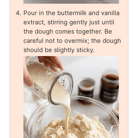
Pour in the buttermilk and vanilla
extract, stirring gently just until
the dough comes together. Be
careful not to overmix; the dough
should be slightly sticky.