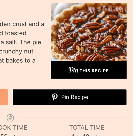
lden crust and a
nd toasted
a salt. The pie
 crunchy nut
at bakes to a
THIS RECIPE
Pin Recipe
OOK TIME
TOTAL TIME