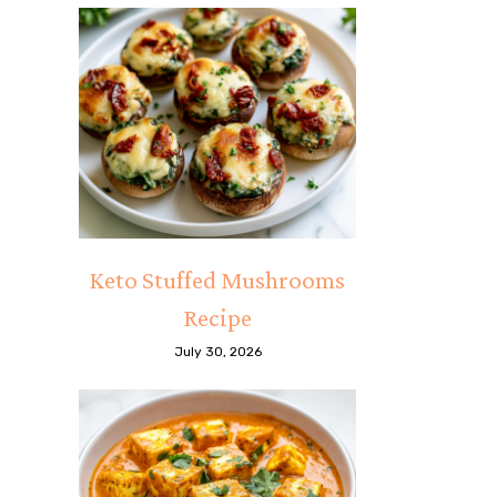
Keto Stuffed Mushrooms
Recipe
July 30, 2026