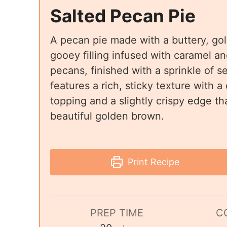
Salted Pecan Pie
A pecan pie made with a buttery, go
gooey filling infused with caramel a
pecans, finished with a sprinkle of se
features a rich, sticky texture with a
topping and a slightly crispy edge th
beautiful golden brown.
Print Recipe
PREP TIME
C