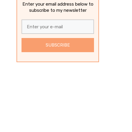
Enter your email address below to
subscribe to my newsletter
SUBSCRIBE