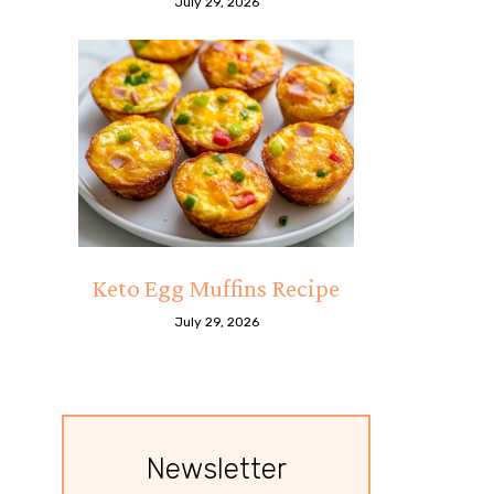
July 29, 2026
Keto Egg Muffins Recipe
July 29, 2026
Newsletter