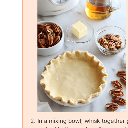
In a mixing bowl, whisk together 