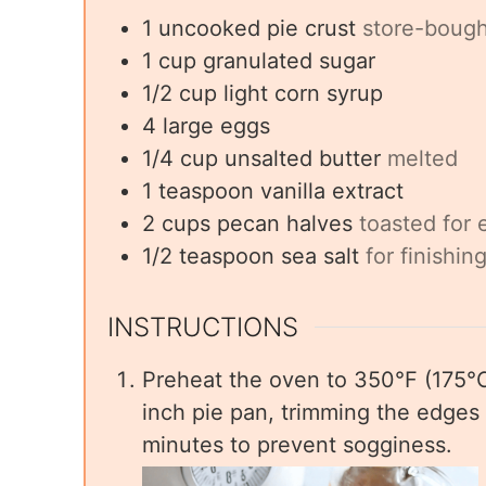
1
uncooked
pie crust
store-boug
1
cup
granulated sugar
1/2
cup
light corn syrup
4
large
eggs
1/4
cup
unsalted butter
melted
1
teaspoon
vanilla extract
2
cups
pecan halves
toasted for e
1/2
teaspoon
sea salt
for finishin
INSTRUCTIONS
Preheat the oven to 350°F (175°C).
inch pie pan, trimming the edges 
minutes to prevent sogginess.