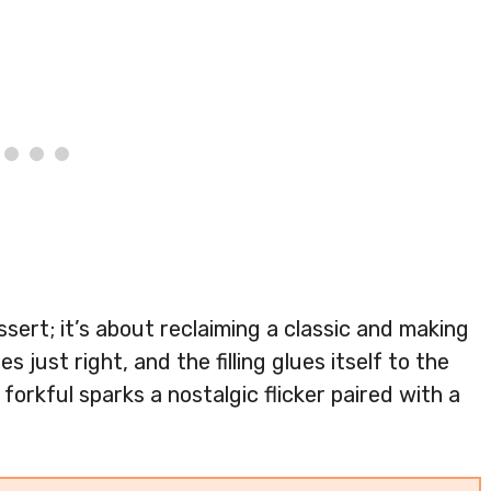
ssert; it’s about reclaiming a classic and making
s just right, and the filling glues itself to the
forkful sparks a nostalgic flicker paired with a