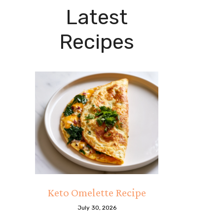
Latest
Recipes
Keto Omelette Recipe
July 30, 2026