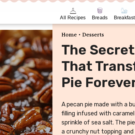
All Recipes
Breads
Breakfast
•
Home
Desserts
The Secret
That Tran
Pie Foreve
A pecan pie made with a b
filling infused with carame
sprinkle of sea salt. The pi
a crunchy nut topping and 