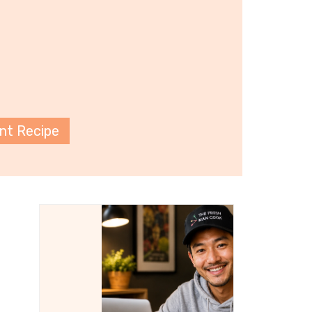
int Recipe