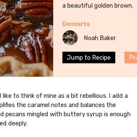
a beautiful golden brown.
Desserts
Noah Baker
Jump to Recipe
Pr
ike to think of mine as a bit rebellious. I add a
plifies the caramel notes and balances the
ed pecans mingled with buttery syrup is enough
ed deeply.