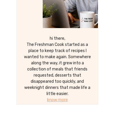
hi there,
The Freshman Cook started as a
place to keep track of recipes I
wanted to make again. Somewhere
along the way, it grew into a
collection of meals that friends
requested, desserts that
disappeared too quickly, and
weeknight dinners that made life a
little easier.
know more