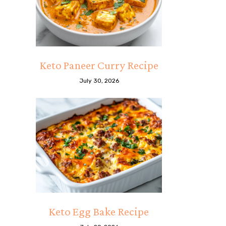
Keto Paneer Curry Recipe
July 30, 2026
Keto Egg Bake Recipe