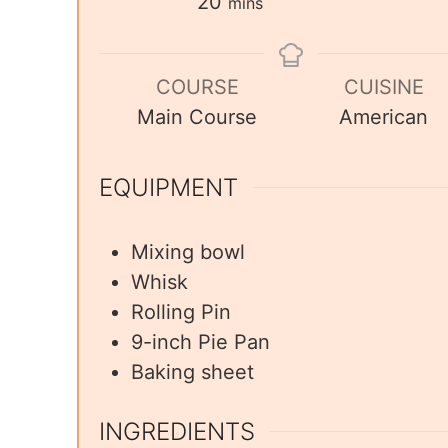
20
mins
COURSE
CUISINE
Main Course
American
EQUIPMENT
Mixing bowl
Whisk
Rolling Pin
9-inch Pie Pan
Baking sheet
INGREDIENTS