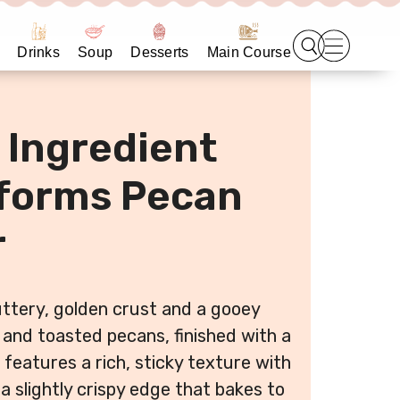
Drinks
Soup
Desserts
Main Course
 Ingredient
sforms Pecan
r
uttery, golden crust and a gooey
l and toasted pecans, finished with a
e features a rich, sticky texture with
a slightly crispy edge that bakes to