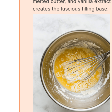
melted butter, and vanilla extrac
creates the luscious filling base.