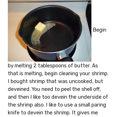
Begin
by melting 2 tablespoons of butter. As
that is melting, begin cleaning your shrimp.
I bought shrimp that was uncooked, but
deveined. You need to peel the shell off,
and then I like too devein the underside of
the shrimp also. I like to use a small paring
knife to devein the shrimp. It gives me