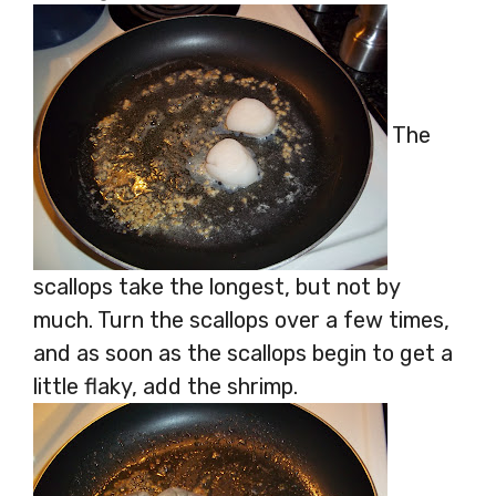
The
scallops take the longest, but not by
much. Turn the scallops over a few times,
and as soon as the scallops begin to get a
little flaky, add the shrimp.