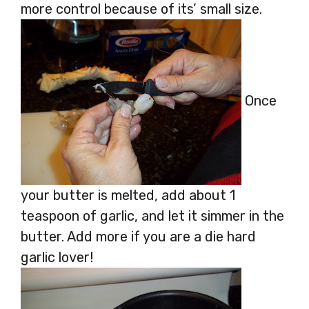
more control because of its’ small size.
Once
your butter is melted, add about 1
teaspoon of garlic, and let it simmer in the
butter. Add more if you are a die hard
garlic lover!