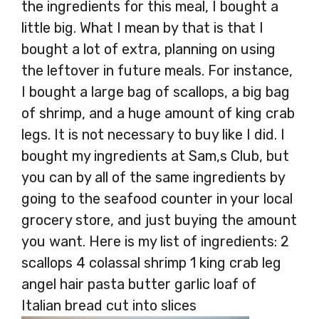
the ingredients for this meal, I bought a
little big. What I mean by that is that I
bought a lot of extra, planning on using
the leftover in future meals. For instance,
I bought a large bag of scallops, a big bag
of shrimp, and a huge amount of king crab
legs. It is not necessary to buy like I did. I
bought my ingredients at Sam,s Club, but
you can by all of the same ingredients by
going to the seafood counter in your local
grocery store, and just buying the amount
you want. Here is my list of ingredients: 2
scallops 4 colassal shrimp 1 king crab leg
angel hair pasta butter garlic loaf of
Italian bread cut into slices