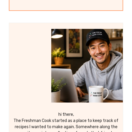
hi there,
The Freshman Cook started as a place to keep track of
recipes I wanted to make again. Somewhere along the