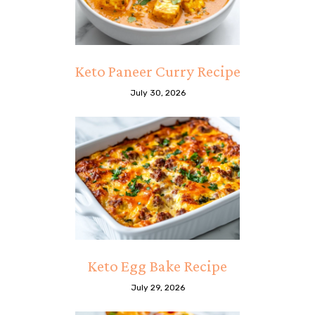
Keto Paneer Curry Recipe
July 30, 2026
Keto Egg Bake Recipe
July 29, 2026