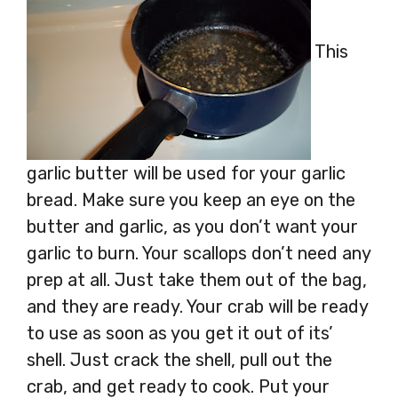
This
garlic butter will be used for your garlic
bread. Make sure you keep an eye on the
butter and garlic, as you don’t want your
garlic to burn. Your scallops don’t need any
prep at all. Just take them out of the bag,
and they are ready. Your crab will be ready
to use as soon as you get it out of its’
shell. Just crack the shell, pull out the
crab, and get ready to cook. Put your