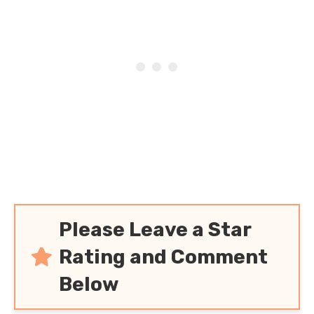
Please Leave a Star
Rating and Comment
Below