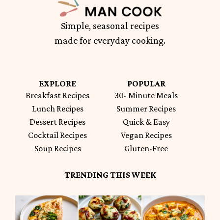
Simple, seasonal recipes
made for everyday cooking.
EXPLORE
POPULAR
Breakfast Recipes
30- Minute Meals
Lunch Recipes
Summer Recipes
Dessert Recipes
Quick & Easy
Cocktail Recipes
Vegan Recipes
Soup Recipes
Gluten-Free
TRENDING THIS WEEK