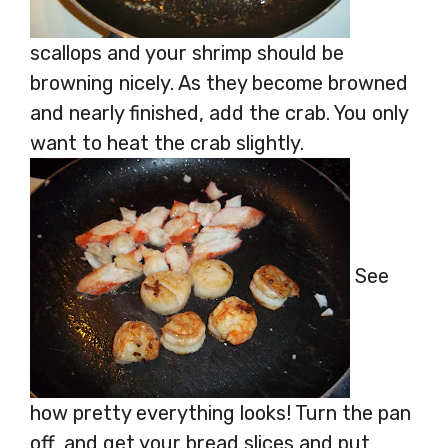
scallops and your shrimp should be
browning nicely. As they become browned
and nearly finished, add the crab. You only
want to heat the crab slightly.
See
how pretty everything looks! Turn the pan
off, and get your bread slices and put