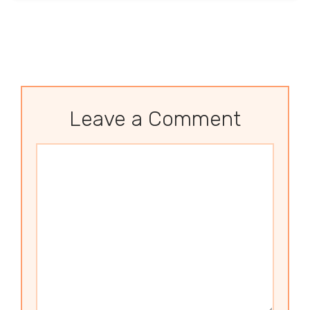
Leave a Comment