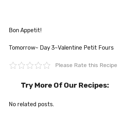
Bon Appetit!
Tomorrow~ Day 3~Valentine Petit Fours
Please Rate this Recipe
Try More Of Our Recipes:
No related posts.