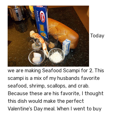
Today
we are making Seafood Scampi for 2. This
scampi is a mix of my husbands favorite
seafood, shrimp, scallops, and crab.
Because these are his favorite, I thought
this dish would make the perfect
Valentine’s Day meal. When I went to buy