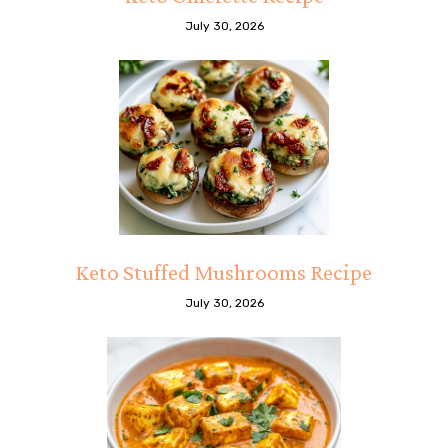
July 30, 2026
Keto Stuffed Mushrooms Recipe
July 30, 2026