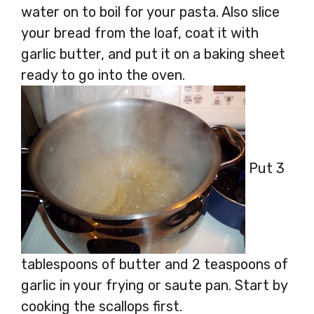
water on to boil for your pasta. Also slice
your bread from the loaf, coat it with
garlic butter, and put it on a baking sheet
ready to go into the oven.
Put 3
tablespoons of butter and 2 teaspoons of
garlic in your frying or saute pan. Start by
cooking the scallops first.