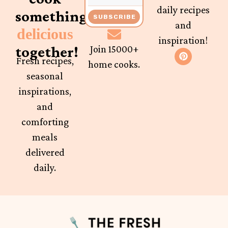
daily recipes
something
SUBSCRIBE
and
delicious
inspiration!
together!
Join 15000+
Fresh recipes,
home cooks.
seasonal
inspirations,
and
comforting
meals
delivered
daily.