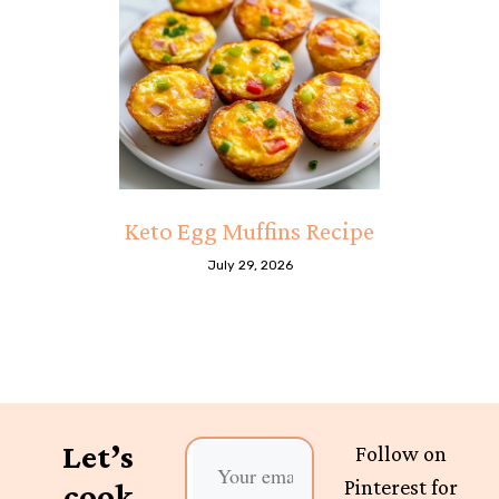
Keto Egg Muffins Recipe
July 29, 2026
Let’s
Follow on
Pinterest for
cook