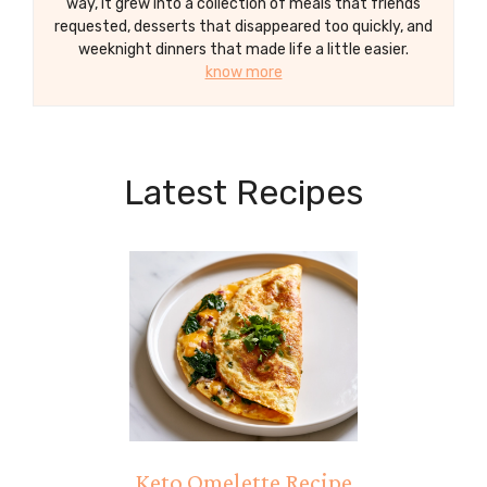
way, it grew into a collection of meals that friends
requested, desserts that disappeared too quickly, and
weeknight dinners that made life a little easier.
know more
Latest Recipes
Keto Omelette Recipe