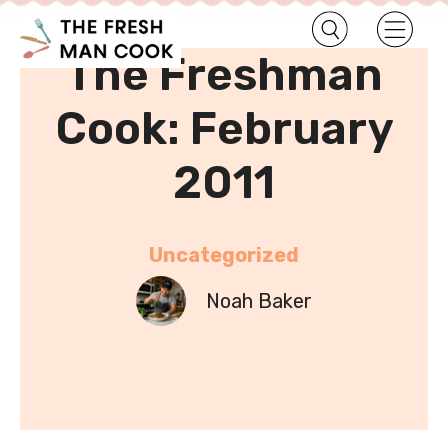
•
Home
Uncategorized
The Freshman
Cook: February
2011
Uncategorized
Noah Baker