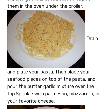
them in the oven under the broiler.
Drain
and plate your pasta. Then place your
seafood pieces on top of the pasta, and
pour the butter garlic mixture over the
top.Sprinkle with parmesan, mozzarella, or
your favorite cheese.