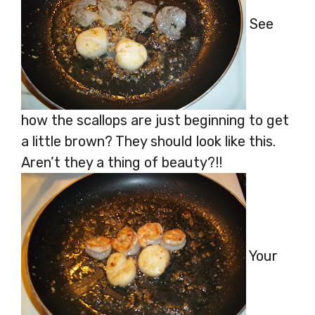
See
how the scallops are just beginning to get
a little brown? They should look like this.
Aren’t they a thing of beauty?!!
Your