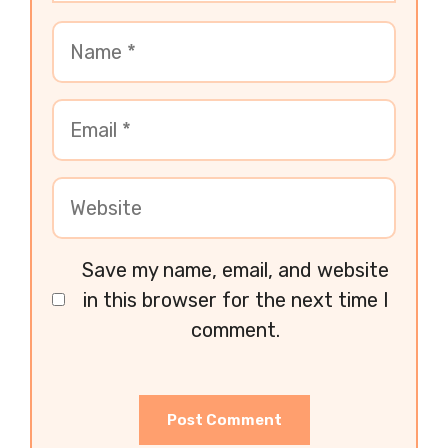
Save my name, email, and website
in this browser for the next time I
comment.