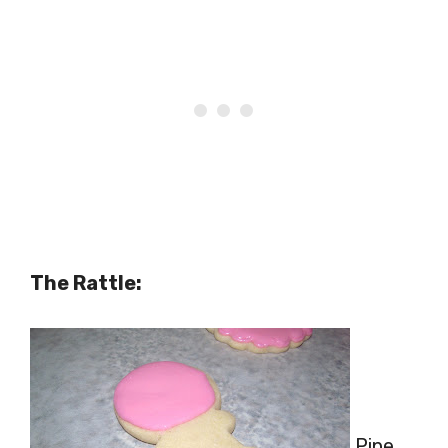
The Rattle:
Pipe