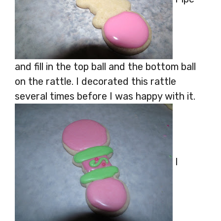
and fill in the top ball and the bottom ball
on the rattle. I decorated this rattle
several times before I was happy with it.
I