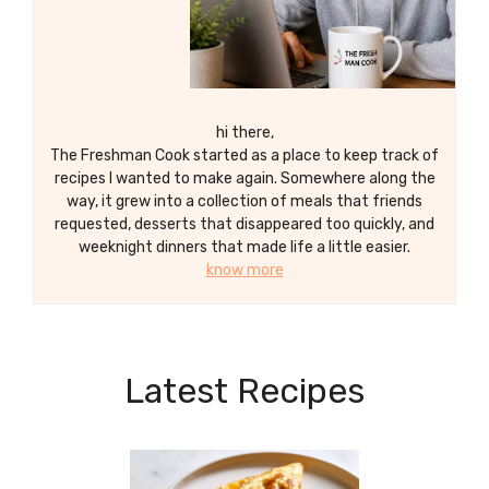
hi there,
The Freshman Cook started as a place to keep track of
recipes I wanted to make again. Somewhere along the
way, it grew into a collection of meals that friends
requested, desserts that disappeared too quickly, and
weeknight dinners that made life a little easier.
know more
Latest Recipes