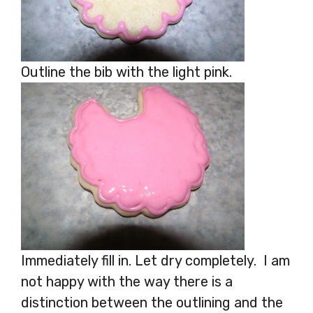
Outline the bib with the light pink.
Immediately fill in. Let dry completely. I am
not happy with the way there is a
distinction between the outlining and the