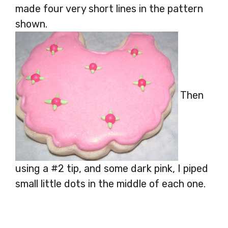
made four very short lines in the pattern
shown.
Then
using a #2 tip, and some dark pink, I piped
small little dots in the middle of each one.