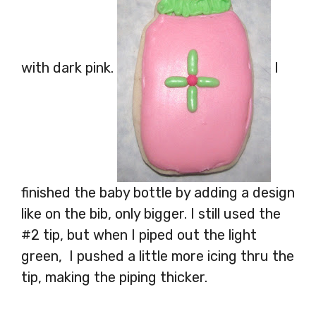
with dark pink.
I
finished the baby bottle by adding a design
like on the bib, only bigger. I still used the
#2 tip, but when I piped out the light
green, I pushed a little more icing thru the
tip, making the piping thicker.