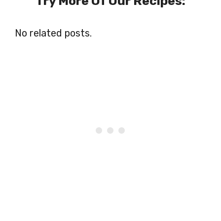
Try More Of Our Recipes:
No related posts.