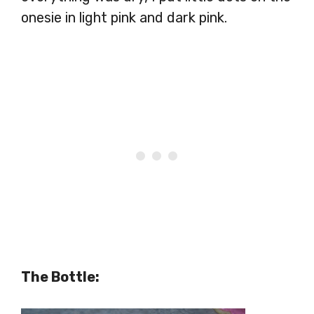
onesie in light pink and dark pink.
The Bottle: