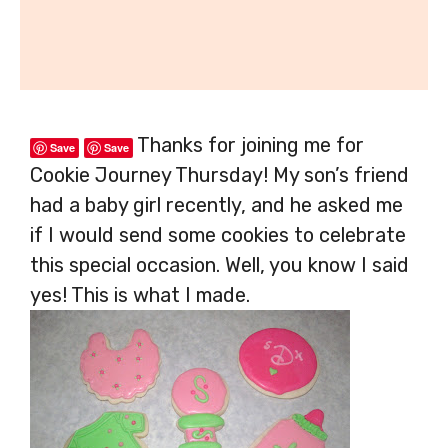
Thanks for joining me for
Save
Save
Cookie Journey Thursday! My son’s friend
had a baby girl recently, and he asked me
if I would send some cookies to celebrate
this special occasion. Well, you know I said
yes! This is what I made.