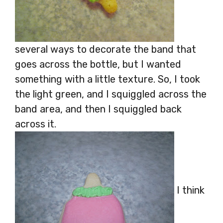
several ways to decorate the band that
goes across the bottle, but I wanted
something with a little texture. So, I took
the light green, and I squiggled across the
band area, and then I squiggled back
across it.
I think