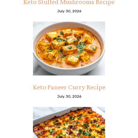
Keto Stuffed Mushrooms Recipe
July 30, 2026
Keto Paneer Curry Recipe
July 30, 2026