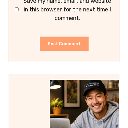
Save my name, email, and website
in this browser for the next time I
comment.