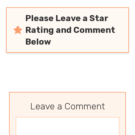
Please Leave a Star
Rating and Comment
Below
Leave a Comment