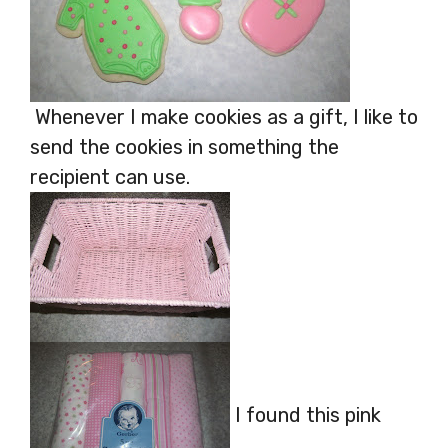
Whenever I make cookies as a gift, I like to
send the cookies in something the
recipient can use.
I found this pink