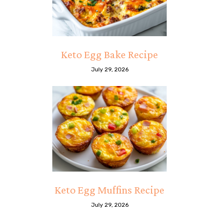
Keto Egg Bake Recipe
July 29, 2026
Keto Egg Muffins Recipe
July 29, 2026