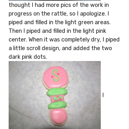
thought I had more pics of the work in
progress on the rattle, so I apologize. I
piped and filled in the light green areas.
Then I piped and filled in the light pink
center. When it was completely dry, I piped
a little scroll design, and added the two
dark pink dots.
I