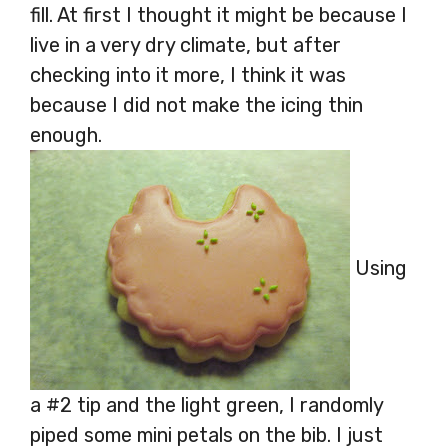
fill. At first I thought it might be because I
live in a very dry climate, but after
checking into it more, I think it was
because I did not make the icing thin
enough.
Using
a #2 tip and the light green, I randomly
piped some mini petals on the bib. I just