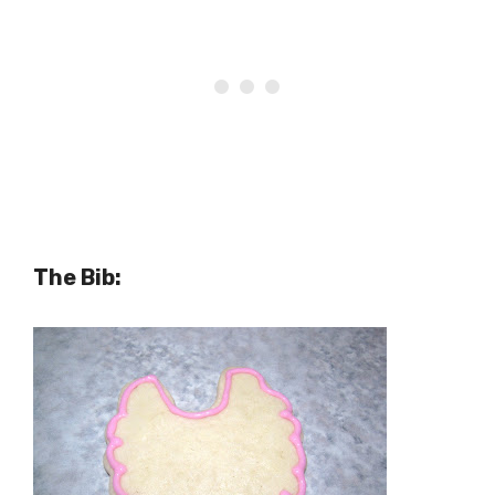
The Bib: