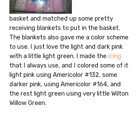
basket and matched up some pretty
receiving blankets to put in the basket.
The blankets also gave me a color scheme
to use. I just love the light and dark pink
with a little light green. I made the
icing
that I always use, and I colored some of it
light pink using Americolor #132, some
darker pink, using Americolor #164, and
the rest light green using very little Wilton
Willow Green.