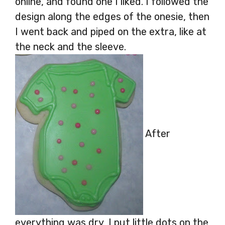
online, and found one I liked. I followed the
design along the edges of the onesie, then
I went back and piped on the extra, like at
the neck and the sleeve.
After
everything was dry, I put little dots on the