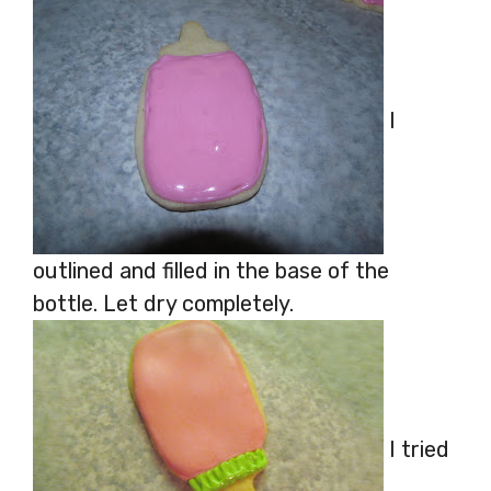
I
outlined and filled in the base of the
bottle. Let dry completely.
I tried