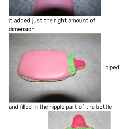
it added just the right amount of
dimension.
I piped
and filled in the nipple part of the bottle