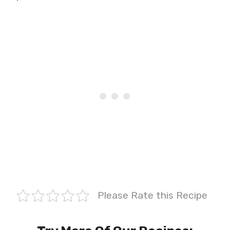
Please Rate this Recipe