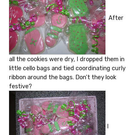
After
all the cookies were dry, I dropped them in
little cello bags and tied coordinating curly
ribbon around the bags. Don’t they look
festive?
I