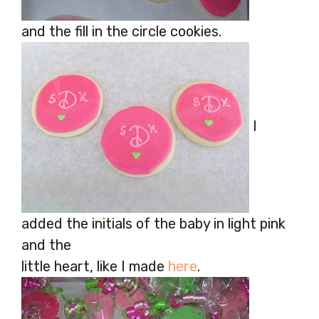
and the fill in the circle cookies.
I
added the initials of the baby in light pink
and the
little heart, like I made
here
.