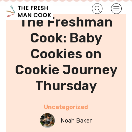
•
Home
Uncategorized
The Freshman
Cook: Baby
Cookies on
Cookie Journey
Thursday
Uncategorized
Noah Baker