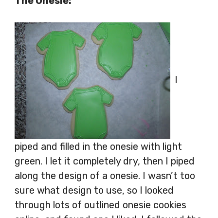
The Onesie:
I
piped and filled in the onesie with light
green. I let it completely dry, then I piped
along the design of a onesie. I wasn’t too
sure what design to use, so I looked
through lots of outlined onesie cookies