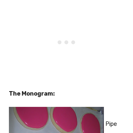
The Monogram:
Pipe