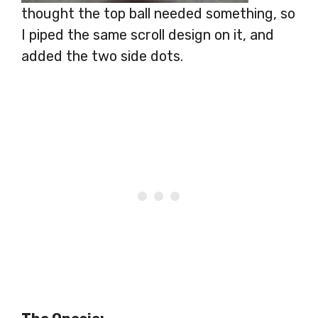
thought the top ball needed something, so
I piped the same scroll design on it, and
added the two side dots.