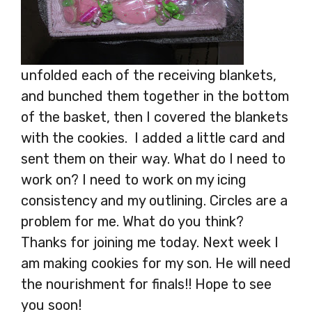
unfolded each of the receiving blankets,
and bunched them together in the bottom
of the basket, then I covered the blankets
with the cookies. I added a little card and
sent them on their way. What do I need to
work on? I need to work on my icing
consistency and my outlining. Circles are a
problem for me. What do you think?
Thanks for joining me today. Next week I
am making cookies for my son. He will need
the nourishment for finals!! Hope to see
you soon!