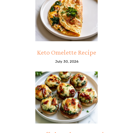
Keto Omelette Recipe
July 30, 2026