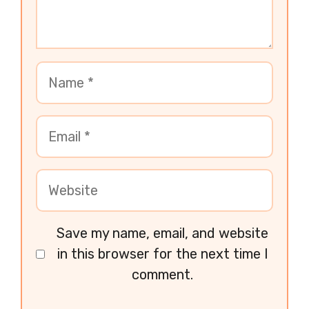
Save my name, email, and website
in this browser for the next time I
comment.