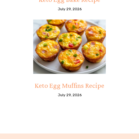
July 29, 2026
Keto Egg Muffins Recipe
July 29, 2026