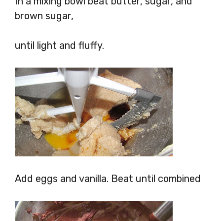
In a mixing bowl beat butter, sugar, and
brown sugar,
until light and fluffy.
Add eggs and vanilla. Beat until combined