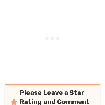
Please Leave a Star
Rating and Comment