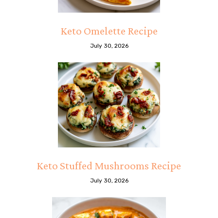
Keto Omelette Recipe
July 30, 2026
Keto Stuffed Mushrooms Recipe
July 30, 2026