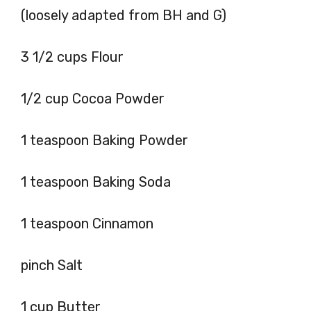
(loosely adapted from BH and G)
3 1/2 cups Flour
1/2 cup Cocoa Powder
1 teaspoon Baking Powder
1 teaspoon Baking Soda
1 teaspoon Cinnamon
pinch Salt
1 cup Butter