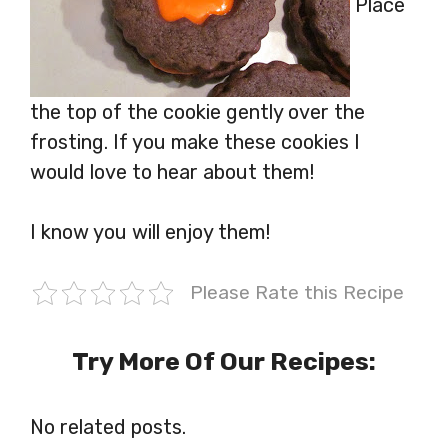
Place
the top of the cookie gently over the
frosting. If you make these cookies I
would love to hear about them!
I know you will enjoy them!
Please Rate this Recipe
Try More Of Our Recipes:
No related posts.