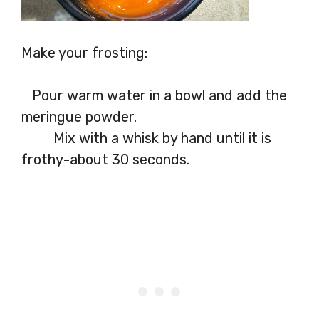
Make your frosting:
Pour warm water in a bowl and add the
meringue powder.
Mix with a whisk by hand until it is
frothy-about 30 seconds.