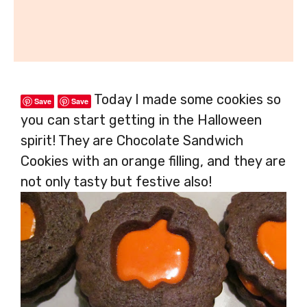
Today I made some cookies so
Save
Save
you can start getting in the Halloween
spirit! They are Chocolate Sandwich
Cookies with an orange filling, and they are
not only tasty but festive also!