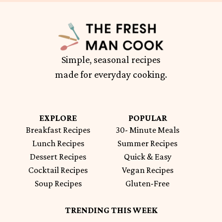
Simple, seasonal recipes
made for everyday cooking.
EXPLORE
POPULAR
Breakfast Recipes
30- Minute Meals
Lunch Recipes
Summer Recipes
Dessert Recipes
Quick & Easy
Cocktail Recipes
Vegan Recipes
Soup Recipes
Gluten-Free
TRENDING THIS WEEK