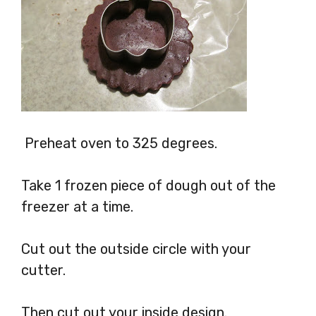
Preheat oven to 325 degrees.
Take 1 frozen piece of dough out of the
freezer at a time.
Cut out the outside circle with your
cutter.
Then cut out your inside design.