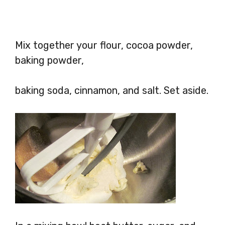
Mix together your flour, cocoa powder,
baking powder,
baking soda, cinnamon, and salt. Set aside.