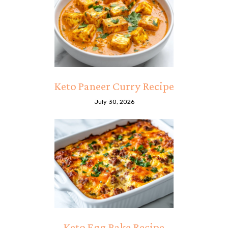
Keto Paneer Curry Recipe
July 30, 2026
Keto Egg Bake Recipe