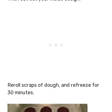
Reroll scraps of dough, and refreeze for
30 minutes.