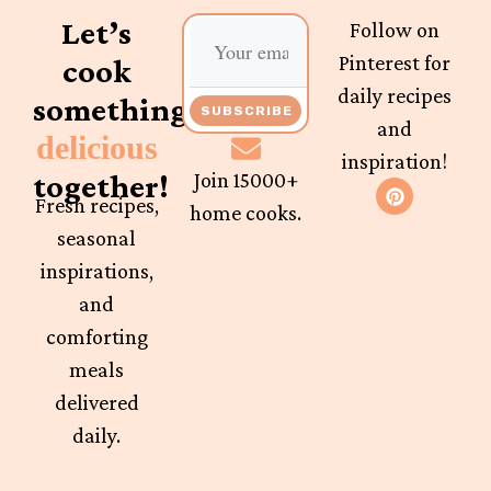
Let’s
Follow on
Pinterest for
cook
daily recipes
something
SUBSCRIBE
and
delicious
inspiration!
together!
Join 15000+
Fresh recipes,
home cooks.
seasonal
inspirations,
and
comforting
meals
delivered
daily.