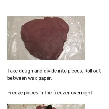
Take dough and divide into pieces. Roll out
between wax paper.
Freeze pieces in the freezer overnight.