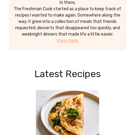
hi there,
The Freshman Cook started as a place to keep track of
recipes I wanted to make again. Somewhere along the
way, it grew into a collection of meals that friends
requested, desserts that disappeared too quickly, and
weeknight dinners that made life a little easier.
know more
Latest Recipes