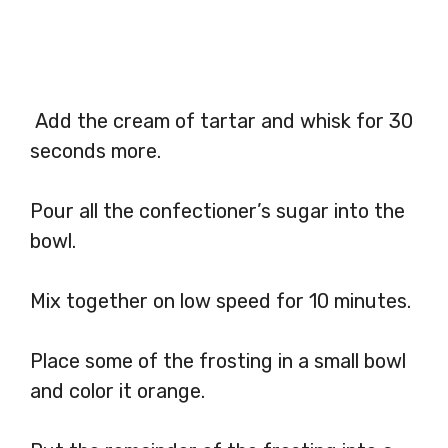
Add the cream of tartar and whisk for 30
seconds more.
Pour all the confectioner’s sugar into the
bowl.
Mix together on low speed for 10 minutes.
Place some of the frosting in a small bowl
and color it orange.