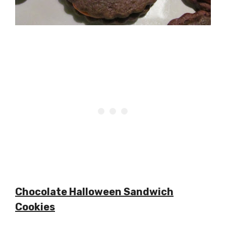
Chocolate Halloween Sandwich
Cookies