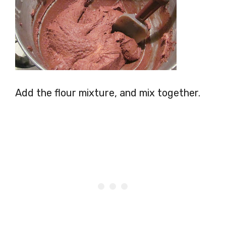
Add the flour mixture, and mix together.