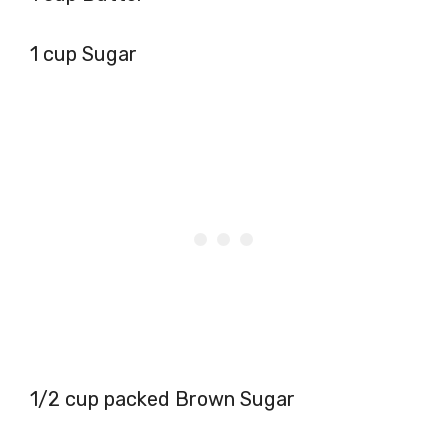
1 cup Sugar
1/2 cup packed Brown Sugar