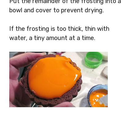
Put the remainder of the frosting into a
bowl and cover to prevent drying.
If the frosting is too thick, thin with
water, a tiny amount at a time.