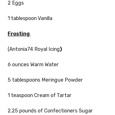
2 Eggs
1 tablespoon Vanilla
Frosting
(Antonia74 Royal Icing
)
6 ounces Warm Water
5 tablespoons Meringue Powder
1 teaspoon Cream of Tartar
2.25 pounds of Confectioners Sugar