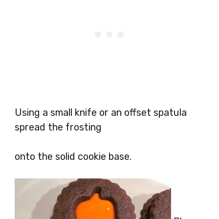
Using a small knife or an offset spatula
spread the frosting
onto the solid cookie base.