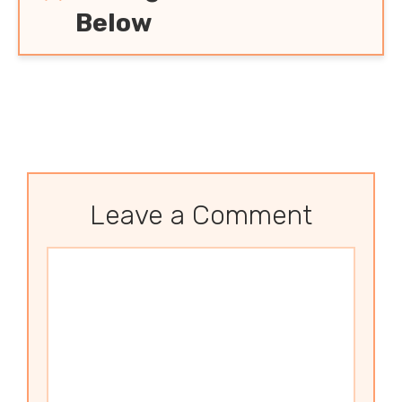
Below
Leave a Comment