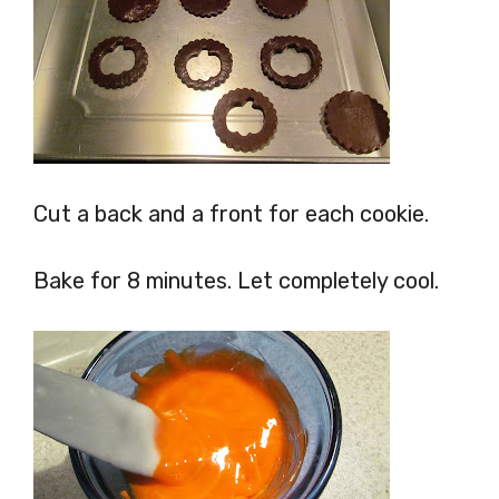
Cut a back and a front for each cookie.
Bake for 8 minutes. Let completely cool.