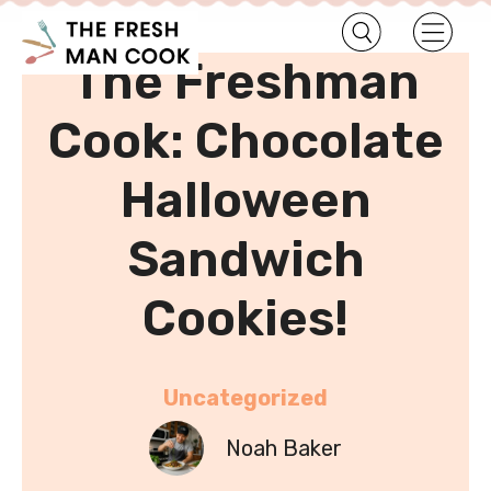
•
Home
Uncategorized
The Freshman
Cook: Chocolate
Halloween
Sandwich
Cookies!
Uncategorized
Noah Baker