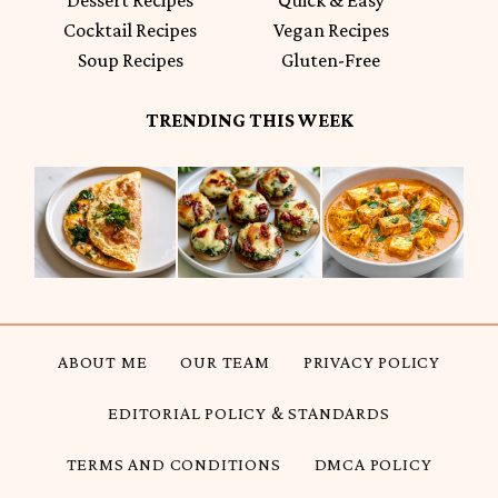
Cocktail Recipes
Vegan Recipes
Soup Recipes
Gluten-Free
TRENDING THIS WEEK
ABOUT ME
OUR TEAM
PRIVACY POLICY
EDITORIAL POLICY & STANDARDS
TERMS AND CONDITIONS
DMCA POLICY