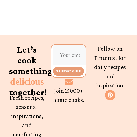
Let’s
Follow on
Pinterest for
cook
daily recipes
something
SUBSCRIBE
and
delicious
inspiration!
together!
Join 15000+
Fresh recipes,
home cooks.
seasonal
inspirations,
and
comforting