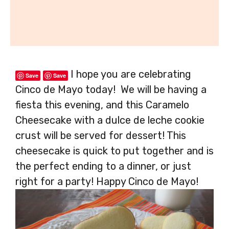
I hope you are celebrating
Save
Save
Cinco de Mayo today! We will be having a
fiesta this evening, and this Caramelo
Cheesecake with a dulce de leche cookie
crust will be served for dessert! This
cheesecake is quick to put together and is
the perfect ending to a dinner, or just
right for a party! Happy Cinco de Mayo!