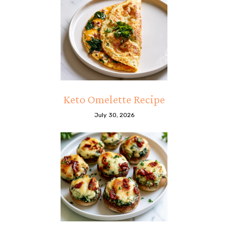
Keto Omelette Recipe
July 30, 2026