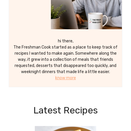
hi there,
The Freshman Cook started as a place to keep track of
recipes I wanted to make again. Somewhere along the
way, it grew into a collection of meals that friends
requested, desserts that disappeared too quickly, and
weeknight dinners that made life a little easier.
know more
Latest Recipes