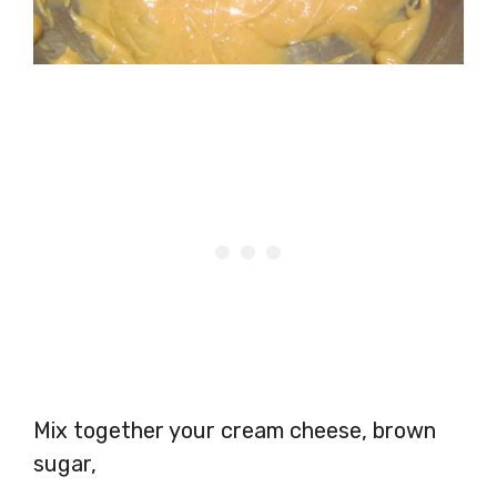
Mix together your cream cheese, brown
sugar,