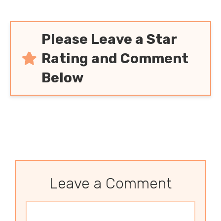
Please Leave a Star
Rating and Comment
Below
Leave a Comment