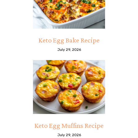
Keto Egg Bake Recipe
July 29, 2026
Keto Egg Muffins Recipe
July 29, 2026