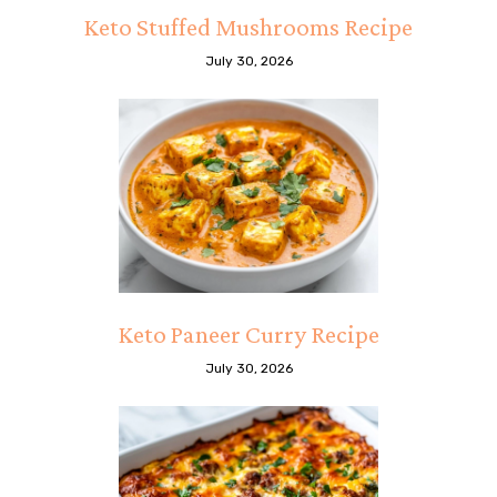
Keto Stuffed Mushrooms Recipe
July 30, 2026
Keto Paneer Curry Recipe
July 30, 2026