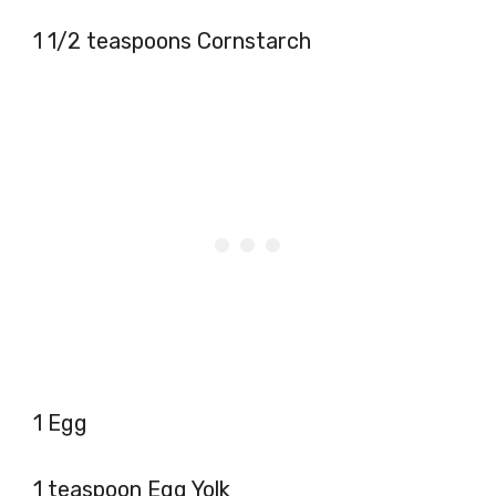
1 1/2 teaspoons Cornstarch
1 Egg
1 teaspoon Egg Yolk