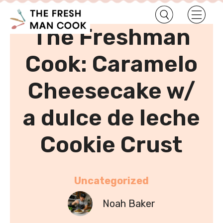
•
Home
Uncategorized
The Freshman
Cook: Caramelo
Cheesecake w/
a dulce de leche
Cookie Crust
Uncategorized
Noah Baker