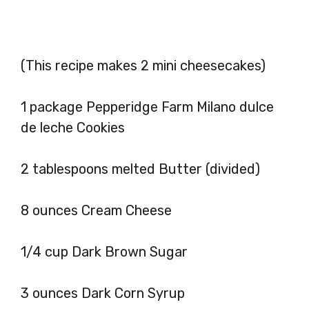
(This recipe makes 2 mini cheesecakes)
1 package Pepperidge Farm Milano dulce
de leche Cookies
2 tablespoons melted Butter (divided)
8 ounces Cream Cheese
1/4 cup Dark Brown Sugar
3 ounces Dark Corn Syrup