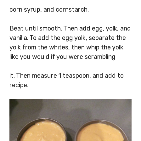
corn syrup, and cornstarch.
Beat until smooth. Then add egg, yolk, and
vanilla. To add the egg yolk, separate the
yolk from the whites, then whip the yolk
like you would if you were scrambling
it. Then measure 1 teaspoon, and add to
recipe.