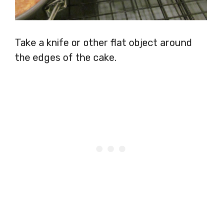
Take a knife or other flat object around
the edges of the cake.