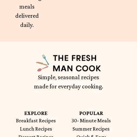
meals
delivered
daily.
Simple, seasonal recipes
made for everyday cooking.
EXPLORE
POPULAR
Breakfast Recipes
30- Minute Meals
Lunch Recipes
Summer Recipes
Dessert Recipes
Quick & Easy