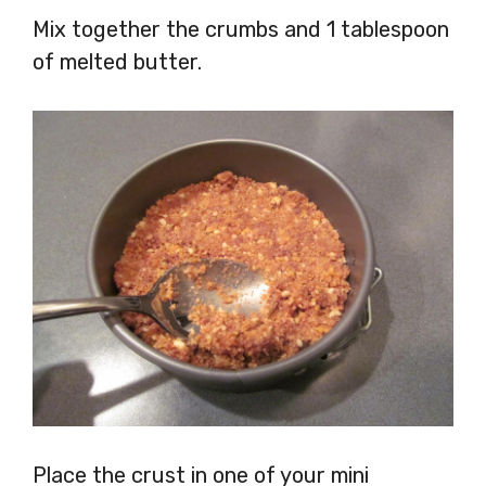
Mix together the crumbs and 1 tablespoon
of melted butter.
Place the crust in one of your mini