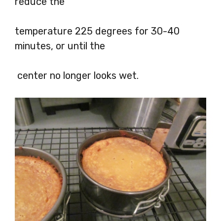
reduce the
temperature 225 degrees for 30-40
minutes, or until the
center no longer looks wet.