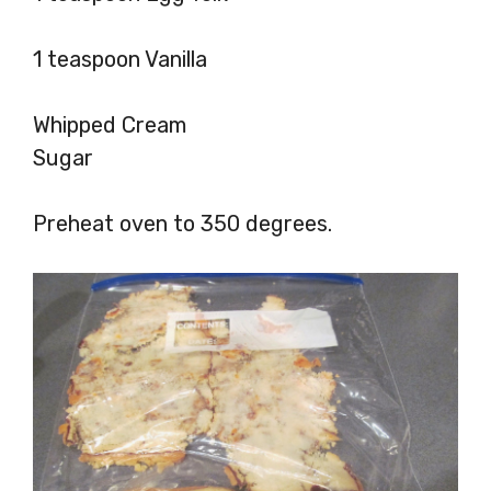
1 teaspoon Vanilla
Whipped Cream
Sugar
Preheat oven to 350 degrees.