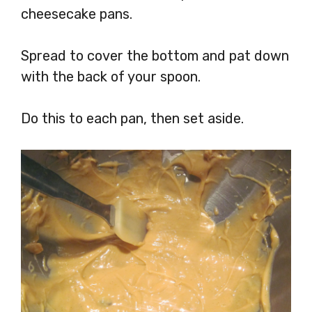
cheesecake pans.
Spread to cover the bottom and pat down
with the back of your spoon.
Do this to each pan, then set aside.