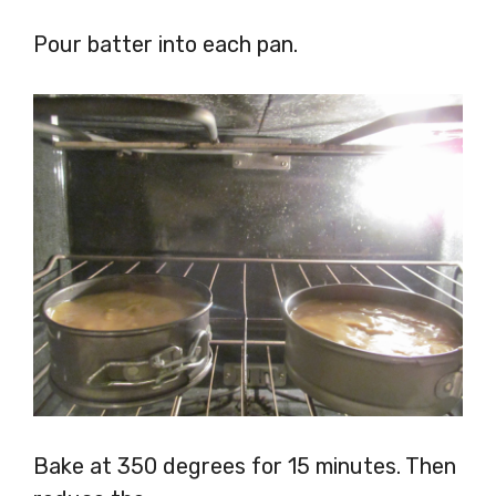
Pour batter into each pan.
Bake at 350 degrees for 15 minutes. Then