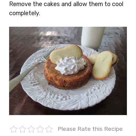
Remove the cakes and allow them to cool
completely.
Please Rate this Recipe