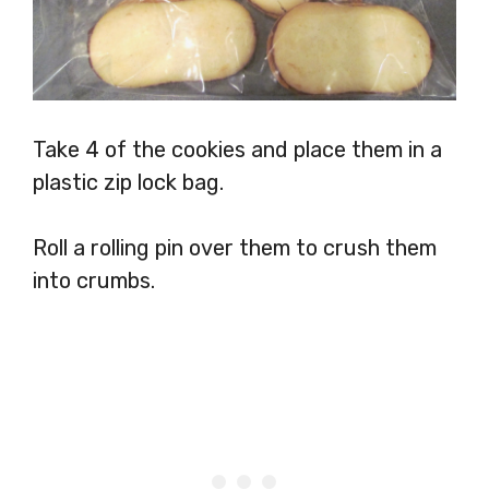
Take 4 of the cookies and place them in a
plastic zip lock bag.
Roll a rolling pin over them to crush them
into crumbs.