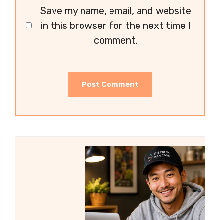
Save my name, email, and website
in this browser for the next time I
comment.