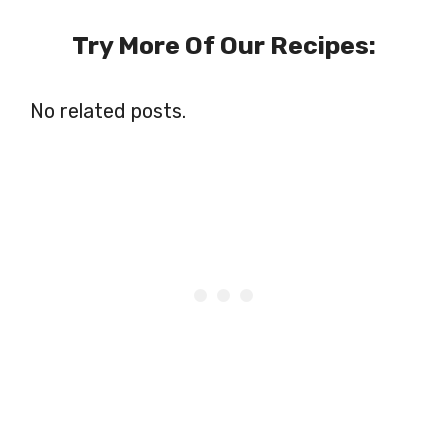
Try More Of Our Recipes:
No related posts.