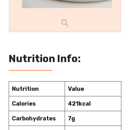
Nutrition Info:
Nutrition
Value
Calories
421kcal
Carbohydrates
7g