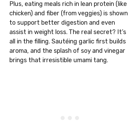
Plus, eating meals rich in lean protein (like
chicken) and fiber (from veggies) is shown
to support better digestion and even
assist in weight loss. The real secret? It’s
all in the filling. Sautéing garlic first builds
aroma, and the splash of soy and vinegar
brings that irresistible umami tang.