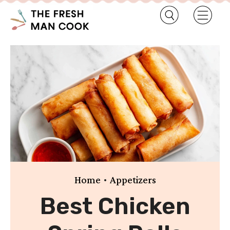
•
Home
Appetizers
Best Chicken