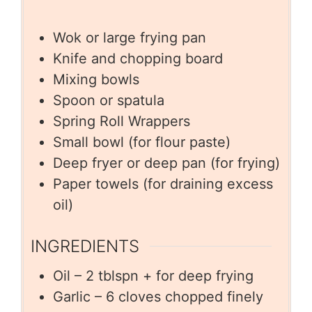
Wok or large frying pan
Knife and chopping board
Mixing bowls
Spoon or spatula
Spring Roll Wrappers
Small bowl (for flour paste)
Deep fryer or deep pan (for frying)
Paper towels (for draining excess
oil)
INGREDIENTS
Oil – 2 tblspn + for deep frying
Garlic – 6 cloves chopped finely