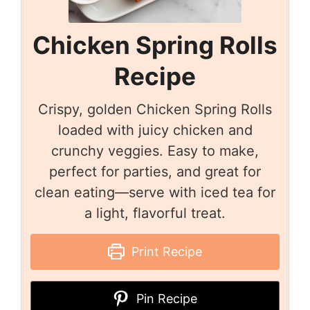
Chicken Spring Rolls
Recipe
Crispy, golden Chicken Spring Rolls
loaded with juicy chicken and
crunchy veggies. Easy to make,
perfect for parties, and great for
clean eating—serve with iced tea for
a light, flavorful treat.
Print Recipe
Pin Recipe