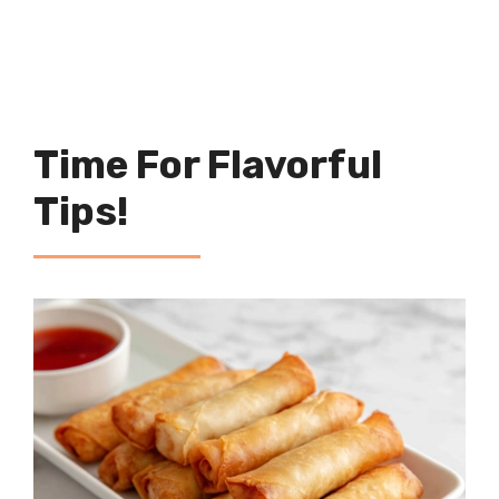
Time For Flavorful
Tips!