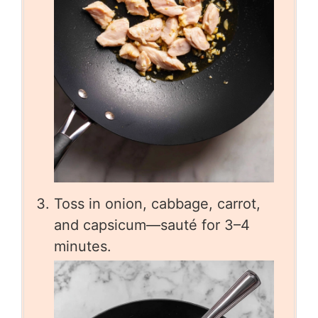
Toss in onion, cabbage, carrot,
and capsicum—sauté for 3–4
minutes.