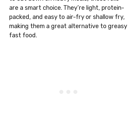
are a smart choice. They’re light, protein-
packed, and easy to air-fry or shallow fry,
making them a great alternative to greasy
fast food.