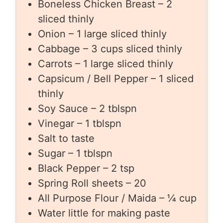
Boneless Chicken Breast – 2
sliced thinly
Onion – 1 large sliced thinly
Cabbage – 3 cups sliced thinly
Carrots – 1 large sliced thinly
Capsicum / Bell Pepper – 1 sliced
thinly
Soy Sauce – 2 tblspn
Vinegar – 1 tblspn
Salt to taste
Sugar – 1 tblspn
Black Pepper – 2 tsp
Spring Roll sheets – 20
All Purpose Flour / Maida – ¼ cup
Water little for making paste