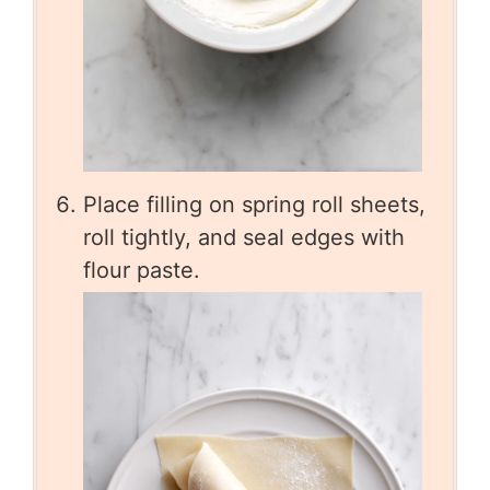
Place filling on spring roll sheets,
roll tightly, and seal edges with
flour paste.