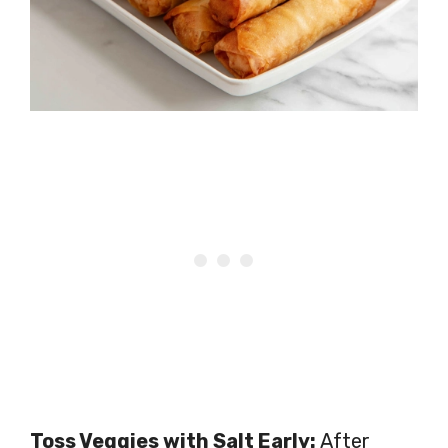
Toss Veggies with Salt Early:
After