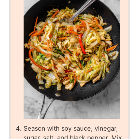
Season with soy sauce, vinegar,
sugar, salt, and black pepper. Mix