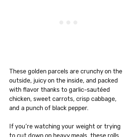
These golden parcels are crunchy on the
outside, juicy on the inside, and packed
with flavor thanks to garlic-sautéed
chicken, sweet carrots, crisp cabbage,
and a punch of black pepper.
If you’re watching your weight or trying
to cut down on heavy meals, these rolls