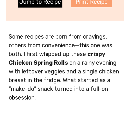
Jump to Recipe
Print Recipe
Some recipes are born from cravings,
others from convenience—this one was
both. I first whipped up these
crispy
Chicken Spring Rolls
on a rainy evening
with leftover veggies and a single chicken
breast in the fridge. What started as a
“make-do” snack turned into a full-on
obsession.