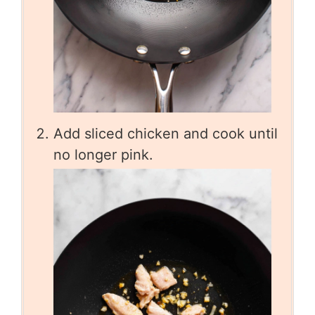
Add sliced chicken and cook until
no longer pink.