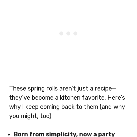
These spring rolls aren’t just a recipe—
they’ve become a kitchen favorite. Here’s
why I keep coming back to them (and why
you might, too):
Born from simplicity, now a party