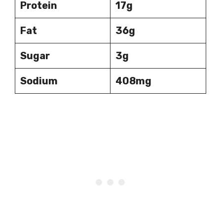
Protein
17g
Fat
36g
Sugar
3g
Sodium
408mg