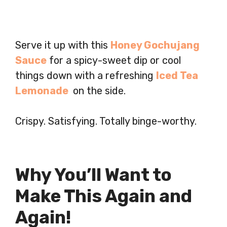
Serve it up with this
Honey Gochujang
Sauce
for a spicy-sweet dip or cool
things down with a refreshing
Iced Tea
Lemonade
on the side.
Crispy. Satisfying. Totally binge-worthy.
Why You’ll Want to
Make This Again and
Again!