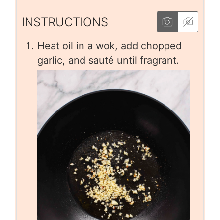
INSTRUCTIONS
Heat oil in a wok, add chopped
garlic, and sauté until fragrant.