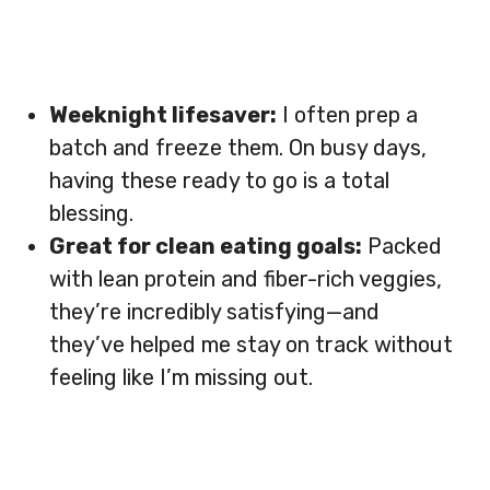
Weeknight lifesaver:
I often prep a
batch and freeze them. On busy days,
having these ready to go is a total
blessing.
Great for clean eating goals:
Packed
with lean protein and fiber-rich veggies,
they’re incredibly satisfying—and
they’ve helped me stay on track without
feeling like I’m missing out.