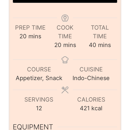
PREP TIME
COOK
TOTAL
20
mins
TIME
TIME
20
mins
40
mins
COURSE
CUISINE
Appetizer, Snack
Indo-Chinese
SERVINGS
CALORIES
12
421
kcal
EQUIPMENT