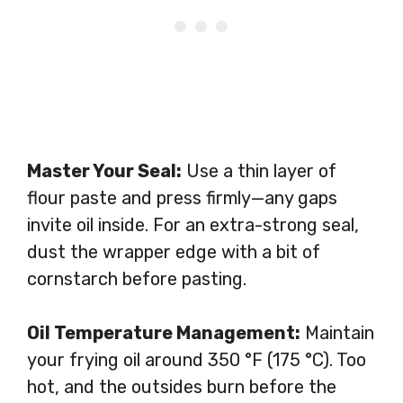
Master Your Seal:
Use a thin layer of
flour paste and press firmly—any gaps
invite oil inside. For an extra-strong seal,
dust the wrapper edge with a bit of
cornstarch before pasting.
Oil Temperature Management:
Maintain
your frying oil around 350 °F (175 °C). Too
hot, and the outsides burn before the