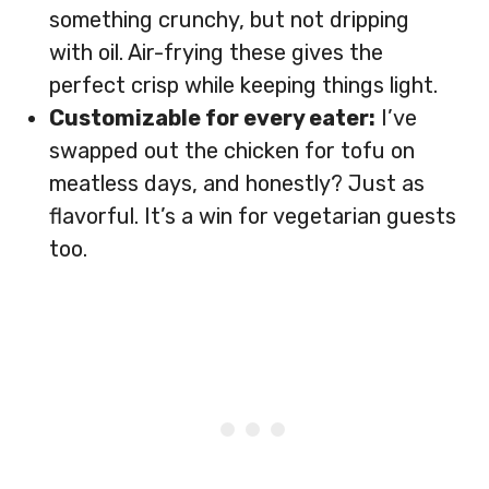
something crunchy, but not dripping
with oil. Air-frying these gives the
perfect crisp while keeping things light.
Customizable for every eater:
I’ve
swapped out the chicken for tofu on
meatless days, and honestly? Just as
flavorful. It’s a win for vegetarian guests
too.