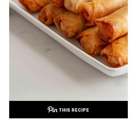
THIS RECIPE