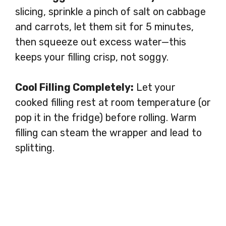
slicing, sprinkle a pinch of salt on cabbage
and carrots, let them sit for 5 minutes,
then squeeze out excess water—this
keeps your filling crisp, not soggy.
Cool Filling Completely:
Let your
cooked filling rest at room temperature (or
pop it in the fridge) before rolling. Warm
filling can steam the wrapper and lead to
splitting.