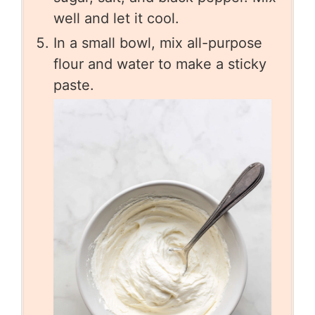
well and let it cool.
In a small bowl, mix all-purpose
flour and water to make a sticky
paste.