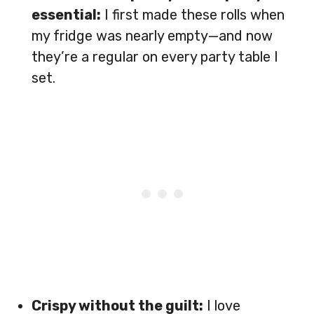
essential:
I first made these rolls when
my fridge was nearly empty—and now
they’re a regular on every party table I
set.
Crispy without the guilt:
I love