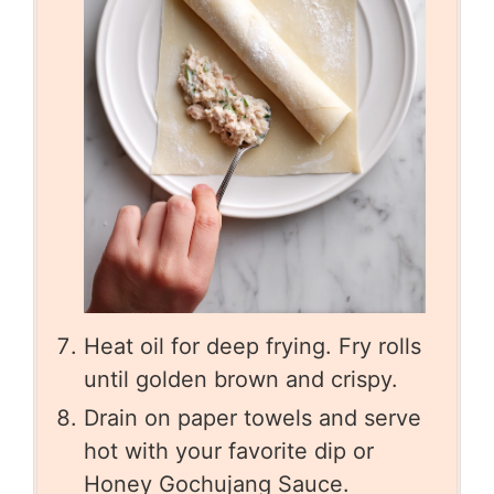
Heat oil for deep frying. Fry rolls
until golden brown and crispy.
Drain on paper towels and serve
hot with your favorite dip or
Honey Gochujang Sauce.