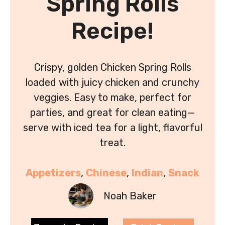
Spring Rolls
Recipe!
Crispy, golden Chicken Spring Rolls
loaded with juicy chicken and crunchy
veggies. Easy to make, perfect for
parties, and great for clean eating—
serve with iced tea for a light, flavorful
treat.
Appetizers
, 
Chinese
, 
Indian
, 
Snack
Noah Baker