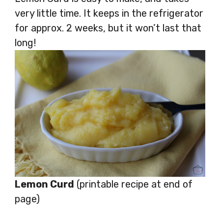
very little time. It keeps in the refrigerator
for approx. 2 weeks, but it won’t last that
long!
Lemon Curd
(printable recipe at end of
page)