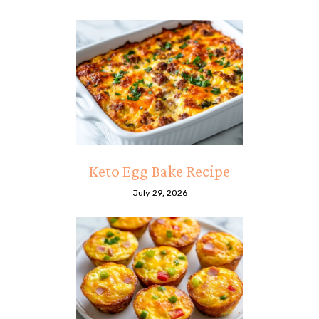
Keto Egg Bake Recipe
July 29, 2026