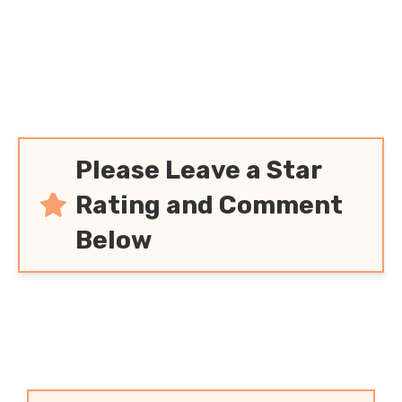
Please Leave a Star
Rating and Comment
Below