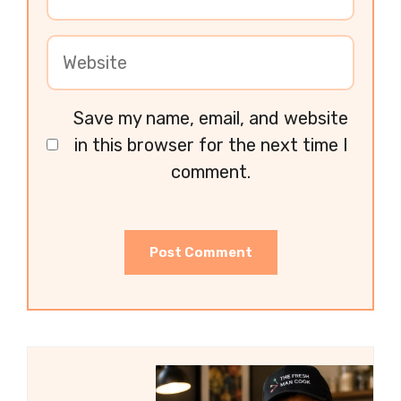
Save my name, email, and website
in this browser for the next time I
comment.