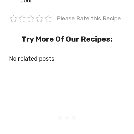
cool.
Please Rate this Recipe
Try More Of Our Recipes:
No related posts.