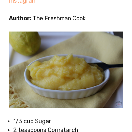
Instagram
Author:
The Freshman Cook
1/3 cup Sugar
2 teaspoons Cornstarch