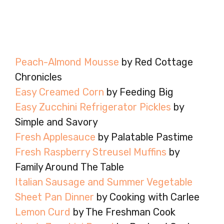
Peach-Almond Mousse
by Red Cottage
Chronicles
Easy Creamed Corn
by Feeding Big
Easy Zucchini Refrigerator Pickles
by
Simple and Savory
Fresh Applesauce
by Palatable Pastime
Fresh Raspberry Streusel Muffins
by
Family Around The Table
Italian Sausage and Summer Vegetable
Sheet Pan Dinner
by Cooking with Carlee
Lemon Curd
by The Freshman Cook