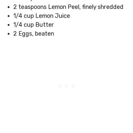
2 teaspoons Lemon Peel, finely shredded
1/4 cup Lemon Juice
1/4 cup Butter
2 Eggs, beaten