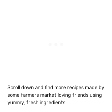
Scroll down and find more recipes made by
some farmers market loving friends using
yummy, fresh ingredients.