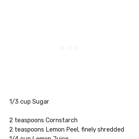
1/3 cup Sugar
2 teaspoons Cornstarch
2 teaspoons Lemon Peel, finely shredded
1/4 cup Lemon Juice