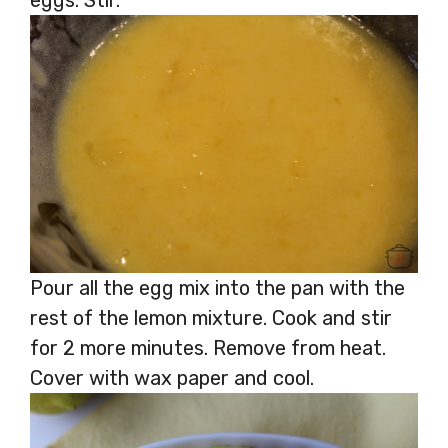
Pour all the egg mix into the pan with the
rest of the lemon mixture. Cook and stir
for 2 more minutes. Remove from heat.
Cover with wax paper and cool.