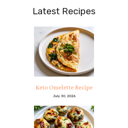
Latest Recipes
Keto Omelette Recipe
July 30, 2026