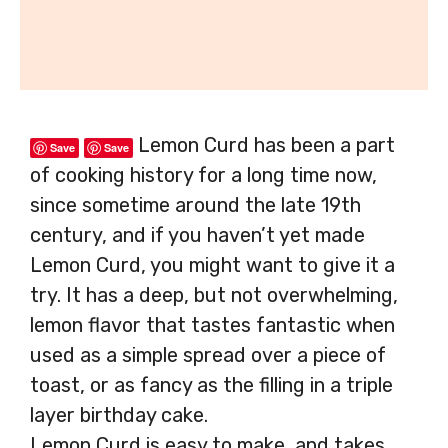
Lemon Curd has been a part
Save
Save
of cooking history for a long time now,
since sometime around the late 19th
century, and if you haven’t yet made
Lemon Curd, you might want to give it a
try. It has a deep, but not overwhelming,
lemon flavor that tastes fantastic when
used as a simple spread over a piece of
toast, or as fancy as the filling in a triple
layer birthday cake.
Lemon Curd is easy to make, and takes