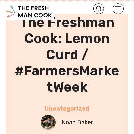
•
Home
Uncategorized
The Freshman
Cook: Lemon
Curd /
#FarmersMarke
tWeek
Uncategorized
Noah Baker