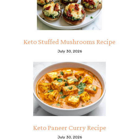
Keto Stuffed Mushrooms Recipe
July 30, 2026
Keto Paneer Curry Recipe
July 30, 2026