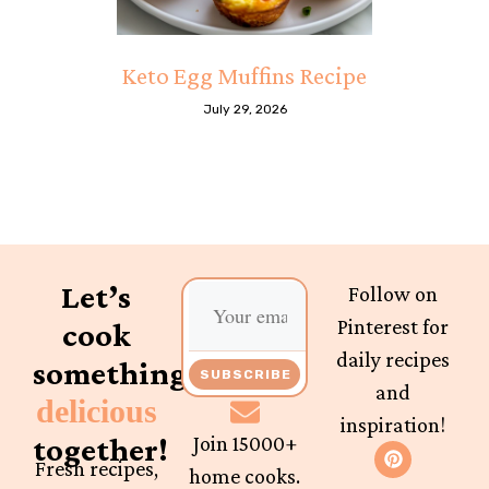
Keto Egg Muffins Recipe
July 29, 2026
Let’s
Follow on
Pinterest for
cook
daily recipes
something
SUBSCRIBE
and
delicious
inspiration!
together!
Join 15000+
Fresh recipes,
home cooks.