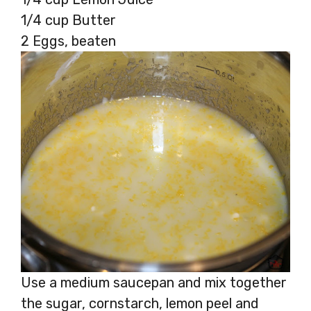
1/4 cup Butter
2 Eggs, beaten
Use a medium saucepan and mix together
the sugar, cornstarch, lemon peel and