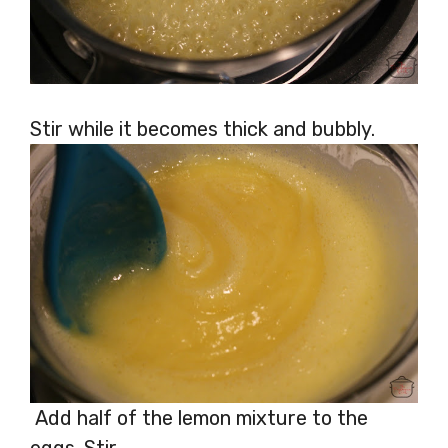
Stir while it becomes thick and bubbly.
Add half of the lemon mixture to the
eggs. Stir.