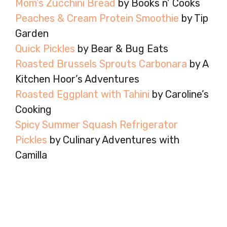
Mom’s Zucchini Bread
by Books n’ Cooks
Peaches & Cream Protein Smoothie
by Tip
Garden
Quick Pickles
by Bear & Bug Eats
Roasted Brussels Sprouts Carbonara
by A
Kitchen Hoor’s Adventures
Roasted Eggplant with Tahini
by Caroline’s
Cooking
Spicy Summer Squash Refrigerator
Pickles
by Culinary Adventures with
Camilla