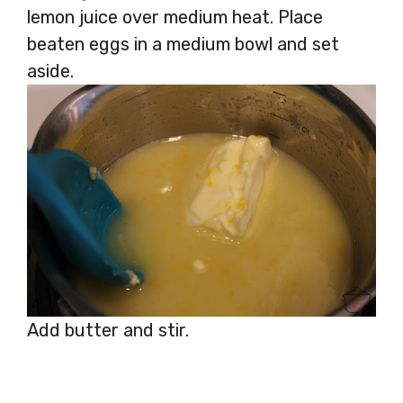
lemon juice over medium heat. Place
beaten eggs in a medium bowl and set
aside.
Add butter and stir.