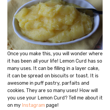
Once you make this, you will wonder where
it has been all your life! Lemon Curd has so
many uses. It can be filling in a layer cake,
it can be spread on biscuits or toast. It is
awesome in puff pastry, parfaits and
cookies. They are so many uses! How will
you use your Lemon Curd? Tell me about it
on my
Instagram
page!