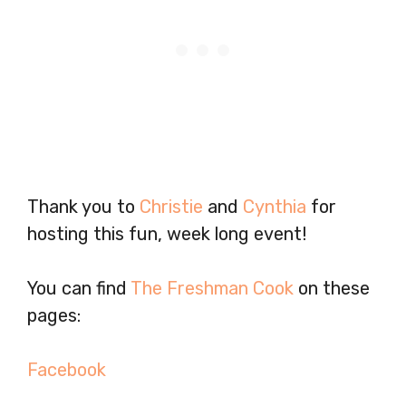
Thank you to
Christie
and
Cynthia
for
hosting this fun, week long event!
You can find
The Freshman Cook
on these
pages:
Facebook