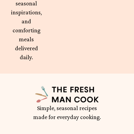
seasonal
inspirations,
and
comforting
meals
delivered
daily.
Simple, seasonal recipes
made for everyday cooking.