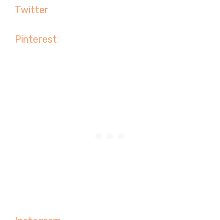
Twitter
Pinterest