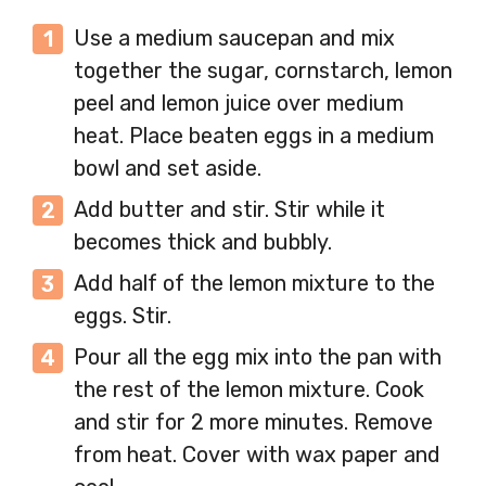
Use a medium saucepan and mix
together the sugar, cornstarch, lemon
peel and lemon juice over medium
heat. Place beaten eggs in a medium
bowl and set aside.
Add butter and stir. Stir while it
becomes thick and bubbly.
Add half of the lemon mixture to the
eggs. Stir.
Pour all the egg mix into the pan with
the rest of the lemon mixture. Cook
and stir for 2 more minutes. Remove
from heat. Cover with wax paper and