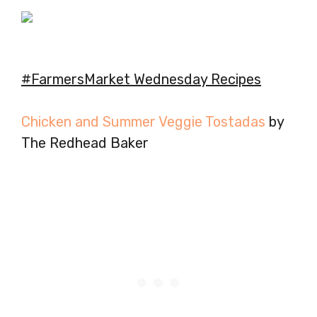
#FarmersMarket Wednesday Recipes
Chicken and Summer Veggie Tostadas
by
The Redhead Baker