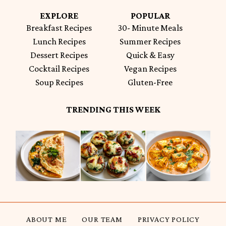
EXPLORE
POPULAR
Breakfast Recipes
30- Minute Meals
Lunch Recipes
Summer Recipes
Dessert Recipes
Quick & Easy
Cocktail Recipes
Vegan Recipes
Soup Recipes
Gluten-Free
TRENDING THIS WEEK
ABOUT ME
OUR TEAM
PRIVACY POLICY