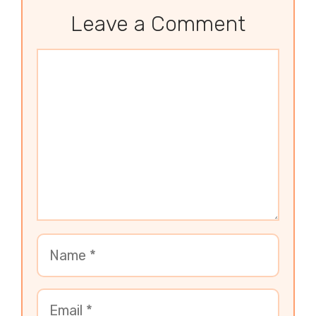
Leave a Comment