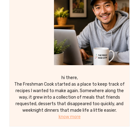
hi there,
The Freshman Cook started as a place to keep track of
recipes I wanted to make again. Somewhere along the
way, it grew into a collection of meals that friends
requested, desserts that disappeared too quickly, and
weeknight dinners that made life a little easier.
know more