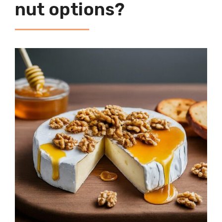
nut options?