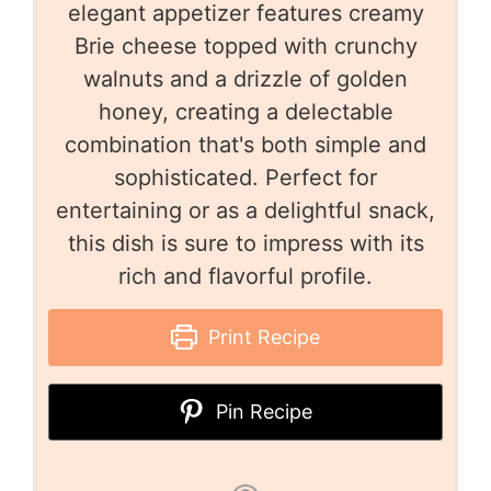
elegant appetizer features creamy
Brie cheese topped with crunchy
walnuts and a drizzle of golden
honey, creating a delectable
combination that's both simple and
sophisticated. Perfect for
entertaining or as a delightful snack,
this dish is sure to impress with its
rich and flavorful profile.
Print Recipe
Pin Recipe