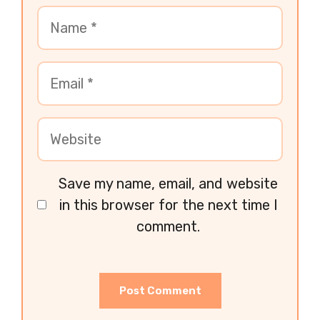
Save my name, email, and website
in this browser for the next time I
comment.