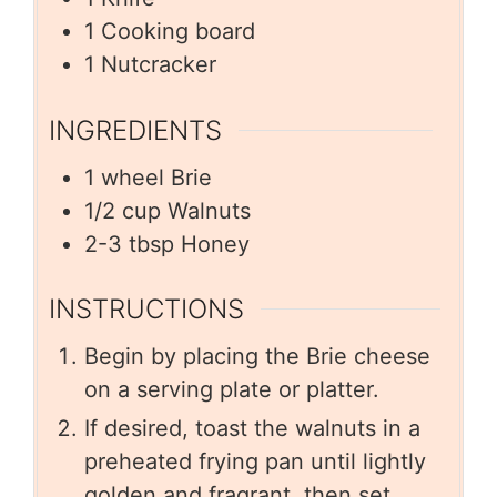
1 Cooking board
1 Nutcracker
INGREDIENTS
1
wheel Brie
1/2
cup
Walnuts
2-3
tbsp
Honey
INSTRUCTIONS
Begin by placing the Brie cheese
on a serving plate or platter.
If desired, toast the walnuts in a
preheated frying pan until lightly
golden and fragrant, then set