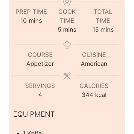
PREP TIME
COOK
TOTAL
10
mins
TIME
TIME
5
mins
15
mins
COURSE
CUISINE
Appetizer
American
SERVINGS
CALORIES
4
344
kcal
EQUIPMENT
1 Knife