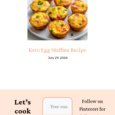
Keto Egg Muffins Recipe
July 29, 2026
Let’s
Follow on
Pinterest for
cook