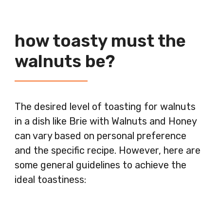
how toasty must the
walnuts be?
The desired level of toasting for walnuts
in a dish like Brie with Walnuts and Honey
can vary based on personal preference
and the specific recipe. However, here are
some general guidelines to achieve the
ideal toastiness: