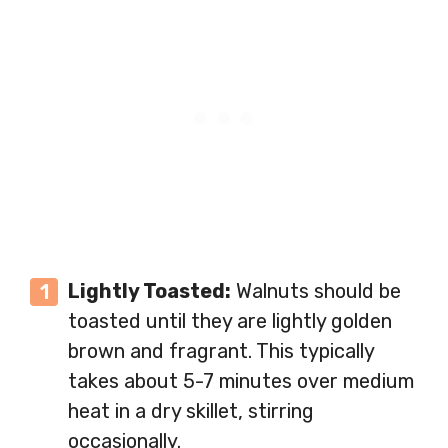
Lightly Toasted:
Walnuts should be
toasted until they are lightly golden
brown and fragrant. This typically
takes about 5-7 minutes over medium
heat in a dry skillet, stirring
occasionally.