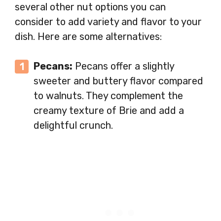
several other nut options you can
consider to add variety and flavor to your
dish. Here are some alternatives:
Pecans:
Pecans offer a slightly
sweeter and buttery flavor compared
to walnuts. They complement the
creamy texture of Brie and add a
delightful crunch.