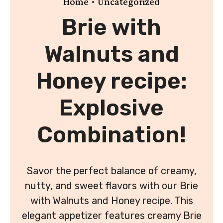
•
Home
Uncategorized
Brie with
Walnuts and
Honey recipe:
Explosive
Combination!
Savor the perfect balance of creamy,
nutty, and sweet flavors with our Brie
with Walnuts and Honey recipe. This
elegant appetizer features creamy Brie