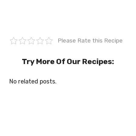
Please Rate this Recipe
Try More Of Our Recipes:
No related posts.