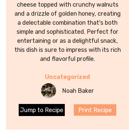
cheese topped with crunchy walnuts
and a drizzle of golden honey, creating
a delectable combination that's both
simple and sophisticated. Perfect for
entertaining or as a delightful snack,
this dish is sure to impress with its rich
and flavorful profile.
Uncategorized
Noah Baker
Jump to Recipe
Print Recipe