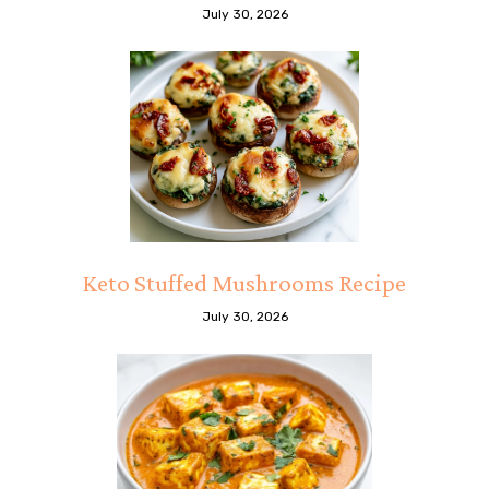
July 30, 2026
Keto Stuffed Mushrooms Recipe
July 30, 2026