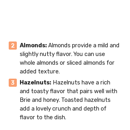
Almonds:
Almonds provide a mild and
slightly nutty flavor. You can use
whole almonds or sliced almonds for
added texture.
Hazelnuts:
Hazelnuts have a rich
and toasty flavor that pairs well with
Brie and honey. Toasted hazelnuts
add a lovely crunch and depth of
flavor to the dish.