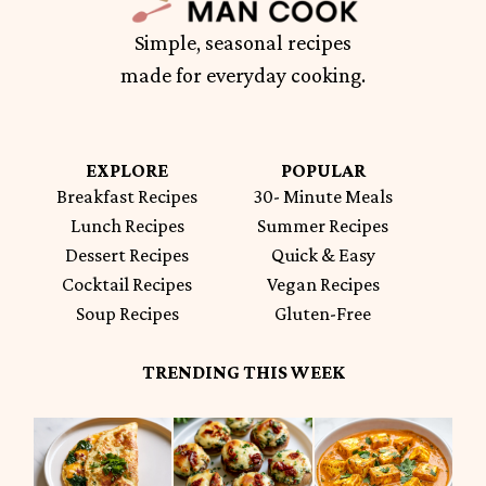
Simple, seasonal recipes
made for everyday cooking.
EXPLORE
POPULAR
Breakfast Recipes
30- Minute Meals
Lunch Recipes
Summer Recipes
Dessert Recipes
Quick & Easy
Cocktail Recipes
Vegan Recipes
Soup Recipes
Gluten-Free
TRENDING THIS WEEK