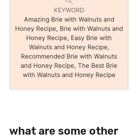
KEYWORD
Amazing Brie with Walnuts and
Honey Recipe, Brie with Walnuts and
Honey Recipe, Easy Brie with
Walnuts and Honey Recipe,
Recommended Brie with Walnuts
and Honey Recipe, The Best Brie
with Walnuts and Honey Recipe
what are some other