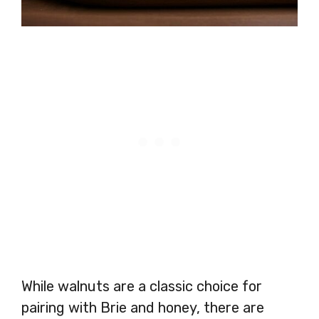
While walnuts are a classic choice for
pairing with Brie and honey, there are