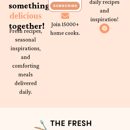
daily recipes
something
SUBSCRIBE
and
delicious
inspiration!
together!
Join 15000+
Fresh recipes,
home cooks.
seasonal
inspirations,
and
comforting
meals
delivered
daily.