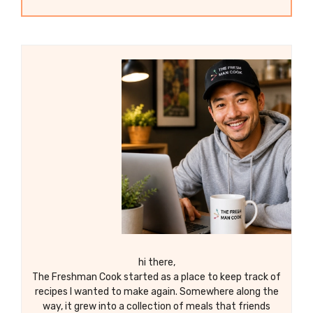
hi there,
The Freshman Cook started as a place to keep track of
recipes I wanted to make again. Somewhere along the
way, it grew into a collection of meals that friends