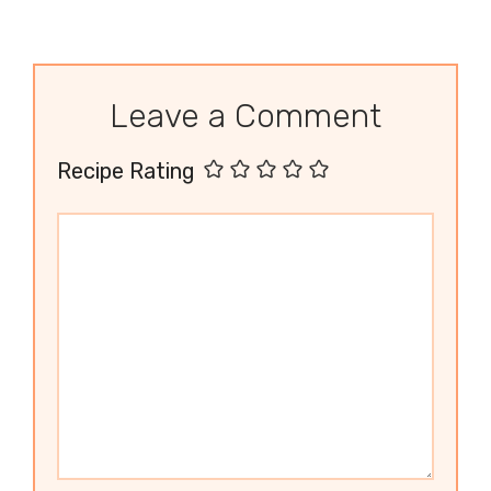
Leave a Comment
Recipe Rating