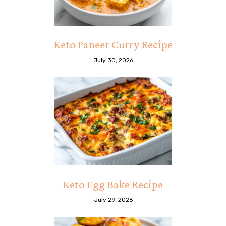
Keto Paneer Curry Recipe
July 30, 2026
Keto Egg Bake Recipe
July 29, 2026