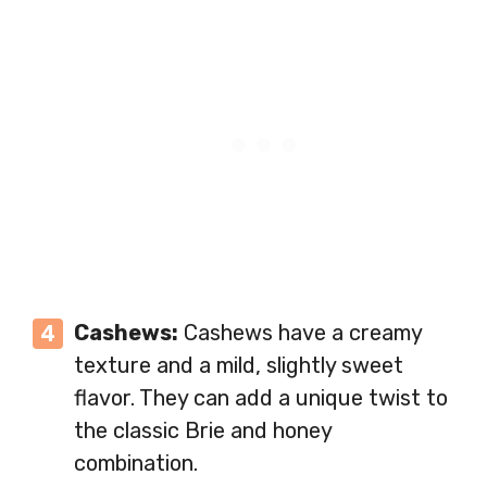
Cashews:
Cashews have a creamy
texture and a mild, slightly sweet
flavor. They can add a unique twist to
the classic Brie and honey
combination.