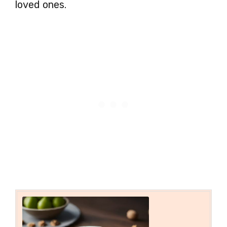
loved ones.