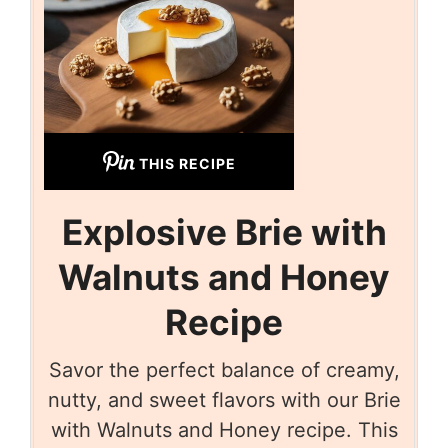
THIS RECIPE
Explosive Brie with
Walnuts and Honey
Recipe
Savor the perfect balance of creamy,
nutty, and sweet flavors with our Brie
with Walnuts and Honey recipe. This