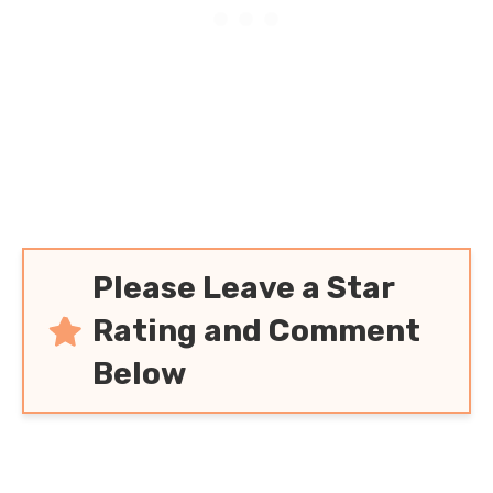
Please Leave a Star
Rating and Comment
Below