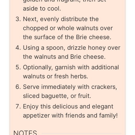
aside to cool.
Next, evenly distribute the
chopped or whole walnuts over
the surface of the Brie cheese.
Using a spoon, drizzle honey over
the walnuts and Brie cheese.
Optionally, garnish with additional
walnuts or fresh herbs.
Serve immediately with crackers,
sliced baguette, or fruit.
Enjoy this delicious and elegant
appetizer with friends and family!
NOTES