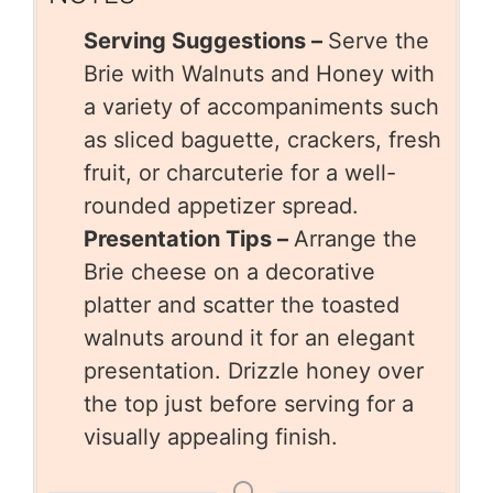
Serving Suggestions –
Serve the
Brie with Walnuts and Honey with
a variety of accompaniments such
as sliced baguette, crackers, fresh
fruit, or charcuterie for a well-
rounded appetizer spread.
Presentation Tips –
Arrange the
Brie cheese on a decorative
platter and scatter the toasted
walnuts around it for an elegant
presentation. Drizzle honey over
the top just before serving for a
visually appealing finish.