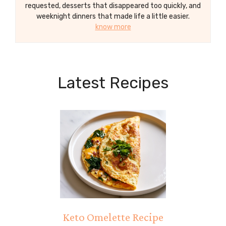
requested, desserts that disappeared too quickly, and
weeknight dinners that made life a little easier.
know more
Latest Recipes
Keto Omelette Recipe