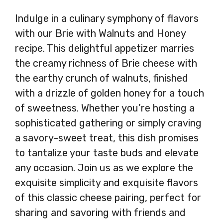
Indulge in a culinary symphony of flavors
with our Brie with Walnuts and Honey
recipe. This delightful appetizer marries
the creamy richness of Brie cheese with
the earthy crunch of walnuts, finished
with a drizzle of golden honey for a touch
of sweetness. Whether you’re hosting a
sophisticated gathering or simply craving
a savory-sweet treat, this dish promises
to tantalize your taste buds and elevate
any occasion. Join us as we explore the
exquisite simplicity and exquisite flavors
of this classic cheese pairing, perfect for
sharing and savoring with friends and