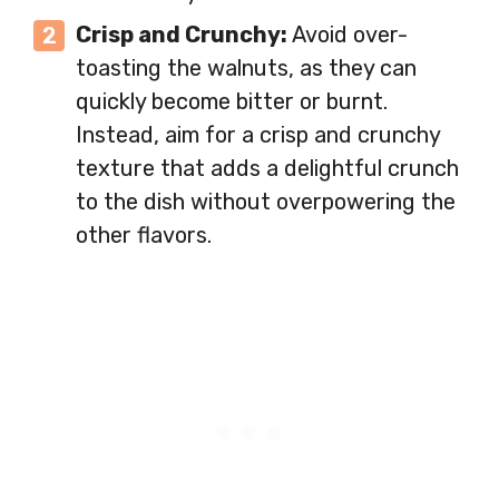
Crisp and Crunchy:
Avoid over-
toasting the walnuts, as they can
quickly become bitter or burnt.
Instead, aim for a crisp and crunchy
texture that adds a delightful crunch
to the dish without overpowering the
other flavors.