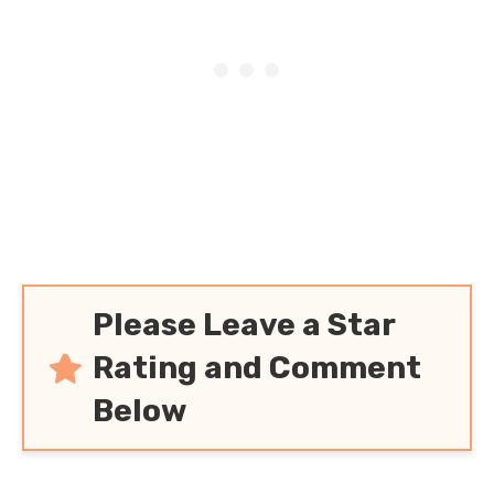
Please Leave a Star
Rating and Comment
Below