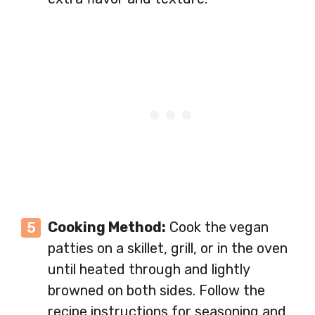
Cooking Method:
Cook the vegan
patties on a skillet, grill, or in the oven
until heated through and lightly
browned on both sides. Follow the
recipe instructions for seasoning and