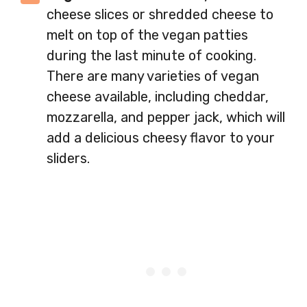
cheese slices or shredded cheese to
melt on top of the vegan patties
during the last minute of cooking.
There are many varieties of vegan
cheese available, including cheddar,
mozzarella, and pepper jack, which will
add a delicious cheesy flavor to your
sliders.