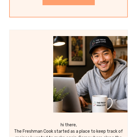
hi there,
The Freshman Cook started as a place to keep track of