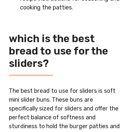
cooking the patties.
which is the best
bread to use for the
sliders?
The best bread to use for sliders is soft
mini slider buns. These buns are
specifically sized for sliders and offer the
perfect balance of softness and
sturdiness to hold the burger patties and