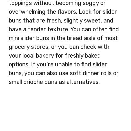
toppings without becoming soggy or
overwhelming the flavors. Look for slider
buns that are fresh, slightly sweet, and
have a tender texture. You can often find
mini slider buns in the bread aisle of most
grocery stores, or you can check with
your local bakery for freshly baked
options. If you’re unable to find slider
buns, you can also use soft dinner rolls or
small brioche buns as alternatives.