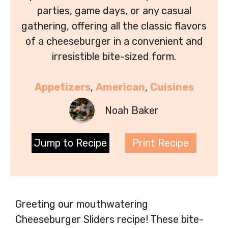
parties, game days, or any casual
gathering, offering all the classic flavors
of a cheeseburger in a convenient and
irresistible bite-sized form.
Appetizers
, 
American
, 
Cuisines
Noah Baker
Jump to Recipe
Print Recipe
Greeting our mouthwatering
Cheeseburger Sliders recipe! These bite-