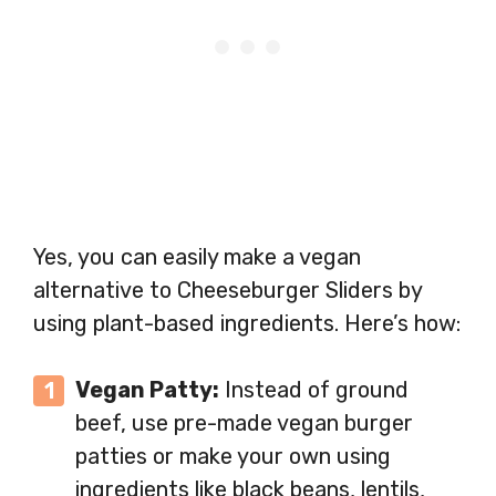
Yes, you can easily make a vegan
alternative to Cheeseburger Sliders by
using plant-based ingredients. Here’s how:
Vegan Patty:
Instead of ground
beef, use pre-made vegan burger
patties or make your own using
ingredients like black beans, lentils,