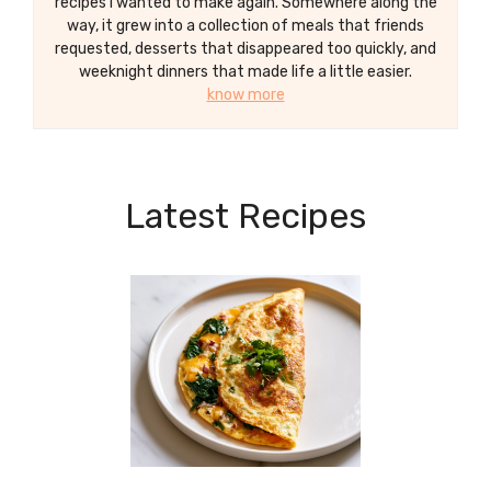
recipes I wanted to make again. Somewhere along the
way, it grew into a collection of meals that friends
requested, desserts that disappeared too quickly, and
weeknight dinners that made life a little easier.
know more
Latest Recipes