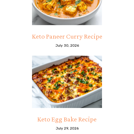
Keto Paneer Curry Recipe
July 30, 2026
Keto Egg Bake Recipe
July 29, 2026