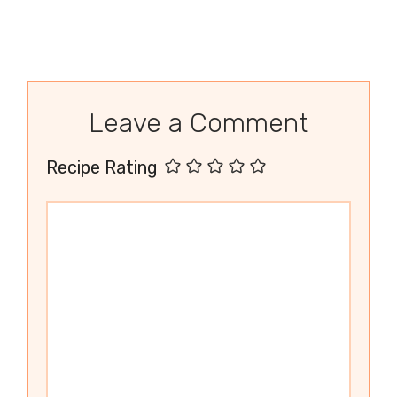
Leave a Comment
Recipe Rating