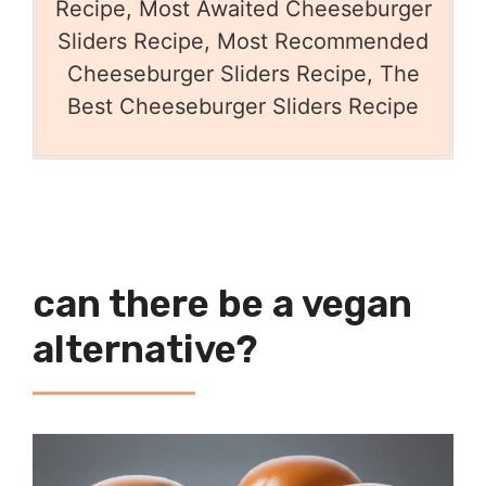
Recipe, Most Awaited Cheeseburger
Sliders Recipe, Most Recommended
Cheeseburger Sliders Recipe, The
Best Cheeseburger Sliders Recipe
can there be a vegan
alternative?