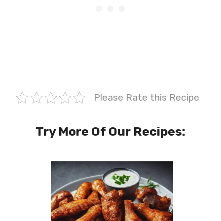
Please Rate this Recipe
Try More Of Our Recipes: