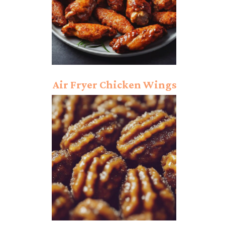
Air Fryer Chicken Wings
Recipe: Absolute
Perfection!