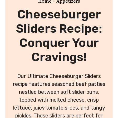
•
Home
Appetizers
Cheeseburger
Sliders Recipe:
Conquer Your
Cravings!
Our Ultimate Cheeseburger Sliders
recipe features seasoned beef patties
nestled between soft slider buns,
topped with melted cheese, crisp
lettuce, juicy tomato slices, and tangy
pickles. These sliders are perfect for