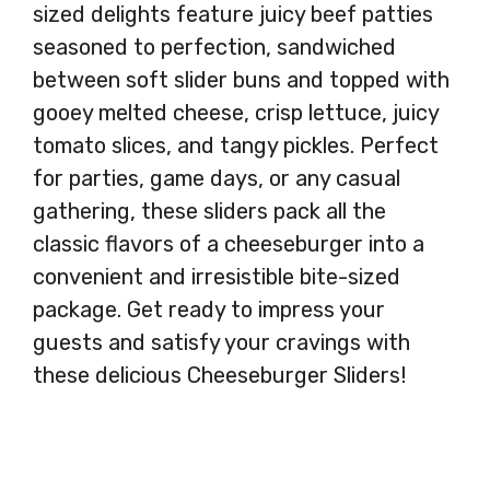
sized delights feature juicy beef patties
seasoned to perfection, sandwiched
between soft slider buns and topped with
gooey melted cheese, crisp lettuce, juicy
tomato slices, and tangy pickles. Perfect
for parties, game days, or any casual
gathering, these sliders pack all the
classic flavors of a cheeseburger into a
convenient and irresistible bite-sized
package. Get ready to impress your
guests and satisfy your cravings with
these delicious Cheeseburger Sliders!