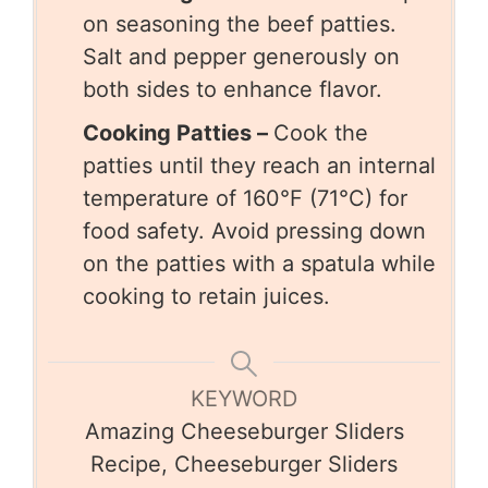
on seasoning the beef patties.
Salt and pepper generously on
both sides to enhance flavor.
Cooking Patties –
Cook the
patties until they reach an internal
temperature of 160°F (71°C) for
food safety. Avoid pressing down
on the patties with a spatula while
cooking to retain juices.
KEYWORD
Amazing Cheeseburger Sliders
Recipe, Cheeseburger Sliders