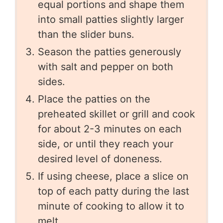
equal portions and shape them
into small patties slightly larger
than the slider buns.
Season the patties generously
with salt and pepper on both
sides.
Place the patties on the
preheated skillet or grill and cook
for about 2-3 minutes on each
side, or until they reach your
desired level of doneness.
If using cheese, place a slice on
top of each patty during the last
minute of cooking to allow it to
melt.