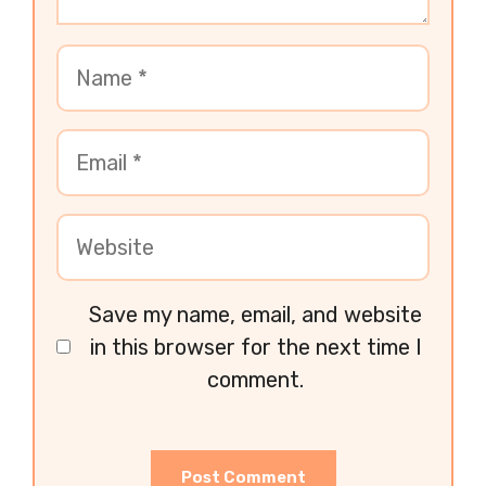
Save my name, email, and website
in this browser for the next time I
comment.