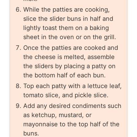
While the patties are cooking,
slice the slider buns in half and
lightly toast them on a baking
sheet in the oven or on the grill.
Once the patties are cooked and
the cheese is melted, assemble
the sliders by placing a patty on
the bottom half of each bun.
Top each patty with a lettuce leaf,
tomato slice, and pickle slice.
Add any desired condiments such
as ketchup, mustard, or
mayonnaise to the top half of the
buns.