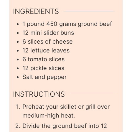
INGREDIENTS
1
pound
450 grams ground beef
12
mini slider buns
6
slices
of cheese
12
lettuce leaves
6
tomato slices
12
pickle slices
Salt and pepper
INSTRUCTIONS
Preheat your skillet or grill over
medium-high heat.
Divide the ground beef into 12