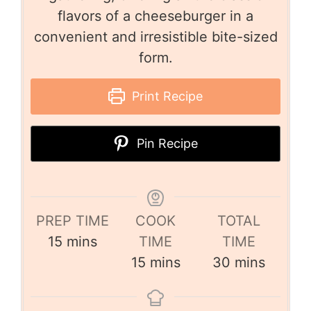
flavors of a cheeseburger in a
convenient and irresistible bite-sized
form.
Print Recipe
Pin Recipe
PREP TIME
COOK
TOTAL
15
mins
TIME
TIME
15
mins
30
mins