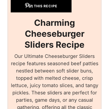
THIS RECIPE
Charming
Cheeseburger
Sliders Recipe
Our Ultimate Cheeseburger Sliders
recipe features seasoned beef patties
nestled between soft slider buns,
topped with melted cheese, crisp
lettuce, juicy tomato slices, and tangy
pickles. These sliders are perfect for
parties, game days, or any casual
gathering, offering all the classic