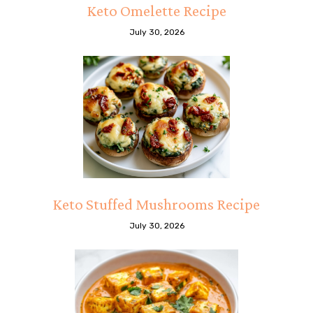
Keto Omelette Recipe
July 30, 2026
Keto Stuffed Mushrooms Recipe
July 30, 2026