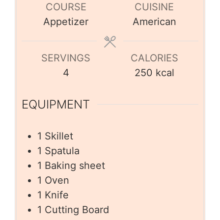
COURSE
CUISINE
Appetizer
American
SERVINGS
CALORIES
4
250
kcal
EQUIPMENT
1 Skillet
1 Spatula
1 Baking sheet
1 Oven
1 Knife
1 Cutting Board