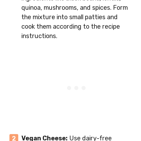
quinoa, mushrooms, and spices. Form
the mixture into small patties and
cook them according to the recipe
instructions.
Vegan Cheese:
Use dairy-free