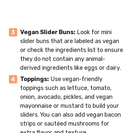
Vegan Slider Buns:
Look for mini
slider buns that are labeled as vegan
or check the ingredients list to ensure
they do not contain any animal-
derived ingredients like eggs or dairy.
Toppings:
Use vegan-friendly
toppings such as lettuce, tomato,
onion, avocado, pickles, and vegan
mayonnaise or mustard to build your
sliders. You can also add vegan bacon
strips or sautéed mushrooms for
extra flavor and texture.