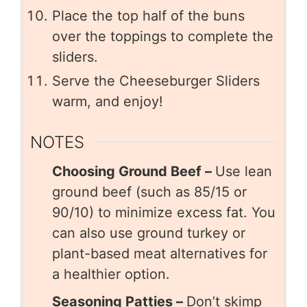
Place the top half of the buns
over the toppings to complete the
sliders.
Serve the Cheeseburger Sliders
warm, and enjoy!
NOTES
Choosing Ground Beef –
Use lean
ground beef (such as 85/15 or
90/10) to minimize excess fat. You
can also use ground turkey or
plant-based meat alternatives for
a healthier option.
Seasoning Patties –
Don’t skimp