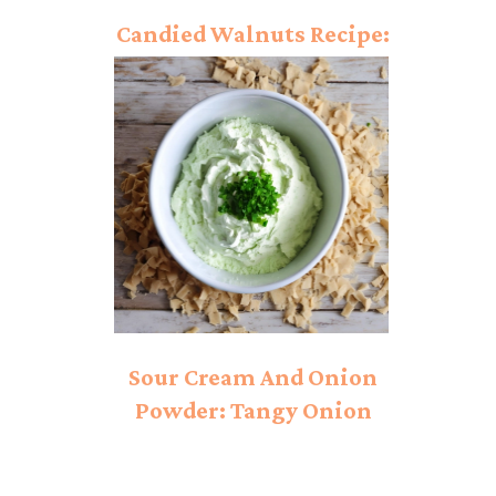
Candied Walnuts Recipe:
Emerging Taste!
Sour Cream And Onion
Powder: Tangy Onion
Bliss!