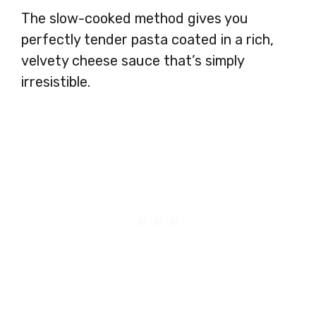
The slow-cooked method gives you
perfectly tender pasta coated in a rich,
velvety cheese sauce that’s simply
irresistible.