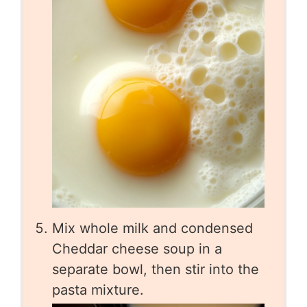
Mix whole milk and condensed
Cheddar cheese soup in a
separate bowl, then stir into the
pasta mixture.