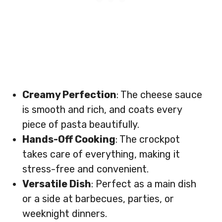
Creamy Perfection
: The cheese sauce
is smooth and rich, and coats every
piece of pasta beautifully.
Hands-Off Cooking
: The crockpot
takes care of everything, making it
stress-free and convenient.
Versatile Dish
: Perfect as a main dish
or a side at barbecues, parties, or
weeknight dinners.