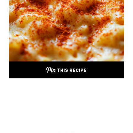
THIS RECIPE