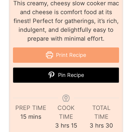
This creamy, cheesy slow cooker mac
and cheese is comfort food at its
finest! Perfect for gatherings, it’s rich,
indulgent, and delightfully easy to
prepare with minimal effort.
Print Recipe
Pin Recipe
PREP TIME
COOK
TOTAL
15
mins
TIME
TIME
3
hrs
15
3
hrs
30