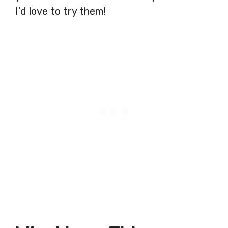
I’d love to try them!