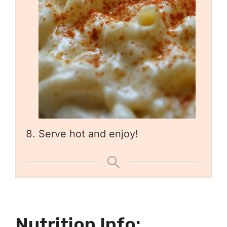
Serve hot and enjoy!
Nutrition Info: