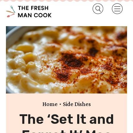
•
Home
Side Dishes
The ‘Set It and