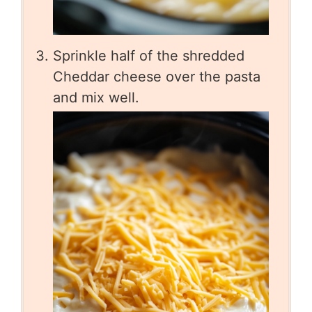
Sprinkle half of the shredded
Cheddar cheese over the pasta
and mix well.