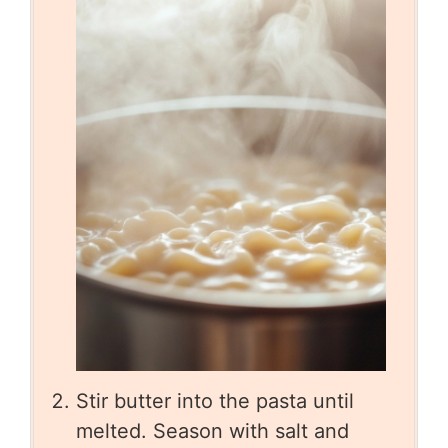
Stir butter into the pasta until
melted. Season with salt and