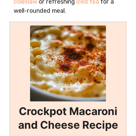
coleslaw
or refreshing
iced tea
for a
well-rounded meal.
Crockpot Macaroni
and Cheese Recipe