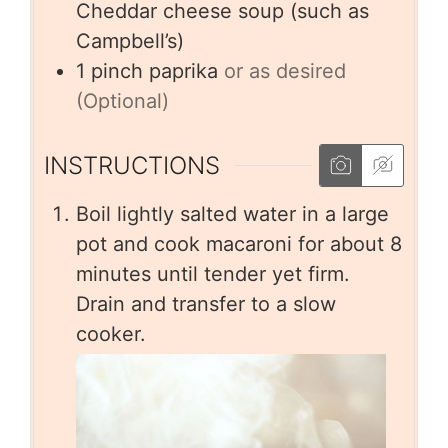
Cheddar cheese soup (such as
Campbell’s)
1
pinch
paprika
or as desired
(Optional)
INSTRUCTIONS
Boil lightly salted water in a large
pot and cook macaroni for about 8
minutes until tender yet firm.
Drain and transfer to a slow
cooker.