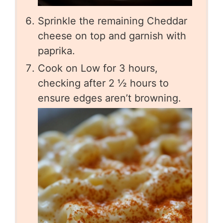
Sprinkle the remaining Cheddar
cheese on top and garnish with
paprika.
Cook on Low for 3 hours,
checking after 2 ½ hours to
ensure edges aren’t browning.