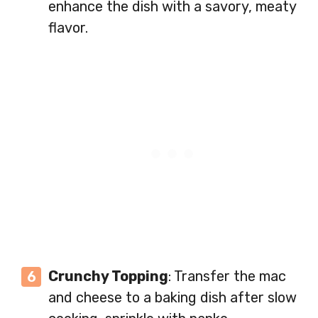
enhance the dish with a savory, meaty
flavor.
Crunchy Topping
: Transfer the mac
and cheese to a baking dish after slow