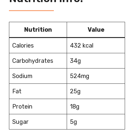
Nutrition
Value
Calories
432 kcal
Carbohydrates
34g
Sodium
524mg
Fat
25g
Protein
18g
Sugar
5g