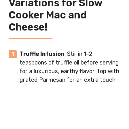
Variations for Slow
Cooker Mac and
Cheese!
Truffle Infusion
: Stir in 1–2
teaspoons of truffle oil before serving
for a luxurious, earthy flavor. Top with
grated Parmesan for an extra touch.