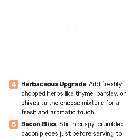
Herbaceous Upgrade
: Add freshly
chopped herbs like thyme, parsley, or
chives to the cheese mixture for a
fresh and aromatic touch.
Bacon Bliss
: Stir in crispy, crumbled
bacon pieces just before serving to