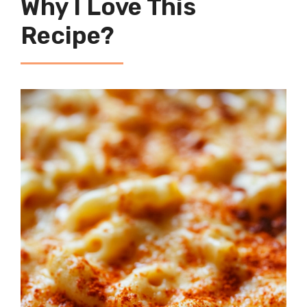
Why I Love This
Recipe?