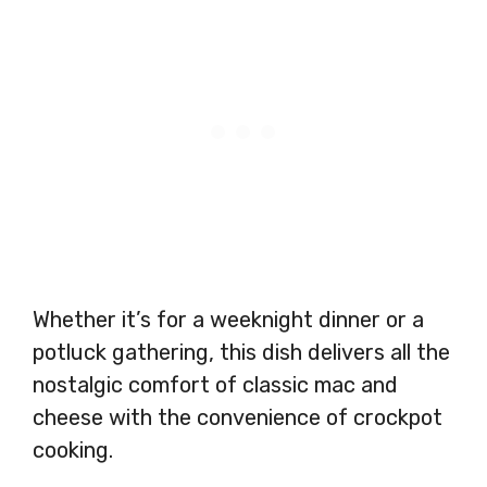
Whether it’s for a weeknight dinner or a
potluck gathering, this dish delivers all the
nostalgic comfort of classic mac and
cheese with the convenience of crockpot
cooking.