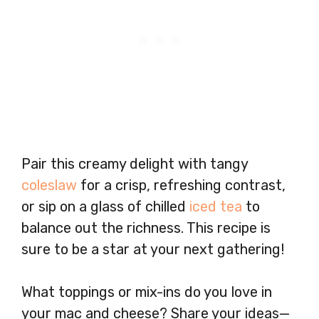
Pair this creamy delight with tangy
coleslaw
for a crisp, refreshing contrast,
or sip on a glass of chilled
iced tea
to
balance out the richness. This recipe is
sure to be a star at your next gathering!
What toppings or mix-ins do you love in
your mac and cheese? Share your ideas—