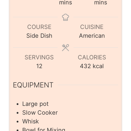
mins
mins
COURSE
CUISINE
Side Dish
American
SERVINGS
CALORIES
12
432
kcal
EQUIPMENT
Large pot
Slow Cooker
Whisk
Bowl for Mixing