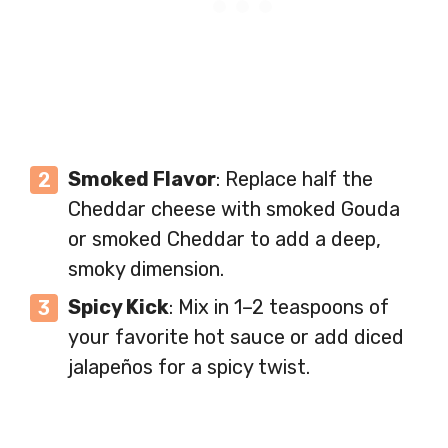
Smoked Flavor
: Replace half the
Cheddar cheese with smoked Gouda
or smoked Cheddar to add a deep,
smoky dimension.
Spicy Kick
: Mix in 1–2 teaspoons of
your favorite hot sauce or add diced
jalapeños for a spicy twist.