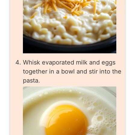
Whisk evaporated milk and eggs
together in a bowl and stir into the
pasta.