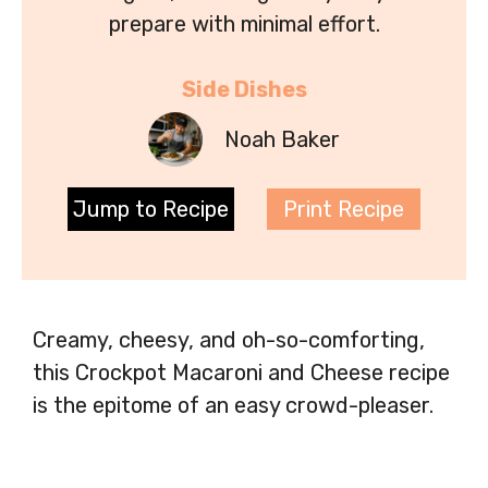
prepare with minimal effort.
Side Dishes
Noah Baker
Jump to Recipe
Print Recipe
Creamy, cheesy, and oh-so-comforting,
this Crockpot Macaroni and Cheese recipe
is the epitome of an easy crowd-pleaser.