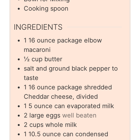
Cooking spoon
INGREDIENTS
1
16 ounce package elbow
macaroni
½
cup
butter
salt and ground black pepper to
taste
1
16 ounce package shredded
Cheddar cheese, divided
1
5 ounce can evaporated milk
2
large eggs
well beaten
2
cups
whole milk
1
10.5 ounce can condensed