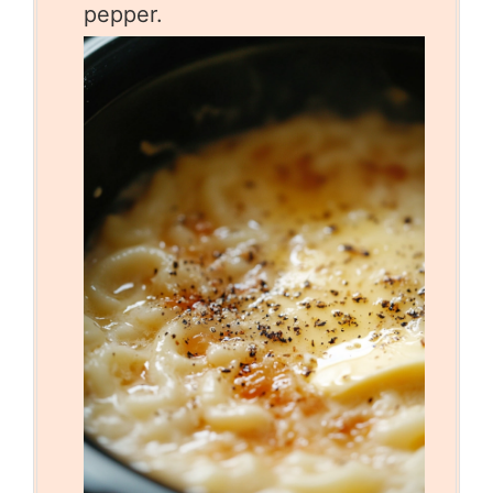
pepper.