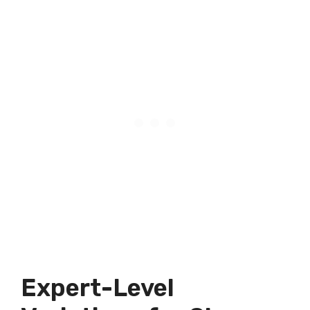
Expert-Level