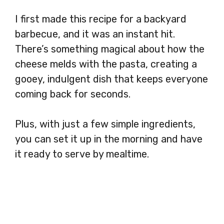
I first made this recipe for a backyard
barbecue, and it was an instant hit.
There’s something magical about how the
cheese melds with the pasta, creating a
gooey, indulgent dish that keeps everyone
coming back for seconds.
Plus, with just a few simple ingredients,
you can set it up in the morning and have
it ready to serve by mealtime.