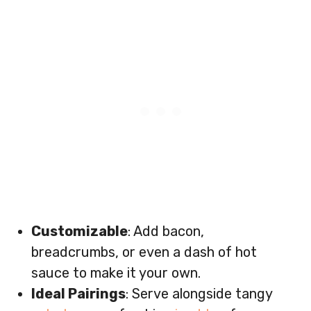
Customizable
: Add bacon,
breadcrumbs, or even a dash of hot
sauce to make it your own.
Ideal Pairings
: Serve alongside tangy