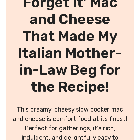
Forget It’ Mac
and Cheese
That Made My
Italian Mother-
in-Law Beg for
the Recipe!
This creamy, cheesy slow cooker mac
and cheese is comfort food at its finest!
Perfect for gatherings, it’s rich,
indulgent, and delightfully easy to