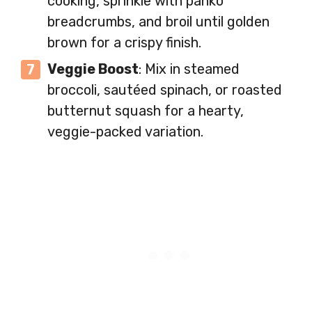
cooking, sprinkle with panko
breadcrumbs, and broil until golden
brown for a crispy finish.
Veggie Boost
: Mix in steamed
broccoli, sautéed spinach, or roasted
butternut squash for a hearty,
veggie-packed variation.