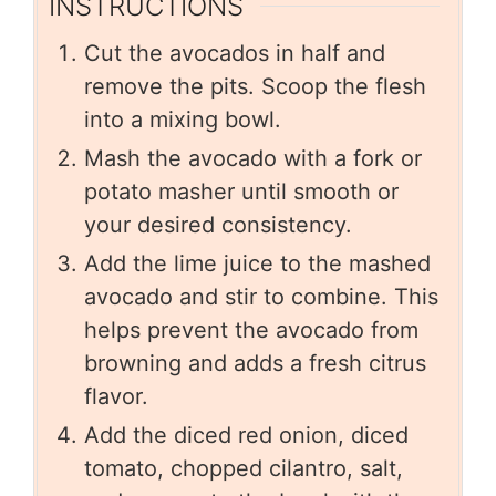
INSTRUCTIONS
Cut the avocados in half and
remove the pits. Scoop the flesh
into a mixing bowl.
Mash the avocado with a fork or
potato masher until smooth or
your desired consistency.
Add the lime juice to the mashed
avocado and stir to combine. This
helps prevent the avocado from
browning and adds a fresh citrus
flavor.
Add the diced red onion, diced
tomato, chopped cilantro, salt,