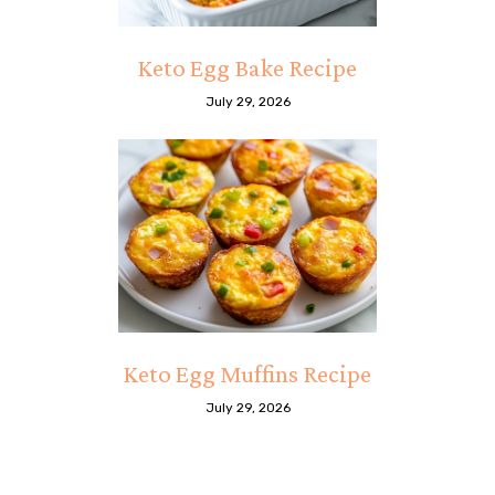
Keto Egg Bake Recipe
July 29, 2026
Keto Egg Muffins Recipe
July 29, 2026