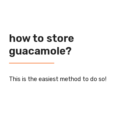
how to store
guacamole?
This is the easiest method to do so!