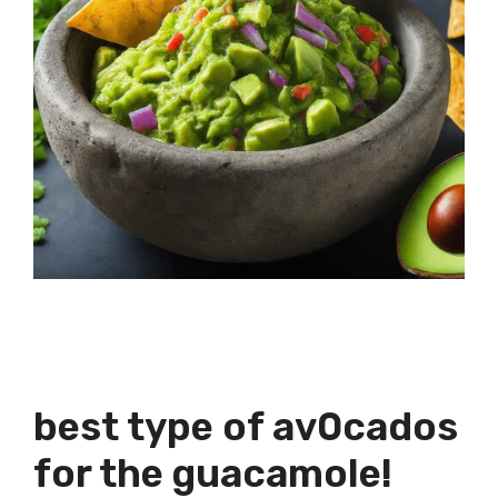
best type of av0cados
for the guacamole!