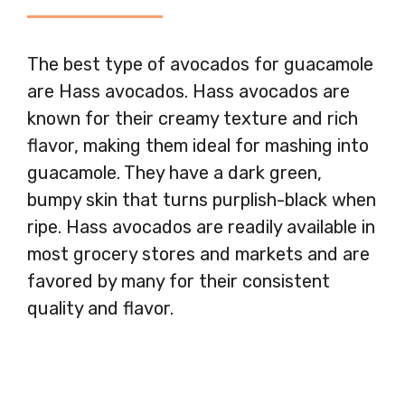
The best type of avocados for guacamole
are Hass avocados. Hass avocados are
known for their creamy texture and rich
flavor, making them ideal for mashing into
guacamole. They have a dark green,
bumpy skin that turns purplish-black when
ripe. Hass avocados are readily available in
most grocery stores and markets and are
favored by many for their consistent
quality and flavor.