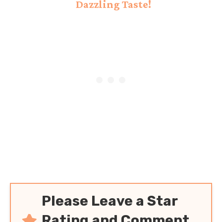
Dazzling Taste!
Please Leave a Star
Rating and Comment