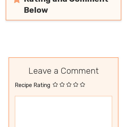
Below
Leave a Comment
Recipe Rating