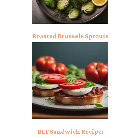
Roasted Brussels Sprouts
Recipe: Powerful Flavor!
BLT Sandwich Recipe: