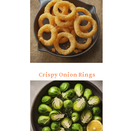
Crispy Onion Rings
Recipe: Powerful
Crunch!