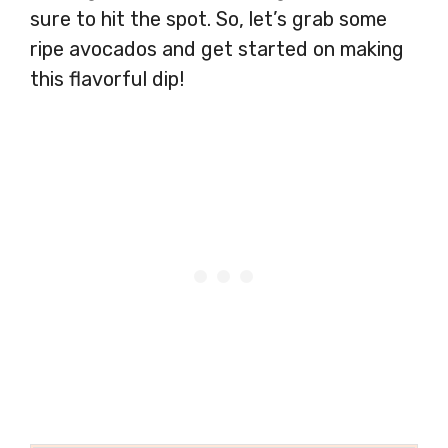
sure to hit the spot. So, let’s grab some
ripe avocados and get started on making
this flavorful dip!