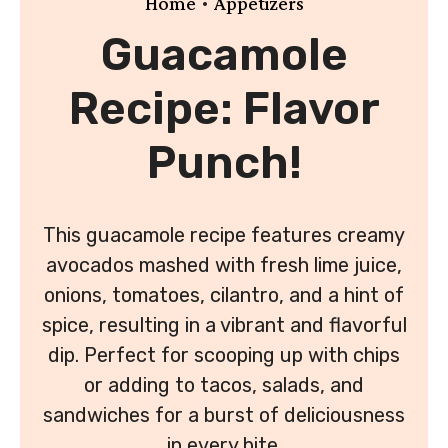
•
Home
Appetizers
Guacamole
Recipe: Flavor
Punch!
This guacamole recipe features creamy
avocados mashed with fresh lime juice,
onions, tomatoes, cilantro, and a hint of
spice, resulting in a vibrant and flavorful
dip. Perfect for scooping up with chips
or adding to tacos, salads, and
sandwiches for a burst of deliciousness
in every bite.