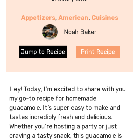
Appetizers
, 
American
, 
Cuisines
Noah Baker
Jump to Recipe
Print Recipe
Hey! Today, I’m excited to share with you
my go-to recipe for homemade
guacamole. It’s super easy to make and
tastes incredibly fresh and delicious.
Whether you’re hosting a party or just
craving a tasty snack, this guacamole is