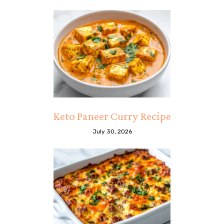
Keto Paneer Curry Recipe
July 30, 2026