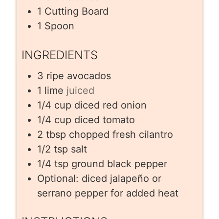
1 Cutting Board
1 Spoon
INGREDIENTS
3
ripe avocados
1
lime
juiced
1/4
cup
diced red onion
1/4
cup
diced tomato
2
tbsp
chopped fresh cilantro
1/2
tsp
salt
1/4
tsp
ground black pepper
Optional: diced jalapeño or
serrano pepper for added heat