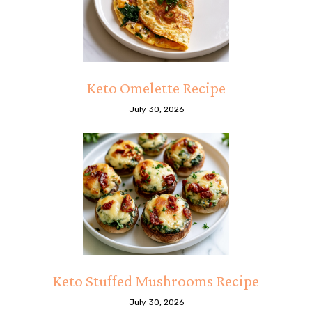
Keto Omelette Recipe
July 30, 2026
Keto Stuffed Mushrooms Recipe
July 30, 2026