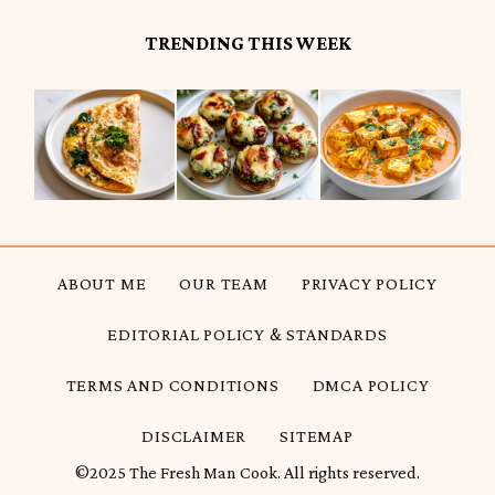
TRENDING THIS WEEK
ABOUT ME
OUR TEAM
PRIVACY POLICY
EDITORIAL POLICY & STANDARDS
TERMS AND CONDITIONS
DMCA POLICY
DISCLAIMER
SITEMAP
©2025 The Fresh Man Cook. All rights reserved.