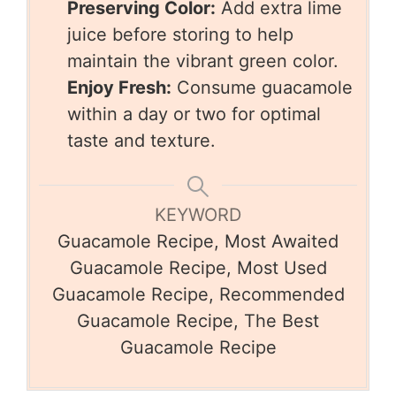
Preserving Color:
Add extra lime
juice before storing to help
maintain the vibrant green color.
Enjoy Fresh:
Consume guacamole
within a day or two for optimal
taste and texture.
KEYWORD
Guacamole Recipe, Most Awaited
Guacamole Recipe, Most Used
Guacamole Recipe, Recommended
Guacamole Recipe, The Best
Guacamole Recipe