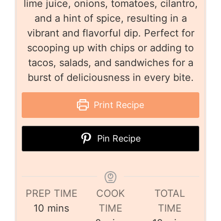
lime juice, onions, tomatoes, cilantro,
and a hint of spice, resulting in a
vibrant and flavorful dip. Perfect for
scooping up with chips or adding to
tacos, salads, and sandwiches for a
burst of deliciousness in every bite.
Print Recipe
Pin Recipe
PREP TIME
COOK
TOTAL
10
mins
TIME
TIME