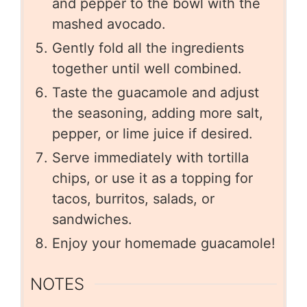
and pepper to the bowl with the
mashed avocado.
Gently fold all the ingredients
together until well combined.
Taste the guacamole and adjust
the seasoning, adding more salt,
pepper, or lime juice if desired.
Serve immediately with tortilla
chips, or use it as a topping for
tacos, burritos, salads, or
sandwiches.
Enjoy your homemade guacamole!
NOTES