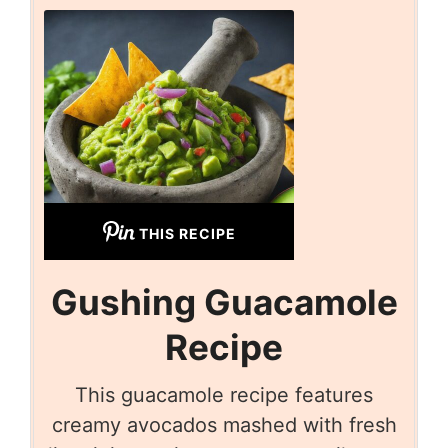
THIS RECIPE
Gushing Guacamole
Recipe
This guacamole recipe features
creamy avocados mashed with fresh