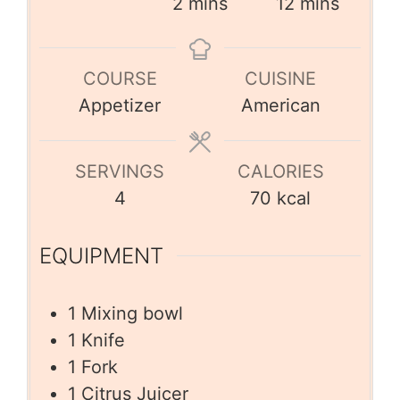
2
mins
12
mins
COURSE
CUISINE
Appetizer
American
SERVINGS
CALORIES
4
70
kcal
EQUIPMENT
1 Mixing bowl
1 Knife
1 Fork
1 Citrus Juicer