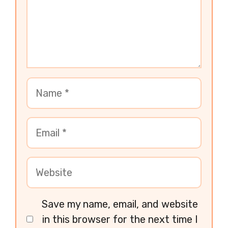
Save my name, email, and website
in this browser for the next time I