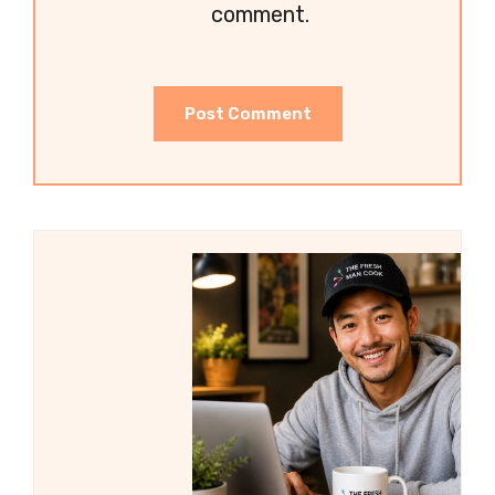
comment.