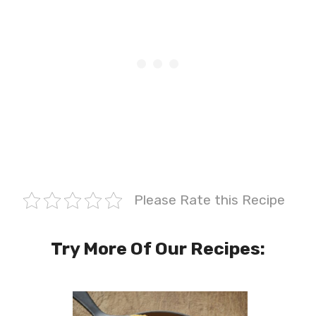
Please Rate this Recipe
Try More Of Our Recipes: