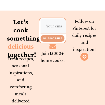
Let’s
Follow on
Pinterest for
cook
daily recipes
something
SUBSCRIBE
and
delicious
inspiration!
together!
Join 15000+
Fresh recipes,
home cooks.
seasonal
inspirations,
and
comforting
meals
delivered