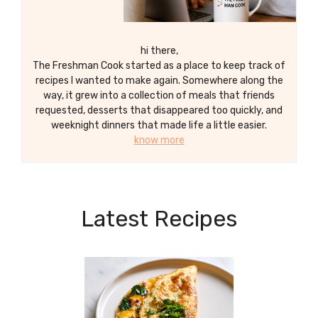
hi there,
The Freshman Cook started as a place to keep track of
recipes I wanted to make again. Somewhere along the
way, it grew into a collection of meals that friends
requested, desserts that disappeared too quickly, and
weeknight dinners that made life a little easier.
know more
Latest Recipes