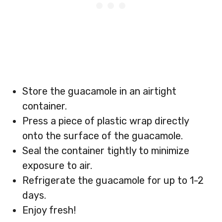
Store the guacamole in an airtight
container.
Press a piece of plastic wrap directly
onto the surface of the guacamole.
Seal the container tightly to minimize
exposure to air.
Refrigerate the guacamole for up to 1-2
days.
Enjoy fresh!