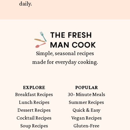
daily.
Simple, seasonal recipes
made for everyday cooking.
EXPLORE
POPULAR
Breakfast Recipes
30- Minute Meals
Lunch Recipes
Summer Recipes
Dessert Recipes
Quick & Easy
Cocktail Recipes
Vegan Recipes
Soup Recipes
Gluten-Free