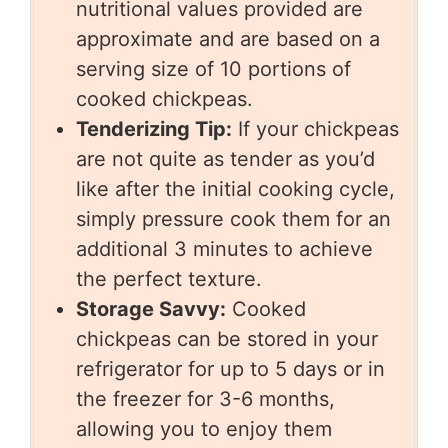
nutritional values provided are
approximate and are based on a
serving size of 10 portions of
cooked chickpeas.
Tenderizing Tip:
If your chickpeas
are not quite as tender as you’d
like after the initial cooking cycle,
simply pressure cook them for an
additional 3 minutes to achieve
the perfect texture.
Storage Savvy:
Cooked
chickpeas can be stored in your
refrigerator for up to 5 days or in
the freezer for 3-6 months,
allowing you to enjoy them