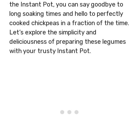
the Instant Pot, you can say goodbye to
long soaking times and hello to perfectly
cooked chickpeas in a fraction of the time.
Let’s explore the simplicity and
deliciousness of preparing these legumes
with your trusty Instant Pot.