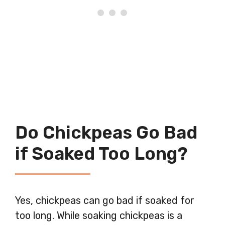
Do Chickpeas Go Bad
if Soaked Too Long?
Yes, chickpeas can go bad if soaked for
too long. While soaking chickpeas is a