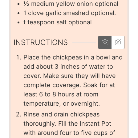
½
medium yellow onion optional
1
clove
garlic smashed optional.
t
teaspoon salt optional
INSTRUCTIONS
Place the chickpeas in a bowl and
add about 3 inches of water to
cover. Make sure they will have
complete coverage. Soak for at
least 6 to 8 hours at room
temperature, or overnight.
Rinse and drain chickpeas
thoroughly. Fill the Instant Pot
with around four to five cups of