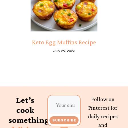
Keto Egg Muffins Recipe
July 29, 2026
Let’s
Follow on
Pinterest for
cook
daily recipes
something
SUBSCRIBE
and