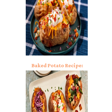
Delight!
Baked Potato Recipe:
Light Up Your Palate!