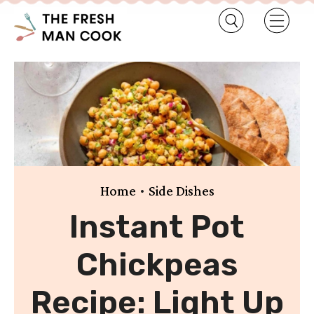
•
Home
Side Dishes
Instant Pot
Chickpeas
Recipe: Light Up