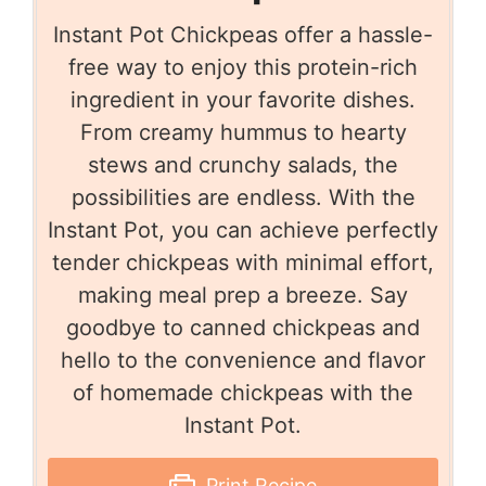
Instant Pot Chickpeas offer a hassle-
free way to enjoy this protein-rich
ingredient in your favorite dishes.
From creamy hummus to hearty
stews and crunchy salads, the
possibilities are endless. With the
Instant Pot, you can achieve perfectly
tender chickpeas with minimal effort,
making meal prep a breeze. Say
goodbye to canned chickpeas and
hello to the convenience and flavor
of homemade chickpeas with the
Instant Pot.
Print Recipe