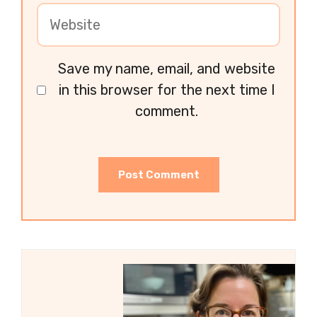
Save my name, email, and website
in this browser for the next time I
comment.