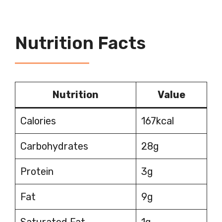
Nutrition Facts
Nutrition
Value
Calories
167kcal
Carbohydrates
28g
Protein
3g
Fat
9g
Saturated Fat
1g