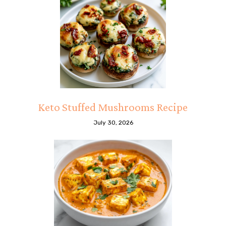
Keto Stuffed Mushrooms Recipe
July 30, 2026