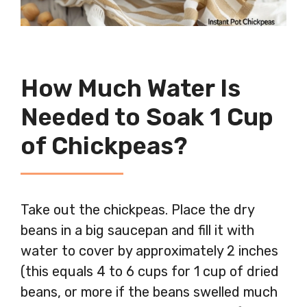
How Much Water Is
Needed to Soak 1 Cup
of Chickpeas?
Take out the chickpeas. Place the dry
beans in a big saucepan and fill it with
water to cover by approximately 2 inches
(this equals 4 to 6 cups for 1 cup of dried
beans, or more if the beans swelled much