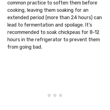
common practice to soften them before
cooking, leaving them soaking for an
extended period (more than 24 hours) can
lead to fermentation and spoilage. It’s
recommended to soak chickpeas for 8-12
hours in the refrigerator to prevent them
from going bad.