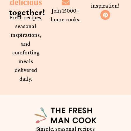
delicious
inspiration!
together!
Join 15000+
Fresh recipes,
home cooks.
seasonal
inspirations,
and
comforting
meals
delivered
daily.
Simple, seasonal recipes