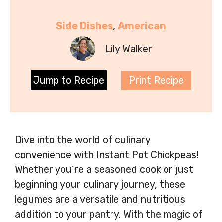
Side Dishes
, 
American
Lily Walker
Jump to Recipe
Print Recipe
Dive into the world of culinary
convenience with Instant Pot Chickpeas!
Whether you’re a seasoned cook or just
beginning your culinary journey, these
legumes are a versatile and nutritious
addition to your pantry. With the magic of