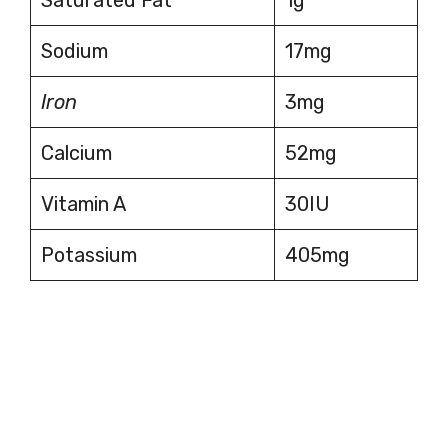
Sodium
17mg
Iron
3mg
Calcium
52mg
Vitamin A
30IU
Potassium
405mg