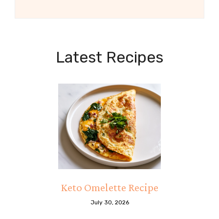
Latest Recipes
Keto Omelette Recipe
July 30, 2026