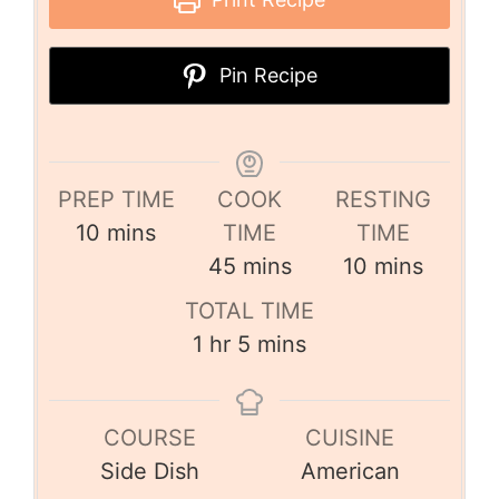
Pin Recipe
PREP TIME
COOK
RESTING
10
mins
TIME
TIME
45
mins
10
mins
TOTAL TIME
1
hr
5
mins
COURSE
CUISINE
Side Dish
American