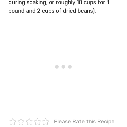
during soaking, or roughly 10 cups for 1
pound and 2 cups of dried beans).
Please Rate this Recipe