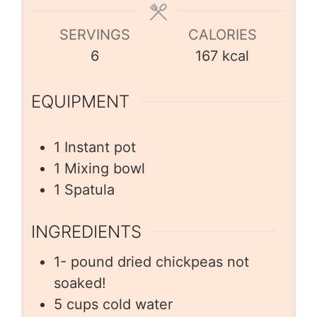
SERVINGS
CALORIES
6
167
kcal
EQUIPMENT
1 Instant pot
1 Mixing bowl
1 Spatula
INGREDIENTS
1-
pound
dried chickpeas not
soaked!
5
cups
cold water