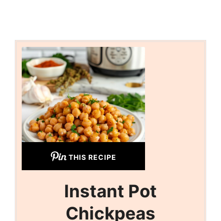
THIS RECIPE
Instant Pot
Chickpeas