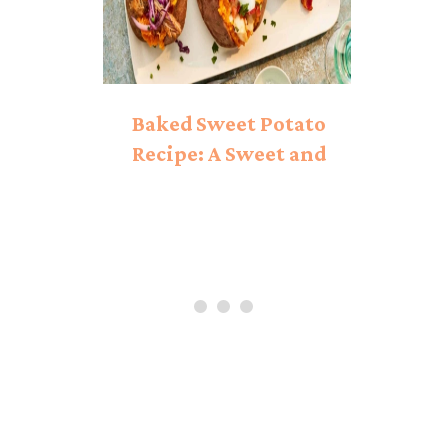
Baked Sweet Potato
Recipe: A Sweet and
Savory Delight!