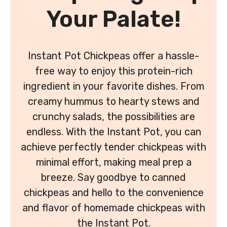
Your Palate!
Instant Pot Chickpeas offer a hassle-
free way to enjoy this protein-rich
ingredient in your favorite dishes. From
creamy hummus to hearty stews and
crunchy salads, the possibilities are
endless. With the Instant Pot, you can
achieve perfectly tender chickpeas with
minimal effort, making meal prep a
breeze. Say goodbye to canned
chickpeas and hello to the convenience
and flavor of homemade chickpeas with
the Instant Pot.