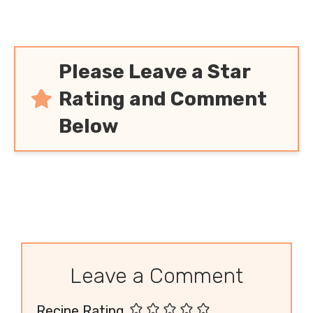
Please Leave a Star
Rating and Comment
Below
Leave a Comment
Recipe Rating