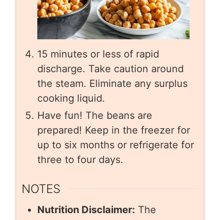
15 minutes or less of rapid
discharge. Take caution around
the steam. Eliminate any surplus
cooking liquid.
Have fun! The beans are
prepared! Keep in the freezer for
up to six months or refrigerate for
three to four days.
NOTES
Nutrition Disclaimer:
The