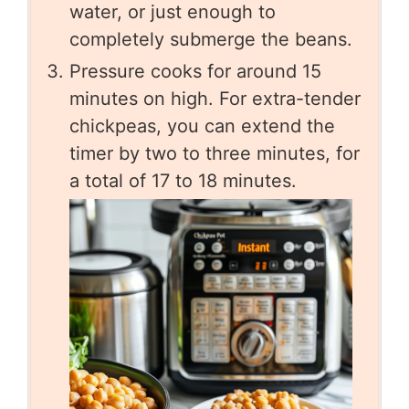
water, or just enough to
completely submerge the beans.
Pressure cooks for around 15
minutes on high. For extra-tender
chickpeas, you can extend the
timer by two to three minutes, for
a total of 17 to 18 minutes.