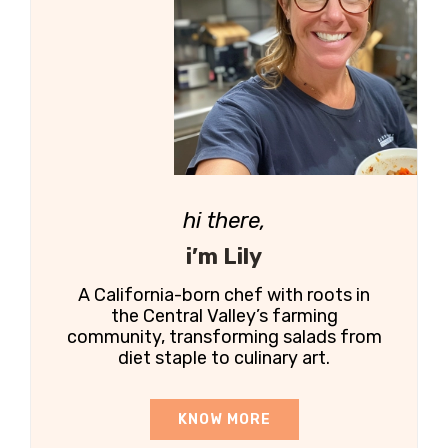
hi there,
i’m Lily
A California-born chef with roots in
the Central Valley’s farming
community, transforming salads from
diet staple to culinary art.
KNOW MORE