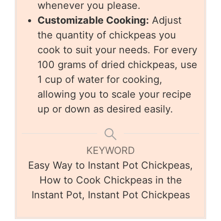
whenever you please.
Customizable Cooking:
Adjust
the quantity of chickpeas you
cook to suit your needs. For every
100 grams of dried chickpeas, use
1 cup of water for cooking,
allowing you to scale your recipe
up or down as desired easily.
KEYWORD
Easy Way to Instant Pot Chickpeas,
How to Cook Chickpeas in the
Instant Pot, Instant Pot Chickpeas