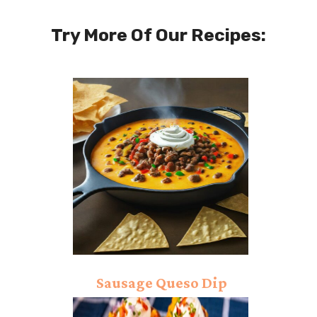
Try More Of Our Recipes:
Sausage Queso Dip
Recipe: Excellent