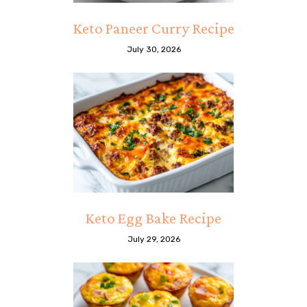
Keto Paneer Curry Recipe
July 30, 2026
Keto Egg Bake Recipe
July 29, 2026