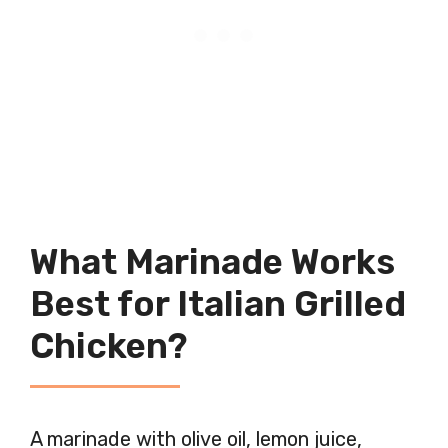
What Marinade Works
Best for Italian Grilled
Chicken?
A marinade with olive oil, lemon juice,