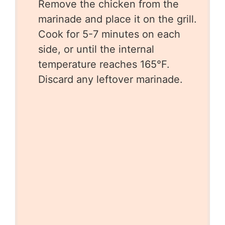
Remove the chicken from the
marinade and place it on the grill.
Cook for 5-7 minutes on each
side, or until the internal
temperature reaches 165°F.
Discard any leftover marinade.