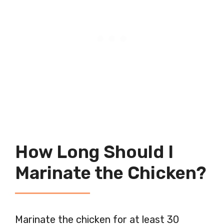
How Long Should I
Marinate the Chicken?
Marinate the chicken for at least 30