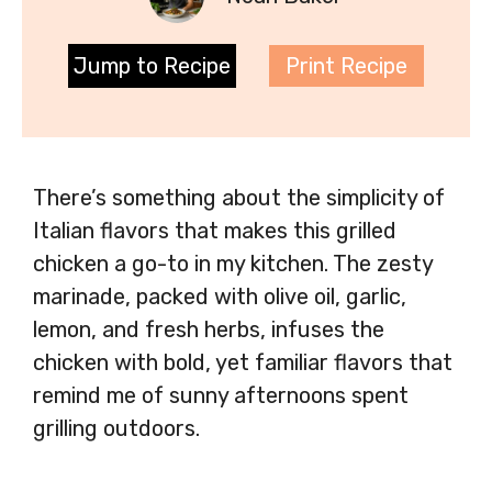
Jump to Recipe
Print Recipe
There’s something about the simplicity of
Italian flavors that makes this grilled
chicken a go-to in my kitchen. The zesty
marinade, packed with olive oil, garlic,
lemon, and fresh herbs, infuses the
chicken with bold, yet familiar flavors that
remind me of sunny afternoons spent
grilling outdoors.