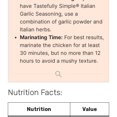
have Tastefully Simple® Italian
Garlic Seasoning, use a
combination of garlic powder and
Italian herbs.
Marinating Time:
For best results,
marinate the chicken for at least
30 minutes, but no more than 12
hours to avoid a mushy texture.
Nutrition Facts:
Nutrition
Value