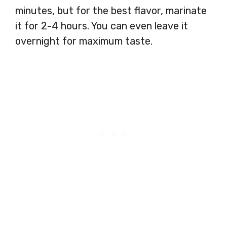
minutes, but for the best flavor, marinate
it for 2-4 hours. You can even leave it
overnight for maximum taste.