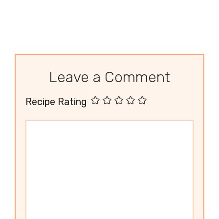
Leave a Comment
Recipe Rating