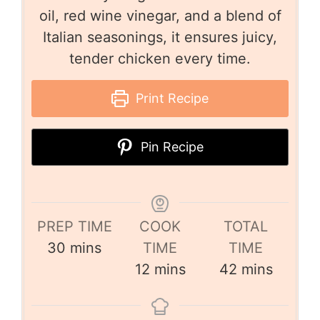
oil, red wine vinegar, and a blend of
Italian seasonings, it ensures juicy,
tender chicken every time.
Print Recipe
Pin Recipe
PREP TIME
COOK
TOTAL
30
mins
TIME
TIME
12
mins
42
mins