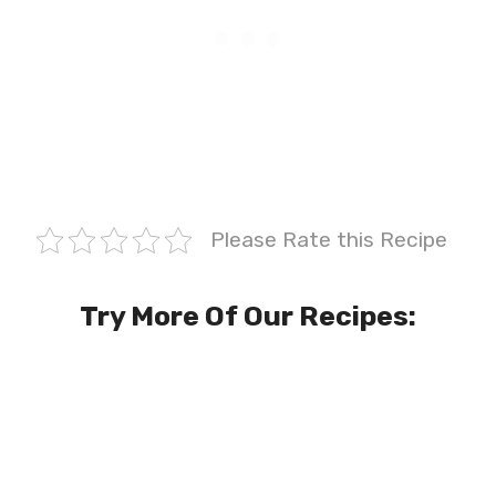
Please Rate this Recipe
Try More Of Our Recipes: