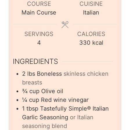
COURSE
CUISINE
Main Course
Italian
SERVINGS
CALORIES
4
330
kcal
INGREDIENTS
2
lbs
Boneless
skinless chicken
breasts
¾
cup
Olive oil
¼
cup
Red wine vinegar
1
tbsp
Tastefully Simple® Italian
Garlic Seasoning
or Italian
seasoning blend