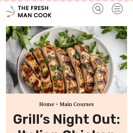
•
Home
Main Courses
Grill’s Night Out: