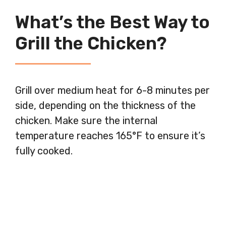
What’s the Best Way to
Grill the Chicken?
Grill over medium heat for 6-8 minutes per
side, depending on the thickness of the
chicken. Make sure the internal
temperature reaches 165°F to ensure it’s
fully cooked.