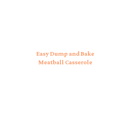
Easy Dump and Bake
Meatball Casserole
Recipe!