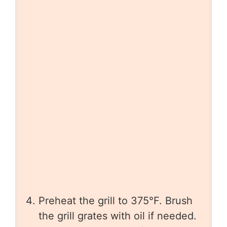
Preheat the grill to 375°F. Brush
the grill grates with oil if needed.