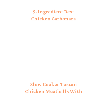
9-Ingredient Best
Chicken Carbonara
Recipe!
Slow Cooker Tuscan
Chicken Meatballs With
Gnocchi Recipe: Savory