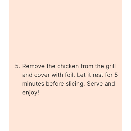
Remove the chicken from the grill
and cover with foil. Let it rest for 5
minutes before slicing. Serve and
enjoy!