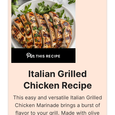
THIS RECIPE
Italian Grilled
Chicken Recipe
This easy and versatile Italian Grilled
Chicken Marinade brings a burst of
flavor to your grill. Made with olive