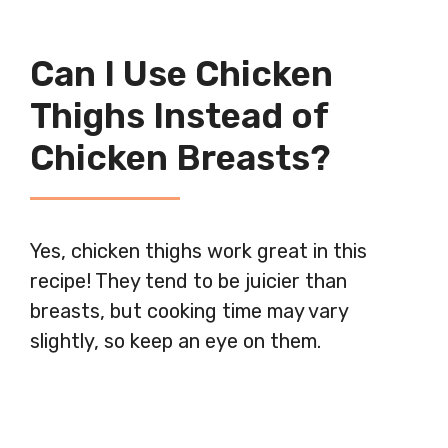
Can I Use Chicken
Thighs Instead of
Chicken Breasts?
Yes, chicken thighs work great in this
recipe! They tend to be juicier than
breasts, but cooking time may vary
slightly, so keep an eye on them.