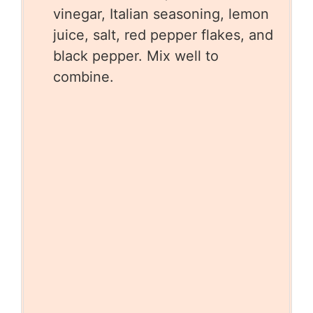
vinegar, Italian seasoning, lemon
juice, salt, red pepper flakes, and
black pepper. Mix well to
combine.