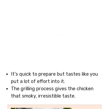
It’s quick to prepare but tastes like you
put a lot of effort into it.
The grilling process gives the chicken
that smoky, irresistible taste.