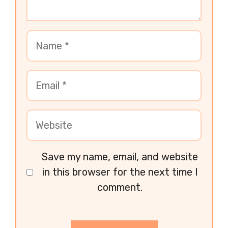
Save my name, email, and website
in this browser for the next time I
comment.