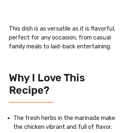
This dish is as versatile as it is flavorful,
perfect for any occasion, from casual
family meals to laid-back entertaining.
Why I Love This
Recipe?
The fresh herbs in the marinade make
the chicken vibrant and full of flavor.