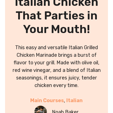
Italian Chicken
That Parties in
Your Mouth!
This easy and versatile Italian Grilled
Chicken Marinade brings a burst of
flavor to your grill. Made with olive oil,
red wine vinegar, and a blend of Italian
seasonings, it ensures juicy, tender
chicken every time.
Main Courses
, 
Italian
Noah Baker