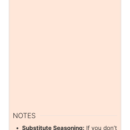
NOTES
Substitute Seasoning:
If you don’t