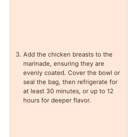
Add the chicken breasts to the
marinade, ensuring they are
evenly coated. Cover the bowl or
seal the bag, then refrigerate for
at least 30 minutes, or up to 12
hours for deeper flavor.