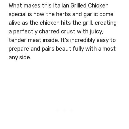
What makes this Italian Grilled Chicken
special is how the herbs and garlic come
alive as the chicken hits the grill, creating
a perfectly charred crust with juicy,
tender meat inside. It’s incredibly easy to
prepare and pairs beautifully with almost
any side.