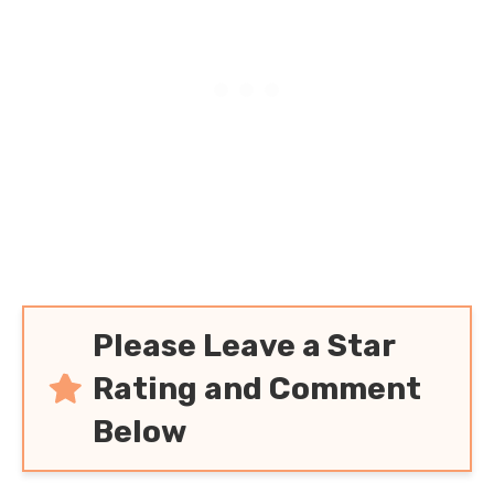
and Satisfying Family
Meal!
Please Leave a Star
Rating and Comment
Below