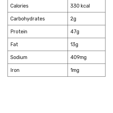
Calories
330 kcal
Carbohydrates
2g
Protein
47g
Fat
13g
Sodium
409mg
Iron
1mg