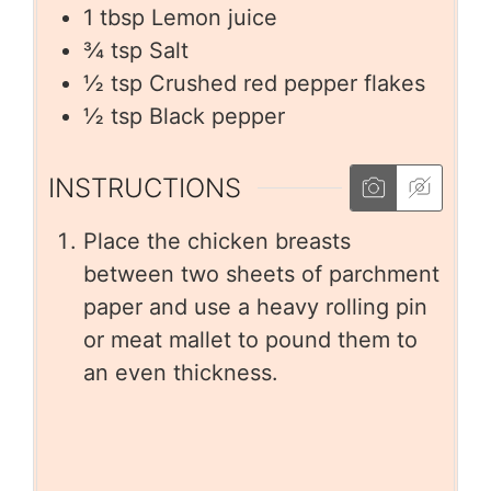
1
tbsp
Lemon juice
¾
tsp
Salt
½
tsp
Crushed red pepper flakes
½
tsp
Black pepper
INSTRUCTIONS
Place the chicken breasts
between two sheets of parchment
paper and use a heavy rolling pin
or meat mallet to pound them to
an even thickness.