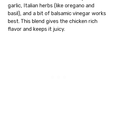
garlic, Italian herbs (like oregano and
basil), and a bit of balsamic vinegar works
best. This blend gives the chicken rich
flavor and keeps it juicy.