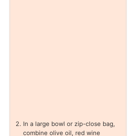
In a large bowl or zip-close bag,
combine olive oil, red wine