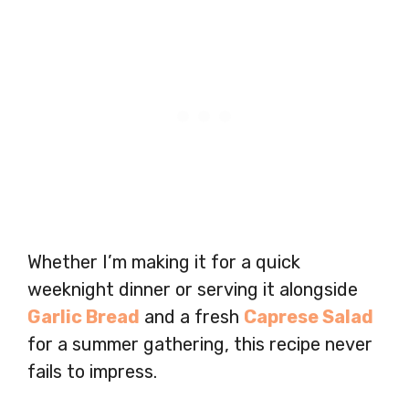
Whether I’m making it for a quick
weeknight dinner or serving it alongside
Garlic Bread
and a fresh
Caprese Salad
for a summer gathering, this recipe never
fails to impress.