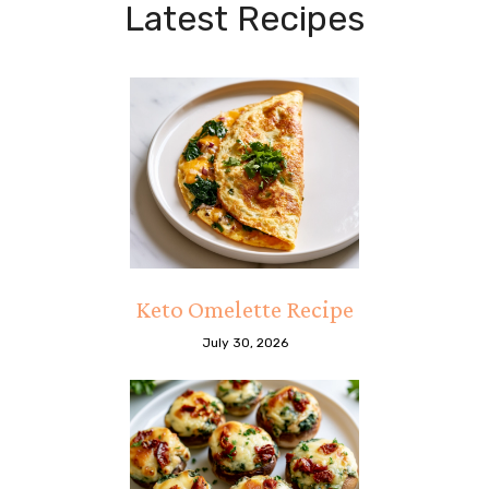
Latest Recipes
Keto Omelette Recipe
July 30, 2026