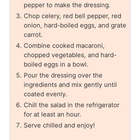
pepper to make the dressing.
Chop celery, red bell pepper, red
onion, hard-boiled eggs, and grate
carrot.
Combine cooked macaroni,
chopped vegetables, and hard-
boiled eggs in a bowl.
Pour the dressing over the
ingredients and mix gently until
coated evenly.
Chill the salad in the refrigerator
for at least an hour.
Serve chilled and enjoy!