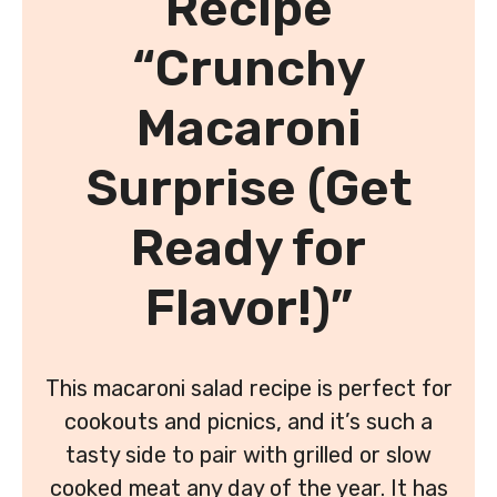
Recipe
“Crunchy
Macaroni
Surprise (Get
Ready for
Flavor!)”
This macaroni salad recipe is perfect for
cookouts and picnics, and it’s such a
tasty side to pair with grilled or slow
cooked meat any day of the year. It has