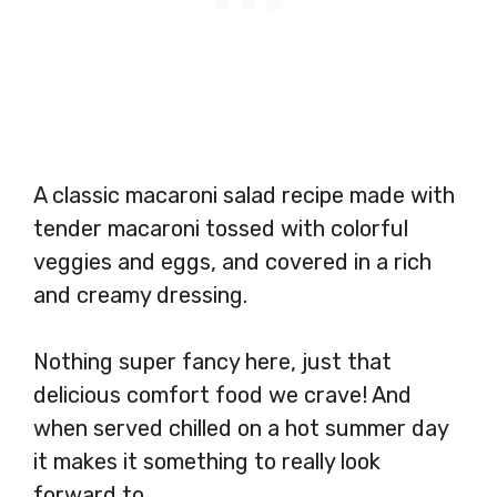
A classic macaroni salad recipe made with
tender macaroni tossed with colorful
veggies and eggs, and covered in a rich
and creamy dressing.
Nothing super fancy here, just that
delicious comfort food we crave! And
when served chilled on a hot summer day
it makes it something to really look
forward to.