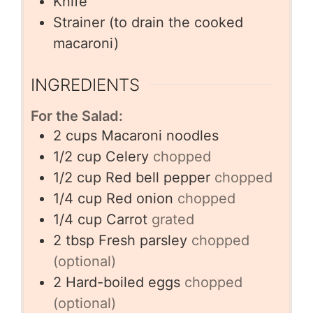
Knife
Strainer
(to drain the cooked
macaroni)
INGREDIENTS
For the Salad:
2
cups
Macaroni noodles
1/2
cup
Celery
chopped
1/2
cup
Red bell pepper
chopped
1/4
cup
Red onion
chopped
1/4
cup
Carrot
grated
2
tbsp
Fresh parsley
chopped
(optional)
2
Hard-boiled eggs
chopped
(optional)