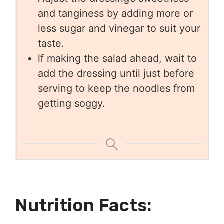
and tanginess by adding more or
less sugar and vinegar to suit your
taste.
lf making the salad ahead, wait to
add the dressing until just before
serving to keep the noodles from
getting so
ggy.
Nutrition Facts: