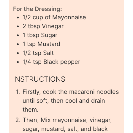
For the Dressing:
1/2
cup
of Mayonnaise
2
tbsp
Vinegar
1
tbsp
Sugar
1
tsp
Mustard
1/2
tsp
Salt
1/4
tsp
Black pepper
INSTRUCTIONS
Firstly, cook the macaroni noodles
until soft, then cool and drain
them.
Then, Mix mayonnaise, vinegar,
sugar, mustard, salt, and black