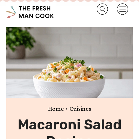
•
Home
Cuisines
Macaroni Salad