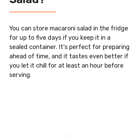
You can store macaroni salad in the fridge
for up to five days if you keep it in a
sealed container. It’s perfect for preparing
ahead of time, and it tastes even better if
you let it chill for at least an hour before
serving.