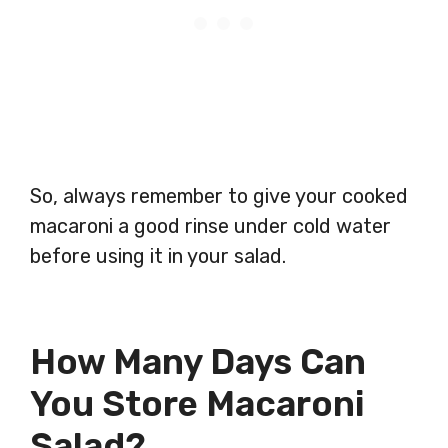
So, always remember to give your cooked
macaroni a good rinse under cold water
before using it in your salad.
How Many Days Can
You Store Macaroni
Salad?