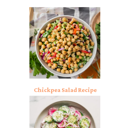
Chickpea Salad Recipe
(Only 10 min Recepie)