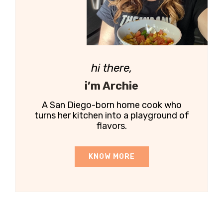
hi there,
i’m Archie
A San Diego-born home cook who
turns her kitchen into a playground of
flavors.
KNOW MORE