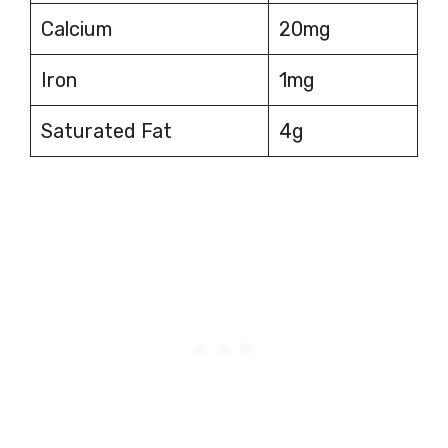
Calcium
20mg
Iron
1mg
Saturated Fat
4g