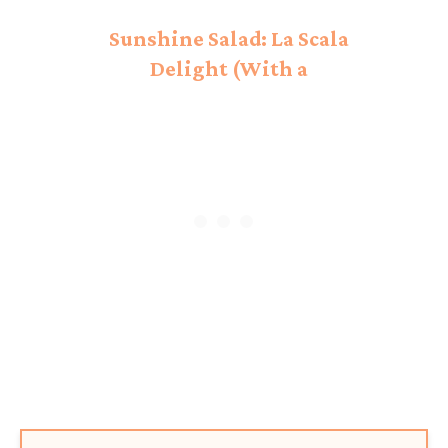
Sunshine Salad: La Scala
Delight (With a
Mediterranean Twist!)