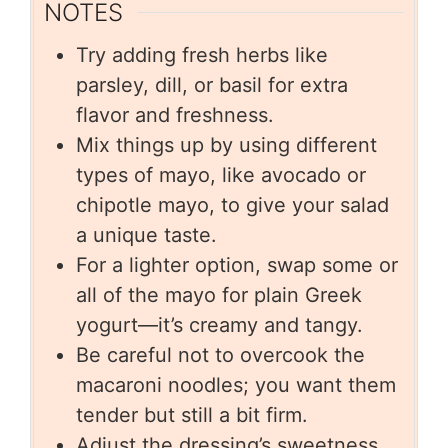
NOTES
Try adding fresh herbs like
parsley, dill, or basil for extra
flavor and freshness.
Mix things up by using different
types of mayo, like avocado or
chipotle mayo, to give your salad
a unique taste.
For a lighter option, swap some or
all of the mayo for plain Greek
yogurt—it’s creamy and tangy.
Be careful not to overcook the
macaroni noodles; you want them
tender but still a bit firm.
Adjust the dressing’s sweetness