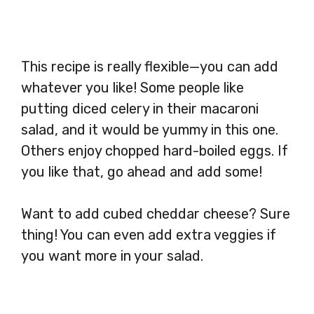
This recipe is really flexible—you can add
whatever you like! Some people like
putting diced celery in their macaroni
salad, and it would be yummy in this one.
Others enjoy chopped hard-boiled eggs. If
you like that, go ahead and add some!
Want to add cubed cheddar cheese? Sure
thing! You can even add extra veggies if
you want more in your salad.