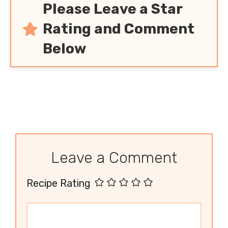
Please Leave a Star
Rating and Comment
Below
Leave a Comment
Recipe Rating