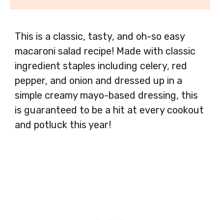
This is a classic, tasty, and oh-so easy
macaroni salad recipe! Made with classic
ingredient staples including celery, red
pepper, and onion and dressed up in a
simple creamy mayo-based dressing, this
is guaranteed to be a hit at every cookout
and potluck this year!