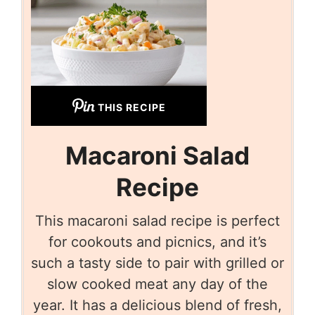
THIS RECIPE
Macaroni Salad
Recipe
This macaroni salad recipe is perfect
for cookouts and picnics, and it’s
such a tasty side to pair with grilled or
slow cooked meat any day of the
year. It has a delicious blend of fresh,