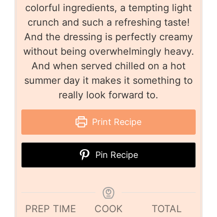
colorful ingredients, a tempting light
crunch and such a refreshing taste!
And the dressing is perfectly creamy
without being overwhelmingly heavy.
And when served chilled on a hot
summer day it makes it something to
really look forward to.
Print Recipe
Pin Recipe
PREP TIME
COOK
TOTAL