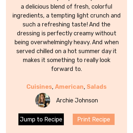
a delicious blend of fresh, colorful
ingredients, a tempting light crunch and
such a refreshing taste! And the
dressing is perfectly creamy without
being overwhelmingly heavy. And when
served chilled on a hot summer day it
makes it something to really look
forward to.
Cuisines
, 
American
, 
Salads
Archie Johnson
Jump to Recipe
Print Recipe