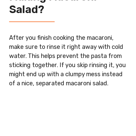
Salad?
After you finish cooking the macaroni,
make sure to rinse it right away with cold
water. This helps prevent the pasta from
sticking together. If you skip rinsing it, you
might end up with a clumpy mess instead
of a nice, separated macaroni salad.