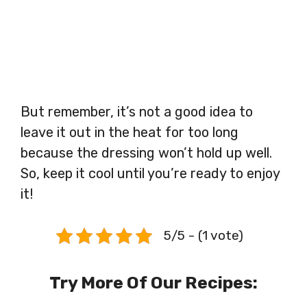
But remember, it’s not a good idea to
leave it out in the heat for too long
because the dressing won’t hold up well.
So, keep it cool until you’re ready to enjoy
it!
5/5 - (1 vote)
Try More Of Our Recipes: