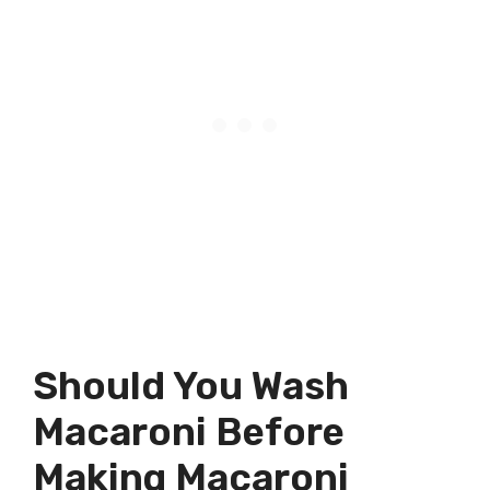
Should You Wash
Macaroni Before
Making Macaroni