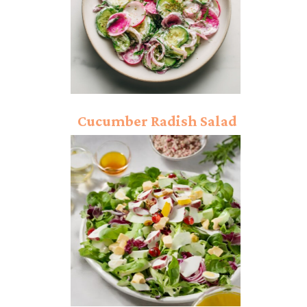
Cucumber Radish Salad
Recipe