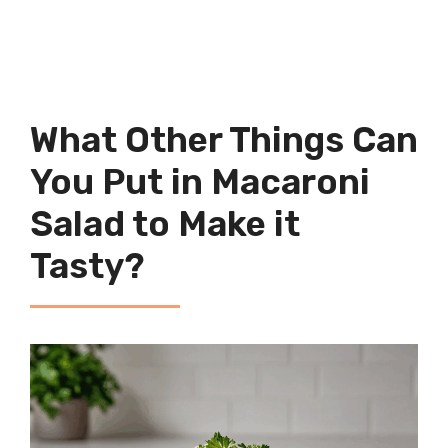
What Other Things Can
You Put in Macaroni
Salad to Make it
Tasty?