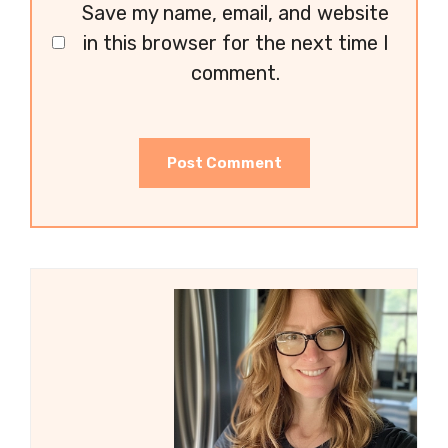
Save my name, email, and website
in this browser for the next time I
comment.