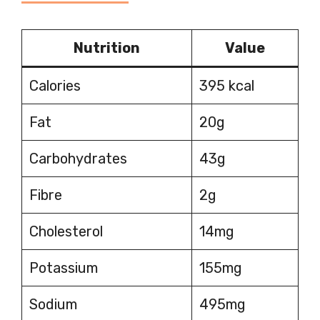
Nutrition
Value
Calories
395 kcal
Fat
20g
Carbohydrates
43g
Fibre
2g
Cholesterol
14mg
Potassium
155mg
Sodium
495mg