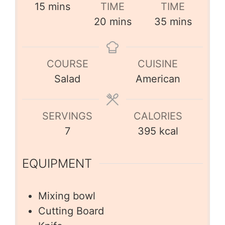
15
mins
TIME
TIME
20
mins
35
mins
COURSE
CUISINE
Salad
American
SERVINGS
CALORIES
7
395
kcal
EQUIPMENT
Mixing bowl
Cutting Board