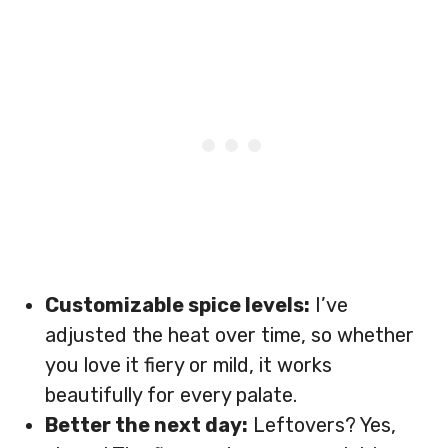
Customizable spice levels:
I’ve
adjusted the heat over time, so whether
you love it fiery or mild, it works
beautifully for every palate.
Better the next day:
Leftovers? Yes,