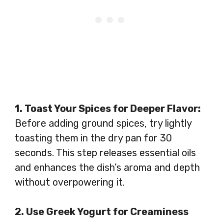
1. Toast Your Spices for Deeper Flavor:
Before adding ground spices, try lightly
toasting them in the dry pan for 30
seconds. This step releases essential oils
and enhances the dish’s aroma and depth
without overpowering it.
2. Use Greek Yogurt for Creaminess