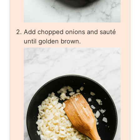
Add chopped onions and sauté
until golden brown.