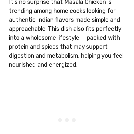
It’s no surprise that Masala Chicken is
trending among home cooks looking for
authentic Indian flavors made simple and
approachable. This dish also fits perfectly
into a wholesome lifestyle — packed with
protein and spices that may support
digestion and metabolism, helping you feel
nourished and energized.