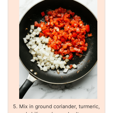
Mix in ground coriander, turmeric,