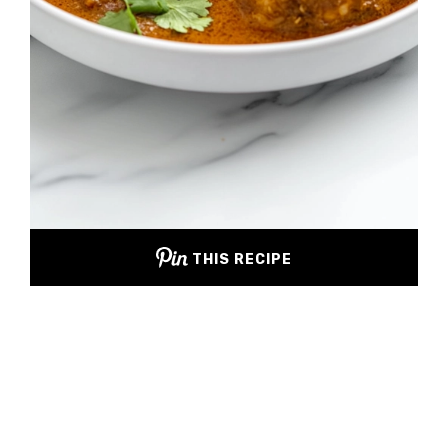
THIS RECIPE