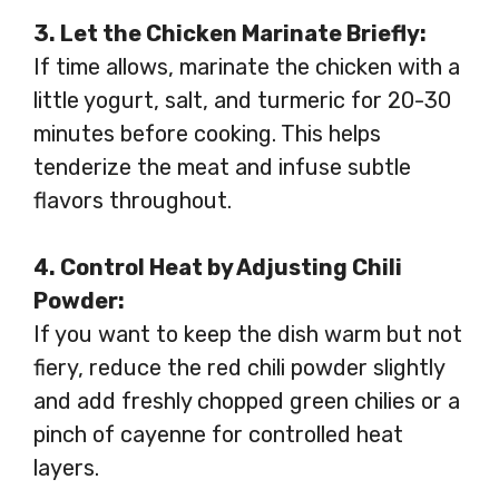
3. Let the Chicken Marinate Briefly:
If time allows, marinate the chicken with a
little yogurt, salt, and turmeric for 20-30
minutes before cooking. This helps
tenderize the meat and infuse subtle
flavors throughout.
4. Control Heat by Adjusting Chili
Powder:
If you want to keep the dish warm but not
fiery, reduce the red chili powder slightly
and add freshly chopped green chilies or a
pinch of cayenne for controlled heat
layers.