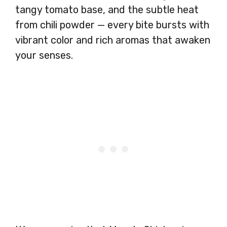
tangy tomato base, and the subtle heat
from chili powder — every bite bursts with
vibrant color and rich aromas that awaken
your senses.