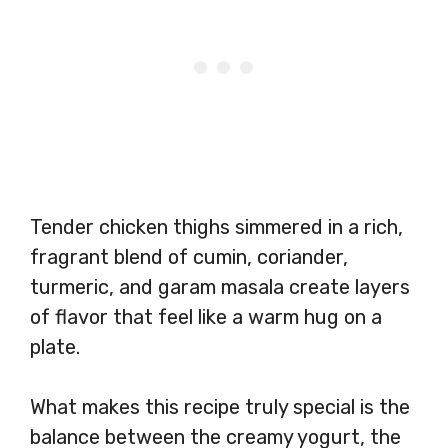
Tender chicken thighs simmered in a rich,
fragrant blend of cumin, coriander,
turmeric, and garam masala create layers
of flavor that feel like a warm hug on a
plate.
What makes this recipe truly special is the
balance between the creamy yogurt, the