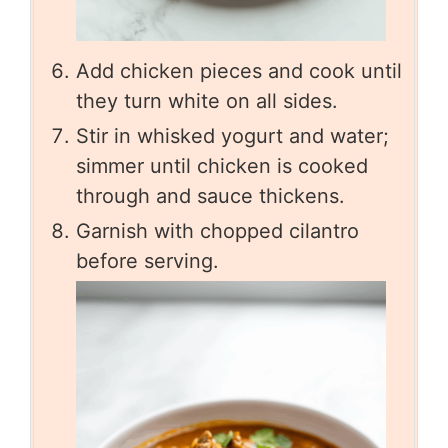
Add chicken pieces and cook until
they turn white on all sides.
Stir in whisked yogurt and water;
simmer until chicken is cooked
through and sauce thickens.
Garnish with chopped cilantro
before serving.