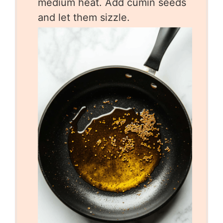
medium heat. Add cumin seeds
and let them sizzle.