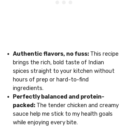
Authentic flavors, no fuss:
This recipe
brings the rich, bold taste of Indian
spices straight to your kitchen without
hours of prep or hard-to-find
ingredients.
Perfectly balanced and protein-
packed:
The tender chicken and creamy
sauce help me stick to my health goals
while enjoying every bite.