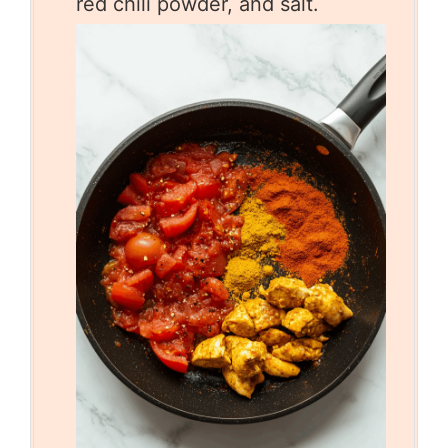
red chili powder, and salt.