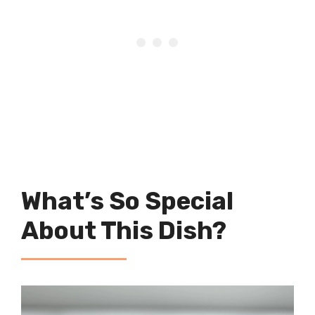
What’s So Special
About This Dish?