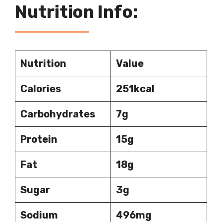
Nutrition Info:
Nutrition
Value
Calories
251kcal
Carbohydrates
7g
Protein
15g
Fat
18g
Sugar
3g
Sodium
496mg