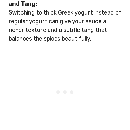
and Tang:
Switching to thick Greek yogurt instead of
regular yogurt can give your sauce a
richer texture and a subtle tang that
balances the spices beautifully.