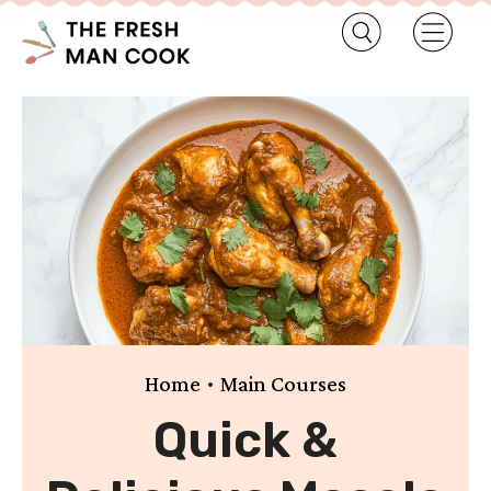
•
Home
Main Courses
Quick &