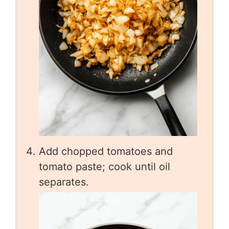
Add chopped tomatoes and
tomato paste; cook until oil
separates.