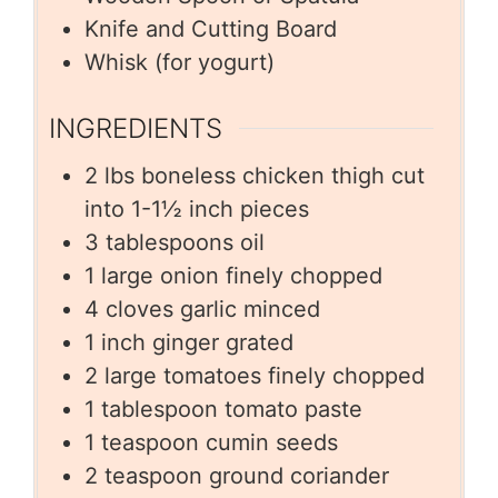
Knife and Cutting Board
Whisk (for yogurt)
INGREDIENTS
2
lbs
boneless chicken thigh cut
into 1-1½ inch pieces
3
tablespoons
oil
1
large onion finely chopped
4
cloves
garlic minced
1
inch
ginger grated
2
large tomatoes finely chopped
1
tablespoon
tomato paste
1
teaspoon
cumin seeds
2
teaspoon
ground coriander