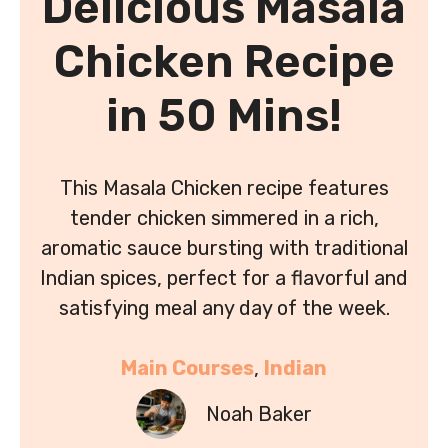
Delicious Masala
Chicken Recipe
in 50 Mins!
This Masala Chicken recipe features
tender chicken simmered in a rich,
aromatic sauce bursting with traditional
Indian spices, perfect for a flavorful and
satisfying meal any day of the week.
Main Courses
, 
Indian
Noah Baker