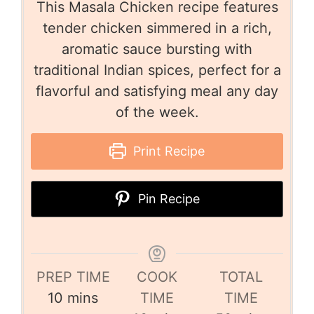
This Masala Chicken recipe features
tender chicken simmered in a rich,
aromatic sauce bursting with
traditional Indian spices, perfect for a
flavorful and satisfying meal any day
of the week.
Print Recipe
Pin Recipe
PREP TIME
COOK
TOTAL
10
mins
TIME
TIME