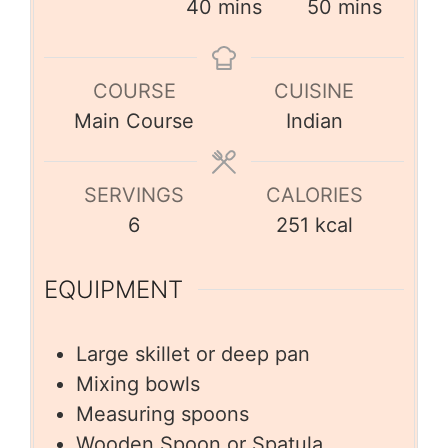
40
mins
50
mins
COURSE
CUISINE
Main Course
Indian
SERVINGS
CALORIES
6
251
kcal
EQUIPMENT
Large skillet or deep pan
Mixing bowls
Measuring spoons
Wooden Spoon or Spatula