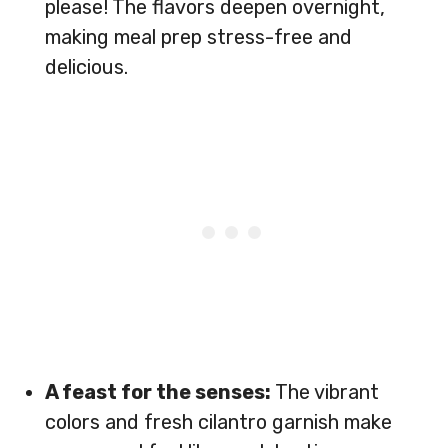
please! The flavors deepen overnight,
making meal prep stress-free and
delicious.
A feast for the senses:
The vibrant
colors and fresh cilantro garnish make