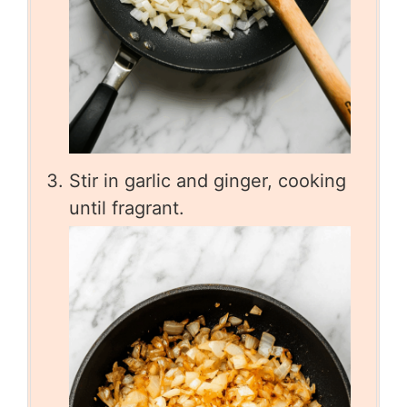
Stir in garlic and ginger, cooking
until fragrant.