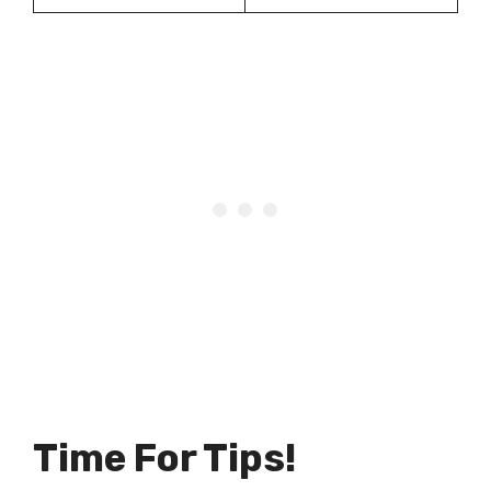
Time For Tips!