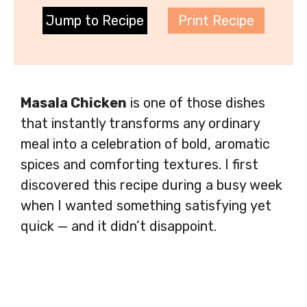
Jump to Recipe
Print Recipe
Masala Chicken
is one of those dishes
that instantly transforms any ordinary
meal into a celebration of bold, aromatic
spices and comforting textures. I first
discovered this recipe during a busy week
when I wanted something satisfying yet
quick — and it didn’t disappoint.