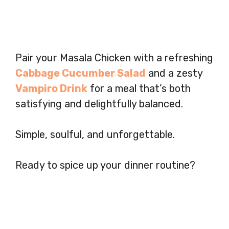
Pair your Masala Chicken with a refreshing
Cabbage Cucumber Salad
and a zesty
Vampiro Drink
for a meal that’s both
satisfying and delightfully balanced.
Simple, soulful, and unforgettable.
Ready to spice up your dinner routine?