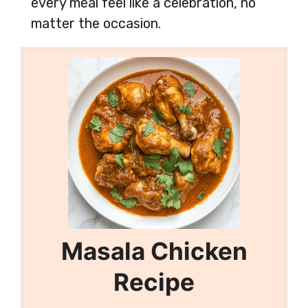
every meal feel like a celebration, no
matter the occasion.
Masala Chicken
Recipe