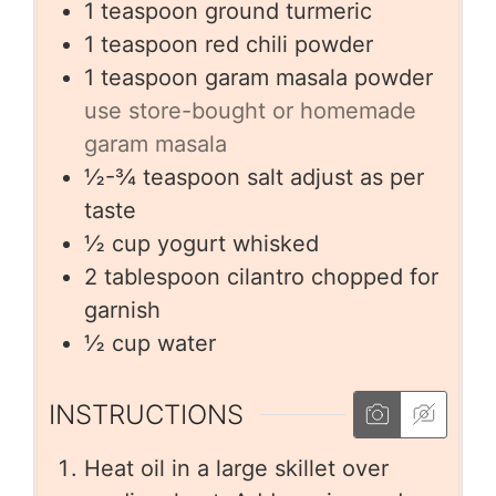
1
teaspoon
ground turmeric
1
teaspoon
red chili powder
1
teaspoon
garam masala powder
use store-bought or homemade
garam masala
½-¾
teaspoon
salt adjust as per
taste
½
cup
yogurt whisked
2
tablespoon
cilantro chopped for
garnish
½
cup
water
INSTRUCTIONS
Heat oil in a large skillet over