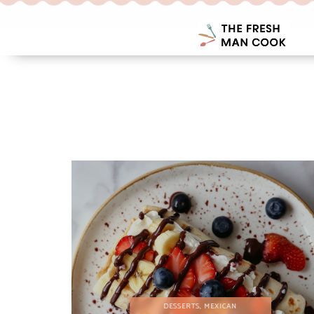
DESSERTS
,
MEXICAN