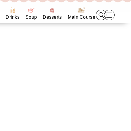
Drinks
Soup
Desserts
Main Course