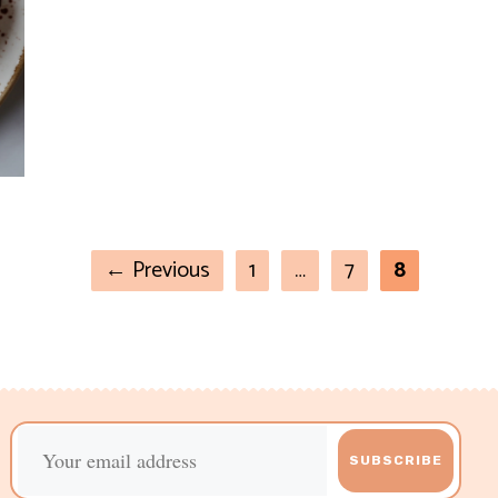
←
Previous
1
…
7
8
SUBSCRIBE