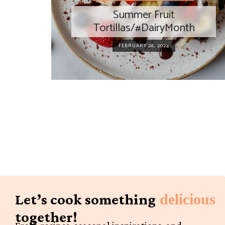
Summer Fruit
Tortillas/#DairyMonth
FEBRUARY 26, 2024
Let’s cook something
delicious
together!