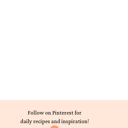
Follow on Pinterest for
daily recipes and inspiration!