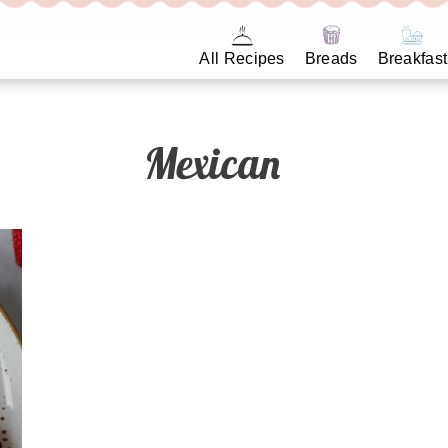
All Recipes
Breads
Breakfast
Mexican