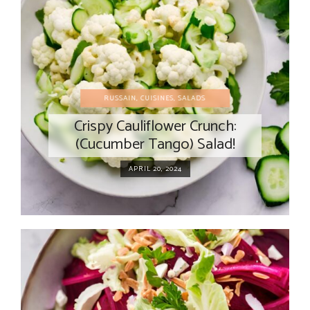
RUSSAIN
,
CUISINES
,
SALADS
Crispy Cauliflower Crunch:
(Cucumber Tango) Salad!
APRIL 20, 2024