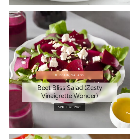
RUSSAIN
,
SALADS
Beet Bliss Salad (Zesty
Vinaigrette Wonder)
APRIL 26, 2024