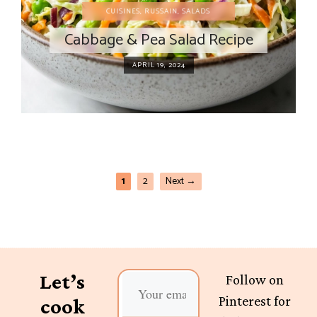
CUISINES
,
RUSSAIN
,
SALADS
Cabbage & Pea Salad Recipe
APRIL 19, 2024
1
2
Next
→
Let’s
Follow on
Pinterest for
cook