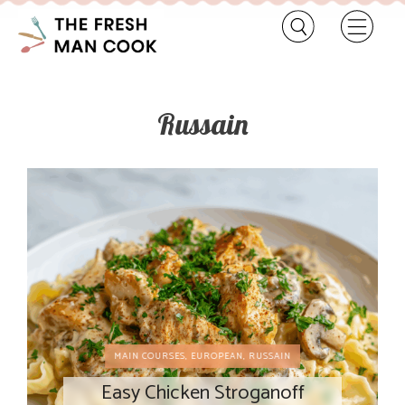
Russain
MAIN COURSES
,
EUROPEAN
,
RUSSAIN
Easy Chicken Stroganoff