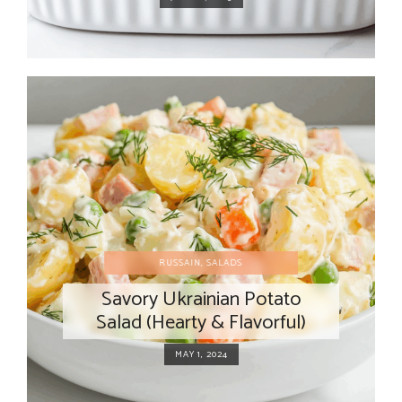
RUSSAIN
,
SALADS
Savory Ukrainian Potato
Salad (Hearty & Flavorful)
MAY 1, 2024