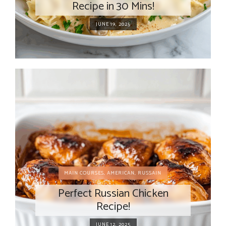
Recipe in 30 Mins!
JUNE 19, 2025
MAIN COURSES
,
AMERICAN
,
RUSSAIN
Perfect Russian Chicken
Recipe!
JUNE 12, 2025