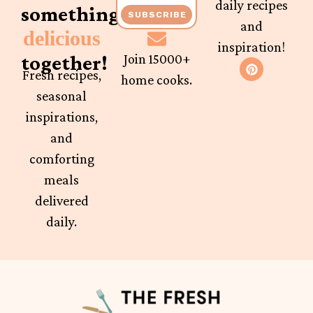
daily recipes
something
SUBSCRIBE
and
delicious
inspiration!
together!
Join 15000+
Fresh recipes,
home cooks.
seasonal
inspirations,
and
comforting
meals
delivered
daily.