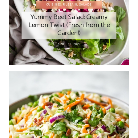
CUISINES
,
RUSSAIN
,
SALADS
Yummy Beet Salad: Creamy
Lemon Twist (Fresh from the
Garden!)
APRIL 19, 2024