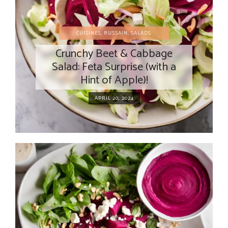
CUISINES
,
RUSSAIN
,
SALADS
Crunchy Beet & Cabbage
Salad: Feta Surprise (with a
Hint of Apple)!
APRIL 20, 2024