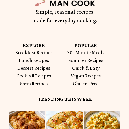
Simple, seasonal recipes
made for everyday cooking.
EXPLORE
POPULAR
Breakfast Recipes
30- Minute Meals
Lunch Recipes
Summer Recipes
Dessert Recipes
Quick & Easy
Cocktail Recipes
Vegan Recipes
Soup Recipes
Gluten-Free
TRENDING THIS WEEK