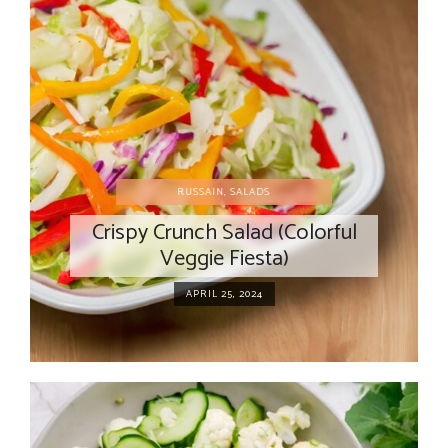
RUSSAIN
,
SALADS
Crispy Crunch Salad (Colorful
Veggie Fiesta)
APRIL 25, 2024