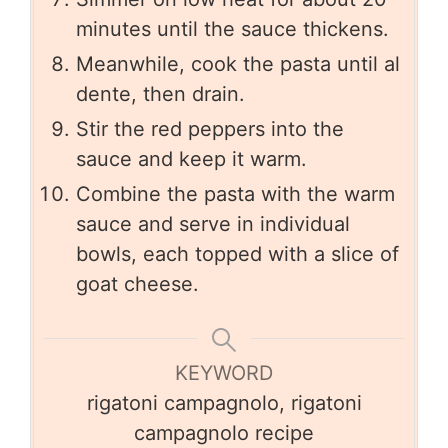
minutes until the sauce thickens.
Meanwhile, cook the pasta until al
dente, then drain.
Stir the red peppers into the
sauce and keep it warm.
Combine the pasta with the warm
sauce and serve in individual
bowls, each topped with a slice of
goat cheese.
KEYWORD
rigatoni campagnolo, rigatoni
campagnolo recipe