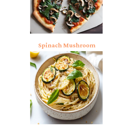
Spinach Mushroom
Pizza Recipe