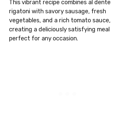
This vibrant recipe combines al dente
rigatoni with savory sausage, fresh
vegetables, and a rich tomato sauce,
creating a deliciously satisfying meal
perfect for any occasion.