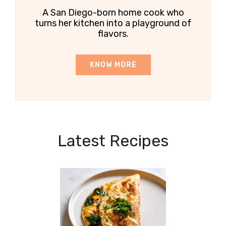
A San Diego-born home cook who
turns her kitchen into a playground of
flavors.
KNOW MORE
Latest Recipes