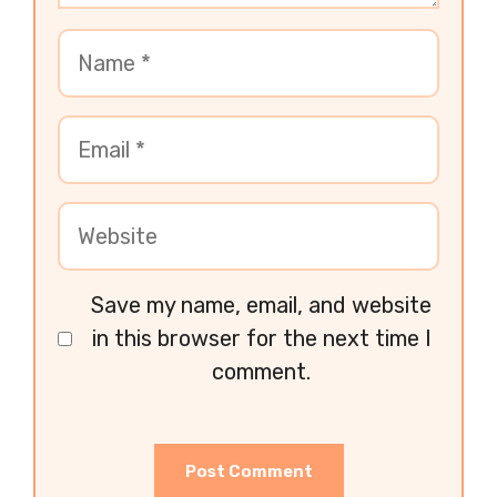
Save my name, email, and website
in this browser for the next time I
comment.