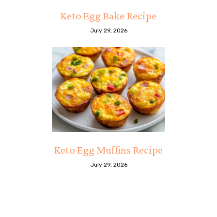
Keto Egg Bake Recipe
July 29, 2026
Keto Egg Muffins Recipe
July 29, 2026