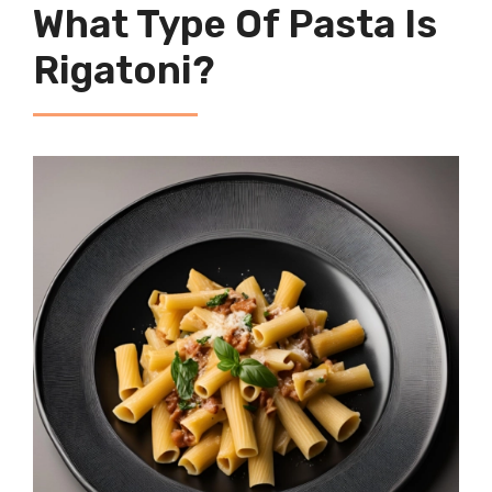
What Type Of Pasta Is
Rigatoni?