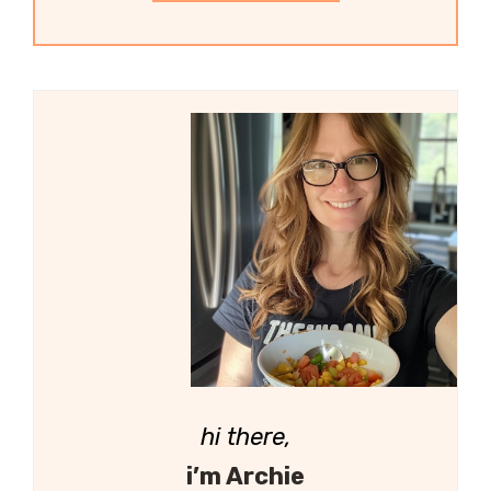
hi there,
i’m Archie