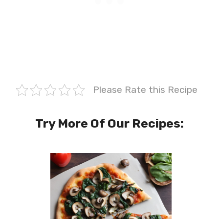
Please Rate this Recipe
Try More Of Our Recipes: