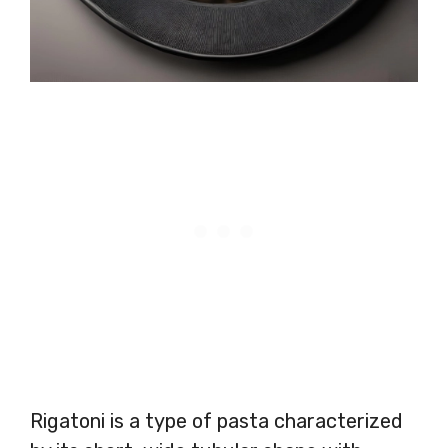
Rigatoni is a type of pasta characterized