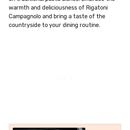
warmth and deliciousness of Rigatoni
Campagnolo and bring a taste of the
countryside to your dining routine.