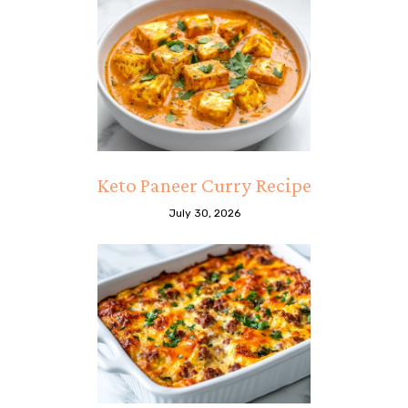
Keto Paneer Curry Recipe
July 30, 2026