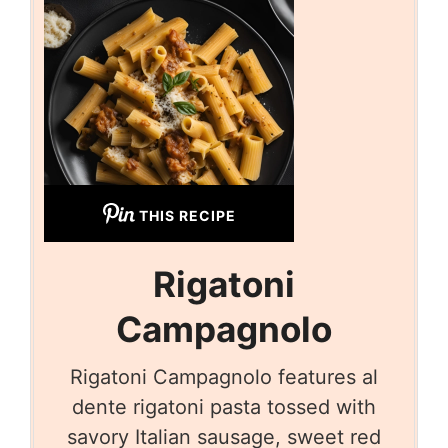
THIS RECIPE
Rigatoni
Campagnolo
Rigatoni Campagnolo features al
dente rigatoni pasta tossed with
savory Italian sausage, sweet red