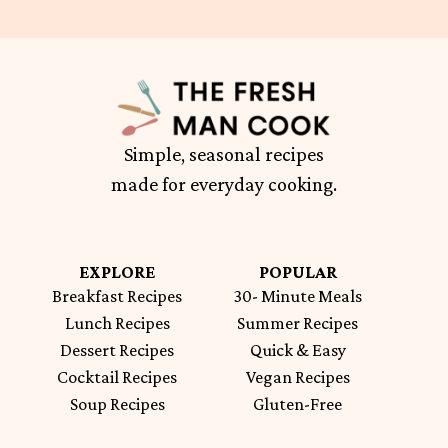
Simple, seasonal recipes
made for everyday cooking.
EXPLORE
POPULAR
Breakfast Recipes
30- Minute Meals
Lunch Recipes
Summer Recipes
Dessert Recipes
Quick & Easy
Cocktail Recipes
Vegan Recipes
Soup Recipes
Gluten-Free