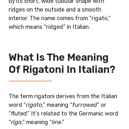
by its short, wide tubular shape with
ridges on the outside and a smooth
interior. The name comes from “rigato,”
which means “ridged” in Italian.
What Is The Meaning
Of Rigatoni In Italian?
The term rigatoni derives from the Italian
word “
rigato
,” meaning “
furrowed
” or
“
fluted
.” It’s related to the Germanic word
“
rīga
,” meaning “
line
.”