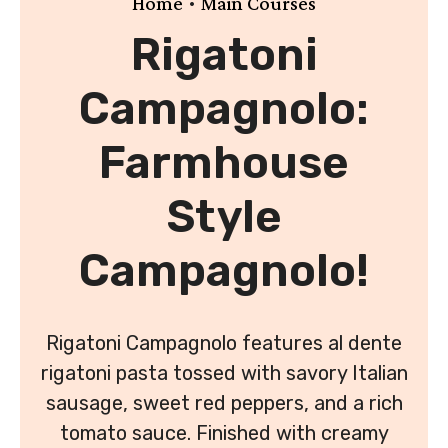
•
Home
Main Courses
Rigatoni
Campagnolo:
Farmhouse
Style
Campagnolo!
Rigatoni Campagnolo features al dente
rigatoni pasta tossed with savory Italian
sausage, sweet red peppers, and a rich
tomato sauce. Finished with creamy