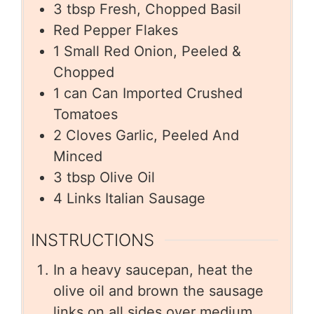
3
tbsp
Fresh, Chopped Basil
Red Pepper Flakes
1
Small Red Onion, Peeled &
Chopped
1
can
Can Imported Crushed
Tomatoes
2
Cloves Garlic, Peeled And
Minced
3
tbsp
Olive Oil
4
Links Italian Sausage
INSTRUCTIONS
In a heavy saucepan, heat the
olive oil and brown the sausage
links on all sides over medium