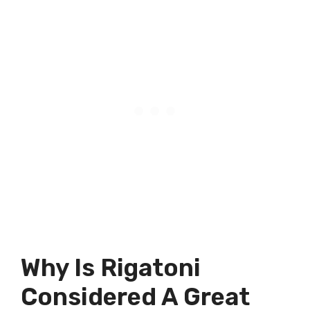
Why Is Rigatoni
Considered A Great