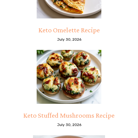
Keto Omelette Recipe
July 30, 2026
Keto Stuffed Mushrooms Recipe
July 30, 2026