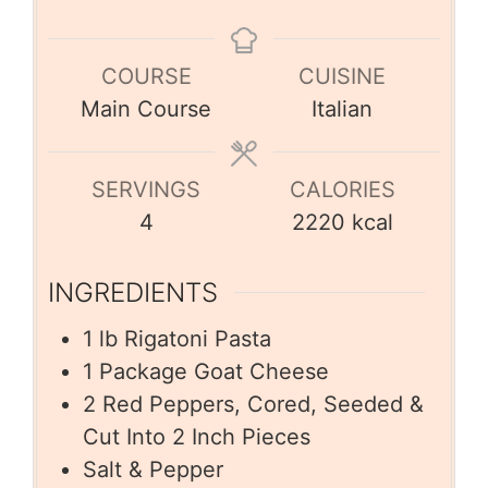
COURSE
CUISINE
Main Course
Italian
SERVINGS
CALORIES
4
2220
kcal
INGREDIENTS
1
lb
Rigatoni Pasta
1
Package Goat Cheese
2
Red Peppers, Cored, Seeded &
Cut Into 2 Inch Pieces
Salt & Pepper