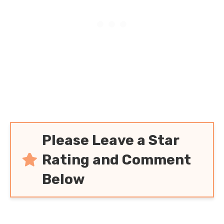
Please Leave a Star
Rating and Comment
Below