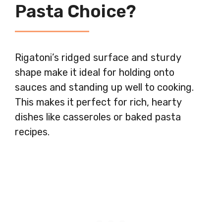
Pasta Choice?
Rigatoni’s ridged surface and sturdy
shape make it ideal for holding onto
sauces and standing up well to cooking.
This makes it perfect for rich, hearty
dishes like casseroles or baked pasta
recipes.