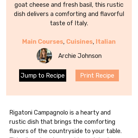
goat cheese and fresh basil, this rustic
dish delivers a comforting and flavorful
taste of Italy.
Main Courses
, 
Cuisines
, 
Italian
Archie Johnson
Jump to Recipe
Print Recipe
Rigatoni Campagnolo is a hearty and
rustic dish that brings the comforting
flavors of the countryside to your table.