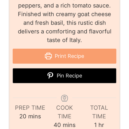
peppers, and a rich tomato sauce.
Finished with creamy goat cheese
and fresh basil, this rustic dish
delivers a comforting and flavorful
taste of Italy.
Print Recipe
Pin Recipe
PREP TIME
COOK
TOTAL
20
mins
TIME
TIME
40
mins
1
hr