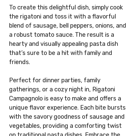
To create this delightful dish, simply cook
the rigatoni and toss it with a flavorful
blend of sausage, bell peppers, onions, and
a robust tomato sauce. The result is a
hearty and visually appealing pasta dish
that’s sure to be a hit with family and
friends.
Perfect for dinner parties, family
gatherings, or a cozy night in, Rigatoni
Campagnolo is easy to make and offers a
unique flavor experience. Each bite bursts
with the savory goodness of sausage and
vegetables, providing a comforting twist
on traditional pasta dishes. Embrace the