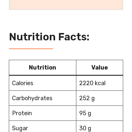
Nutrition Facts:
Nutrition
Value
Calories
2220 kcal
Carbohydrates
252 g
Protein
95 g
Sugar
30 g