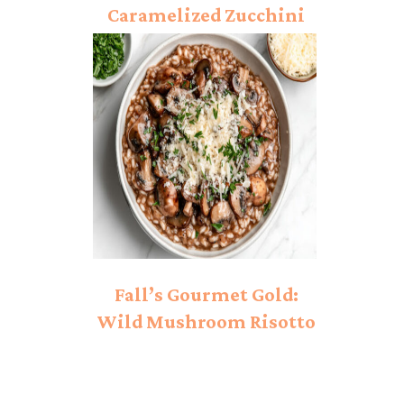
Caramelized Zucchini
Pasta Recipe
Fall’s Gourmet Gold:
Wild Mushroom Risotto
Worth Every Minute Of
Love!