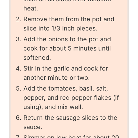
heat.
Remove them from the pot and
slice into 1/3 inch pieces.
Add the onions to the pot and
cook for about 5 minutes until
softened.
Stir in the garlic and cook for
another minute or two.
Add the tomatoes, basil, salt,
pepper, and red pepper flakes (if
using), and mix well.
Return the sausage slices to the
sauce.
Simmer on low heat for about 20