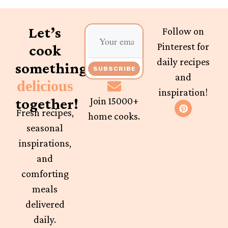
Let’s
Follow on
Pinterest for
cook
daily recipes
something
SUBSCRIBE
and
delicious
inspiration!
together!
Join 15000+
Fresh recipes,
home cooks.
seasonal
inspirations,
and
comforting
meals
delivered
daily.