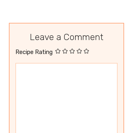
Leave a Comment
Recipe Rating