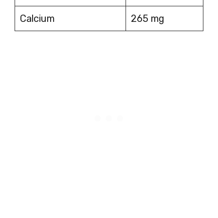
Calcium
265 mg