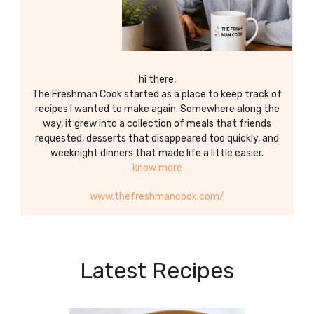
hi there,
The Freshman Cook started as a place to keep track of
recipes I wanted to make again. Somewhere along the
way, it grew into a collection of meals that friends
requested, desserts that disappeared too quickly, and
weeknight dinners that made life a little easier.
know more
www.thefreshmancook.com/
Latest Recipes