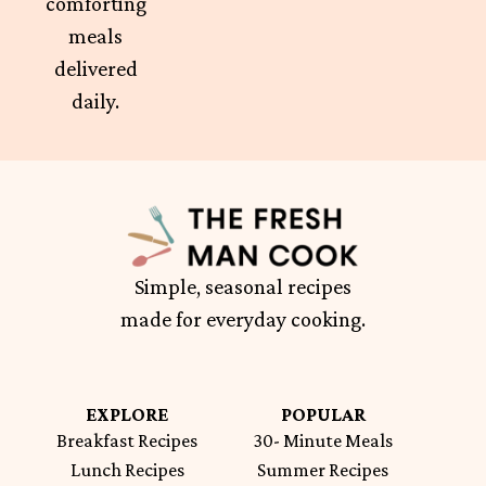
comforting
meals
delivered
daily.
Simple, seasonal recipes
made for everyday cooking.
EXPLORE
POPULAR
Breakfast Recipes
30- Minute Meals
Lunch Recipes
Summer Recipes