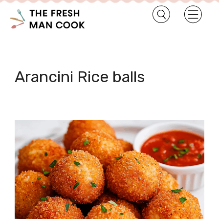
Arancini Rice balls