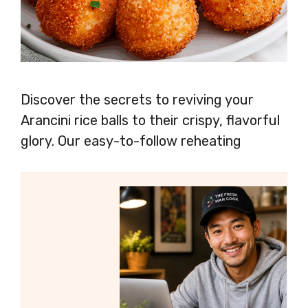
Discover the secrets to reviving your
Arancini rice balls to their crispy, flavorful
glory. Our easy-to-follow reheating
methods ensure that every bite is warm,
crunchy, and bursting with deliciousness.
Say hello to perfectly reheated Arancini,
ready to delight your taste buds once
again!