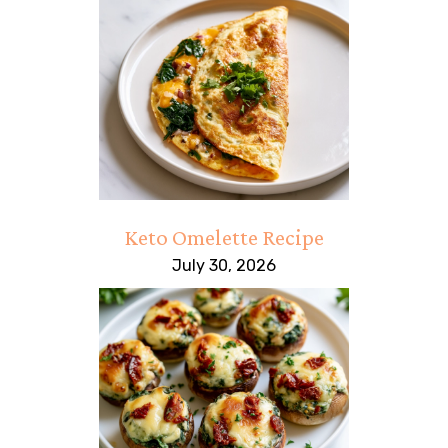
Keto Omelette Recipe
July 30, 2026