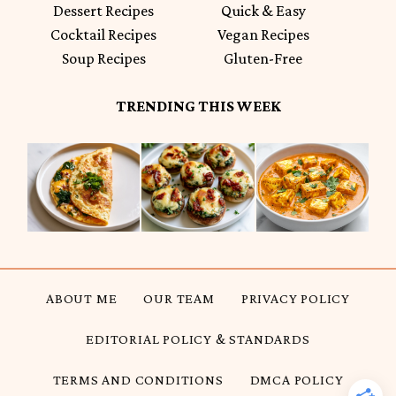
Dessert Recipes
Quick & Easy
Cocktail Recipes
Vegan Recipes
Soup Recipes
Gluten-Free
TRENDING THIS WEEK
ABOUT ME
OUR TEAM
PRIVACY POLICY
EDITORIAL POLICY & STANDARDS
TERMS AND CONDITIONS
DMCA POLICY