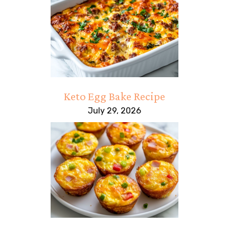
Keto Egg Bake Recipe
July 29, 2026