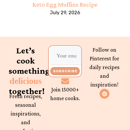
Keto Egg Muffins Recipe
July 29, 2026
Let’s
Follow on
Pinterest for
cook
daily recipes
something
SUBSCRIBE
and
delicious
inspiration!
together!
Join 15000+
Fresh recipes,
home cooks.
seasonal
inspirations,
and