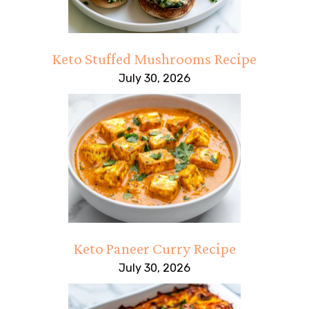
Keto Stuffed Mushrooms Recipe
July 30, 2026
Keto Paneer Curry Recipe
July 30, 2026