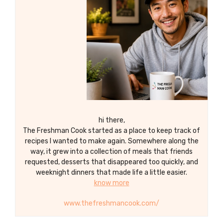
every bite with our homemade Candied
Walnuts!
hi there,
The Freshman Cook started as a place to keep track of
recipes I wanted to make again. Somewhere along the
way, it grew into a collection of meals that friends
requested, desserts that disappeared too quickly, and
weeknight dinners that made life a little easier.
know more
www.thefreshmancook.com/