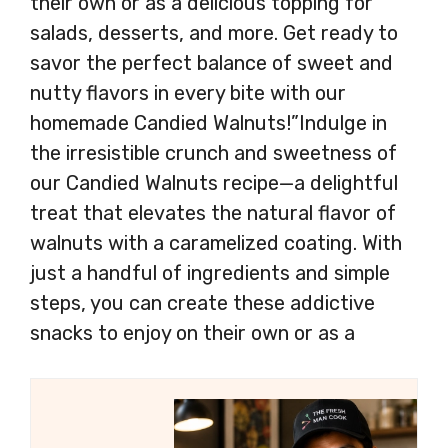
their own or as a delicious topping for
salads, desserts, and more. Get ready to
savor the perfect balance of sweet and
nutty flavors in every bite with our
homemade Candied Walnuts!”Indulge in
the irresistible crunch and sweetness of
our Candied Walnuts recipe—a delightful
treat that elevates the natural flavor of
walnuts with a caramelized coating. With
just a handful of ingredients and simple
steps, you can create these addictive
snacks to enjoy on their own or as a
delicious topping for salads, desserts, and
more. Get ready to savor the perfect
balance of sweet and nutty flavors in