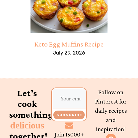
Keto Egg Muffins Recipe
July 29, 2026
Let’s
Follow on
Pinterest for
cook
daily recipes
something
SUBSCRIBE
and
delicious
inspiration!
together!
Join 15000+