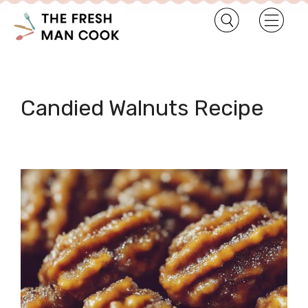
Candied Walnuts Recipe