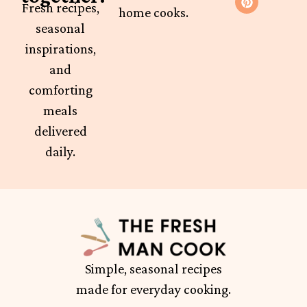
Fresh recipes,
home cooks.
seasonal
inspirations,
and
comforting
meals
delivered
daily.
Simple, seasonal recipes
made for everyday cooking.