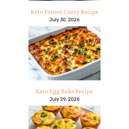
Keto Paneer Curry Recipe
July 30, 2026
Keto Egg Bake Recipe
July 29, 2026