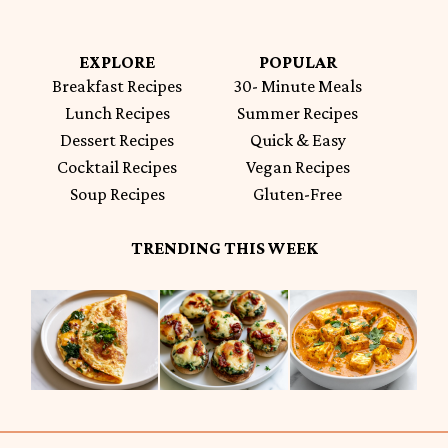
EXPLORE
POPULAR
Breakfast Recipes
30- Minute Meals
Lunch Recipes
Summer Recipes
Dessert Recipes
Quick & Easy
Cocktail Recipes
Vegan Recipes
Soup Recipes
Gluten-Free
TRENDING THIS WEEK