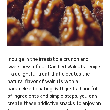
Indulge in the irresistible crunch and
sweetness of our Candied Walnuts recipe
—a delightful treat that elevates the
natural flavor of walnuts with a
caramelized coating. With just a handful
of ingredients and simple steps, you can
create these addictive snacks to enjoy on