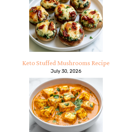
Keto Stuffed Mushrooms Recipe
July 30, 2026