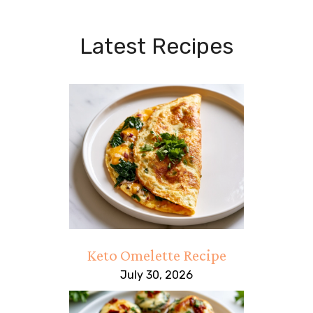
Latest Recipes
Keto Omelette Recipe
July 30, 2026