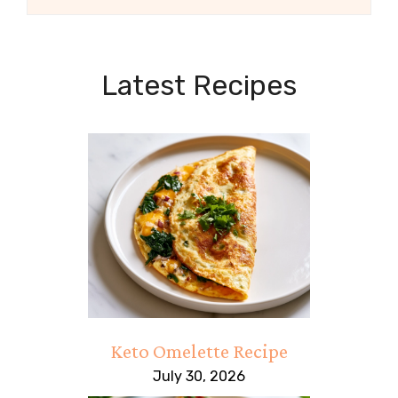
Latest Recipes
Keto Omelette Recipe
July 30, 2026