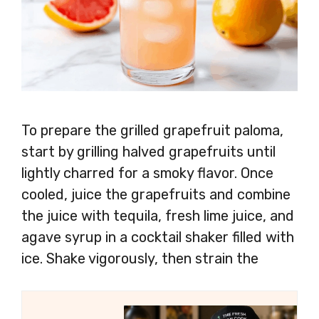
To prepare the grilled grapefruit paloma,
start by grilling halved grapefruits until
lightly charred for a smoky flavor. Once
cooled, juice the grapefruits and combine
the juice with tequila, fresh lime juice, and
agave syrup in a cocktail shaker filled with
ice. Shake vigorously, then strain the
mixture into a salt-rimmed glass filled with
ice. Top with grapefruit soda and garnish