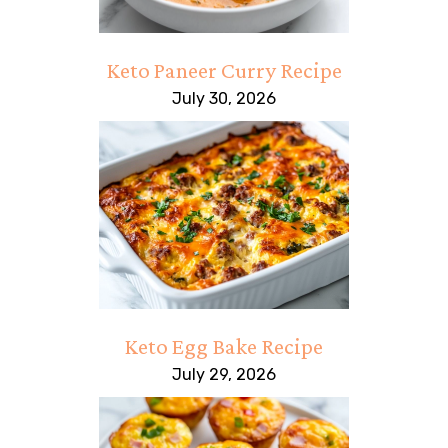
Keto Paneer Curry Recipe
July 30, 2026
Keto Egg Bake Recipe
July 29, 2026