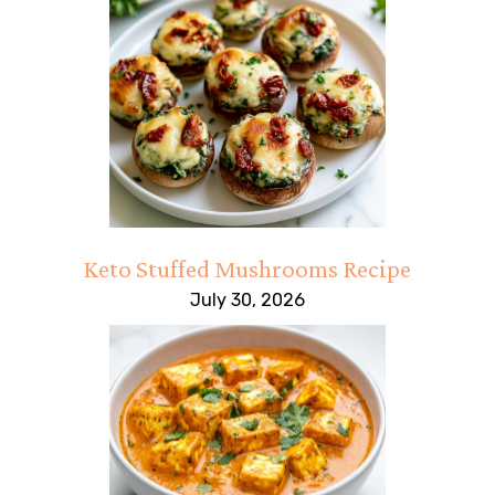
Keto Stuffed Mushrooms Recipe
July 30, 2026