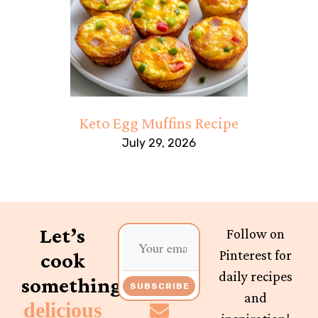
Keto Egg Muffins Recipe
July 29, 2026
Let’s
Follow on
Pinterest for
cook
daily recipes
something
SUBSCRIBE
and
delicious