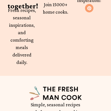
inspiration!
together!
Join 15000+
Fresh recipes,
home cooks.
seasonal
inspirations,
and
comforting
meals
delivered
daily.
Simple, seasonal recipes