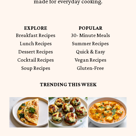
made for everyday cooking.
EXPLORE
POPULAR
Breakfast Recipes
30- Minute Meals
Lunch Recipes
Summer Recipes
Dessert Recipes
Quick & Easy
Cocktail Recipes
Vegan Recipes
Soup Recipes
Gluten-Free
TRENDING THIS WEEK