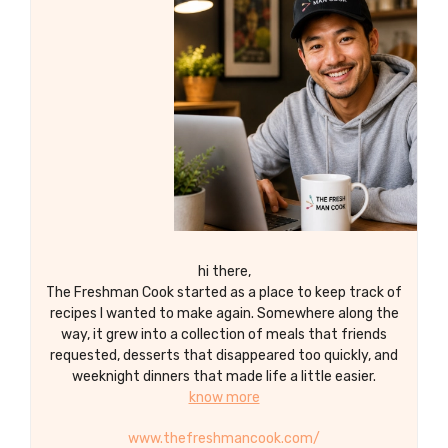
with a grapefruit or lime wedge for a
refreshing and flavorful twist on the
classic paloma cocktail.
hi there,
The Freshman Cook started as a place to keep track of
recipes I wanted to make again. Somewhere along the
way, it grew into a collection of meals that friends
requested, desserts that disappeared too quickly, and
weeknight dinners that made life a little easier.
know more
www.thefreshmancook.com/