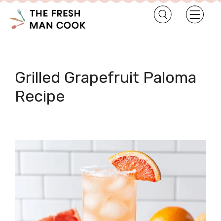
Grilled Grapefruit Paloma
Recipe