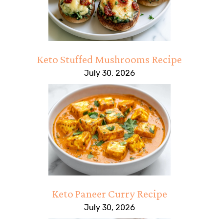
Keto Stuffed Mushrooms Recipe
July 30, 2026
Keto Paneer Curry Recipe
July 30, 2026