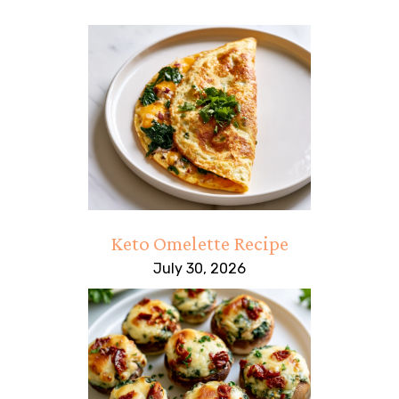
Keto Omelette Recipe
July 30, 2026