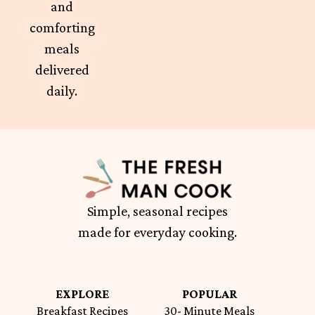
and
comforting
meals
delivered
daily.
Simple, seasonal recipes
made for everyday cooking.
EXPLORE
POPULAR
Breakfast Recipes
30- Minute Meals