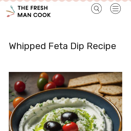
Whipped Feta Dip Recipe