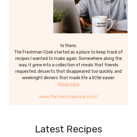
hi there,
The Freshman Cook started as a place to keep track of
recipes I wanted to make again. Somewhere along the
way, it grew into a collection of meals that friends
requested, desserts that disappeared too quickly, and
weeknight dinners that made life a little easier.
know more
www.thefreshmancook.com/
Latest Recipes