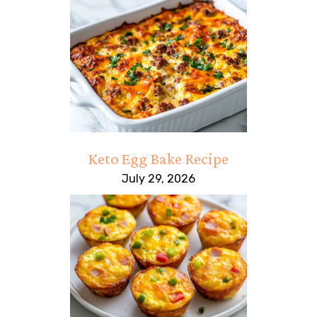
Keto Egg Bake Recipe
July 29, 2026