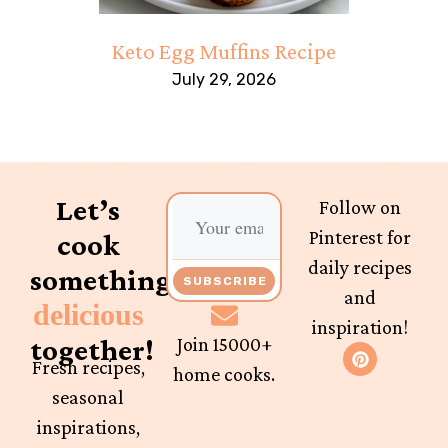
Keto Egg Muffins Recipe
July 29, 2026
Let’s
Follow on
Pinterest for
cook
daily recipes
something
SUBSCRIBE
and
delicious
inspiration!
together!
Join 15000+
Fresh recipes,
home cooks.
seasonal
inspirations,