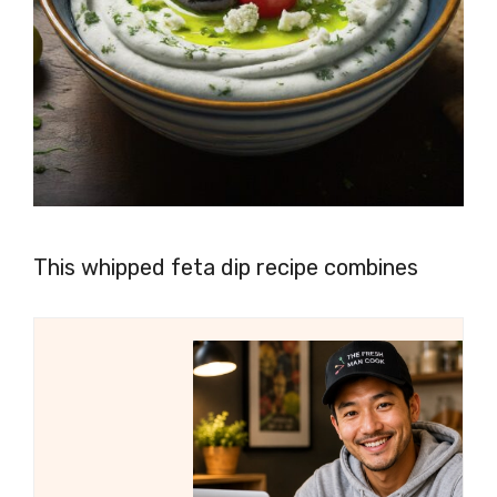
This whipped feta dip recipe combines
creamy feta cheese with tangy Greek
yogurt, zesty lemon juice, and flavorful
garlic to create a smooth and flavorful dip
that pairs perfectly with crunchy veggies,
crispy pita chips, or crusty bread.