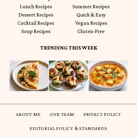
Lunch Recipes
Summer Recipes
Dessert Recipes
Quick & Easy
Cocktail Recipes
Vegan Recipes
Soup Recipes
Gluten-Free
TRENDING THIS WEEK
ABOUT ME
OUR TEAM
PRIVACY POLICY
EDITORIAL POLICY & STANDARDS